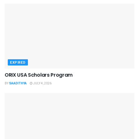
EXPIRED
ORIX USA Scholars Program
BY
SAADITHYA
JULY 4, 2026