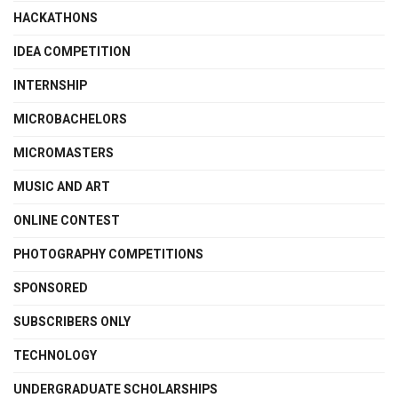
HACKATHONS
IDEA COMPETITION
INTERNSHIP
MICROBACHELORS
MICROMASTERS
MUSIC AND ART
ONLINE CONTEST
PHOTOGRAPHY COMPETITIONS
SPONSORED
SUBSCRIBERS ONLY
TECHNOLOGY
UNDERGRADUATE SCHOLARSHIPS