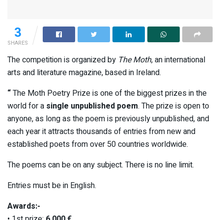
3
SHARES
The competition is organized by
The Moth
, an international
arts and literature magazine, based in Ireland.
“
The Moth Poetry Prize is one of the biggest prizes in the
world for a
single unpublished poem
. The prize is open to
anyone, as long as the poem is previously unpublished, and
each year it attracts thousands of entries from new and
established poets from over 50 countries worldwide.
The poems can be on any subject. There is no line limit.
Entries must be in English.
Awards:-
• 1st prize:
6,000 €