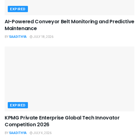
EXPIRED
AI-Powered Conveyor Belt Monitoring and Predictive
Maintenance
BY
SAADITHYA
JULY 18, 2026
EXPIRED
KPMG Private Enterprise Global Tech Innovator
Competition 2026
BY
SAADITHYA
JULY 4, 2026