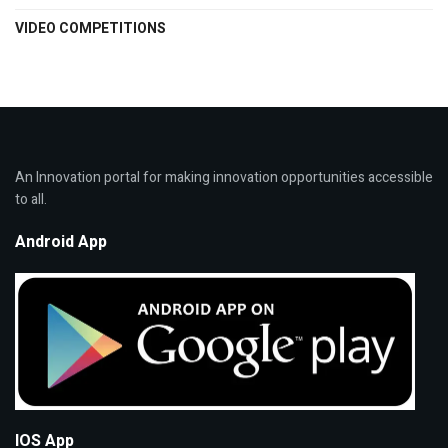
VIDEO COMPETITIONS
An Innovation portal for making innovation opportunities accessible
to all.
Android App
IOS App