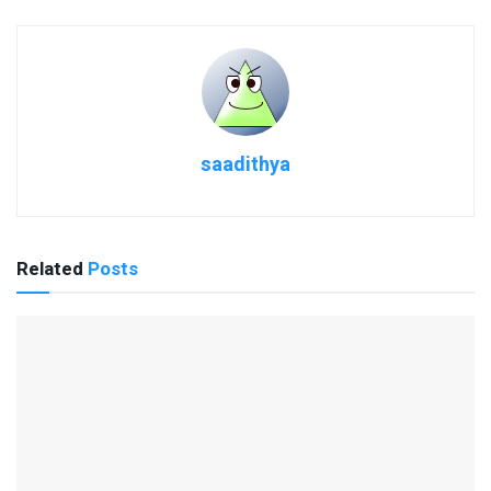
saadithya
Related
Posts