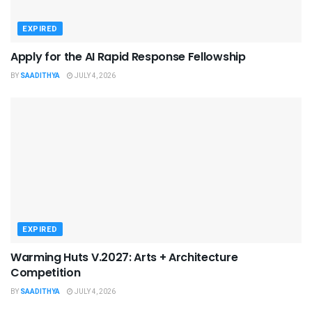
EXPIRED
Apply for the AI Rapid Response Fellowship
BY
SAADITHYA
JULY 4, 2026
EXPIRED
Warming Huts V.2027: Arts + Architecture
Competition
BY
SAADITHYA
JULY 4, 2026