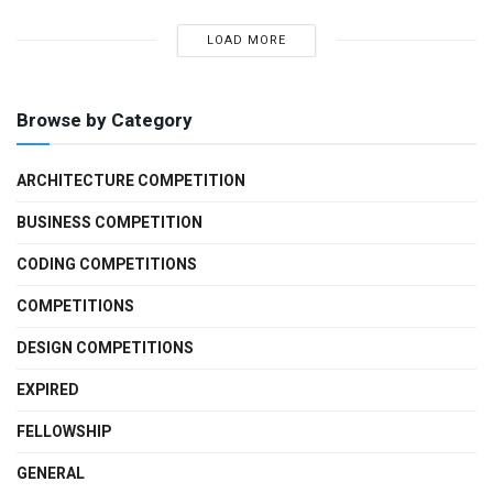
LOAD MORE
Browse by Category
ARCHITECTURE COMPETITION
BUSINESS COMPETITION
CODING COMPETITIONS
COMPETITIONS
DESIGN COMPETITIONS
EXPIRED
FELLOWSHIP
GENERAL