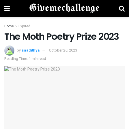
Home
Expired
The Moth Poetry Prize 2023
by
saadithya
October 20, 2023
Reading Time: 1 min read