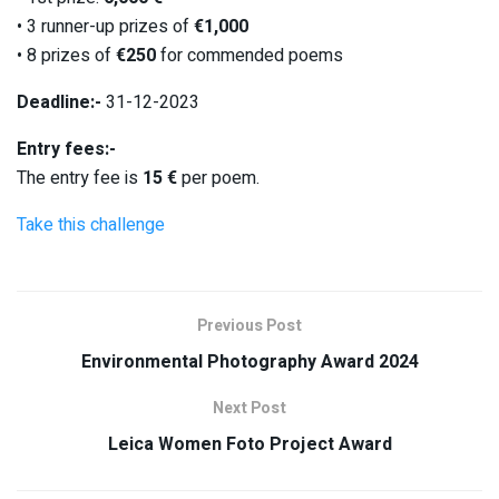
• 3 runner-up prizes of
€1,000
• 8 prizes of
€250
for commended poems
Deadline:-
31-12-2023
Entry fees:-
The entry fee is
15 €
per poem.
Take this challenge
Previous Post
Environmental Photography Award 2024
Next Post
Leica Women Foto Project Award