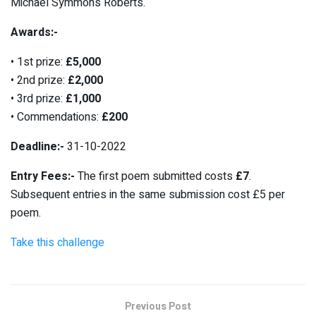
Michael Symmons Roberts.
Awards:-
• 1st prize:
£5,000
• 2nd prize:
£2,000
• 3rd prize:
£1,000
• Commendations:
£200
Deadline:-
31-10-2022
Entry Fees:-
The first poem submitted costs
£7
.
Subsequent entries in the same submission cost £5 per
poem.
Take this challenge
Previous Post