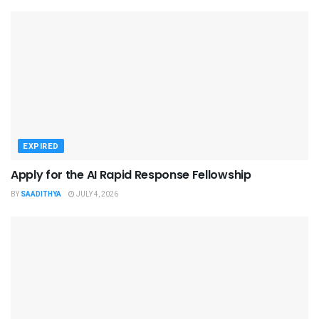
EXPIRED
Apply for the AI Rapid Response Fellowship
BY
SAADITHYA
JULY 4, 2026