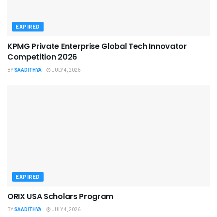
EXPIRED
KPMG Private Enterprise Global Tech Innovator
Competition 2026
BY
SAADITHYA
JULY 4, 2026
EXPIRED
ORIX USA Scholars Program
BY
SAADITHYA
JULY 4, 2026