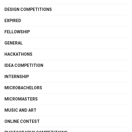
DESIGN COMPETITIONS
EXPIRED
FELLOWSHIP
GENERAL
HACKATHONS
IDEA COMPETITION
INTERNSHIP
MICROBACHELORS
MICROMASTERS
MUSIC AND ART
ONLINE CONTEST