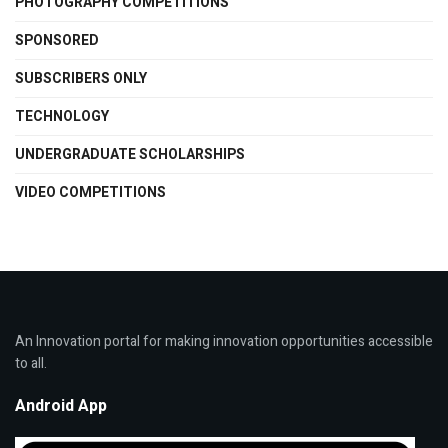
PHOTOGRAPHY COMPETITIONS
SPONSORED
SUBSCRIBERS ONLY
TECHNOLOGY
UNDERGRADUATE SCHOLARSHIPS
VIDEO COMPETITIONS
An Innovation portal for making innovation opportunities accessible
to all.
Android App