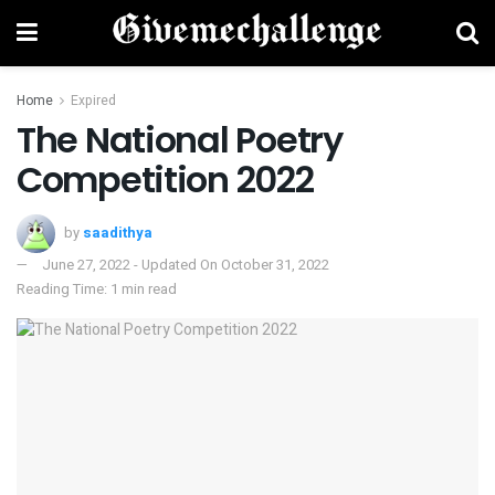
Home
Expired
The National Poetry
Competition 2022
by
saadithya
June 27, 2022 - Updated On October 31, 2022
Reading Time: 1 min read