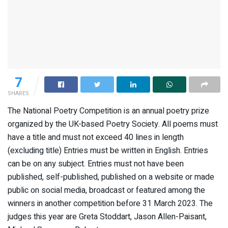
7
SHARES
The National Poetry Competition is an annual poetry prize
organized by the UK-based Poetry Society. All poems must
have a title and must not exceed 40 lines in length
(excluding title) Entries must be written in English. Entries
can be on any subject. Entries must not have been
published, self-published, published on a website or made
public on social media, broadcast or featured among the
winners in another competition before 31 March 2023. The
judges this year are Greta Stoddart, Jason Allen-Paisant,