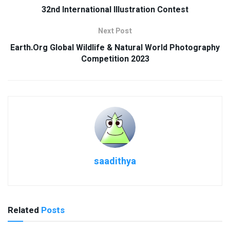
32nd International Illustration Contest
Next Post
Earth.Org Global Wildlife & Natural World Photography
Competition 2023
saadithya
Related
Posts