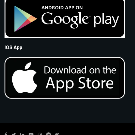
IOS App