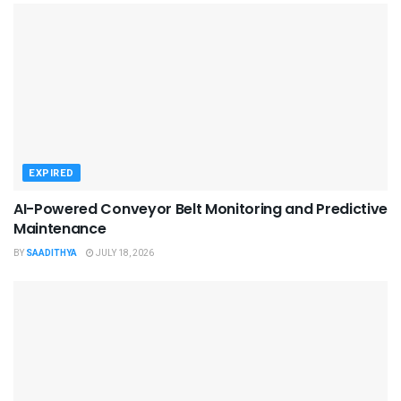
EXPIRED
AI-Powered Conveyor Belt Monitoring and Predictive
Maintenance
BY
SAADITHYA
JULY 18, 2026