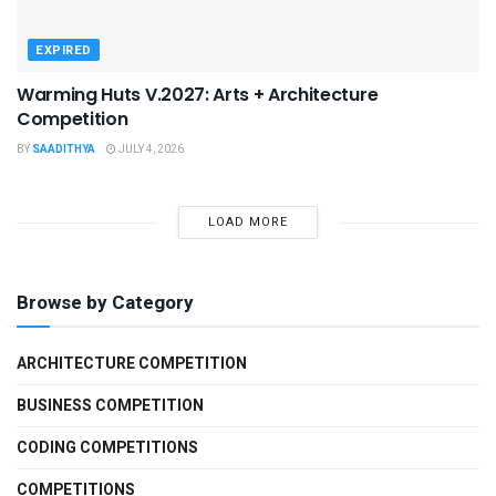
EXPIRED
Warming Huts V.2027: Arts + Architecture
Competition
BY
SAADITHYA
JULY 4, 2026
LOAD MORE
Browse by Category
ARCHITECTURE COMPETITION
BUSINESS COMPETITION
CODING COMPETITIONS
COMPETITIONS