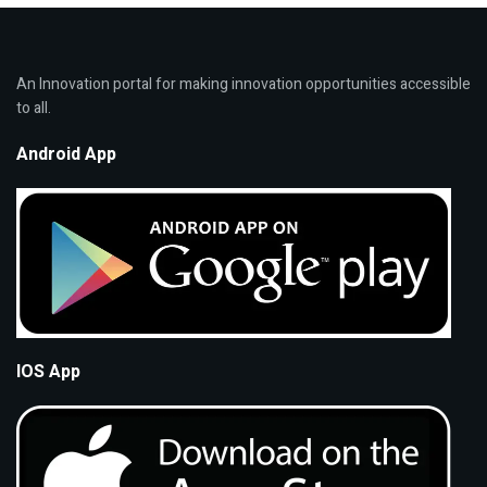
An Innovation portal for making innovation opportunities accessible
to all.
Android App
IOS App