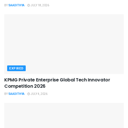
BY
SAADITHYA
JULY 18, 2026
EXPIRED
KPMG Private Enterprise Global Tech Innovator
Competition 2026
BY
SAADITHYA
JULY 4, 2026