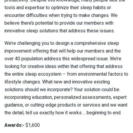
productivity. Despite this knowledge, many people lack the
tools and expertise to optimize their sleep habits or
encounter difficulties when trying to make changes. We
believe there’s potential to provide our members with
innovative sleep solutions that address these issues.
We’re challenging you to design a comprehensive sleep
improvement offering that will help our members and the
over 40 population address this widespread issue. We’re
looking for creative ideas within that offering that address
the entire sleep ecosystem – from environmental factors to
lifestyle changes. What new and innovative existing
solutions should we incorporate? Your solution could be
incorporating education, personalized assessments, expert
guidance, or cutting-edge products or services and we want
the detail, tell us exactly how it works…. beginning to end.
Awards:-
$1,600