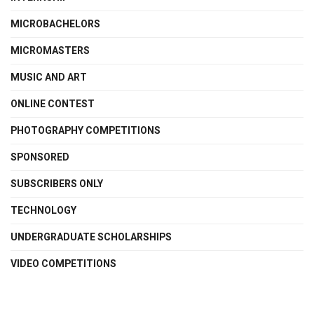
MICROBACHELORS
MICROMASTERS
MUSIC AND ART
ONLINE CONTEST
PHOTOGRAPHY COMPETITIONS
SPONSORED
SUBSCRIBERS ONLY
TECHNOLOGY
UNDERGRADUATE SCHOLARSHIPS
VIDEO COMPETITIONS