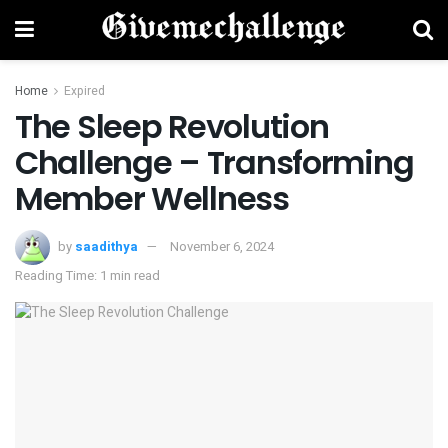
Home
Expired
The Sleep Revolution
Challenge – Transforming
Member Wellness
by
saadithya
November 6, 2024
Reading Time: 1 min read