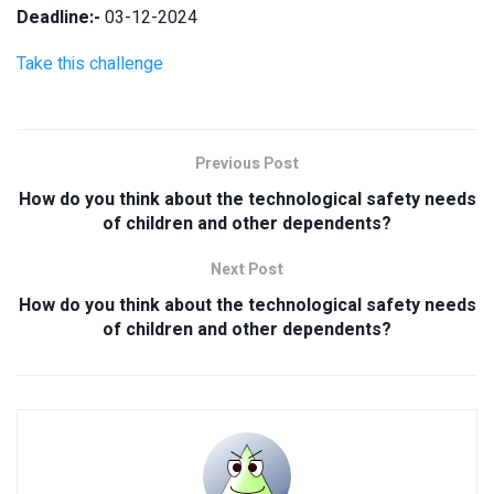
Deadline:-
03-12-2024
Take this challenge
Previous Post
How do you think about the technological safety needs
of children and other dependents?
Next Post
How do you think about the technological safety needs
of children and other dependents?