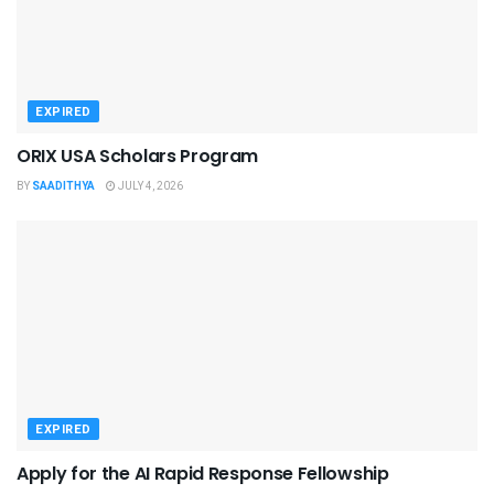
EXPIRED
ORIX USA Scholars Program
BY
SAADITHYA
JULY 4, 2026
EXPIRED
Apply for the AI Rapid Response Fellowship