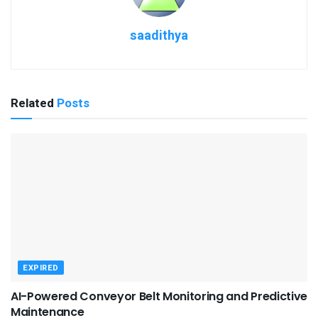
saadithya
Related
Posts
EXPIRED
AI-Powered Conveyor Belt Monitoring and Predictive
Maintenance