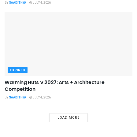
BY
SAADITHYA
JULY 4, 2026
EXPIRED
Warming Huts V.2027: Arts + Architecture
Competition
BY
SAADITHYA
JULY 4, 2026
LOAD MORE