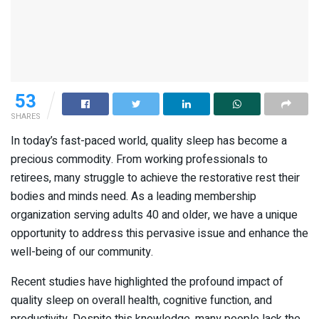
53
SHARES
In today’s fast-paced world, quality sleep has become a
precious commodity. From working professionals to
retirees, many struggle to achieve the restorative rest their
bodies and minds need. As a leading membership
organization serving adults 40 and older, we have a unique
opportunity to address this pervasive issue and enhance the
well-being of our community.
Recent studies have highlighted the profound impact of
quality sleep on overall health, cognitive function, and