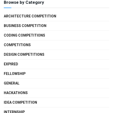
Browse by Category
ARCHITECTURE COMPETITION
BUSINESS COMPETITION
CODING COMPETITIONS
COMPETITIONS
DESIGN COMPETITIONS
EXPIRED
FELLOWSHIP
GENERAL
HACKATHONS
IDEA COMPETITION
INTERNSHIP