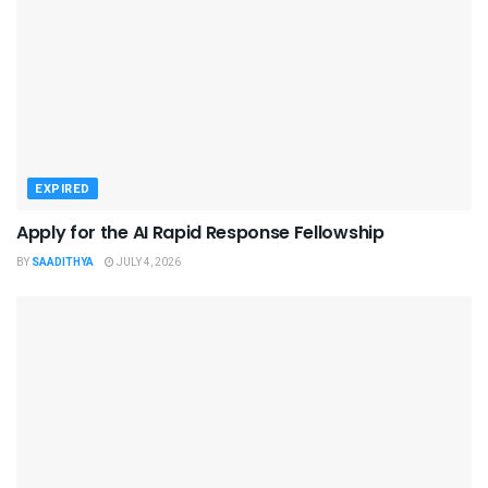
EXPIRED
Apply for the AI Rapid Response Fellowship
BY
SAADITHYA
JULY 4, 2026