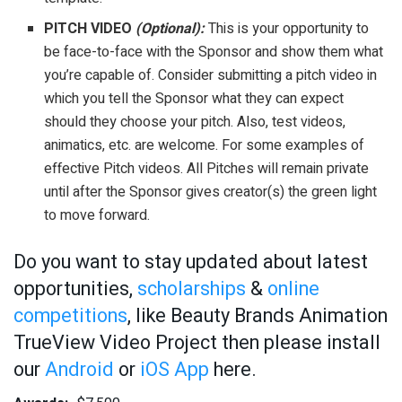
PITCH VIDEO
(Optional):
This is your opportunity to
be face-to-face with the Sponsor and show them what
you’re capable of. Consider submitting a pitch video in
which you tell the Sponsor what they can expect
should they choose your pitch. Also, test videos,
animatics, etc. are welcome. For some examples of
effective Pitch videos. All Pitches will remain private
until after the Sponsor gives creator(s) the green light
to move forward.
Do you want to stay updated about latest
opportunities,
scholarships
&
online
competitions
, like Beauty Brands Animation
TrueView Video Project then please install
our
Android
or
iOS App
here.