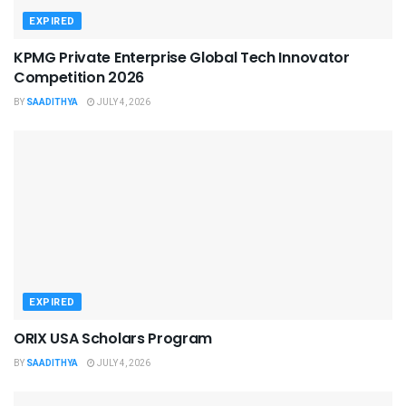
EXPIRED
KPMG Private Enterprise Global Tech Innovator
Competition 2026
BY
SAADITHYA
JULY 4, 2026
EXPIRED
ORIX USA Scholars Program
BY
SAADITHYA
JULY 4, 2026