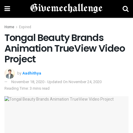
Home
Expired
Tongal Beauty Brands
Animation TrueView Video
Project
by
Aadhithya
November 18, 2020 - Updated On November 24, 2020
Reading Time: 3 mins read