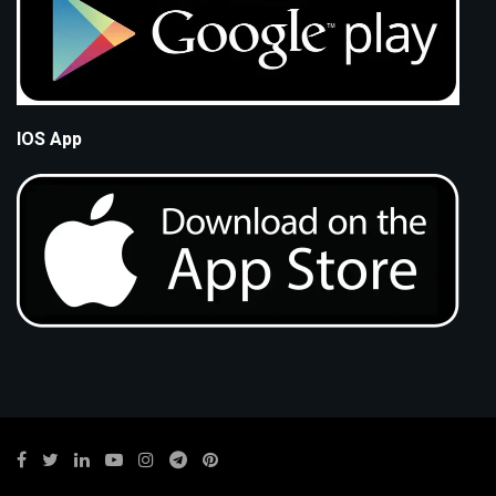
IOS App