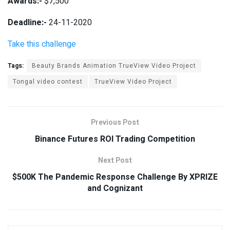
Awards:-
$7,500
Deadline:-
24-11-2020
Take this challenge
Tags:
Beauty Brands Animation TrueView Video Project
Tongal video contest
TrueView Video Project
Previous Post
Binance Futures ROI Trading Competition
Next Post
$500K The Pandemic Response Challenge By XPRIZE
and Cognizant