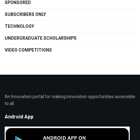
SPONSORED
SUBSCRIBERS ONLY
TECHNOLOGY
UNDERGRADUATE SCHOLARSHIPS
VIDEO COMPETITIONS
An Innovation portal for making innovation opportunities accessible
to all.
Android App