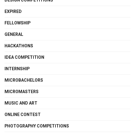
DESIGN COMPETITIONS
EXPIRED
FELLOWSHIP
GENERAL
HACKATHONS
IDEA COMPETITION
INTERNSHIP
MICROBACHELORS
MICROMASTERS
MUSIC AND ART
ONLINE CONTEST
PHOTOGRAPHY COMPETITIONS