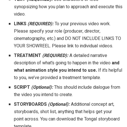
synopsizing how you plan to approach and execute this
video.
LINKS
(REQUIRED):
To your previous video work.
Please specify your role (producer, director,
cinematography, etc.) and DO NOT INCLUDE LINKS TO
YOUR SHOWREEL. Please link to individual videos.
TREATMENT
(REQUIRED):
A detailed narrative
description of what’s going to happen in the video
a
nd
what animation style you intend to use.
If it’s helpful
to you, we’ve provided a treatment template.
SCRIPT
(Optional):
This should include dialogue from
the video you intend to create.
STORYBOARDS
(Optional):
Additional concept art,
storyboards, shot list, anything that helps get your
point across. You can download the Tongal storyboard
template.