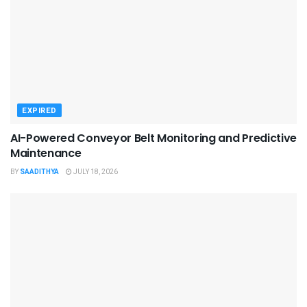
EXPIRED
AI-Powered Conveyor Belt Monitoring and Predictive
Maintenance
BY
SAADITHYA
JULY 18, 2026