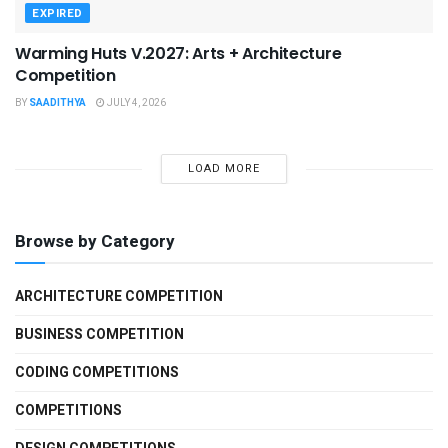
EXPIRED
Warming Huts V.2027: Arts + Architecture
Competition
BY
SAADITHYA
JULY 4, 2026
LOAD MORE
Browse by Category
ARCHITECTURE COMPETITION
BUSINESS COMPETITION
CODING COMPETITIONS
COMPETITIONS