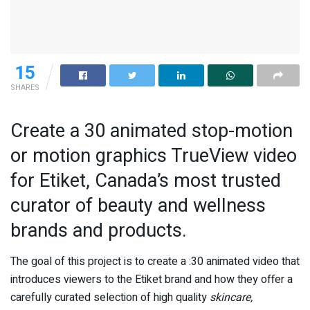
15
SHARES
Create a 30 animated stop-motion
or motion graphics TrueView video
for Etiket, Canada’s most trusted
curator of beauty and wellness
brands and products.
The goal of this project is to create a :30 animated video that
introduces viewers to the Etiket brand and how they offer a
carefully curated selection of high quality
skincare,