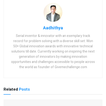
Aadhithya
Serial inventor & innovator with an exemplary track
record for problem solving with a diverse skill set. Won
50+ Global innovation awards with innovative technical
solutions till date. Currently working on inspiring the next
generation of innovators by making innovation
opportunities and challenges accessible to people across
the world as founder of Givemechallenge.com
Related
Posts