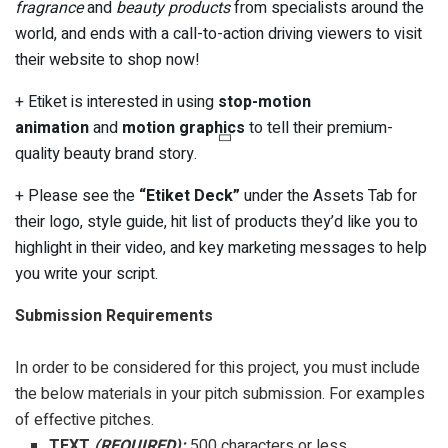
fragrance
and
beauty products
from specialists around the
world, and ends with a call-to-action driving viewers to visit
their website to shop now!
+ Etiket is interested in using
stop-motion
animation
and
motion graphics
to tell their premium-
quality beauty brand story.
+ Please see the
“Etiket Deck”
under the Assets Tab for
their logo, style guide, hit list of products they’d like you to
highlight in their video, and key marketing messages to help
you write your script.
Submission Requirements
In order to be considered for this project, you must include
the below materials in your pitch submission. For examples
of effective pitches.
TEXT
(REQUIRED):
500 characters or less