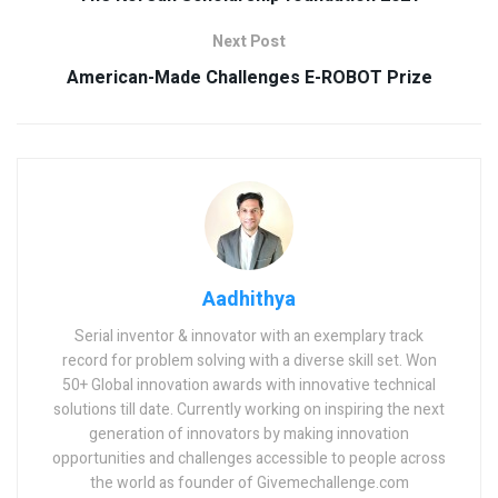
Next Post
American-Made Challenges E-ROBOT Prize
Aadhithya
Serial inventor & innovator with an exemplary track
record for problem solving with a diverse skill set. Won
50+ Global innovation awards with innovative technical
solutions till date. Currently working on inspiring the next
generation of innovators by making innovation
opportunities and challenges accessible to people across
the world as founder of Givemechallenge.com