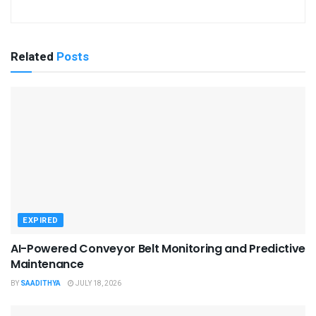
Related
Posts
EXPIRED
AI-Powered Conveyor Belt Monitoring and Predictive
Maintenance
BY
SAADITHYA
JULY 18, 2026