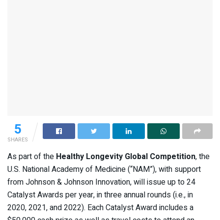
5
SHARES
As part of the
Healthy Longevity Global Competition
, the
U.S. National Academy of Medicine (“NAM”), with support
from Johnson & Johnson Innovation, will issue up to 24
Catalyst Awards per year, in three annual rounds (i.e., in
2020, 2021, and 2022). Each Catalyst Award includes a