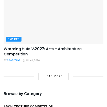
EXPIRED
Warming Huts V.2027: Arts + Architecture
Competition
BY
SAADITHYA
JULY 4, 2026
LOAD MORE
Browse by Category
ARCHITECTURE COMPETITION