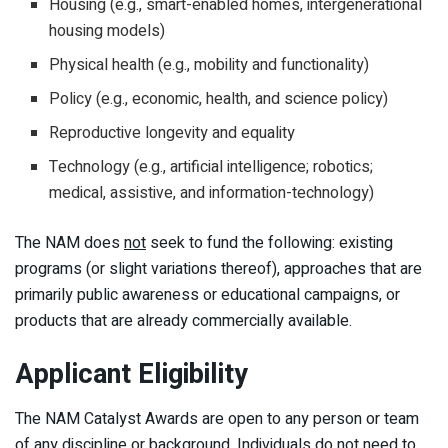
Housing (e.g., smart-enabled homes, intergenerational
housing models)
Physical health (e.g., mobility and functionality)
Policy (e.g., economic, health, and science policy)
Reproductive longevity and equality
Technology (e.g., artificial intelligence; robotics;
medical, assistive, and information-technology)
The NAM does
not
seek to fund the following: existing
programs (or slight variations thereof), approaches that are
primarily public awareness or educational campaigns, or
products that are already commercially available.
Applicant Eligibility
The NAM Catalyst Awards are open to any person or team
of any discipline or background. Individuals do not need to