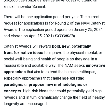
$50,000 cash prize as well as travel costs to attend an
annual Innovator Summit.
There will be one application period per year. The current
request for applications is for Round 2 of the NAM Catalyst
Awards. The application period opens on January 25, 2021
and closes on April 25, 2021 (
EXTENDED
).
Catalyst Awards will reward
bold, new, potentially
transformative ideas
to improve the physical, mental, or
social well-being and health of people as they age, in a
measurable and equitable way. The NAM seeks
innovative
approaches
that aim to extend the human healthspan,
especially approaches that
challenge existing
paradigms
or
propose new methodologies or
concepts
. High-risk ideas that could potentially yield high
rewards and, in turn, dramatically change the field of healthy
longevity are encouraged.