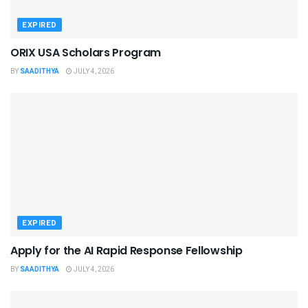
EXPIRED
ORIX USA Scholars Program
BY
SAADITHYA
JULY 4, 2026
EXPIRED
Apply for the AI Rapid Response Fellowship
BY
SAADITHYA
JULY 4, 2026