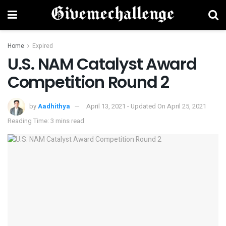
Home
Expired
U.S. NAM Catalyst Award
Competition Round 2
by
Aadhithya
April 13, 2021 - Updated On April 25, 2021
Reading Time: 3 mins read