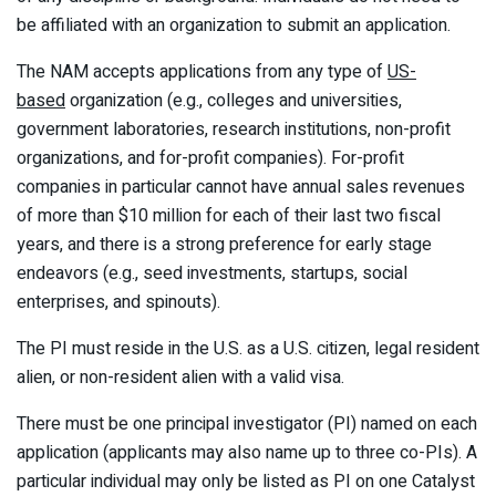
be affiliated with an organization to submit an application.
The NAM accepts applications from any type of
US-
based
organization (e.g., colleges and universities,
government laboratories, research institutions, non-profit
organizations, and for-profit companies). For-profit
companies in particular cannot have annual sales revenues
of more than $10 million for each of their last two fiscal
years, and there is a strong preference for early stage
endeavors (e.g., seed investments, startups, social
enterprises, and spinouts).
The PI must reside in the U.S. as a U.S. citizen, legal resident
alien, or non-resident alien with a valid visa.
There must be one principal investigator (PI) named on each
application (applicants may also name up to three co-PIs). A
particular individual may only be listed as PI on one Catalyst