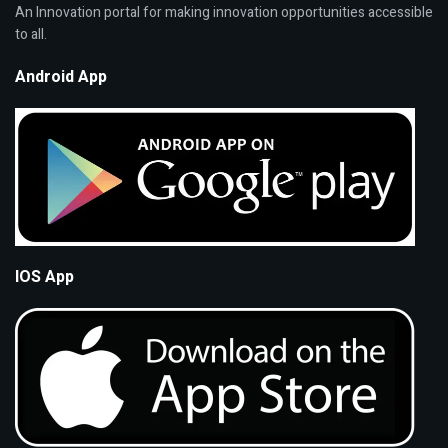
An Innovation portal for making innovation opportunities accessible
to all.
Android App
IOS App