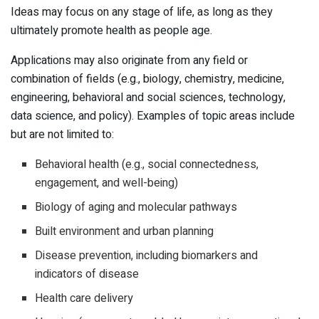
Ideas may focus on any stage of life, as long as they
ultimately promote health as people age.
Applications may also originate from any field or
combination of fields (e.g., biology, chemistry, medicine,
engineering, behavioral and social sciences, technology,
data science, and policy). Examples of topic areas include
but are not limited to:
Behavioral health (e.g., social connectedness,
engagement, and well-being)
Biology of aging and molecular pathways
Built environment and urban planning
Disease prevention, including biomarkers and
indicators of disease
Health care delivery