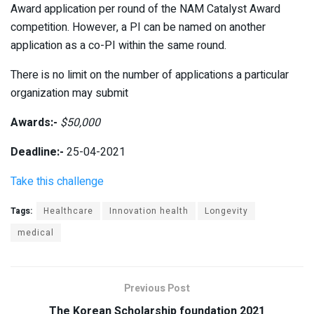
Award application per round of the NAM Catalyst Award
competition. However, a PI can be named on another
application as a co-PI within the same round.
There is no limit on the number of applications a particular
organization may submit
Awards:-
$50,000
Deadline:-
25-04-2021
Take this challenge
Tags:
Healthcare
Innovation health
Longevity
medical
Previous Post
The Korean Scholarship foundation 2021