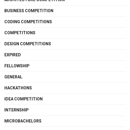
BUSINESS COMPETITION
CODING COMPETITIONS
COMPETITIONS
DESIGN COMPETITIONS
EXPIRED
FELLOWSHIP
GENERAL
HACKATHONS
IDEA COMPETITION
INTERNSHIP
MICROBACHELORS