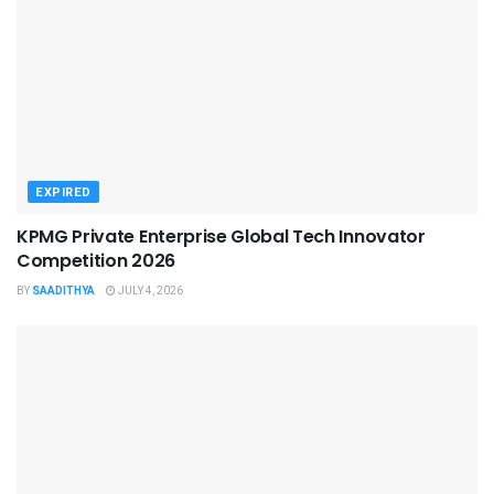
EXPIRED
KPMG Private Enterprise Global Tech Innovator
Competition 2026
BY
SAADITHYA
JULY 4, 2026