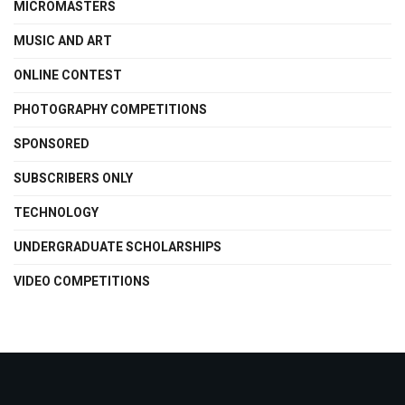
MICROMASTERS
MUSIC AND ART
ONLINE CONTEST
PHOTOGRAPHY COMPETITIONS
SPONSORED
SUBSCRIBERS ONLY
TECHNOLOGY
UNDERGRADUATE SCHOLARSHIPS
VIDEO COMPETITIONS