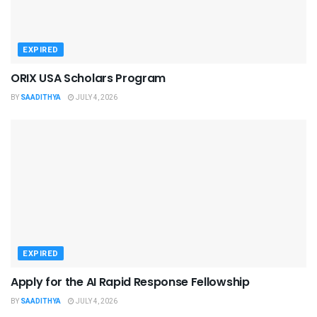
EXPIRED
ORIX USA Scholars Program
BY
SAADITHYA
JULY 4, 2026
EXPIRED
Apply for the AI Rapid Response Fellowship
BY
SAADITHYA
JULY 4, 2026