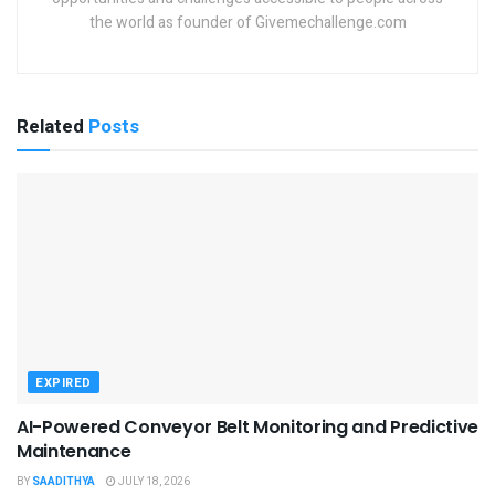
the world as founder of Givemechallenge.com
Related
Posts
EXPIRED
AI-Powered Conveyor Belt Monitoring and Predictive
Maintenance
BY
SAADITHYA
JULY 18, 2026