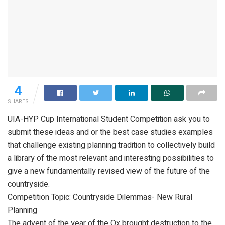
4
SHARES
UIA-HYP Cup International Student Competition ask you to
submit these ideas and or the best case studies examples
that challenge existing planning tradition to collectively build
a library of the most relevant and interesting possibilities to
give a new fundamentally revised view of the future of the
countryside.
Competition Topic: Countryside Dilemmas- New Rural
Planning
The advent of the year of the Ox brought destruction to the