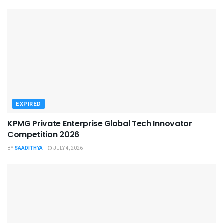
EXPIRED
KPMG Private Enterprise Global Tech Innovator
Competition 2026
BY
SAADITHYA
JULY 4, 2026