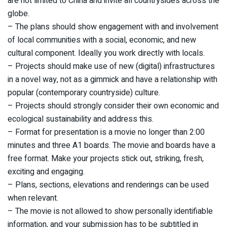
are not limited to China and invite all countrysides across the
globe.
– The plans should show engagement with and involvement
of local communities with a social, economic, and new
cultural component. Ideally you work directly with locals.
– Projects should make use of new (digital) infrastructures
in a novel way, not as a gimmick and have a relationship with
popular (contemporary countryside) culture.
– Projects should strongly consider their own economic and
ecological sustainability and address this.
– Format for presentation is a movie no longer than 2:00
minutes and three A1 boards. The movie and boards have a
free format. Make your projects stick out, striking, fresh,
exciting and engaging.
– Plans, sections, elevations and renderings can be used
when relevant.
– The movie is not allowed to show personally identifiable
information, and your submission has to be subtitled in