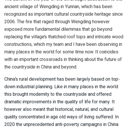
ancient village of Wengding in Yunnan, which has been
recognized as important cultural countryside heritage since
2006. The fire that raged through Wengding however
exposed more fundamental dilemmas that go beyond
replacing the village’s thatched roof tops and intricate wood
constructions, which my team and I have been observing in
many places in the world for some time now. It coincides
with an important crossroads in thinking about the future of
the countryside in China and beyond.
China’s rural development has been largely based on top-
down industrial planning. Like in many places in the world
this brought modernity to the countryside and offered
dramatic improvements in the quality of life for many. It
however also meant that historical, natural, and cultural
quality concentrated in age old ways of living suffered. In
2020 the unprecedented anti-poverty campaigns in China