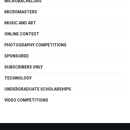
MICROBACHELORS
MICROMASTERS
MUSIC AND ART
ONLINE CONTEST
PHOTOGRAPHY COMPETITIONS
SPONSORED
SUBSCRIBERS ONLY
TECHNOLOGY
UNDERGRADUATE SCHOLARSHIPS
VIDEO COMPETITIONS