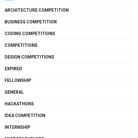
ARCHITECTURE COMPETITION
BUSINESS COMPETITION
CODING COMPETITIONS
COMPETITIONS
DESIGN COMPETITIONS
EXPIRED
FELLOWSHIP
GENERAL
HACKATHONS
IDEA COMPETITION
INTERNSHIP