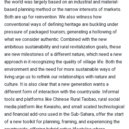
the world was largely based on an industrial and material-
based planning method or the narrow interests of markets.
Both are up for reinvention. We also witness how
conventional ways of defining heritage are buckling under
pressure of packaged tourism, generating a hollowing of
what we consider authentic. Combined with the new
ambitious sustainability and rural revitalization goals, these
are new milestones of a different nature, which need a new
approach in it recognizing the quality of village life. Both the
environment and the need for more sustainable ways of
living urge us to rethink our relationships with nature and
culture. It is also clear that a new generation wants a
different form of interaction with the countryside. Informal
tools and platforms like Chinese Rural Taobao, rural social
media platform like Kwaisho, and small scaled technological
and financial add-ons used in the Sub-Sahara, offer the start
of a new toolkit for planning, framing, and experiencing the