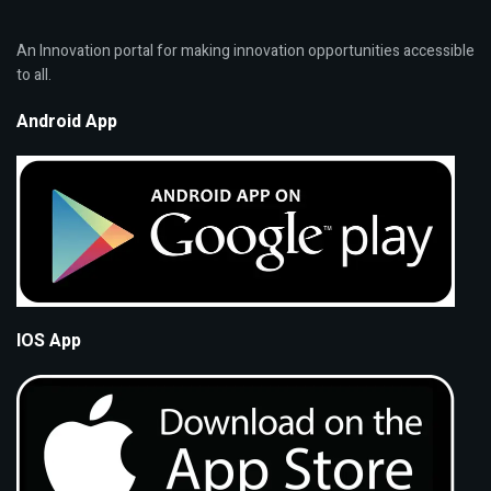
An Innovation portal for making innovation opportunities accessible
to all.
Android App
IOS App