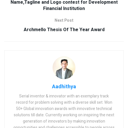
Name,Tagline and Logo contest for Development
Financial Institution
Next Post
Archmello Thesis Of The Year Award
Aadhithya
Serial inventor & innovator with an exemplary track
record for problem solving with a diverse skill set. Won
50+ Global innovation awards with innovative technical
solutions till date. Currently working on inspiring the next
generation of innovators by making innovation
opportunities and challenges accessible to people across