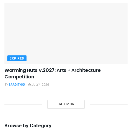
EXPIRED
Warming Huts V.2027: Arts + Architecture
Competition
BY
SAADITHYA
JULY 4, 2026
LOAD MORE
Browse by Category