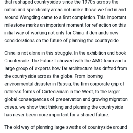
that reshaped countrysides since the 1970s across the
nation and specifically areas not unlike those we find in and
around Wengding came to a first completion. This important
milestone marks an important moment for reflection on this
initial way of working not only for China: it demands new
considerations on the future of planning the countryside.
China is not alone in this struggle. In the exhibition and book
Countryside. The Future I showed with the AMO team and a
large group of experts how far architecture has drifted from
the countryside across the globe. From looming
environmental disaster in Russia, the firm corporate grip of
ruthless forms of Cartesianism in the West, to the larger
global consequences of preservation and growing migration
crises, we show that thinking and planning the countryside
has never been more important for a shared future.
The old way of planning large swaths of countryside around