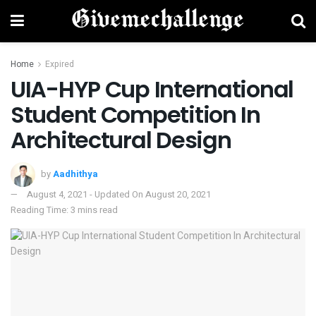
Home
Expired
UIA-HYP Cup International
Student Competition In
Architectural Design
by
Aadhithya
August 4, 2021 - Updated On August 20, 2021
Reading Time: 3 mins read