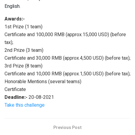
English.
Awards:-
1st Prize (1 team)
Certificate and 100,000 RMB (approx.15,000 USD) (before
tax);
2nd Prize (3 team)
Certificate and 30,000 RMB (approx.4,500 USD) (before tax);
3rd Prize (8 team)
Certificate and 10,000 RMB (approx.1,500 USD) (before tax);
Honorable Mentions (several teams)
Certificate
Deadline:-
20-08-2021
Take this challenge
Previous Post