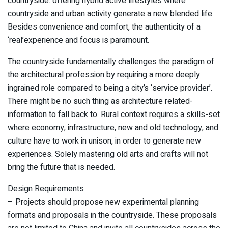
countryside: offering hybrid active lifestyles where
countryside and urban activity generate a new blended life.
Besides convenience and comfort, the authenticity of a
‘real’experience and focus is paramount.
The countryside fundamentally challenges the paradigm of
the architectural profession by requiring a more deeply
ingrained role compared to being a city’s ‘service provider’.
There might be no such thing as architecture related-
information to fall back to. Rural context requires a skills-set
where economy, infrastructure, new and old technology, and
culture have to work in unison, in order to generate new
experiences. Solely mastering old arts and crafts will not
bring the future that is needed.
Design Requirements
– Projects should propose new experimental planning
formats and proposals in the countryside. These proposals