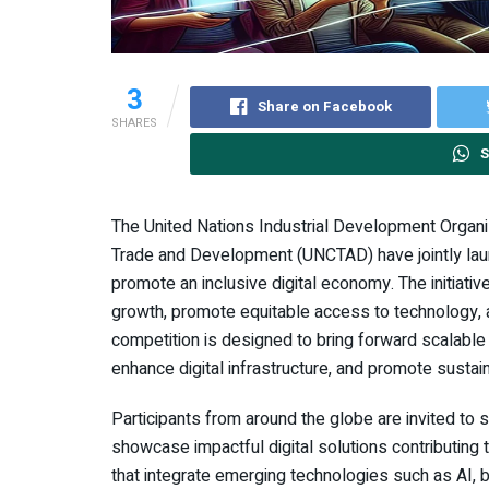
3
Share on Facebook
SHARES
S
The United Nations Industrial Development Organ
Trade and Development (UNCTAD) have jointly launch
promote an inclusive digital economy. The initiati
growth, promote equitable access to technology
competition is designed to bring forward scalable 
enhance digital infrastructure, and promote sustai
Participants from around the globe are invited to s
showcase impactful digital solutions contributing 
that integrate emerging technologies such as AI, bl