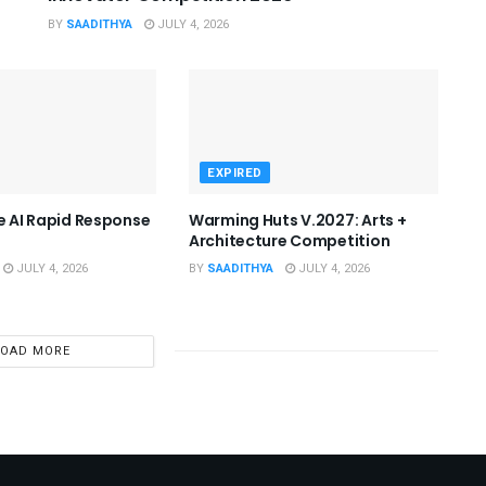
BY
SAADITHYA
JULY 4, 2026
EXPIRED
he AI Rapid Response
Warming Huts V.2027: Arts +
Architecture Competition
JULY 4, 2026
BY
SAADITHYA
JULY 4, 2026
LOAD MORE