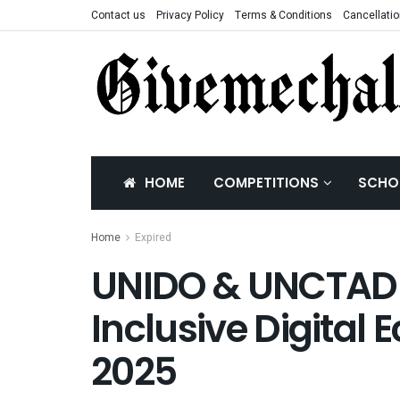
Contact us
Privacy Policy
Terms & Conditions
Cancellatio
HOME
COMPETITIONS
SCHO
Home
Expired
UNIDO & UNCTAD G
Inclusive Digital
2025