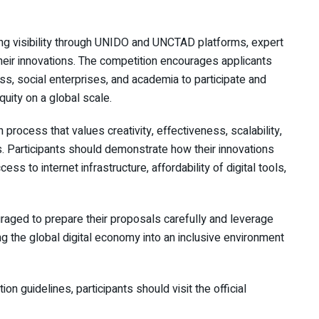
ing visibility through UNIDO and UNCTAD platforms, expert
their innovations. The competition encourages applicants
ss, social enterprises, and academia to participate and
uity on a global scale.
process that values creativity, effectiveness, scalability,
ns. Participants should demonstrate how their innovations
ss to internet infrastructure, affordability of digital tools,
uraged to prepare their proposals carefully and leverage
ng the global digital economy into an inclusive environment
tion guidelines, participants should visit the official