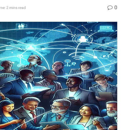
0
me: 2 mins read