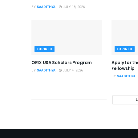
BY
SAADITHYA
JULY 18, 2026
EXPIRED
EXPIRED
ORIX USA Scholars Program
Apply for t
Fellowship
BY
SAADITHYA
JULY 4, 2026
BY
SAADITHYA