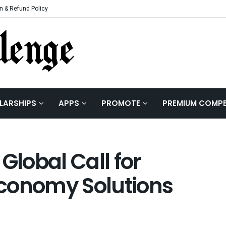
n & Refund Policy
LARSHIPS
APPS
PROMOTE
PREMIUM COMPE
lobal Call for
 Economy Solutions