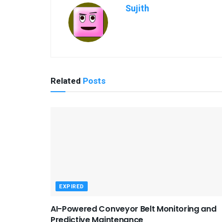
Sujith
Related
Posts
EXPIRED
AI-Powered Conveyor Belt Monitoring and
Predictive Maintenance