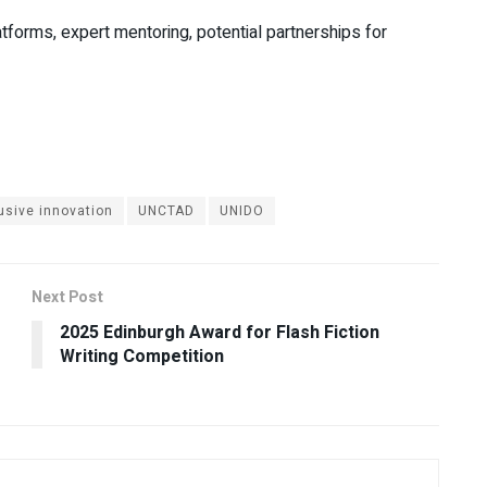
forms, expert mentoring, potential partnerships for
usive innovation
UNCTAD
UNIDO
Next Post
2025 Edinburgh Award for Flash Fiction
Writing Competition