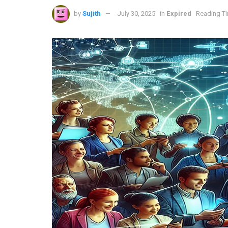
by
Sujith
July 30, 2025
in
Expired
Reading Ti