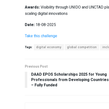
Awards:
Visibility through UNIDO and UNCTAD plat
scaling digital innovations
Date:
18-08-2025
Take this challenge
Tags:
digital economy
global competition
incl
Previous Post
DAAD EPOS Scholarships 2025 for Young
Professionals from Developing Countries
– Fully Funded