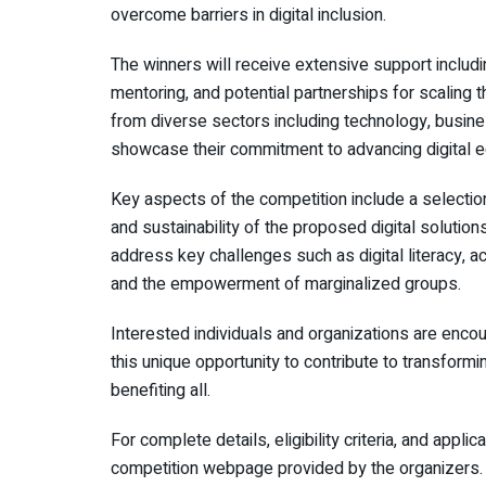
overcome barriers in digital inclusion.
The winners will receive extensive support includ
mentoring, and potential partnerships for scaling 
from diverse sectors including technology, busine
showcase their commitment to advancing digital eq
Key aspects of the competition include a selection 
and sustainability of the proposed digital solutio
address key challenges such as digital literacy, acce
and the empowerment of marginalized groups.
Interested individuals and organizations are enco
this unique opportunity to contribute to transformi
benefiting all.
For complete details, eligibility criteria, and applica
competition webpage provided by the organizers.