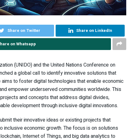
Share on Twitter
Share on LinkedIn
hare on Whatsapp
ization (UNIDO) and the United Nations Conference on
ed a global call to identify innovative solutions that
ve aims to foster digital technologies that enable economic
, and empower underserved communities worldwide. This
projects and concepts that address digital divides,
nable development through inclusive digital innovations.
ubmit their innovative ideas or existing projects that
to inclusive economic growth. The focus is on solutions
ockchain, Internet of Things, and big data analytics to