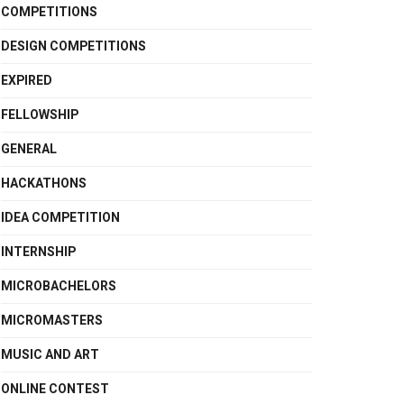
COMPETITIONS
DESIGN COMPETITIONS
EXPIRED
FELLOWSHIP
GENERAL
HACKATHONS
IDEA COMPETITION
INTERNSHIP
MICROBACHELORS
MICROMASTERS
MUSIC AND ART
ONLINE CONTEST