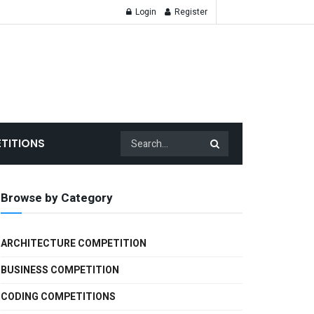
Login
Register
TITIONS
Browse by Category
ARCHITECTURE COMPETITION
BUSINESS COMPETITION
CODING COMPETITIONS