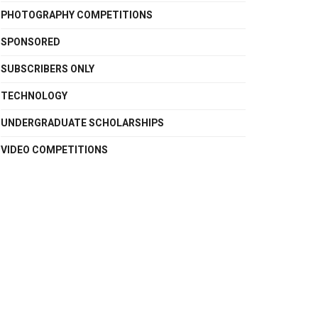
PHOTOGRAPHY COMPETITIONS
SPONSORED
SUBSCRIBERS ONLY
TECHNOLOGY
UNDERGRADUATE SCHOLARSHIPS
VIDEO COMPETITIONS