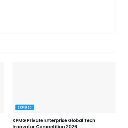
EXPIRED
KPMG Private Enterprise Global Tech
Innovator Competition 2026