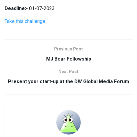
Deadline:-
01-07-2023
Take this challenge
Previous Post
MJ Bear Fellowship
Next Post
Present your start-up at the DW Global Media Forum