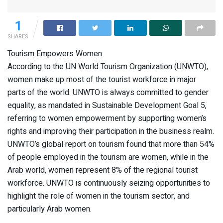
1
SHARES
Tourism Empowers Women
According to the UN World Tourism Organization (UNWTO),
women make up most of the tourist workforce in major
parts of the world. UNWTO is always committed to gender
equality, as mandated in Sustainable Development Goal 5,
referring to women empowerment by supporting women’s
rights and improving their participation in the business realm.
UNWTO’s global report on tourism found that more than 54%
of people employed in the tourism are women, while in the
Arab world, women represent 8% of the regional tourist
workforce. UNWTO is continuously seizing opportunities to
highlight the role of women in the tourism sector, and
particularly Arab women.