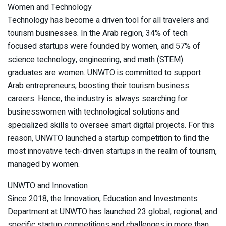
Women and Technology
Technology has become a driven tool for all travelers and
tourism businesses. In the Arab region, 34% of tech
focused startups were founded by women, and 57% of
science technology, engineering, and math (STEM)
graduates are women. UNWTO is committed to support
Arab entrepreneurs, boosting their tourism business
careers. Hence, the industry is always searching for
businesswomen with technological solutions and
specialized skills to oversee smart digital projects. For this
reason, UNWTO launched a startup competition to find the
most innovative tech-driven startups in the realm of tourism,
managed by women.
UNWTO and Innovation
Since 2018, the Innovation, Education and Investments
Department at UNWTO has launched 23 global, regional, and
specific startup competitions and challenges in more than