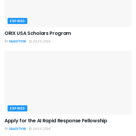
EXPIRED
ORIX USA Scholars Program
BY
SAADITHYA
JULY 4, 2026
EXPIRED
Apply for the AI Rapid Response Fellowship
BY
SAADITHYA
JULY 4, 2026