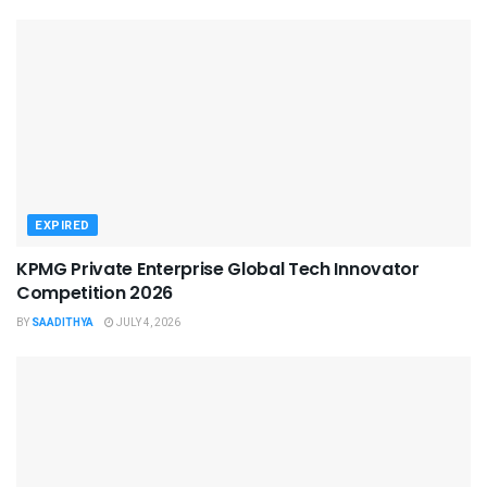
EXPIRED
KPMG Private Enterprise Global Tech Innovator
Competition 2026
BY
SAADITHYA
JULY 4, 2026