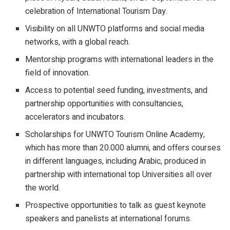
celebration of International Tourism Day.
Visibility on all UNWTO platforms and social media
networks, with a global reach.
Mentorship programs with international leaders in the
field of innovation.
Access to potential seed funding, investments, and
partnership opportunities with consultancies,
accelerators and incubators.
Scholarships for UNWTO Tourism Online Academy,
which has more than 20.000 alumni, and offers courses
in different languages, including Arabic, produced in
partnership with international top Universities all over
the world.
Prospective opportunities to talk as guest keynote
speakers and panelists at international forums.