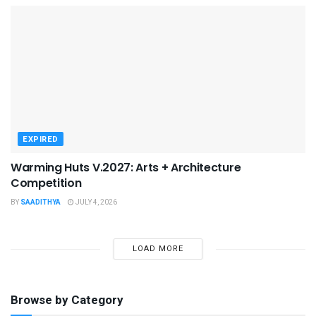
EXPIRED
Warming Huts V.2027: Arts + Architecture
Competition
BY
SAADITHYA
JULY 4, 2026
LOAD MORE
Browse by Category