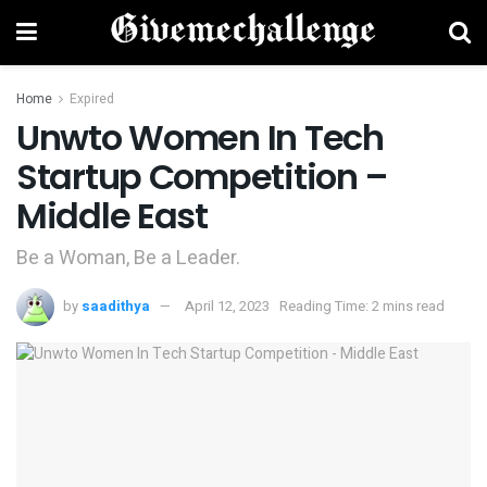
Home
Expired
Unwto Women In Tech
Startup Competition –
Middle East
Be a Woman, Be a Leader.
by
saadithya
April 12, 2023
Reading Time: 2 mins read