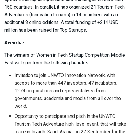
150 countries. In parallel, it has organized 21 Tourism Tech
Adventures (Innovation Forums) in 14 countries, with an
additional 8 online editions. A total funding of +214 USD
million has been raised for Top Startups.
Awards:-
The winners of Women in Tech Startup Competition Middle
East will gain from the following benefits:
Invitation to join UNWTO Innovation Network, with
access to more than 447 investors, 47 incubators,
1274 corporations and representatives from
governments, academia and media from all over the
world.
Opportunity to participate and pitch in the UNWTO
Tourism Tech Adventure high-level event, that will take
place in Riyadh, Saudi Arabia, on 27 September for the