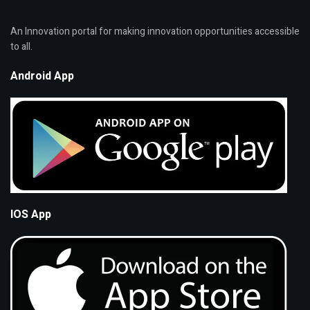
An Innovation portal for making innovation opportunities accessible
to all.
Android App
IOS App