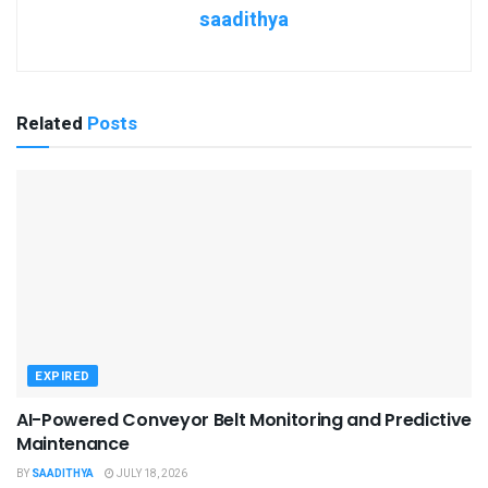
saadithya
Related
Posts
EXPIRED
AI-Powered Conveyor Belt Monitoring and Predictive
Maintenance
BY
SAADITHYA
JULY 18, 2026