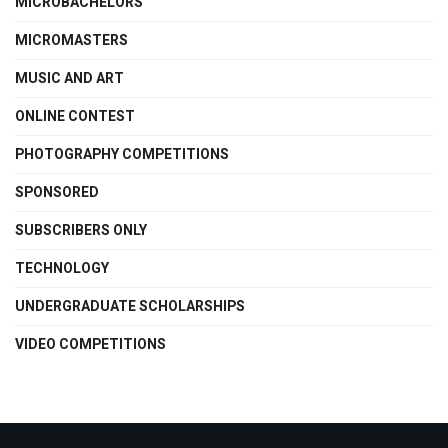
MICROBACHELORS
MICROMASTERS
MUSIC AND ART
ONLINE CONTEST
PHOTOGRAPHY COMPETITIONS
SPONSORED
SUBSCRIBERS ONLY
TECHNOLOGY
UNDERGRADUATE SCHOLARSHIPS
VIDEO COMPETITIONS