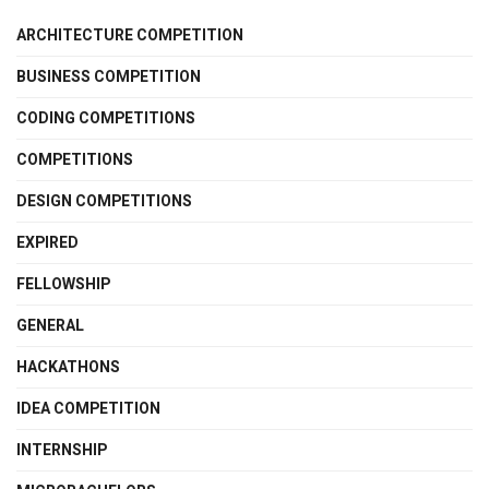
ARCHITECTURE COMPETITION
BUSINESS COMPETITION
CODING COMPETITIONS
COMPETITIONS
DESIGN COMPETITIONS
EXPIRED
FELLOWSHIP
GENERAL
HACKATHONS
IDEA COMPETITION
INTERNSHIP