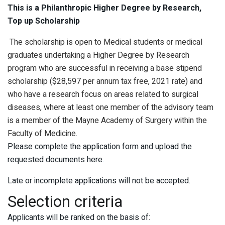
This is a Philanthropic Higher Degree by Research,
Top up Scholarship
The scholarship is open to Medical students or medical
graduates undertaking a Higher Degree by Research
program who are successful in receiving a base stipend
scholarship ($28,597 per annum tax free, 2021 rate) and
who have a research focus on areas related to surgical
diseases, where at least one member of the advisory team
is a member of the Mayne Academy of Surgery within the
Faculty of Medicine.
Please complete the application form and upload the
requested documents here
.
Late or incomplete applications will not be accepted.
Selection criteria
Applicants will be ranked on the basis of: