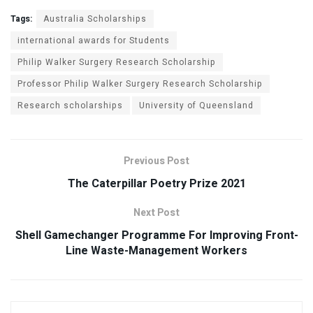
Tags:
Australia Scholarships
international awards for Students
Philip Walker Surgery Research Scholarship
Professor Philip Walker Surgery Research Scholarship
Research scholarships
University of Queensland
Previous Post
The Caterpillar Poetry Prize 2021
Next Post
Shell Gamechanger Programme For Improving Front-
Line Waste-Management Workers