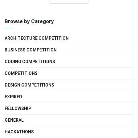
Browse by Category
ARCHITECTURE COMPETITION
BUSINESS COMPETITION
CODING COMPETITIONS
COMPETITIONS
DESIGN COMPETITIONS
EXPIRED
FELLOWSHIP
GENERAL
HACKATHONS