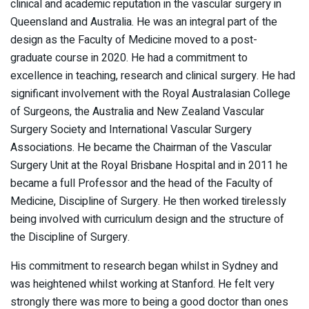
clinical and academic reputation in the vascular surgery in
Queensland and Australia. He was an integral part of the
design as the Faculty of Medicine moved to a post-
graduate course in 2020. He had a commitment to
excellence in teaching, research and clinical surgery. He had
significant involvement with the Royal Australasian College
of Surgeons, the Australia and New Zealand Vascular
Surgery Society and International Vascular Surgery
Associations. He became the Chairman of the Vascular
Surgery Unit at the Royal Brisbane Hospital and in 2011 he
became a full Professor and the head of the Faculty of
Medicine, Discipline of Surgery. He then worked tirelessly
being involved with curriculum design and the structure of
the Discipline of Surgery.
His commitment to research began whilst in Sydney and
was heightened whilst working at Stanford. He felt very
strongly there was more to being a good doctor than ones