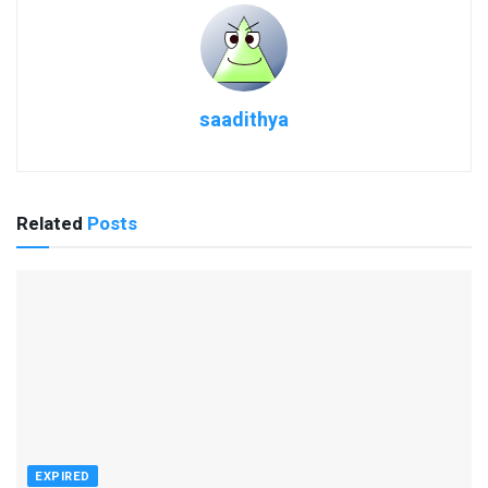
saadithya
Related
Posts
EXPIRED