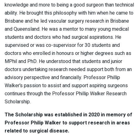
knowledge and more to being a good surgeon than technical
ability. He brought this philosophy with him when he came to
Brisbane and he led vascular surgery research in Brisbane
and Queensland. He was a mentor to many young medical
students and doctors who had surgical aspirations. He
supervised or was co-supervisor for 30 students and
doctors who enrolled in honours or higher degrees such as
MPhil and PhD. He understood that students and junior
doctors undertaking research needed support both from an
advisory perspective and financially. Professor Phillip
Walker’s passion to assist and support aspiring surgeons
continues through the Professor Phillip Walker Research
Scholarship.
The Scholarship was established in 2020 in memory of
Professor Philip Walker to support research in areas
related to surgical disease.