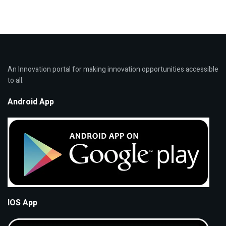
An Innovation portal for making innovation opportunities accessible
to all.
Android App
IOS App