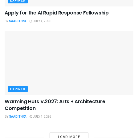
EXPIRED
Apply for the AI Rapid Response Fellowship
BY
SAADITHYA
JULY 4, 2026
EXPIRED
Warming Huts V.2027: Arts + Architecture
Competition
BY
SAADITHYA
JULY 4, 2026
LOAD MORE