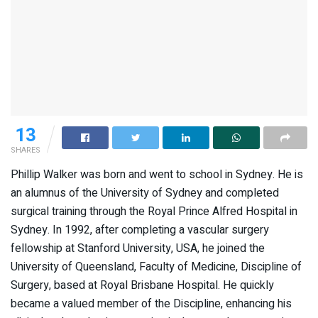
13
SHARES
Phillip Walker was born and went to school in Sydney. He is
an alumnus of the University of Sydney and completed
surgical training through the Royal Prince Alfred Hospital in
Sydney. In 1992, after completing a vascular surgery
fellowship at Stanford University, USA, he joined the
University of Queensland, Faculty of Medicine, Discipline of
Surgery, based at Royal Brisbane Hospital. He quickly
became a valued member of the Discipline, enhancing his