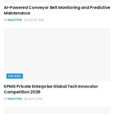
AI-Powered Conveyor Belt Monitoring and Predictive
Maintenance
BY
SAADITHYA
JULY 18, 2026
EXPIRED
KPMG Private Enterprise Global Tech Innovator
Competition 2026
BY
SAADITHYA
JULY 4, 2026