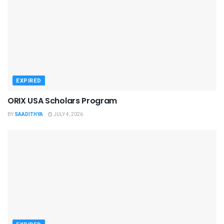
EXPIRED
ORIX USA Scholars Program
BY
SAADITHYA
JULY 4, 2026