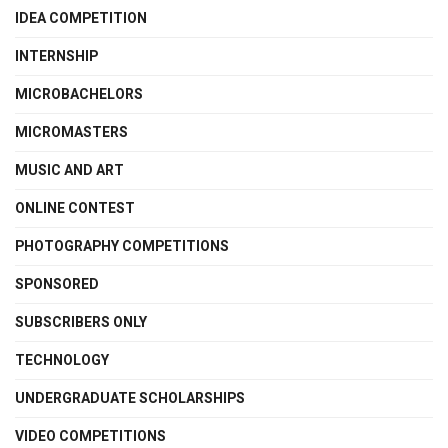
IDEA COMPETITION
INTERNSHIP
MICROBACHELORS
MICROMASTERS
MUSIC AND ART
ONLINE CONTEST
PHOTOGRAPHY COMPETITIONS
SPONSORED
SUBSCRIBERS ONLY
TECHNOLOGY
UNDERGRADUATE SCHOLARSHIPS
VIDEO COMPETITIONS