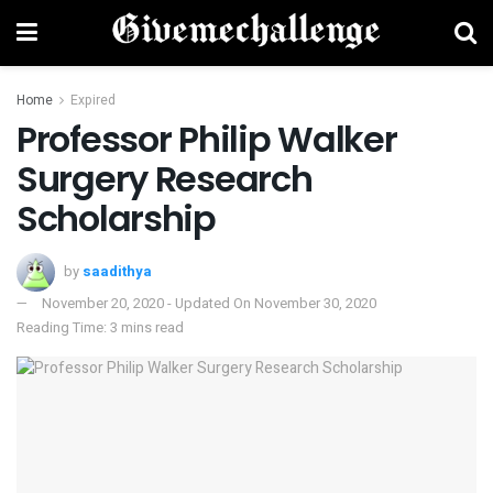
Home
Expired
Professor Philip Walker
Surgery Research
Scholarship
by
saadithya
November 20, 2020 - Updated On November 30, 2020
Reading Time: 3 mins read