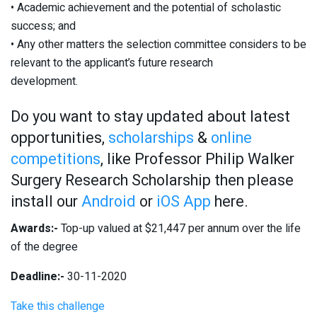
• Academic achievement and the potential of scholastic
success; and
• Any other matters the selection committee considers to be
relevant to the applicant’s future research
development.
Do you want to stay updated about latest
opportunities,
scholarships
&
online
competitions
, like Professor Philip Walker
Surgery Research Scholarship then please
install our
Android
or
iOS App
here.
Awards:-
Top-up valued at $21,447 per annum over the life
of the degree
Deadline:-
30-11-2020
Take this challenge