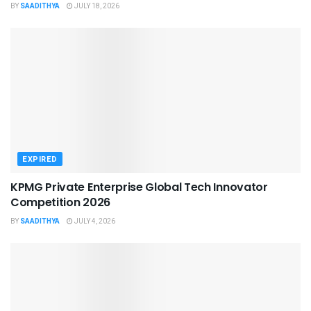
BY
SAADITHYA
JULY 18, 2026
EXPIRED
KPMG Private Enterprise Global Tech Innovator
Competition 2026
BY
SAADITHYA
JULY 4, 2026