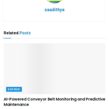
saadithya
Related
Posts
EXPIRED
AI-Powered Conveyor Belt Monitoring and Predictive
Maintenance