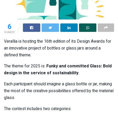
6
SHARES
Verallia is hosting the 16th edition of its Design Awards for
an innovative project of bottles or glass jars around a
defined theme.
The theme for 2025 is:
Funky and committed Glass: Bold
design in the service of sustainability
.
Each participant should imagine a glass bottle or jar, making
the most of the creative possibilities offered by the material
glass.
The contest includes two categories: