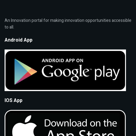
An Innovation portal for making innovation opportunities accessible
to all.
Android App
IOS App