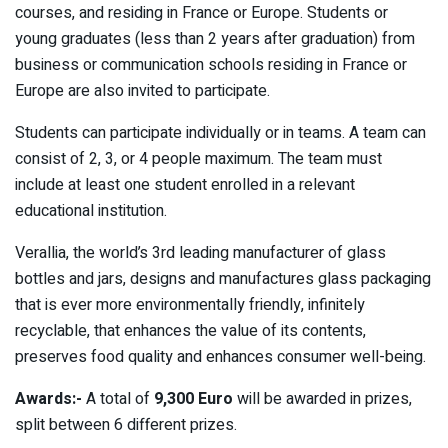
courses, and residing in France or Europe. Students or
young graduates (less than 2 years after graduation) from
business or communication schools residing in France or
Europe are also invited to participate.
Students can participate individually or in teams. A team can
consist of 2, 3, or 4 people maximum. The team must
include at least one student enrolled in a relevant
educational institution.
Verallia, the world’s 3rd leading manufacturer of glass
bottles and jars, designs and manufactures glass packaging
that is ever more environmentally friendly, infinitely
recyclable, that enhances the value of its contents,
preserves food quality and enhances consumer well-being.
Awards:-
A total of
9,300 Euro
will be awarded in prizes,
split between 6 different prizes.