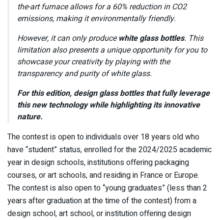
the-art furnace allows for a 60% reduction in CO2
emissions, making it environmentally friendly.
However, it can only produce
white glass bottles
. This
limitation also presents a unique opportunity for you to
showcase your creativity by playing with the
transparency and purity of white glass.
For this edition, design glass bottles that fully leverage
this new technology while highlighting its innovative
nature.
The contest is open to individuals over 18 years old who
have “student” status, enrolled for the 2024/2025 academic
year in design schools, institutions offering packaging
courses, or art schools, and residing in France or Europe.
The contest is also open to “young graduates” (less than 2
years after graduation at the time of the contest) from a
design school, art school, or institution offering design