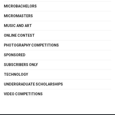
MICROBACHELORS
MICROMASTERS
MUSIC AND ART
ONLINE CONTEST
PHOTOGRAPHY COMPETITIONS
SPONSORED
SUBSCRIBERS ONLY
TECHNOLOGY
UNDERGRADUATE SCHOLARSHIPS
VIDEO COMPETITIONS