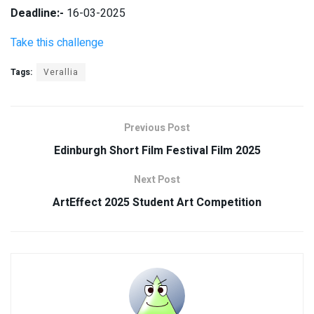
Deadline:-
16-03-2025
Take this challenge
Tags:
Verallia
Previous Post
Edinburgh Short Film Festival Film 2025
Next Post
ArtEffect 2025 Student Art Competition