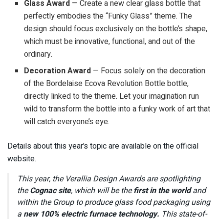
Glass Award
— Create a new clear glass bottle that
perfectly embodies the “Funky Glass” theme. The
design should focus exclusively on the bottle’s shape,
which must be innovative, functional, and out of the
ordinary.
Decoration Award
— Focus solely on the decoration
of the Bordelaise Ecova Revolution Bottle bottle,
directly linked to the theme. Let your imagination run
wild to transform the bottle into a funky work of art that
will catch everyone’s eye.
Details about this year’s topic are available on the official
website.
This year, the Verallia Design Awards are spotlighting
the
Cognac site
, which will be the
first in the world
and
within the Group to produce glass food packaging using
a
new 100% electric furnace technology.
This state-of-