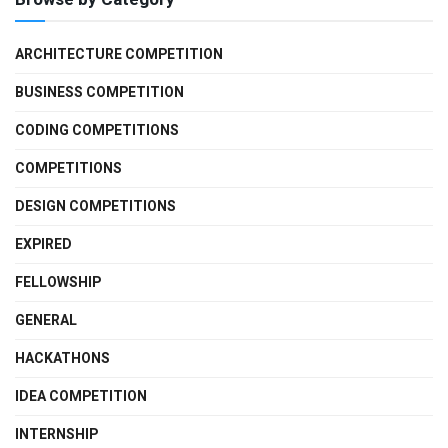
ARCHITECTURE COMPETITION
BUSINESS COMPETITION
CODING COMPETITIONS
COMPETITIONS
DESIGN COMPETITIONS
EXPIRED
FELLOWSHIP
GENERAL
HACKATHONS
IDEA COMPETITION
INTERNSHIP