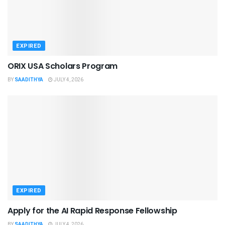
EXPIRED
ORIX USA Scholars Program
BY
SAADITHYA
JULY 4, 2026
EXPIRED
Apply for the AI Rapid Response Fellowship
BY
SAADITHYA
JULY 4, 2026