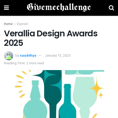
Home
Expired
Verallia Design Awards
2025
by
saadithya
January 13, 2025
Reading Time: 2 mins read