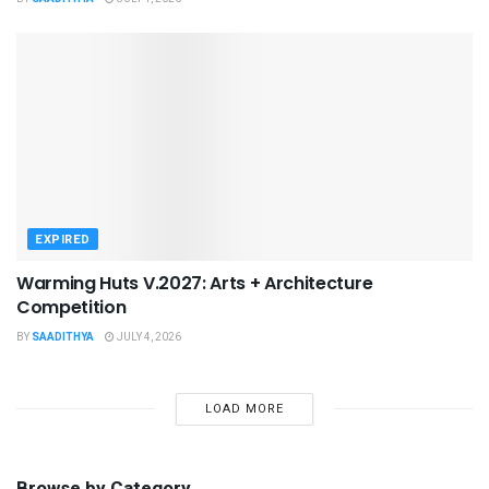
EXPIRED
Warming Huts V.2027: Arts + Architecture
Competition
BY
SAADITHYA
JULY 4, 2026
LOAD MORE
Browse by Category