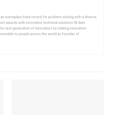
h an exemplary track record for problem solving with a diverse
ion awards with innovative technical solutions till date.
the next generation of innovators by making innovation
ccessible to people across the world as founder of