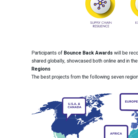
Participants of
Bounce Back Awards
will be rec
shared globally, showcased both online and in th
Regions
The best projects from the following seven region