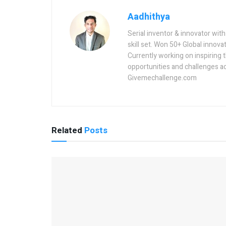
Aadhithya
Serial inventor & innovator wit
skill set. Won 50+ Global innovat
Currently working on inspiring 
opportunities and challenges a
Givemechallenge.com
Related
Posts