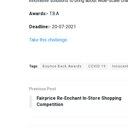
innovative solutions to bring about wide-scale ch
Awards:-
T.B.A
Deadline:-
20-07-2021
Take this challenge
Tags:
Bounce Back Awards
COVID 19
Innocen
Previous Post
Fairprice Re-Enchant In-Store Shopping
Competition