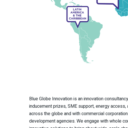
Blue Globe Innovation is an innovation consultancy
inducement prizes, SME support, energy access, a
across the globe and with commercial corporations
development agencies. We engage with whole comm