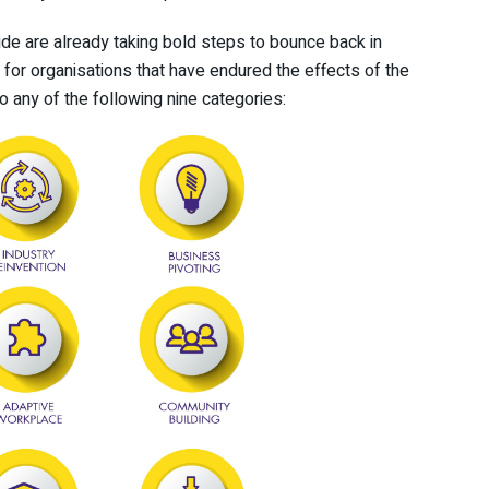
wide are already taking bold steps to bounce back in
g for organisations that have endured the effects of the
o any of the following nine categories: