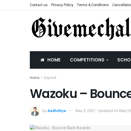
Contact us
Privacy Policy
Terms & Conditions
Cancellatio
HOME
COMPETITIONS
SCHO
Home
Expired
Wazoku – Bounce
by
Aadhithya
May 5, 2021 - Updated On May 29