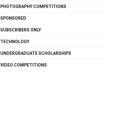
PHOTOGRAPHY COMPETITIONS
SPONSORED
SUBSCRIBERS ONLY
TECHNOLOGY
UNDERGRADUATE SCHOLARSHIPS
VIDEO COMPETITIONS