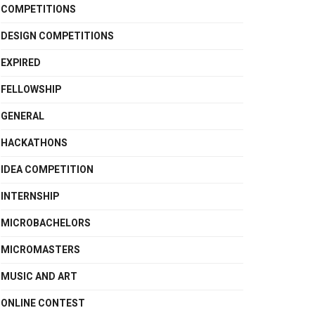
COMPETITIONS
DESIGN COMPETITIONS
EXPIRED
FELLOWSHIP
GENERAL
HACKATHONS
IDEA COMPETITION
INTERNSHIP
MICROBACHELORS
MICROMASTERS
MUSIC AND ART
ONLINE CONTEST