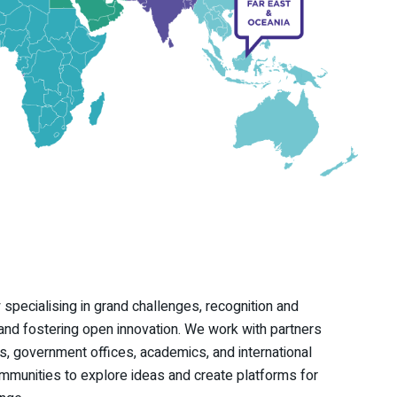
 specialising in grand challenges, recognition and
nd fostering open innovation. We work with partners
, government offices, academics, and international
unities to explore ideas and create platforms for