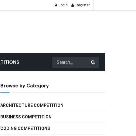
Login
Register
TITIONS
Browse by Category
ARCHITECTURE COMPETITION
BUSINESS COMPETITION
CODING COMPETITIONS