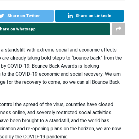
Share on Twitter
Share on LinkedIn
hare on Whatsapp
 standstill, with extreme social and economic effects
s are already taking bold steps to “bounce back” from the
d by COVID-19. Bounce Back Awards is looking
ng to the COVID-19 economic and social recovery. We aim
tage for the recovery to come, so we can all Bounce Back
ontrol the spread of the virus, countries have closed
ness online, and severely restricted social activities.
ve been brought to a standstill, and the world has
cination and re-opening plans on the horizon, we are now
 posed by the COVID-19 pandemic.