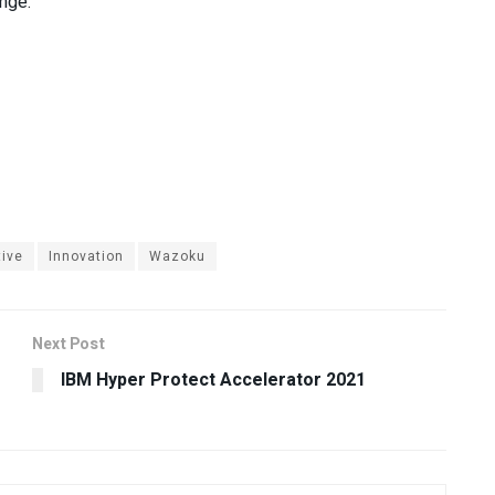
ange.
tive
Innovation
Wazoku
Next Post
IBM Hyper Protect Accelerator 2021