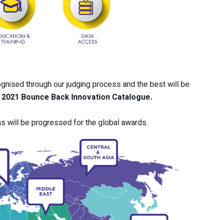
ognised through our judging process and the best will be
e
2021 Bounce Back Innovation Catalogue.
s will be progressed for the global awards.