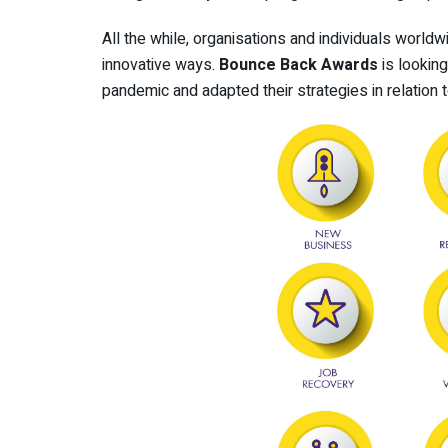
All the while, organisations and individuals world
innovative ways.
Bounce Back Awards
is lookin
pandemic and adapted their strategies in relation t