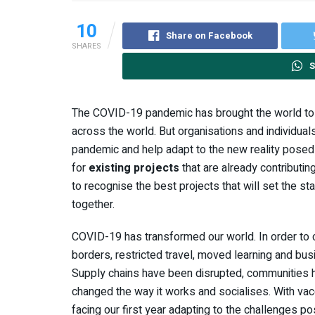
10
Share on Facebook
SHARES
S
The COVID-19 pandemic has brought the world to a
across the world. But organisations and individual
pandemic and help adapt to the new reality pose
for
existing projects
that are already contributi
to recognise the best projects that will set the s
together.
COVID-19 has transformed our world. In order to c
borders, restricted travel, moved learning and busi
Supply chains have been disrupted, communities ha
changed the way it works and socialises. With vac
facing our first year adapting to the challenges