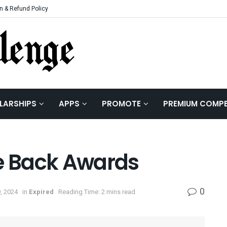
n & Refund Policy
LARSHIPS
APPS
PROMOTE
PREMIUM COMPE
 Back Awards
0
, 2024
in
Expired
Reading Time: 2 mins read