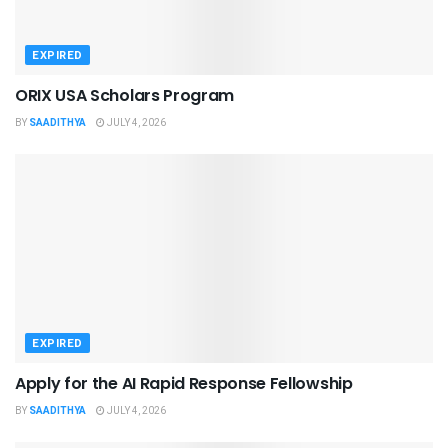
EXPIRED
ORIX USA Scholars Program
BY
SAADITHYA
JULY 4, 2026
EXPIRED
Apply for the AI Rapid Response Fellowship
BY
SAADITHYA
JULY 4, 2026