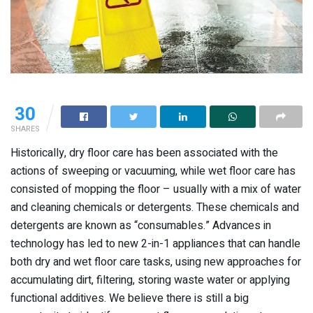
30
SHARES
Historically, dry floor care has been associated with the
actions of sweeping or vacuuming, while wet floor care has
consisted of mopping the floor – usually with a mix of water
and cleaning chemicals or detergents. These chemicals and
detergents are known as “consumables.” Advances in
technology has led to new 2-in-1 appliances that can handle
both dry and wet floor care tasks, using new approaches for
accumulating dirt, filtering, storing waste water or applying
functional additives. We believe there is still a big