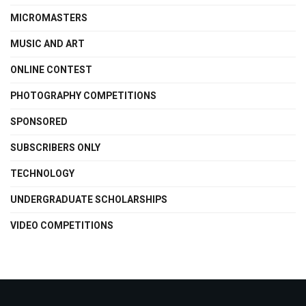
MICROMASTERS
MUSIC AND ART
ONLINE CONTEST
PHOTOGRAPHY COMPETITIONS
SPONSORED
SUBSCRIBERS ONLY
TECHNOLOGY
UNDERGRADUATE SCHOLARSHIPS
VIDEO COMPETITIONS