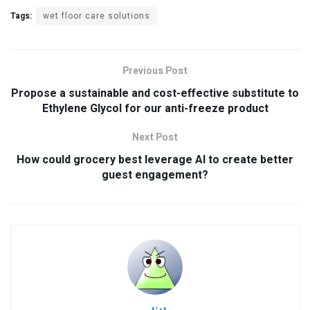
Tags:
wet floor care solutions
Previous Post
Propose a sustainable and cost-effective substitute to
Ethylene Glycol for our anti-freeze product
Next Post
How could grocery best leverage AI to create better
guest engagement?