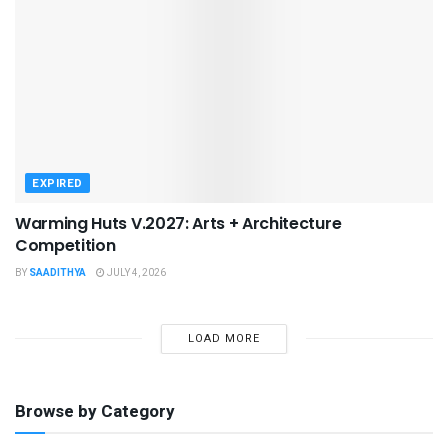
EXPIRED
Warming Huts V.2027: Arts + Architecture
Competition
BY
SAADITHYA
JULY 4, 2026
LOAD MORE
Browse by Category