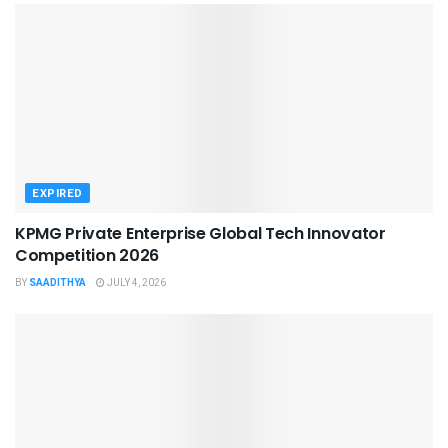
EXPIRED
KPMG Private Enterprise Global Tech Innovator
Competition 2026
BY
SAADITHYA
JULY 4, 2026