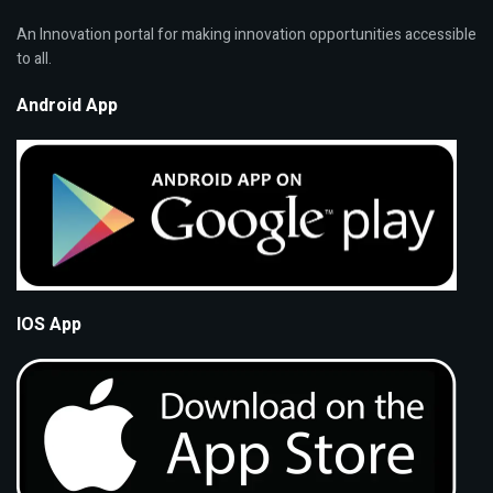
An Innovation portal for making innovation opportunities accessible
to all.
Android App
IOS App