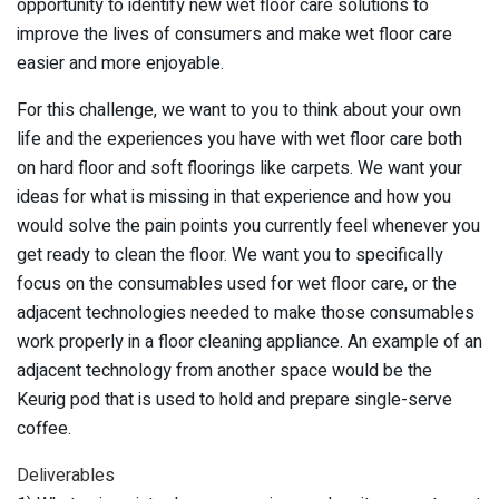
opportunity to identify new wet floor care solutions to
improve the lives of consumers and make wet floor care
easier and more enjoyable.
For this challenge, we want to you to think about your own
life and the experiences you have with wet floor care both
on hard floor and soft floorings like carpets. We want your
ideas for what is missing in that experience and how you
would solve the pain points you currently feel whenever you
get ready to clean the floor. We want you to specifically
focus on the consumables used for wet floor care, or the
adjacent technologies needed to make those consumables
work properly in a floor cleaning appliance. An example of an
adjacent technology from another space would be the
Keurig pod that is used to hold and prepare single-serve
coffee.
Deliverables