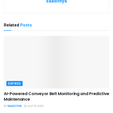
saadithya
Related
Posts
EXPIRED
AI-Powered Conveyor Belt Monitoring and Predictive
Maintenance
BY
SAADITHYA
JULY 18, 2026