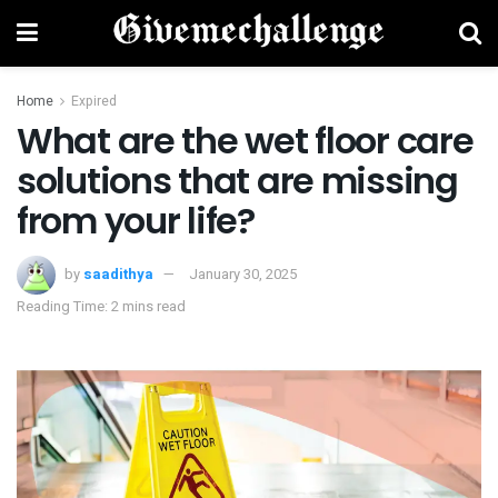
Home
Expired
What are the wet floor care
solutions that are missing
from your life?
by
saadithya
January 30, 2025
Reading Time: 2 mins read