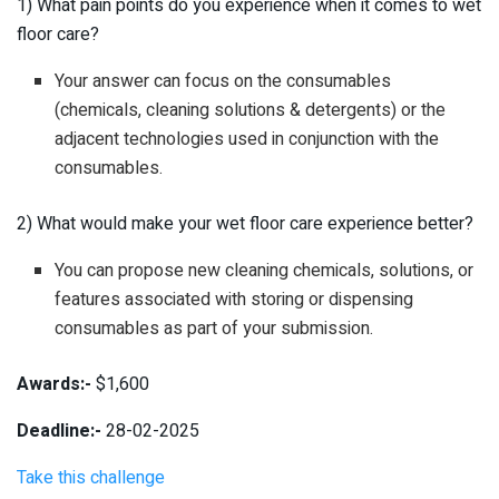
1) What pain points do you experience when it comes to wet
floor care?
Your answer can focus on the consumables
(chemicals, cleaning solutions & detergents) or the
adjacent technologies used in conjunction with the
consumables.
2) What would make your wet floor care experience better?
You can propose new cleaning chemicals, solutions, or
features associated with storing or dispensing
consumables as part of your submission.
Awards:-
$1,600
Deadline:-
28-02-2025
Take this challenge