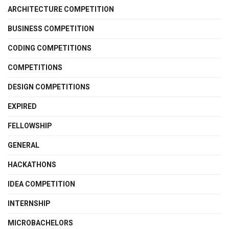
ARCHITECTURE COMPETITION
BUSINESS COMPETITION
CODING COMPETITIONS
COMPETITIONS
DESIGN COMPETITIONS
EXPIRED
FELLOWSHIP
GENERAL
HACKATHONS
IDEA COMPETITION
INTERNSHIP
MICROBACHELORS