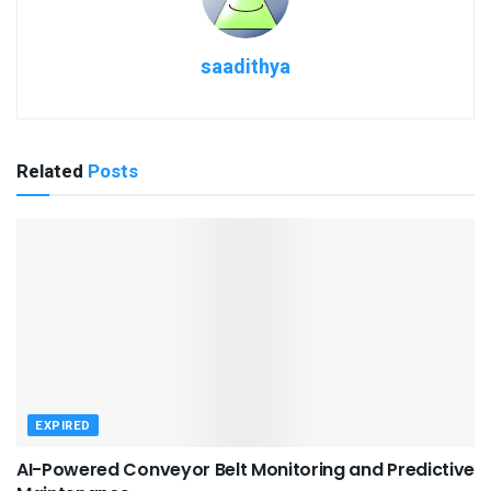
saadithya
Related
Posts
EXPIRED
AI-Powered Conveyor Belt Monitoring and Predictive