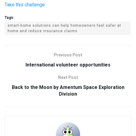
Take this challenge
Tags:
smart-home solutions can help homeowners feel safer at
home and reduce insurance claims
Previous Post
International volunteer opportunities
Next Post
Back to the Moon by Amentum Space Exploration
Division