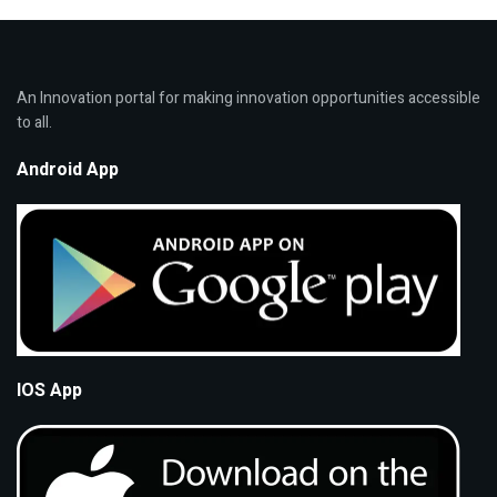
An Innovation portal for making innovation opportunities accessible
to all.
Android App
IOS App