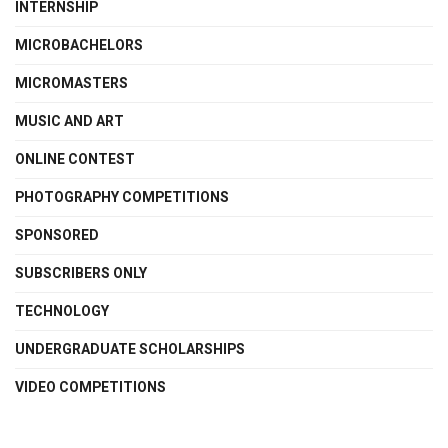
INTERNSHIP
MICROBACHELORS
MICROMASTERS
MUSIC AND ART
ONLINE CONTEST
PHOTOGRAPHY COMPETITIONS
SPONSORED
SUBSCRIBERS ONLY
TECHNOLOGY
UNDERGRADUATE SCHOLARSHIPS
VIDEO COMPETITIONS