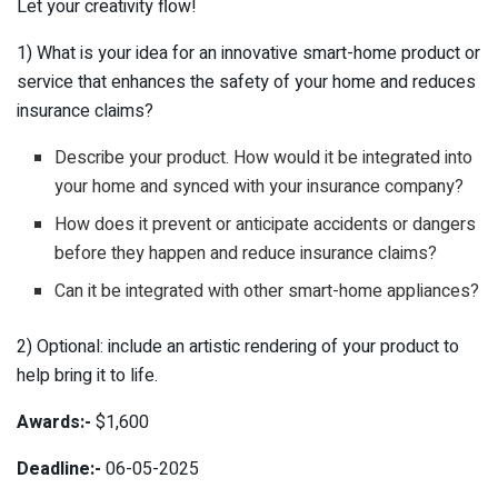
Let your creativity flow!
1) What is your idea for an innovative smart-home product or
service that enhances the safety of your home and reduces
insurance claims?
Describe your product. How would it be integrated into
your home and synced with your insurance company?
How does it prevent or anticipate accidents or dangers
before they happen and reduce insurance claims?
Can it be integrated with other smart-home appliances?
2) Optional: include an artistic rendering of your product to
help bring it to life.
Awards:-
$1,600
Deadline:-
06-05-2025