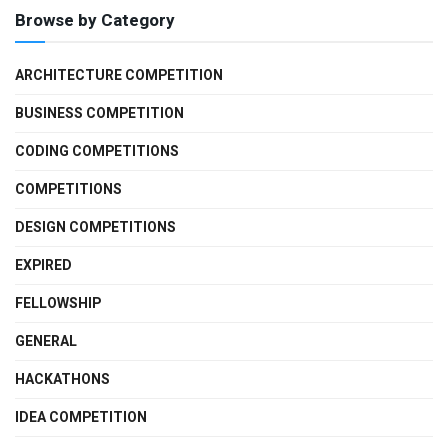
Browse by Category
ARCHITECTURE COMPETITION
BUSINESS COMPETITION
CODING COMPETITIONS
COMPETITIONS
DESIGN COMPETITIONS
EXPIRED
FELLOWSHIP
GENERAL
HACKATHONS
IDEA COMPETITION