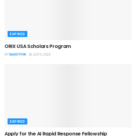
EXPIRED
ORIX USA Scholars Program
BY
SAADITHYA
JULY 4, 2026
EXPIRED
Apply for the AI Rapid Response Fellowship