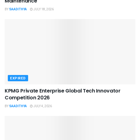
Maintenance
BY
SAADITHYA
JULY 18, 2026
EXPIRED
KPMG Private Enterprise Global Tech Innovator
Competition 2026
BY
SAADITHYA
JULY 4, 2026