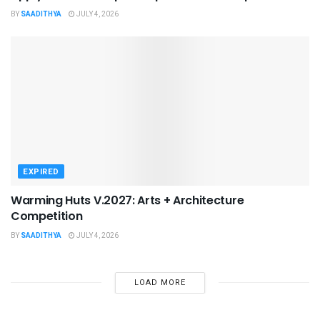
BY
SAADITHYA
JULY 4, 2026
EXPIRED
Warming Huts V.2027: Arts + Architecture
Competition
BY
SAADITHYA
JULY 4, 2026
LOAD MORE