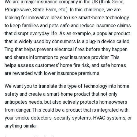
We are a major insurance company in the US (think Geico,
Progressive, State Farm, etc.). In this challenge, we are
looking for innovative ideas to use smart-home technology
to keep families and pets safe and reduce insurance claims
that disrupt everyday life. As an example, a popular product
that is widely used by consumers is a plug-in device called
Ting that helps prevent electrical fires before they happen
and shares information to your insurance provider. This
helps assess customers’ home fire risk, and safe homes
are rewarded with lower insurance premiums.
We want you to translate this type of technology into home
safety and create a smart-home product that not only
anticipates needs, but also actively protects homeowners
from danger. This could be a product that is integrated with
your smoke detectors, security systems, HVAC systems, or
anything similar.