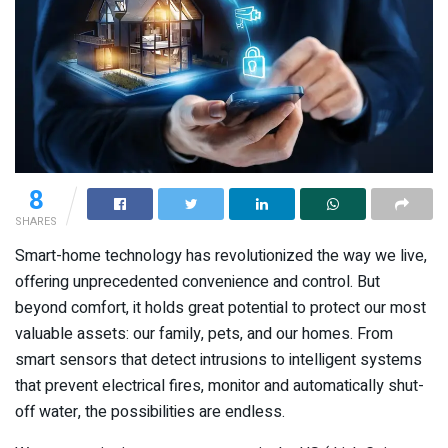
8
SHARES
Smart-home technology has revolutionized the way we live,
offering unprecedented convenience and control. But
beyond comfort, it holds great potential to protect our most
valuable assets: our family, pets, and our homes. From
smart sensors that detect intrusions to intelligent systems
that prevent electrical fires, monitor and automatically shut-
off water, the possibilities are endless.