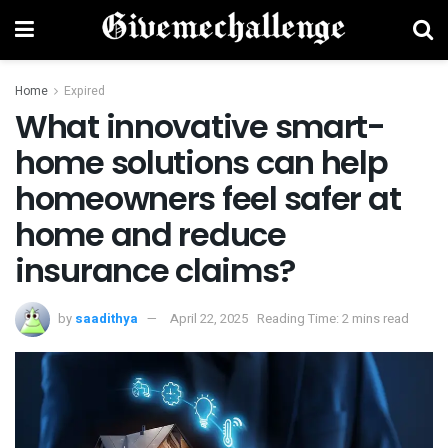
Home
Expired
What innovative smart-
home solutions can help
homeowners feel safer at
home and reduce
insurance claims?
by
saadithya
April 22, 2025
Reading Time: 2 mins read