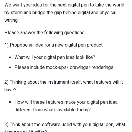
We want your idea for the next digital pen to take the world
by storm and bridge the gap behind digital and physical
writing.
Please answer the following questions:
1) Propose an idea for a new digital pen product
What will your digital pen idea look like?
Please include mock-ups/ drawings/ renderings
2) Thinking about the instrument itself, what features will it
have?
How will these features make your digital pen idea
different from what’s available today?
3) Think about the software used with your digital pen, what