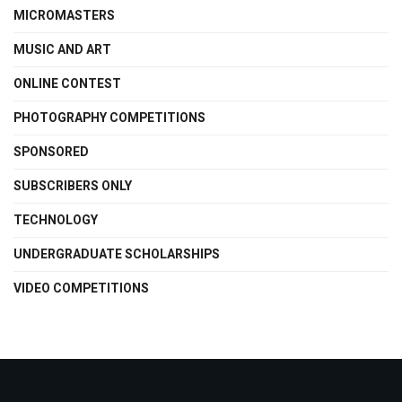
MICROMASTERS
MUSIC AND ART
ONLINE CONTEST
PHOTOGRAPHY COMPETITIONS
SPONSORED
SUBSCRIBERS ONLY
TECHNOLOGY
UNDERGRADUATE SCHOLARSHIPS
VIDEO COMPETITIONS