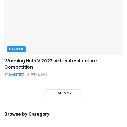
EXPIRED
Warming Huts V.2027: Arts + Architecture
Competition
BY
SAADITHYA
JULY 4, 2026
LOAD MORE
Browse by Category