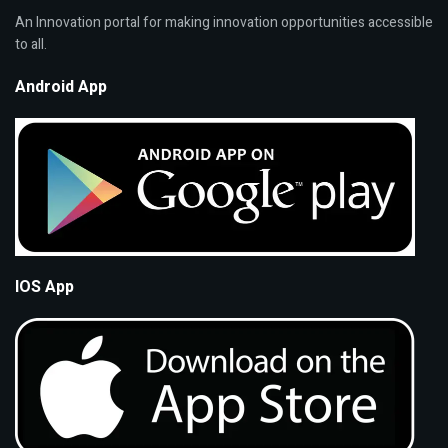
An Innovation portal for making innovation opportunities accessible
to all.
Android App
IOS App