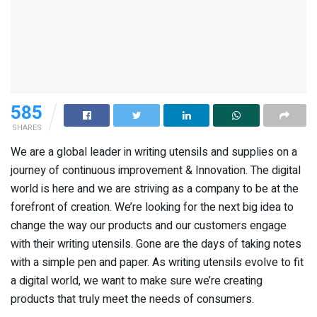
585
SHARES
We are a global leader in writing utensils and supplies on a
journey of continuous improvement & Innovation. The digital
world is here and we are striving as a company to be at the
forefront of creation. We’re looking for the next big idea to
change the way our products and our customers engage
with their writing utensils. Gone are the days of taking notes
with a simple pen and paper. As writing utensils evolve to fit
a digital world, we want to make sure we’re creating
products that truly meet the needs of consumers.