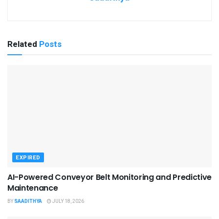
Related
Posts
EXPIRED
AI-Powered Conveyor Belt Monitoring and Predictive
Maintenance
BY
SAADITHYA
JULY 18, 2026