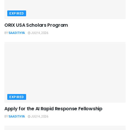
EXPIRED
ORIX USA Scholars Program
BY
SAADITHYA
JULY 4, 2026
EXPIRED
Apply for the AI Rapid Response Fellowship
BY
SAADITHYA
JULY 4, 2026