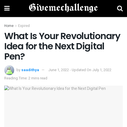
Home
Expired
What Is Your Revolutionary
Idea for the Next Digital
Pen?
by
saadithya
June 1, 2022 - Updated On July 1, 2022
Reading Time: 2 mins read