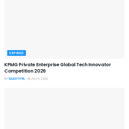
EXPIRED
KPMG Private Enterprise Global Tech Innovator
Competition 2026
BY
SAADITHYA
JULY 4, 2026