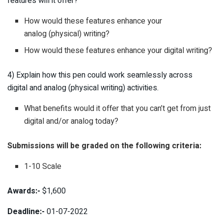
features will it offer?
How would these features enhance your
analog (physical) writing?
How would these features enhance your digital writing?
4) Explain how this pen could work seamlessly across
digital and analog (physical writing) activities.
What benefits would it offer that you can’t get from just
digital and/or analog today?
Submissions will be graded on the following criteria:
1-10 Scale
Awards:-
$1,600
Deadline:-
01-07-2022