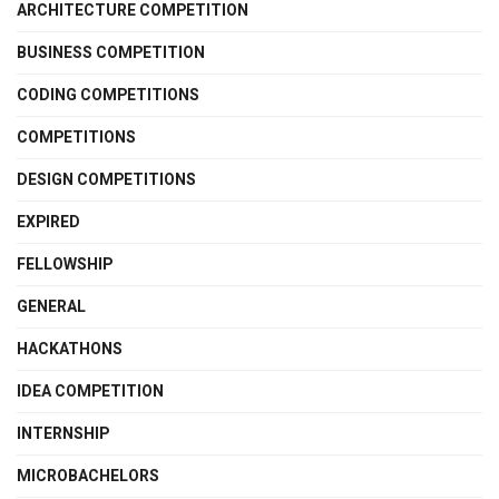
ARCHITECTURE COMPETITION
BUSINESS COMPETITION
CODING COMPETITIONS
COMPETITIONS
DESIGN COMPETITIONS
EXPIRED
FELLOWSHIP
GENERAL
HACKATHONS
IDEA COMPETITION
INTERNSHIP
MICROBACHELORS