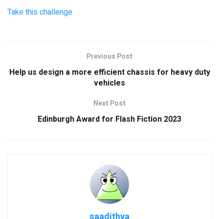
Take this challenge
Previous Post
Help us design a more efficient chassis for heavy duty
vehicles
Next Post
Edinburgh Award for Flash Fiction 2023
saadithya