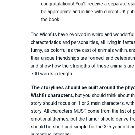
congratulations! You’ll receive a separate st
be appropriate and in line with current UK pub
the book.
The Wishfits have evolved in weird and wonderful 
characteristics and personalities, all living in fant
funny, as colorful as the cast of animals within, an
their unique friendships are formed, and celebrating 
and show how the strengths of these animals are i
700 words in length.
The storylines should be built around the phys
Wishfit characters
, but you should think about t
story should focus on 1 or 2 main characters, wi
story. All characters MUST come from the list of
emotional themes, but the humor should derive fr
should be short and simple for the 3-5 year old a
humorous interplay.