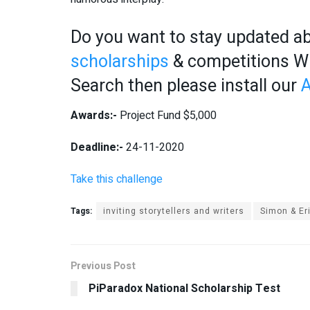
Do you want to stay updated ab
scholarships
& competitions Wis
Search then please install our
A
Awards:-
Project Fund $5,000
Deadline:-
24-11-2020
Take this challenge
Tags:
inviting storytellers and writers
Simon & Er
Previous Post
PiParadox National Scholarship Test