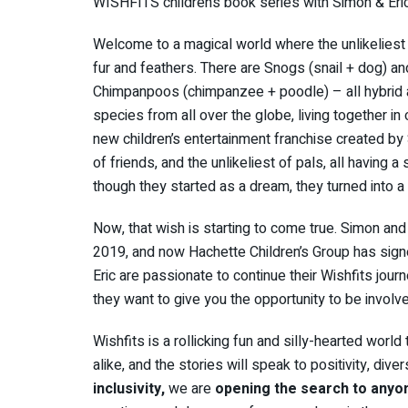
WISHFITS children’s book series with Simon & Eri
Welcome to a magical world where the unlikeliest 
fur and feathers. There are Snogs (snail + dog) a
Chimpanpoos (chimpanzee + poodle) – all hybrid a
species from all over the globe, living together in
new children’s entertainment franchise created by
of friends, and the unlikeliest of pals, all having a 
though they started as a dream, they turned into a 
Now, that wish is starting to come true. Simon and E
2019, and now Hachette Children’s Group has signe
Eric are passionate to continue their Wishfits jour
they want to give you the opportunity to be involved
Wishfits is a rollicking fun and silly-hearted world
alike, and the stories will speak to positivity, divers
inclusivity,
we are
opening the search to anyo