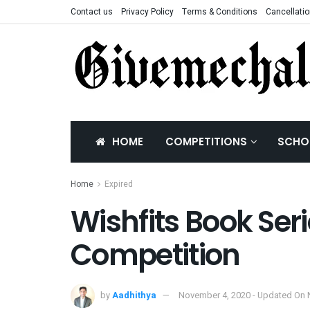
Contact us
Privacy Policy
Terms & Conditions
Cancellatio
HOME
COMPETITIONS
SCHO
Home
Expired
Wishfits Book Seri
Competition
by
Aadhithya
November 4, 2020 - Updated On 