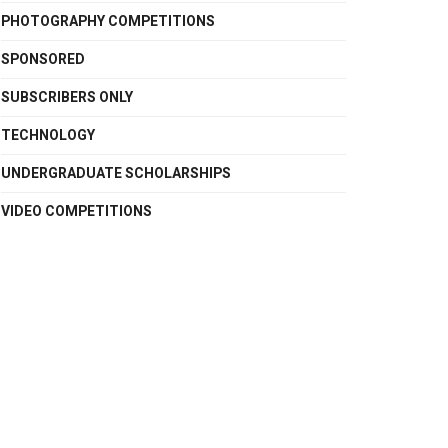
PHOTOGRAPHY COMPETITIONS
SPONSORED
SUBSCRIBERS ONLY
TECHNOLOGY
UNDERGRADUATE SCHOLARSHIPS
VIDEO COMPETITIONS