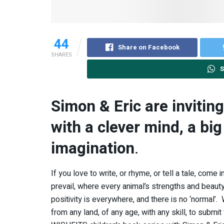
44
Share on Facebook
SHARES
S
Simon & Eric are inviting
with a clever mind, a big
imagination
.
If you love to write, or rhyme, or tell a tale, come
prevail, where every animal’s strengths and beauty 
positivity is everywhere, and there is no ‘normal’.
from any land, of any age, with any skill, to submit