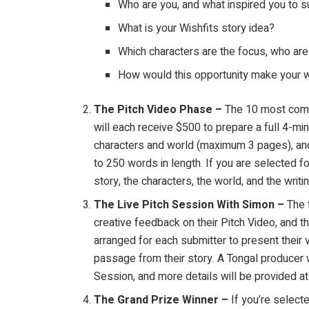
Who are you, and what inspired you to s
What is your Wishfits story idea?
Which characters are the focus, who are 
How would this opportunity make your w
The Pitch Video Phase –
The 10 most comp
will each receive $500 to prepare a full 4-min
characters and world (maximum 3 pages), and 
to 250 words in length. If you are selected f
story, the characters, the world, and the writin
The Live Pitch Session With Simon –
The 
creative feedback on their Pitch Video, and 
arranged for each submitter to present their vi
passage from their story. A Tongal producer wi
Session, and more details will be provided at 
The Grand Prize Winner –
If you’re select