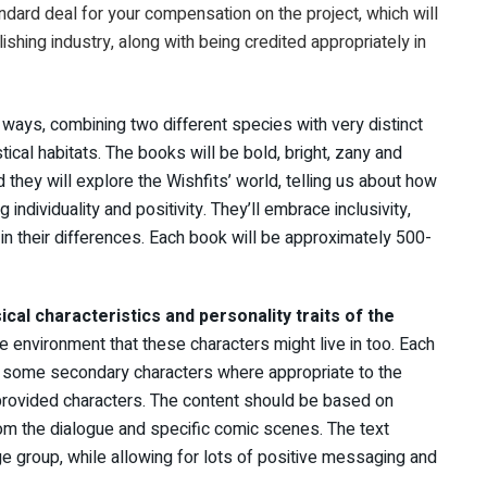
andard deal for your compensation on the project, which will
lishing industry, along with being credited appropriately in
ways, combining two different species with very distinct
astical habitats. The books will be bold, bright, zany and
d they will explore the Wishfits’ world, telling us about how
individuality and positivity. They’ll embrace inclusivity,
n their differences. Each book will be approximately 500-
ical characteristics and personality traits of the
he environment that these characters might live in too. Each
th some secondary characters where appropriate to the
 provided characters. The content should be based on
om the dialogue and specific comic scenes. The text
ge group, while allowing for lots of positive messaging and