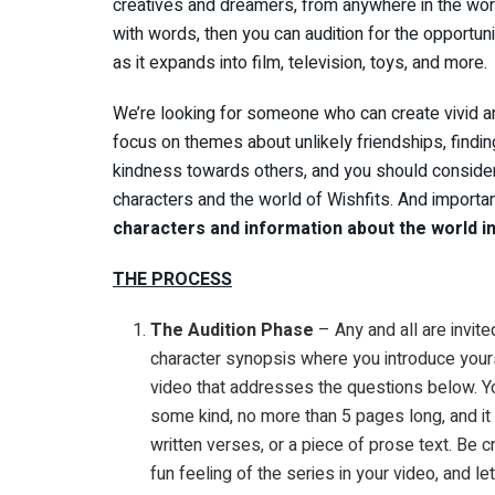
creatives and dreamers, from anywhere in the worl
with words, then you can audition for the opportuni
as it expands into film, television, toys, and more.
We’re looking for someone who can create vivid an
focus on themes about unlikely friendships, finding
kindness towards others, and you should consider
characters and the world of Wishfits. And importa
characters and information about the world in
THE PROCESS
The Audition Phase
– Any and all are invite
character synopsis where you introduce yours
video that addresses the questions below. You
some kind, no more than 5 pages long, and it
written verses, or a piece of prose text. Be
fun feeling of the series in your video, and le