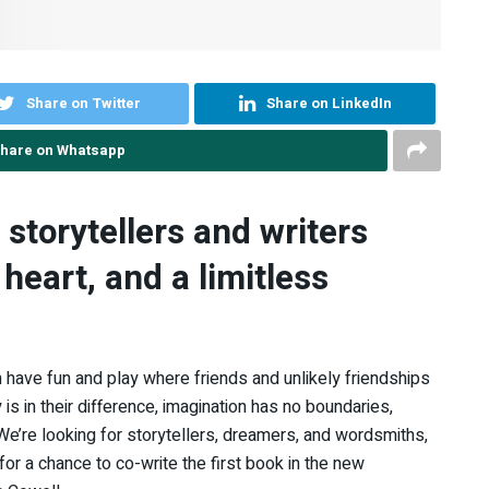
Share on Twitter
Share on LinkedIn
hare on Whatsapp
 storytellers and writers
 heart, and a limitless
 in have fun and play where friends and unlikely friendships
is in their difference, imagination has no boundaries,
 We’re looking for storytellers, dreamers, and wordsmiths,
 for a chance to co-write the first book in the new