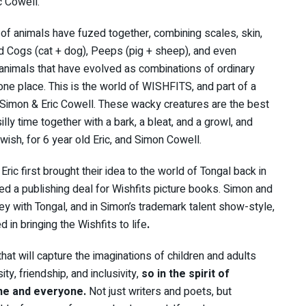
c Cowell.
of animals have fuzed together, combining scales, skin,
nd Cogs (cat + dog), Peeps (pig + sheep), and even
nimals that have evolved as combinations of ordinary
 one place. This is the world of WISHFITS, and part of a
 Simon & Eric Cowell. These wacky creatures are the best
silly time together with a bark, a bleat, and a growl, and
wish, for 6 year old Eric, and Simon Cowell.
ric first brought their idea to the world of Tongal back in
d a publishing deal for Wishfits picture books. Simon and
ney with Tongal, and in Simon’s trademark talent show-style,
 in bringing the Wishfits to life
.
 that will capture the imaginations of children and adults
ity, friendship, and inclusivity,
so in the spirit of
ne and everyone.
Not just writers and poets, but