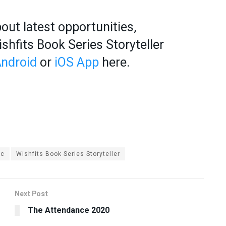
out latest opportunities,
hfits Book Series Storyteller
ndroid
or
iOS App
here.
ic
Wishfits Book Series Storyteller
Next Post
The Attendance 2020