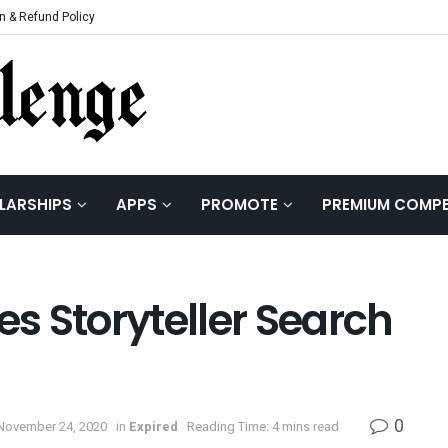
n & Refund Policy
LARSHIPS
APPS
PROMOTE
PREMIUM COMPE
es Storyteller Search
0
November 24, 2020
in
Expired
Reading Time: 4 mins read