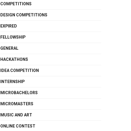
COMPETITIONS
DESIGN COMPETITIONS
EXPIRED
FELLOWSHIP
GENERAL
HACKATHONS
IDEA COMPETITION
INTERNSHIP
MICROBACHELORS
MICROMASTERS
MUSIC AND ART
ONLINE CONTEST