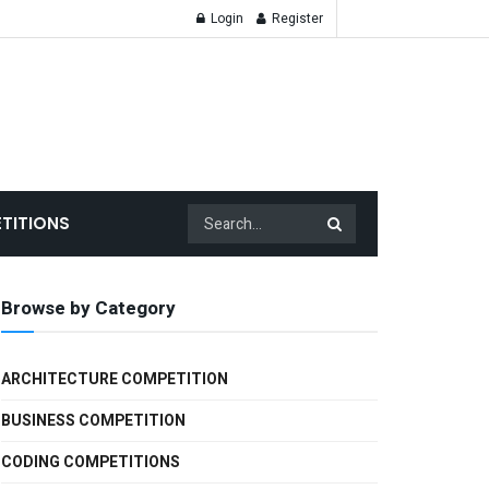
Login
Register
TITIONS
Browse by Category
ARCHITECTURE COMPETITION
BUSINESS COMPETITION
CODING COMPETITIONS