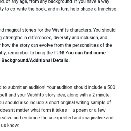
d, of any age, from any background. If you have a way
ty to co-write the book, and in turn, help shape a franchise
d magical stories for the Wishfits characters. You should
 strengths in differences, diversity and inclusion, and
 how the story can evolve from the personalities of the
ntly, remember to bring the FUN! Y
ou can find some
 Background/Additional Details.
d to submit an audition! Your audition should include a 500
elf and your Wishfits story idea, along with a 2 minute
 should also include a short original writing sample of
 doesn’t matter what form it takes – a poem or a few
 creative and embrace the unexpected and imaginative and
t us know: