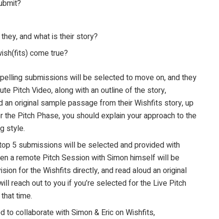
ubmit?
they, and what is their story?
ish(fits) come true?
elling submissions will be selected to move on, and they
ute Pitch Video, along with an outline of the story,
an original sample passage from their Wishfits story, up
or the Pitch Phase, you should explain your approach to the
g style.
top 5 submissions will be selected and provided with
then a remote Pitch Session with Simon himself will be
sion for the Wishfits directly, and read aloud an original
ll reach out to you if you’re selected for the Live Pitch
that time.
ed to collaborate with Simon & Eric on Wishfits,