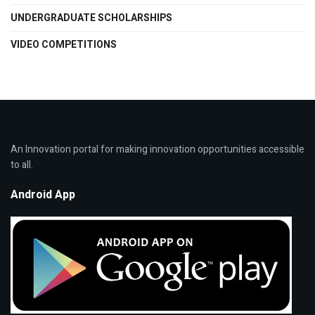
UNDERGRADUATE SCHOLARSHIPS
VIDEO COMPETITIONS
An Innovation portal for making innovation opportunities accessible
to all.
Android App