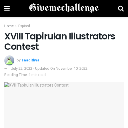
Home
Expired
XVIII Tapirulan Illustrators
Contest
by
saadithya
July 22, 2022 - Updated On November 10, 2022
Reading Time: 1 min read