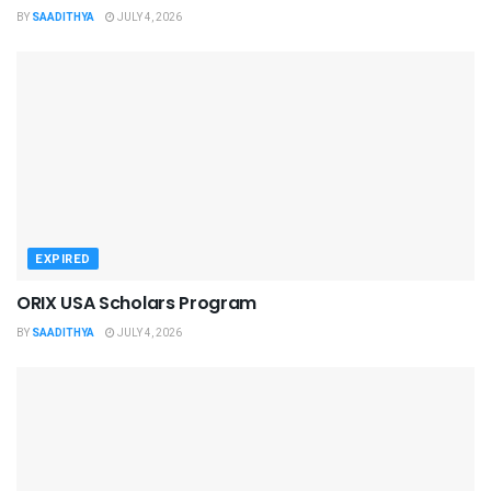
BY
SAADITHYA
JULY 4, 2026
EXPIRED
ORIX USA Scholars Program
BY
SAADITHYA
JULY 4, 2026