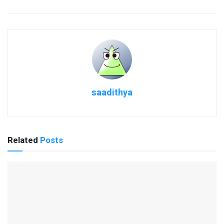
saadithya
Related
Posts