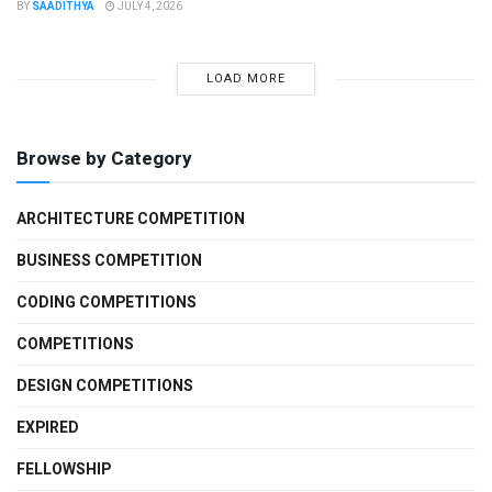
BY
SAADITHYA
JULY 4, 2026
LOAD MORE
Browse by Category
ARCHITECTURE COMPETITION
BUSINESS COMPETITION
CODING COMPETITIONS
COMPETITIONS
DESIGN COMPETITIONS
EXPIRED
FELLOWSHIP