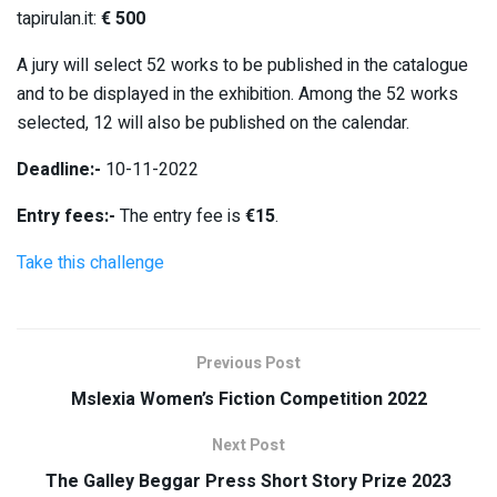
tapirulan.it:
€ 500
A jury will select 52 works to be published in the catalogue
and to be displayed in the exhibition. Among the 52 works
selected, 12 will also be published on the calendar.
Deadline:-
10-11-2022
Entry fees:-
The entry fee is
€15
.
Take this challenge
Previous Post
Mslexia Women’s Fiction Competition 2022
Next Post
The Galley Beggar Press Short Story Prize 2023