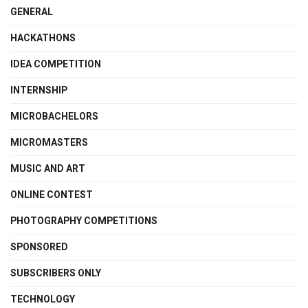
GENERAL
HACKATHONS
IDEA COMPETITION
INTERNSHIP
MICROBACHELORS
MICROMASTERS
MUSIC AND ART
ONLINE CONTEST
PHOTOGRAPHY COMPETITIONS
SPONSORED
SUBSCRIBERS ONLY
TECHNOLOGY