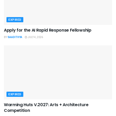
EXPIRED
Apply for the AI Rapid Response Fellowship
BY
SAADITHYA
JULY 4, 2026
EXPIRED
Warming Huts V.2027: Arts + Architecture
Competition