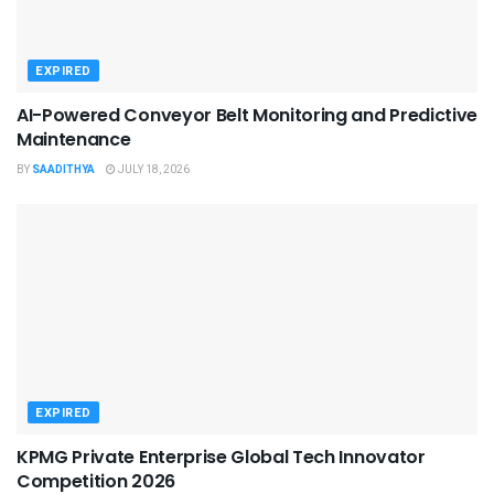
EXPIRED
AI-Powered Conveyor Belt Monitoring and Predictive
Maintenance
BY
SAADITHYA
JULY 18, 2026
EXPIRED
KPMG Private Enterprise Global Tech Innovator
Competition 2026