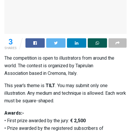
3
SHARES
The competition is open to illustrators from around the
world. The contest is organized by Tapirulan
Association based in Cremona, Italy.
This year’s theme is
TILT
. You may submit only one
illustration. Any medium and technique is allowed. Each work
must be square-shaped.
Awards:-
• First prize awarded by the jury:
€ 2,500
• Prize awarded by the registered subscribers of