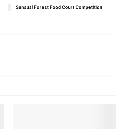
Sansusī Forest Food Court Competition