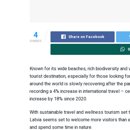
4
Share on Facebook
SHARES
S
Known for its wide beaches, rich biodiversity and v
tourist destination, especially for those looking f
around the world is slowly recovering after the 
recording a 4% increase in international travel – c
increase by 18% since 2020.
With sustainable travel and wellness tourism set 
Latvia seems set to welcome more visitors than ev
and spend some time in nature.