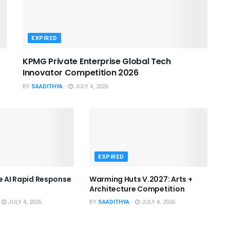
EXPIRED
KPMG Private Enterprise Global Tech
Innovator Competition 2026
BY
SAADITHYA
JULY 4, 2026
EXPIRED
he AI Rapid Response
Warming Huts V.2027: Arts +
Architecture Competition
JULY 4, 2026
BY
SAADITHYA
JULY 4, 2026