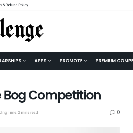
n & Refund Policy
LARSHIPS
APPS
PROMOTE
PREMIUM COMPE
e Bog Competition
0
ding Time: 2 mins read