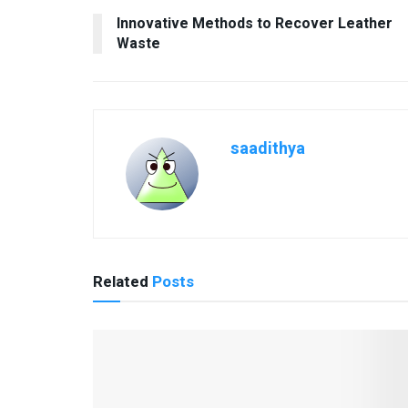
Innovative Methods to Recover Leather
Waste
saadithya
Related
Posts