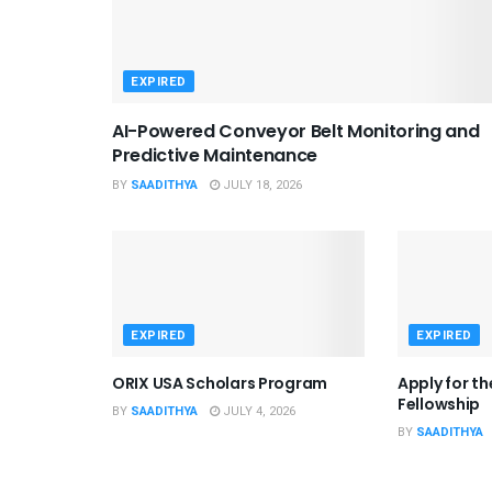
EXPIRED
AI-Powered Conveyor Belt Monitoring and
Predictive Maintenance
BY
SAADITHYA
JULY 18, 2026
EXPIRED
EXPIRED
ORIX USA Scholars Program
Apply for t
Fellowship
BY
SAADITHYA
JULY 4, 2026
BY
SAADITHYA