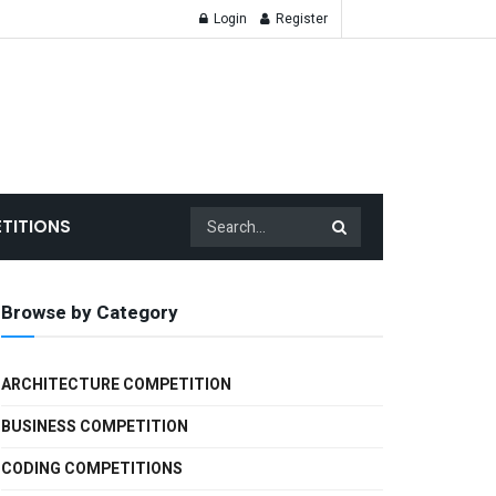
Login
Register
TITIONS
Browse by Category
ARCHITECTURE COMPETITION
BUSINESS COMPETITION
CODING COMPETITIONS