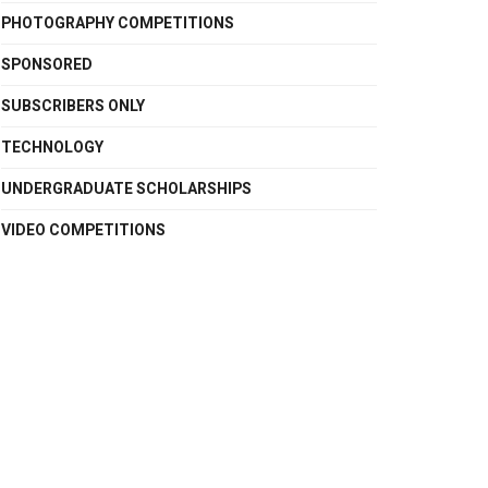
PHOTOGRAPHY COMPETITIONS
SPONSORED
SUBSCRIBERS ONLY
TECHNOLOGY
UNDERGRADUATE SCHOLARSHIPS
VIDEO COMPETITIONS