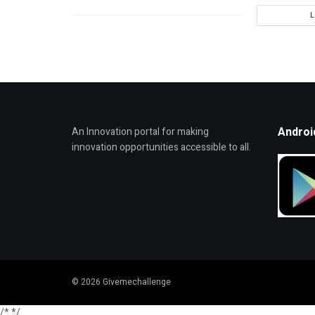
Androi
An Innovation portal for making
innovation opportunities accessible to all.
© 2026 Givemechallenge
/*
*/