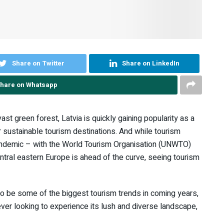
Share on Twitter
Share on LinkedIn
hare on Whatsapp
ast green forest, Latvia is quickly gaining popularity as a
or sustainable tourism destinations. And while tourism
pandemic – with the World Tourism Organisation (UNWTO)
entral eastern Europe is ahead of the curve, seeing tourism
to be some of the biggest tourism trends in coming years,
er looking to experience its lush and diverse landscape,