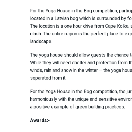
For the Yoga House in the Bog competition, partic
located in a Latvian bog which is surrounded by f
The location is a one hour drive from Cape Kolka,
clash. The entire region is the perfect place to exp
landscape.
The yoga house should allow guests the chance to 
While they will need shelter and protection from
winds, rain and snow in the winter – the yoga hou
separated from it.
For the Yoga House in the Bog competition, the jury
harmoniously with the unique and sensitive environ
a positive example of green building practices.
Awards:-