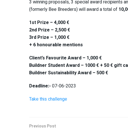
3 winning proposals, 3 special award recipients a
(formerly Bee Breeders) will award a total of
10,0
1st Prize – 4,000 €
2nd Prize – 2,500 €
3rd Prize – 1,000 €
+ 6 honourable mentions
Client’s Favourite Award – 1,000 €
Buildner Student Award – 1000 € + 50 € gift
Buildner Sustainability Award – 500 €
Deadline:-
07-06-2023
Take this challenge
Previous Post