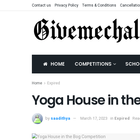
Contact us
Privacy Policy
Terms & Conditions
Cancellatio
HOME
COMPETITIONS
SCHO
Home
Expired
Yoga House in th
by
saadithya
March 17, 2023
in
Expired
Rea