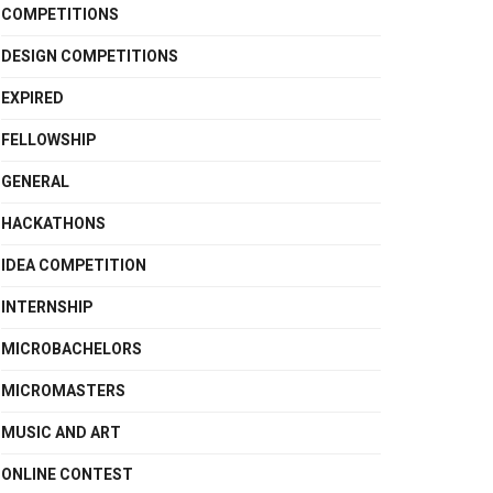
COMPETITIONS
DESIGN COMPETITIONS
EXPIRED
FELLOWSHIP
GENERAL
HACKATHONS
IDEA COMPETITION
INTERNSHIP
MICROBACHELORS
MICROMASTERS
MUSIC AND ART
ONLINE CONTEST