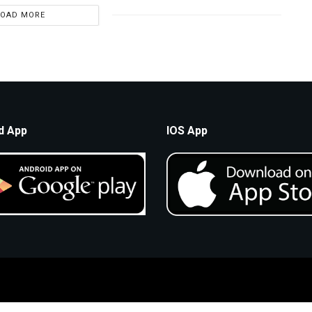
LOAD MORE
d App
IOS App