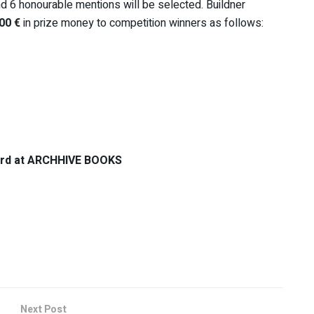
nd 6 honourable mentions will be selected. Buildner
00 €
in prize money to competition winners as follows:
 card at ARCHHIVE BOOKS
Next Post