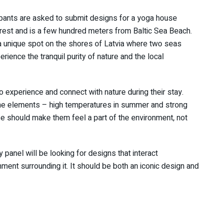
ipants are asked to submit designs for a yoga house
orest and is a few hundred meters from Baltic Sea Beach.
 a unique spot on the shores of Latvia where two seas
erience the tranquil purity of nature and the local
experience and connect with nature during their stay.
 the elements – high temperatures in summer and strong
se should make them feel a part of the environment, not
 panel will be looking for designs that interact
ment surrounding it. It should be both an iconic design and