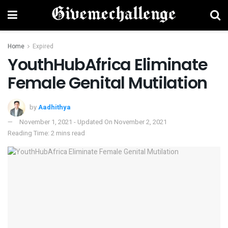
Home
Expired
YouthHubAfrica Eliminate
Female Genital Mutilation
by
Aadhithya
November 1, 2021 - Updated On November 2, 2021
Reading Time: 2 mins read