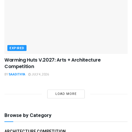
EXPIRED
Warming Huts V.2027: Arts + Architecture
Competition
BY
SAADITHYA
JULY 4, 2026
LOAD MORE
Browse by Category
ARCHITECTURE COMPETITION