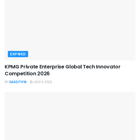
EXPIRED
KPMG Private Enterprise Global Tech Innovator
Competition 2026
BY
SAADITHYA
JULY 4, 2026