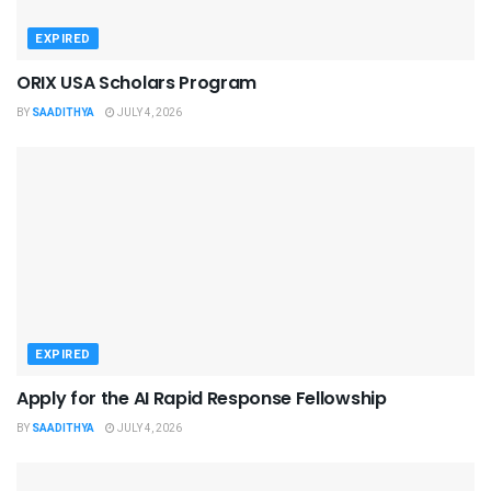
EXPIRED
ORIX USA Scholars Program
BY
SAADITHYA
JULY 4, 2026
EXPIRED
Apply for the AI Rapid Response Fellowship
BY
SAADITHYA
JULY 4, 2026