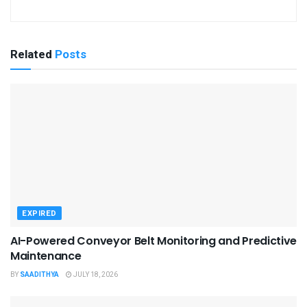
Related
Posts
EXPIRED
AI-Powered Conveyor Belt Monitoring and Predictive
Maintenance
BY
SAADITHYA
JULY 18, 2026