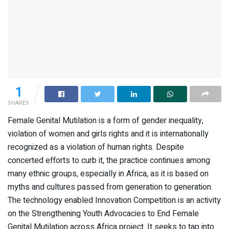
1
SHARES
Female Genital Mutilation is a form of gender inequality,
violation of women and girls rights and it is internationally
recognized as a violation of human rights. Despite
concerted efforts to curb it, the practice continues among
many ethnic groups, especially in Africa, as it is based on
myths and cultures passed from generation to generation.
The technology enabled Innovation Competition is an activity
on the Strengthening Youth Advocacies to End Female
Genital Mutilation across Africa project. It seeks to tap into