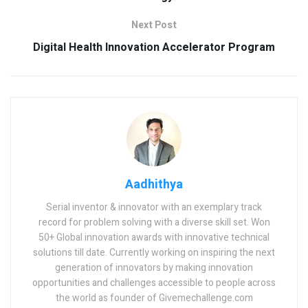
Next Post
Digital Health Innovation Accelerator Program
Aadhithya
Serial inventor & innovator with an exemplary track
record for problem solving with a diverse skill set. Won
50+ Global innovation awards with innovative technical
solutions till date. Currently working on inspiring the next
generation of innovators by making innovation
opportunities and challenges accessible to people across
the world as founder of Givemechallenge.com