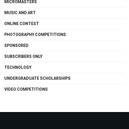
MICROMASTERS
MUSIC AND ART
ONLINE CONTEST
PHOTOGRAPHY COMPETITIONS
SPONSORED
SUBSCRIBERS ONLY
TECHNOLOGY
UNDERGRADUATE SCHOLARSHIPS
VIDEO COMPETITIONS