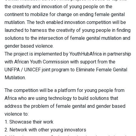
the creativity and innovation of young people on the
continent to mobilize for change on ending female genital
mutilation. The tech enabled innovation competition will be
launched to harness the creativity of young people in finding
solutions to the intersection of female genital mutilation and
gender based violence.
The project is implemented by YouthHubAfrica in partnership
with African Youth Commission with support from the
UNFPA / UNICEF joint program to Eliminate Female Genital
Mutilation.
The competition will be a platform for young people from
Africa who are using technology to build solutions that
address the problem of female genital and gender based
violence to:
1. Showcase their work
2. Network with other young innovators