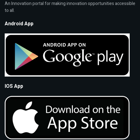
An Innovation portal for making innovation opportunities accessible
to all.
Android App
IOS App