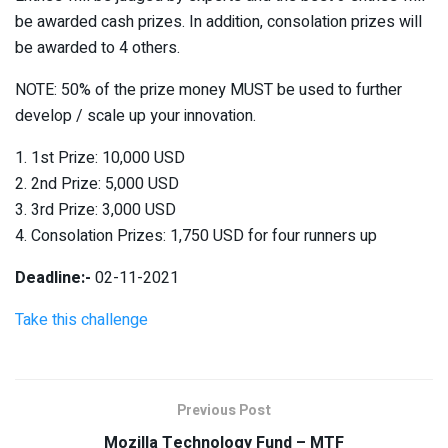
be awarded cash prizes. In addition, consolation prizes will
be awarded to 4 others.
NOTE: 50% of the prize money MUST be used to further
develop / scale up your innovation.
1. 1st Prize: 10,000 USD
2. 2nd Prize: 5,000 USD
3. 3rd Prize: 3,000 USD
4. Consolation Prizes: 1,750 USD for four runners up
Deadline:-
02-11-2021
Take this challenge
Previous Post
Mozilla Technology Fund – MTF