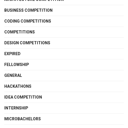
BUSINESS COMPETITION
CODING COMPETITIONS
COMPETITIONS
DESIGN COMPETITIONS
EXPIRED
FELLOWSHIP
GENERAL
HACKATHONS
IDEA COMPETITION
INTERNSHIP
MICROBACHELORS