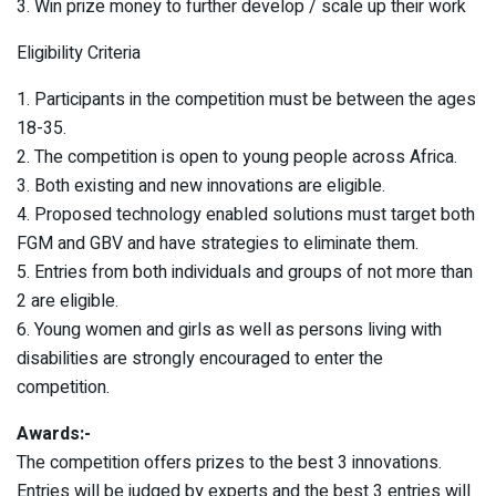
3. Win prize money to further develop / scale up their work
Eligibility Criteria
1. Participants in the competition must be between the ages
18-35.
2. The competition is open to young people across Africa.
3. Both existing and new innovations are eligible.
4. Proposed technology enabled solutions must target both
FGM and GBV and have strategies to eliminate them.
5. Entries from both individuals and groups of not more than
2 are eligible.
6. Young women and girls as well as persons living with
disabilities are strongly encouraged to enter the
competition.
Awards:-
The competition offers prizes to the best 3 innovations.
Entries will be judged by experts and the best 3 entries will