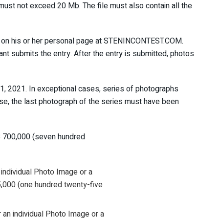
ze must not exceed 20 Mb. The file must also contain all the
ant on his or her personal page at STENINCONTEST.COM.
ant submits the entry. After the entry is submitted, photos
, 2021. In exceptional cases, series of photographs
ase, the last photograph of the series must have been
B 700,000 (seven hundred
 individual Photo Image or a
5,000 (one hundred twenty-five
 an individual Photo Image or a