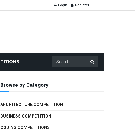
Login
Register
TITIONS
Browse by Category
ARCHITECTURE COMPETITION
BUSINESS COMPETITION
CODING COMPETITIONS