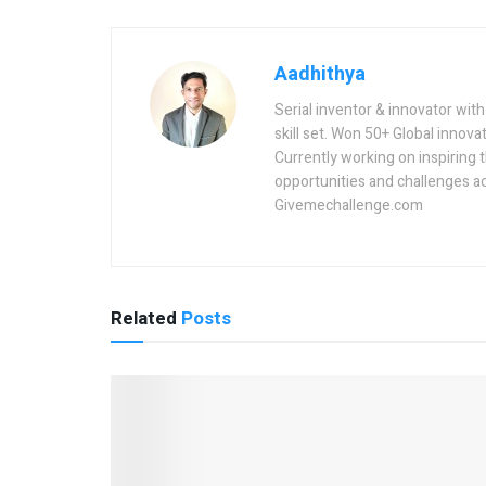
Aadhithya
Serial inventor & innovator wit
skill set. Won 50+ Global innovat
Currently working on inspiring 
opportunities and challenges a
Givemechallenge.com
Related
Posts