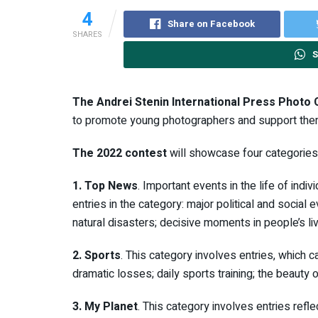
4
Share on Facebook
SHARES
S
The Andrei Stenin International Press Photo 
to promote young photographers and support them i
The 2022 contest
will showcase four categories
1. Top News
. Important events in the life of indi
entries in the category: major political and socia
natural disasters; decisive moments in people’s li
2. Sports
. This category involves entries, which 
dramatic losses; daily sports training; the beauty 
3. My Planet
. This category involves entries refl