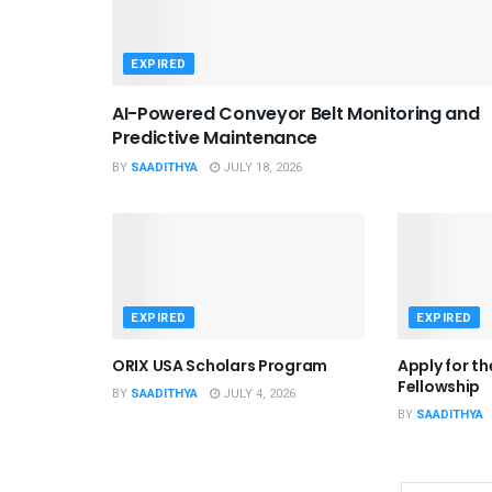
EXPIRED
AI-Powered Conveyor Belt Monitoring and
Predictive Maintenance
BY
SAADITHYA
JULY 18, 2026
EXPIRED
EXPIRED
ORIX USA Scholars Program
Apply for t
Fellowship
BY
SAADITHYA
JULY 4, 2026
BY
SAADITHYA