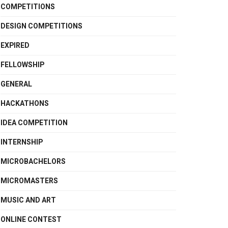
COMPETITIONS
DESIGN COMPETITIONS
EXPIRED
FELLOWSHIP
GENERAL
HACKATHONS
IDEA COMPETITION
INTERNSHIP
MICROBACHELORS
MICROMASTERS
MUSIC AND ART
ONLINE CONTEST