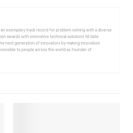
h an exemplary track record for problem solving with a diverse
ion awards with innovative technical solutions till date.
the next generation of innovators by making innovation
ccessible to people across the world as founder of