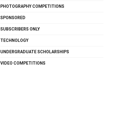
PHOTOGRAPHY COMPETITIONS
SPONSORED
SUBSCRIBERS ONLY
TECHNOLOGY
UNDERGRADUATE SCHOLARSHIPS
VIDEO COMPETITIONS