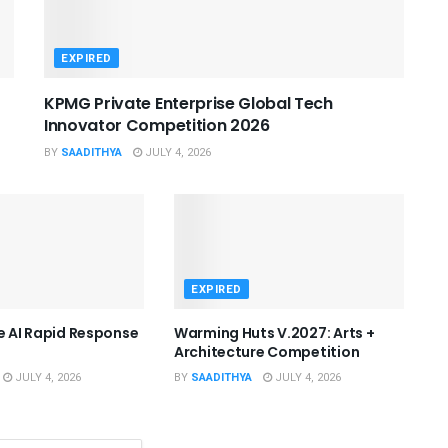
EXPIRED
KPMG Private Enterprise Global Tech
Innovator Competition 2026
BY
SAADITHYA
JULY 4, 2026
EXPIRED
he AI Rapid Response
Warming Huts V.2027: Arts +
Architecture Competition
JULY 4, 2026
BY
SAADITHYA
JULY 4, 2026