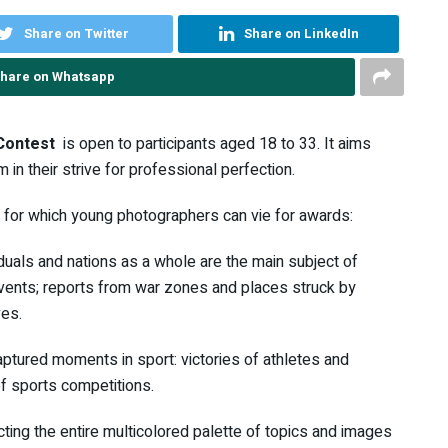
Share on Twitter
Share on LinkedIn
hare on Whatsapp
Contest
is open to participants aged 18 to 33. It aims
n their strive for professional perfection.
 for which young photographers can vie for awards:
viduals and nations as a whole are the main subject of
l events; reports from war zones and places struck by
ves.
captured moments in sport: victories of athletes and
of sports competitions.
ecting the entire multicolored palette of topics and images