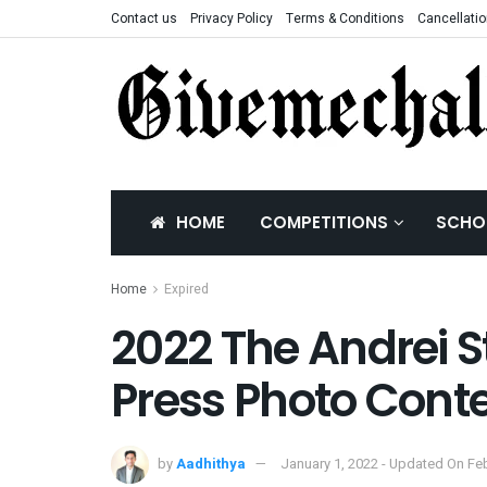
Contact us
Privacy Policy
Terms & Conditions
Cancellatio
HOME
COMPETITIONS
SCHO
Home
Expired
2022 The Andrei S
Press Photo Cont
by
Aadhithya
January 1, 2022 - Updated On Feb