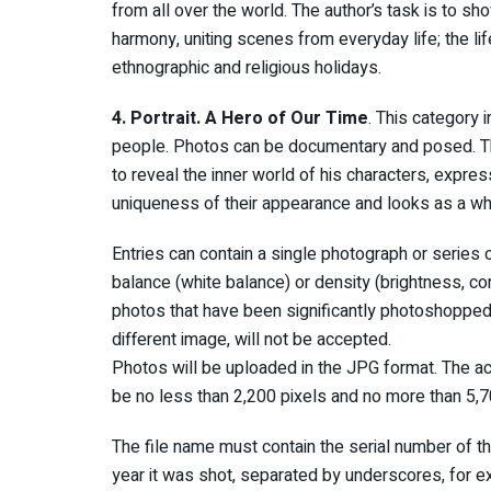
from all over the world. The author’s task is to s
harmony, uniting scenes from everyday life; the lif
ethnographic and religious holidays.
4. Portrait. A Hero of Our Time
. This category 
people. Photos can be documentary and posed. The d
to reveal the inner world of his characters, expres
uniqueness of their appearance and looks as a wh
Entries can contain a single photograph or series
balance (white balance) or density (brightness, co
photos that have been significantly photoshopped,
different image, will not be accepted.
Photos will be uploaded in the JPG format. The a
be no less than 2,200 pixels and no more than 5,70
The file name must contain the serial number of th
year it was shot, separated by underscores, fo