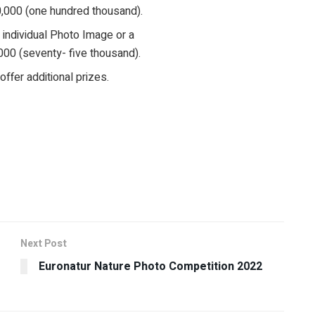
0,000 (one hundred thousand).
n individual Photo Image or a
000 (seventy- five thousand).
fer additional prizes.
Next Post
Euronatur Nature Photo Competition 2022