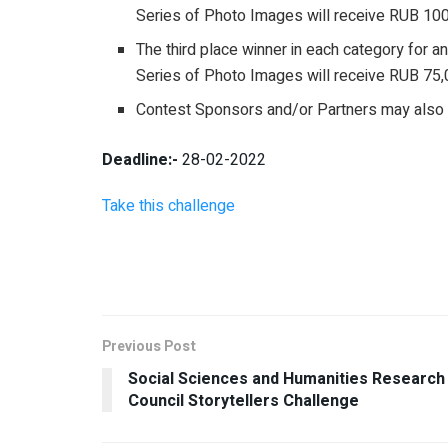
Series of Photo Images will receive RUB 10
The third place winner in each category for a
Series of Photo Images will receive RUB 75,
Contest Sponsors and/or Partners may also of
Deadline:-
28-02-2022
Take this challenge
Previous Post
Social Sciences and Humanities Research
Council Storytellers Challenge