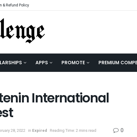
n & Refund Policy
LARSHIPS
APPS
PROMOTE
PREMIUM COMPE
tenin International
est
0
ruary 28, 2022
in
Expired
Reading Time: 2 mins read