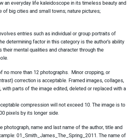
how an everyday life kaleidoscope in its timeless beauty and
e of big cities and small towns; nature pictures;
involves entries such as individual or group portraits of
etermining factor in this category is the author’s ability
s their mental qualities and character through the
ole.
 of no more than 12 photographs. Minor cropping, or
ntrast) correction is acceptable. Framed images, collages,
 with parts of the image edited, deleted or replaced with a
cceptable compression will not exceed 10. The image is to
0 pixels by its longer side.
e photograph, name and last name of the author, title and
r example: 01_Smith_James_The_Spring_2011. The name of