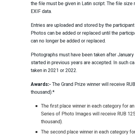
the file must be given in Latin script. The file si
EXIF data.
Entries are uploaded and stored by the particip
Photos can be added or replaced until the particip
can no longer be added or replaced.
Photographs must have been taken after January 1
started in previous years are accepted. In such c
taken in 2021 or 2022.
Awards:-
The Grand Prize winner will receive RU
thousand).*
The first place winner in each category for an
Series of Photo Images will receive RUB 12
thousand).
The second place winner in each category for