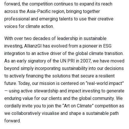
forward, the competition continues to expand its reach
across the Asia-Pacific region, bringing together
professional and emerging talents to use their creative
voices for climate action.
With over two decades of leadership in sustainable
investing, AllianzGI has evolved from a pioneer in ESG
integration to an active driver of the global climate transition.
As an early signatory of the UN PRI in 2007, we have moved
beyond simply incorporating sustainability into our decisions
to actively financing the solutions that secure a resilient
future. Today, our mission is centered on “real-world impact”
— using active stewardship and impact investing to generate
enduring value for our clients and the global community. We
cordially invite you to join the “Art on Climate” competition as
we collaboratively visualise and shape a sustainable path
forward.