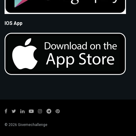
IOS App
© 2026 Givemechallenge