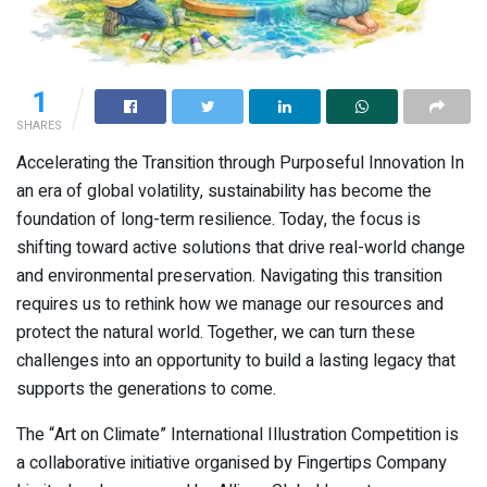
1
SHARES
Accelerating the Transition through Purposeful Innovation In
an era of global volatility, sustainability has become the
foundation of long-term resilience. Today, the focus is
shifting toward active solutions that drive real-world change
and environmental preservation. Navigating this transition
requires us to rethink how we manage our resources and
protect the natural world. Together, we can turn these
challenges into an opportunity to build a lasting legacy that
supports the generations to come.
The “Art on Climate” International Illustration Competition is
a collaborative initiative organised by Fingertips Company