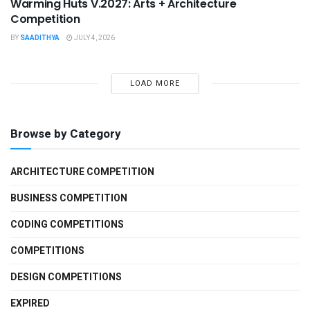
Warming Huts V.2027: Arts + Architecture
Competition
BY
SAADITHYA
JULY 4, 2026
LOAD MORE
Browse by Category
ARCHITECTURE COMPETITION
BUSINESS COMPETITION
CODING COMPETITIONS
COMPETITIONS
DESIGN COMPETITIONS
EXPIRED