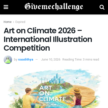
Home
Expired
Art on Climate 2026 –
International Illustration
Competition
by
saadithya
June 10, 2026
Reading Time: 3 mins read