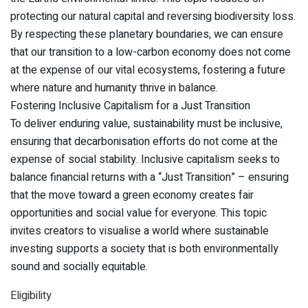
protecting our natural capital and reversing biodiversity loss.
By respecting these planetary boundaries, we can ensure
that our transition to a low-carbon economy does not come
at the expense of our vital ecosystems, fostering a future
where nature and humanity thrive in balance.
Fostering Inclusive Capitalism for a Just Transition
To deliver enduring value, sustainability must be inclusive,
ensuring that decarbonisation efforts do not come at the
expense of social stability. Inclusive capitalism seeks to
balance financial returns with a “Just Transition” – ensuring
that the move toward a green economy creates fair
opportunities and social value for everyone. This topic
invites creators to visualise a world where sustainable
investing supports a society that is both environmentally
sound and socially equitable.
Eligibility