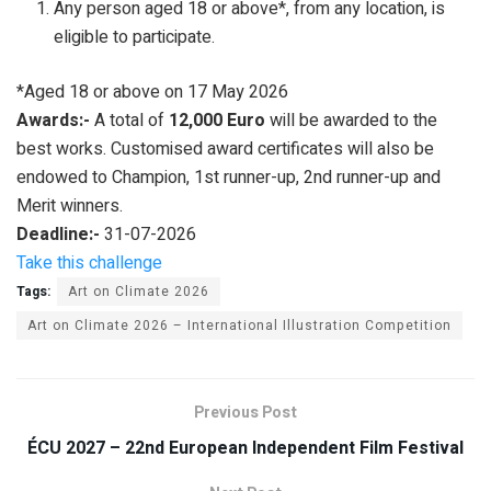
Any person aged 18 or above*, from any location, is
eligible to participate.
*Aged 18 or above on 17 May 2026
Awards:-
A total of
12,000 Euro
will be awarded to the
best works. Customised award certificates will also be
endowed to Champion, 1st runner-up, 2nd runner-up and
Merit winners.
Deadline:-
31-07-2026
Take this challenge
Tags:
Art on Climate 2026
Art on Climate 2026 – International Illustration Competition
Previous Post
ÉCU 2027 – 22nd European Independent Film Festival