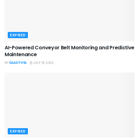
EXPIRED
AI-Powered Conveyor Belt Monitoring and Predictive
Maintenance
BY
SAADITHYA
JULY 18, 2026
EXPIRED