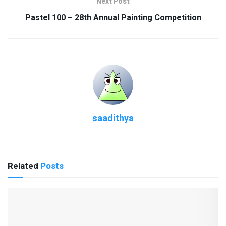
Next Post
Pastel 100 – 28th Annual Painting Competition
saadithya
Related
Posts