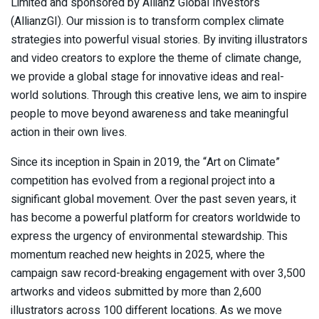
Limited and sponsored by Allianz Global Investors
(AllianzGI). Our mission is to transform complex climate
strategies into powerful visual stories. By inviting illustrators
and video creators to explore the theme of climate change,
we provide a global stage for innovative ideas and real-
world solutions. Through this creative lens, we aim to inspire
people to move beyond awareness and take meaningful
action in their own lives.
Since its inception in Spain in 2019, the “Art on Climate”
competition has evolved from a regional project into a
significant global movement. Over the past seven years, it
has become a powerful platform for creators worldwide to
express the urgency of environmental stewardship. This
momentum reached new heights in 2025, where the
campaign saw record-breaking engagement with over 3,500
artworks and videos submitted by more than 2,600
illustrators across 100 different locations. As we move