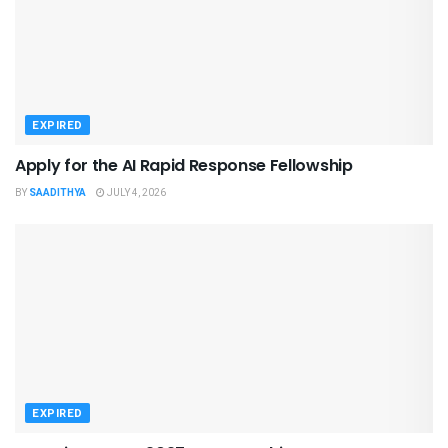
EXPIRED
Apply for the AI Rapid Response Fellowship
BY
SAADITHYA
JULY 4, 2026
EXPIRED