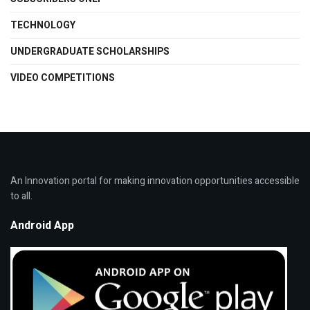
TECHNOLOGY
UNDERGRADUATE SCHOLARSHIPS
VIDEO COMPETITIONS
An Innovation portal for making innovation opportunities accessible
to all.
Android App