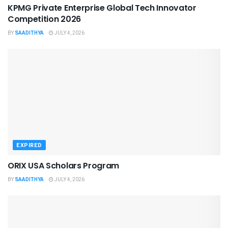
KPMG Private Enterprise Global Tech Innovator
Competition 2026
BY
SAADITHYA
JULY 4, 2026
EXPIRED
ORIX USA Scholars Program
BY
SAADITHYA
JULY 4, 2026