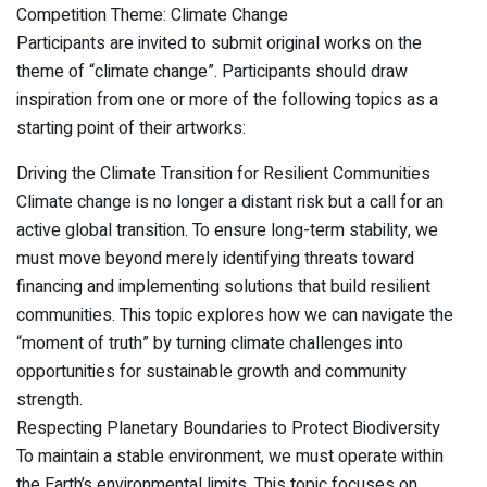
Competition Theme: Climate Change
Participants are invited to submit original works on the
theme of “climate change”. Participants should draw
inspiration from one or more of the following topics as a
starting point of their artworks:
Driving the Climate Transition for Resilient Communities
Climate change is no longer a distant risk but a call for an
active global transition. To ensure long-term stability, we
must move beyond merely identifying threats toward
financing and implementing solutions that build resilient
communities. This topic explores how we can navigate the
“moment of truth” by turning climate challenges into
opportunities for sustainable growth and community
strength.
Respecting Planetary Boundaries to Protect Biodiversity
To maintain a stable environment, we must operate within
the Earth’s environmental limits. This topic focuses on