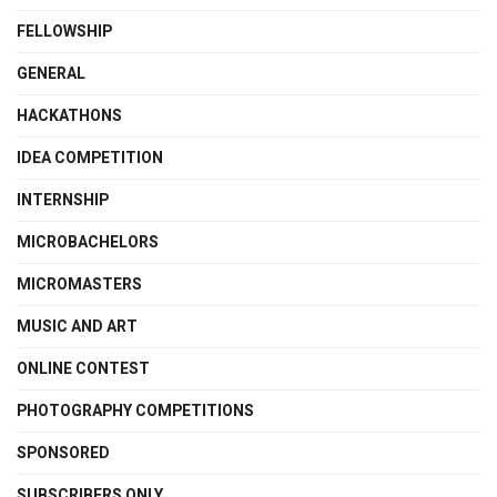
FELLOWSHIP
GENERAL
HACKATHONS
IDEA COMPETITION
INTERNSHIP
MICROBACHELORS
MICROMASTERS
MUSIC AND ART
ONLINE CONTEST
PHOTOGRAPHY COMPETITIONS
SPONSORED
SUBSCRIBERS ONLY