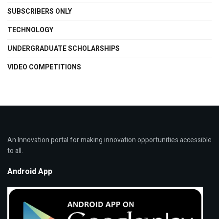
SUBSCRIBERS ONLY
TECHNOLOGY
UNDERGRADUATE SCHOLARSHIPS
VIDEO COMPETITIONS
An Innovation portal for making innovation opportunities accessible
to all.
Android App