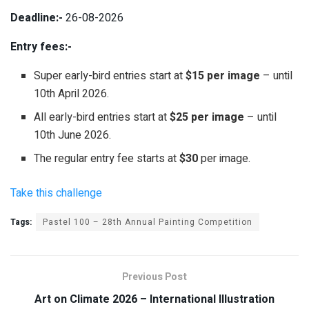
Deadline:-
26-08-2026
Entry fees:-
Super early-bird entries start at
$15 per image
– until
10th April 2026.
All early-bird entries start at
$25 per image
– until
10th June 2026.
The regular entry fee starts at
$30
per image.
Take this challenge
Tags:
Pastel 100 – 28th Annual Painting Competition
Previous Post
Art on Climate 2026 – International Illustration