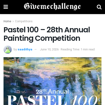
Home
Competitions
Pastel 100 – 28th Annual
Painting Competition
by
saadithya
June 10, 2026
Reading Time: 1 min read