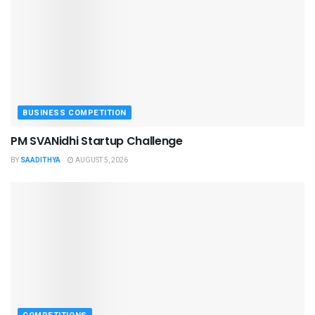
BUSINESS COMPETITION
PM SVANidhi Startup Challenge
BY
SAADITHYA
AUGUST 5, 2026