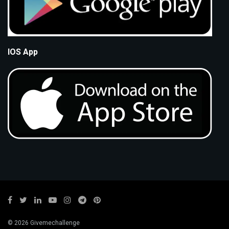
IOS App
© 2026 Givemechallenge