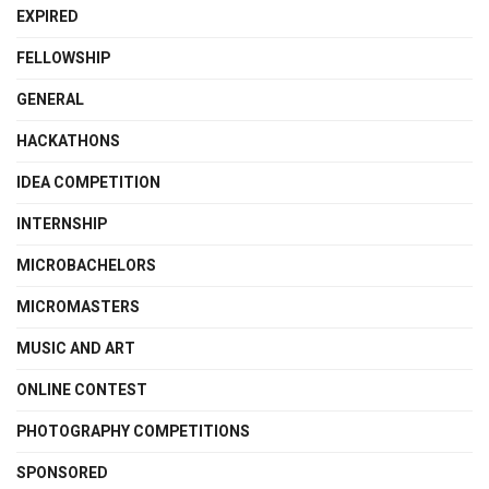
EXPIRED
FELLOWSHIP
GENERAL
HACKATHONS
IDEA COMPETITION
INTERNSHIP
MICROBACHELORS
MICROMASTERS
MUSIC AND ART
ONLINE CONTEST
PHOTOGRAPHY COMPETITIONS
SPONSORED