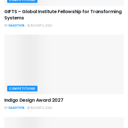
COMPETITIONS
GIFTS – Global Institute Fellowship for Transforming
Systems
BY
SAADITHYA
AUGUST 5, 2026
COMPETITIONS
Indigo Design Award 2027
BY
SAADITHYA
AUGUST 2, 2026