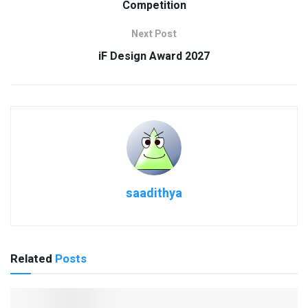
Competition
Next Post
iF Design Award 2027
saadithya
Related
Posts