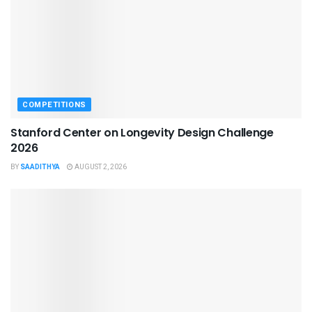
COMPETITIONS
Stanford Center on Longevity Design Challenge
2026
BY
SAADITHYA
AUGUST 2, 2026