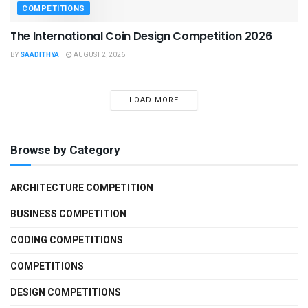
COMPETITIONS
The International Coin Design Competition 2026
BY
SAADITHYA
AUGUST 2, 2026
LOAD MORE
Browse by Category
ARCHITECTURE COMPETITION
BUSINESS COMPETITION
CODING COMPETITIONS
COMPETITIONS
DESIGN COMPETITIONS