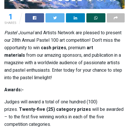
1
SHARES
Pastel Journal
and Artists Network are pleased to present
our 28th Annual Pastel 100 art competition! Don’t miss the
opportunity to win
cash prizes
, premium
art
materials
from our amazing sponsors, and publication in a
magazine with a worldwide audience of passionate artists
and pastel enthusiasts. Enter today for your chance to step
into the pastel limelight!
Awards:-
Judges will award a total of one hundred (100)
prizes.
Twenty-five (25) category prizes
will be awarded
– to the first five winning works in each of the five
competition categories.