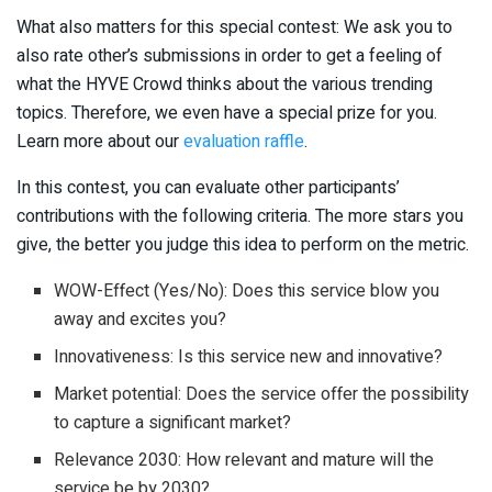
What also matters for this special contest: We ask you to
also rate other’s submissions in order to get a feeling of
what the HYVE Crowd thinks about the various trending
topics. Therefore, we even have a special prize for you.
Learn more about our
evaluation raffle
.
In this contest, you can evaluate other participants’
contributions with the following criteria. The more stars you
give, the better you judge this idea to perform on the metric.
WOW-Effect (Yes/No): Does this service blow you
away and excites you?
Innovativeness: Is this service new and innovative?
Market potential: Does the service offer the possibility
to capture a significant market?
Relevance 2030: How relevant and mature will the
service be by 2030?