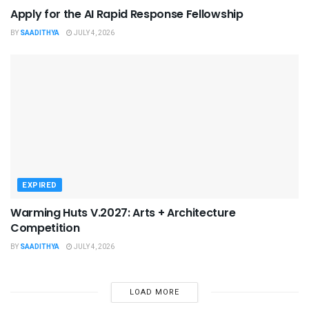
Apply for the AI Rapid Response Fellowship
BY
SAADITHYA
JULY 4, 2026
EXPIRED
Warming Huts V.2027: Arts + Architecture
Competition
BY
SAADITHYA
JULY 4, 2026
LOAD MORE