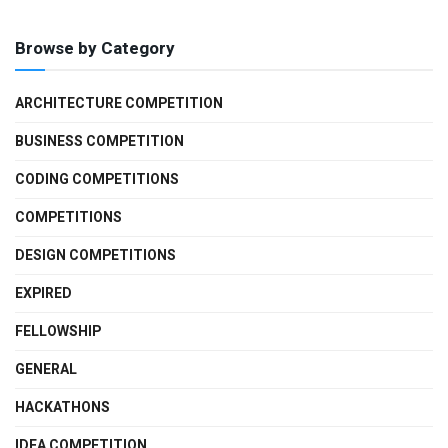
Browse by Category
ARCHITECTURE COMPETITION
BUSINESS COMPETITION
CODING COMPETITIONS
COMPETITIONS
DESIGN COMPETITIONS
EXPIRED
FELLOWSHIP
GENERAL
HACKATHONS
IDEA COMPETITION