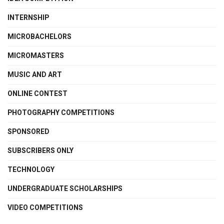
INTERNSHIP
MICROBACHELORS
MICROMASTERS
MUSIC AND ART
ONLINE CONTEST
PHOTOGRAPHY COMPETITIONS
SPONSORED
SUBSCRIBERS ONLY
TECHNOLOGY
UNDERGRADUATE SCHOLARSHIPS
VIDEO COMPETITIONS