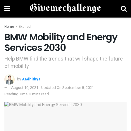
Home
Expired
BMW Mobility and Energy
Services 2030
Help BMW find the trends that will shape the future
of mobility
by
Aadhithya
August 10, 2021 - Updated On September 8, 2021
Reading Time: 3 mins read