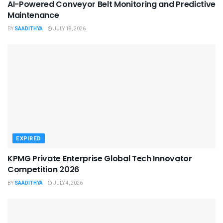
AI-Powered Conveyor Belt Monitoring and Predictive
Maintenance
BY
SAADITHYA
JULY 18, 2026
EXPIRED
KPMG Private Enterprise Global Tech Innovator
Competition 2026
BY
SAADITHYA
JULY 4, 2026