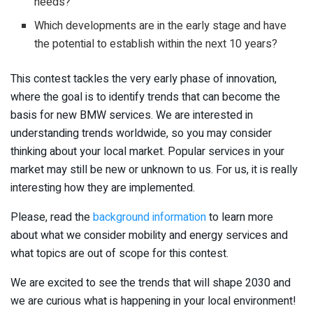
needs?
Which developments are in the early stage and have
the potential to establish within the next 10 years?
This contest tackles the very early phase of innovation,
where the goal is to identify trends that can become the
basis for new BMW services. We are interested in
understanding trends worldwide, so you may consider
thinking about your local market. Popular services in your
market may still be new or unknown to us. For us, it is really
interesting how they are implemented.
Please, read the
background information
to learn more
about what we consider mobility and energy services and
what topics are out of scope for this contest.
We are excited to see the trends that will shape 2030 and
we are curious what is happening in your local environment!