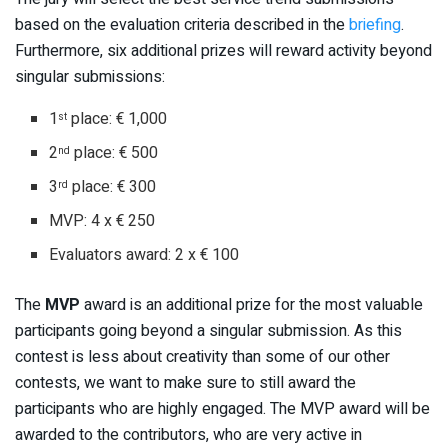
based on the evaluation criteria described in the
briefing
.
Furthermore, six additional prizes will reward activity beyond
singular submissions:
1
place: € 1,000
st
2
place: € 500
nd
3
place: € 300
rd
MVP: 4 x € 250
Evaluators award: 2 x € 100
The
MVP
award is an additional prize for the most valuable
participants going beyond a singular submission. As this
contest is less about creativity than some of our other
contests, we want to make sure to still award the
participants who are highly engaged. The MVP award will be
awarded to the contributors, who are very active in