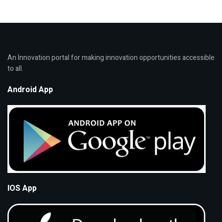
An Innovation portal for making innovation opportunities accessible
to all.
Android App
IOS App