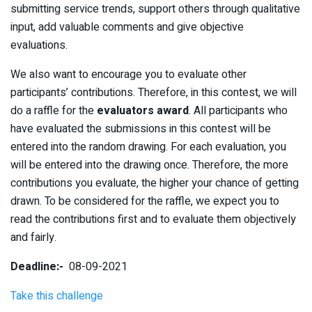
submitting service trends, support others through qualitative
input, add valuable comments and give objective
evaluations.
We also want to encourage you to evaluate other
participants’ contributions. Therefore, in this contest, we will
do a raffle for the
evaluators award
. All participants who
have evaluated the submissions in this contest will be
entered into the random drawing. For each evaluation, you
will be entered into the drawing once. Therefore, the more
contributions you evaluate, the higher your chance of getting
drawn. To be considered for the raffle, we expect you to
read the contributions first and to evaluate them objectively
and fairly.
Deadline:-
08-09-2021
Take this challenge