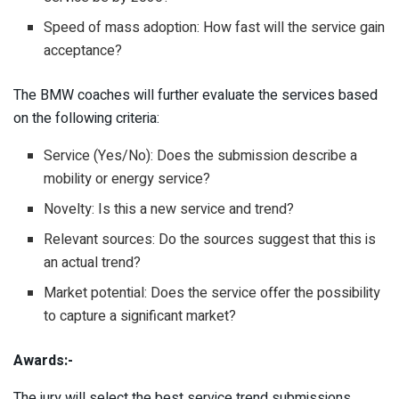
Speed of mass adoption: How fast will the service gain
acceptance?
The BMW coaches will further evaluate the services based
on the following criteria:
Service (Yes/No): Does the submission describe a
mobility or energy service?
Novelty: Is this a new service and trend?
Relevant sources: Do the sources suggest that this is
an actual trend?
Market potential: Does the service offer the possibility
to capture a significant market?
Awards:-
The jury will select the best service trend submissions