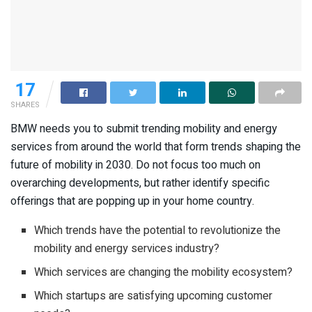
17
SHARES
BMW needs you to submit trending mobility and energy
services from around the world that form trends shaping the
future of mobility in 2030. Do not focus too much on
overarching developments, but rather identify specific
offerings that are popping up in your home country.
Which trends have the potential to revolutionize the
mobility and energy services industry?
Which services are changing the mobility ecosystem?
Which startups are satisfying upcoming customer