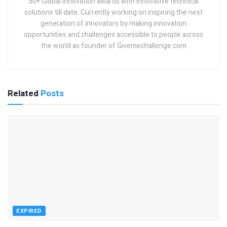
50+ Global innovation awards with innovative technical
solutions till date. Currently working on inspiring the next
generation of innovators by making innovation
opportunities and challenges accessible to people across
the world as founder of Givemechallenge.com
Related
Posts
EXPIRED