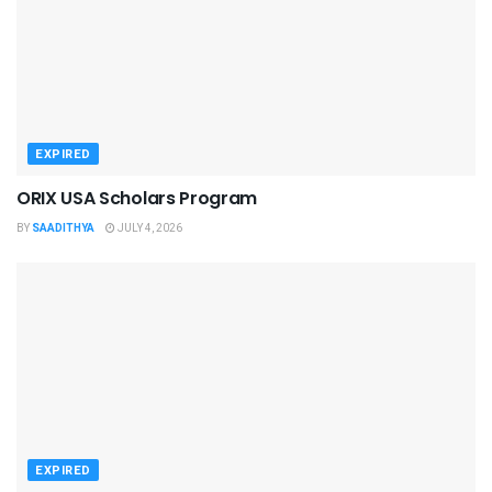
EXPIRED
ORIX USA Scholars Program
BY
SAADITHYA
JULY 4, 2026
EXPIRED