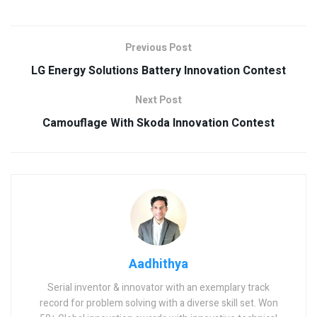
Previous Post
LG Energy Solutions Battery Innovation Contest
Next Post
Camouflage With Skoda Innovation Contest
Aadhithya
Serial inventor & innovator with an exemplary track
record for problem solving with a diverse skill set. Won