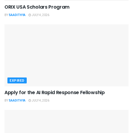
ORIX USA Scholars Program
BY
SAADITHYA
JULY 4, 2026
EXPIRED
Apply for the AI Rapid Response Fellowship
BY
SAADITHYA
JULY 4, 2026