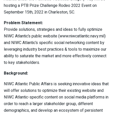
hosting a PTB Prize Challenge Rodeo 2022 Event on
September 15th, 2022 in Charleston, SC.
Problem Statement:
Provide solutions, strategies and ideas to fully optimize
NIWC Atlantic’s public website (www.niwcatlantic.navy.mil)
and NIWC Atlantic’s specific social networking content by
leveraging industry best practices & tools to maximize our
ability to saturate the market and more effectively connect
to key stakeholders.
Background:
NIWC Atlantic Public Affairs is seeking innovative ideas that
will offer solutions to optimize their existing website and
NIWC Atlantic-specific content on social media platforms in
order to reach a larger stakeholder group, different
demographics, and develop an ecosystem of persistent