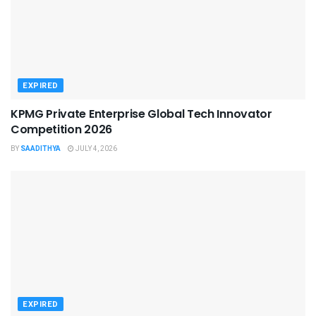
EXPIRED
KPMG Private Enterprise Global Tech Innovator
Competition 2026
BY
SAADITHYA
JULY 4, 2026
EXPIRED