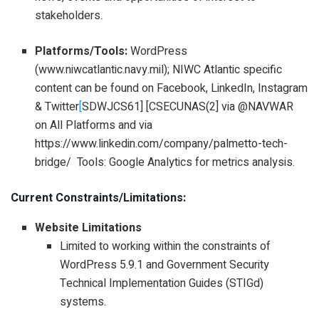
stakeholders.
Platforms/Tools:
WordPress
(www.niwcatlantic.navy.mil); NIWC Atlantic specific
content can be found on Facebook, LinkedIn, Instagram
& Twitter
[
SDWJCS61] [CSECUNAS(2] via @NAVWAR
on All Platforms and via
https://www.linkedin.com/company/palmetto-tech-
bridge/ Tools: Google Analytics for metrics analysis.
Current Constraints/Limitations:
Website Limitations
Limited to working within the constraints of
WordPress 5.9.1 and Government Security
Technical Implementation Guides (STIGd)
systems.