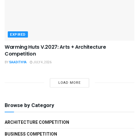
EXPIRED
Warming Huts V.2027: Arts + Architecture
Competition
BY
SAADITHYA
JULY 4, 2026
LOAD MORE
Browse by Category
ARCHITECTURE COMPETITION
BUSINESS COMPETITION