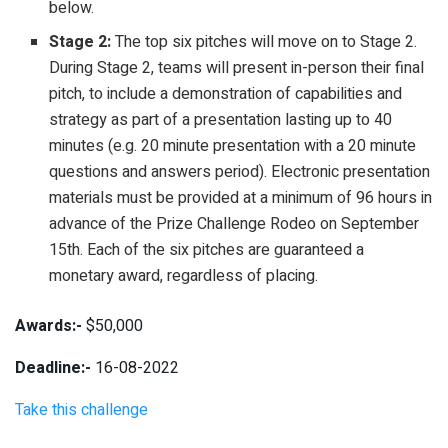
below.
Stage 2:
The top six pitches will move on to Stage 2.
During Stage 2, teams will present in-person their final
pitch, to include a demonstration of capabilities and
strategy as part of a presentation lasting up to 40
minutes (e.g. 20 minute presentation with a 20 minute
questions and answers period). Electronic presentation
materials must be provided at a minimum of 96 hours in
advance of the Prize Challenge Rodeo on September
15th. Each of the six pitches are guaranteed a
monetary award, regardless of placing.
Awards:-
$50,000
Deadline:-
16-08-2022
Take this challenge