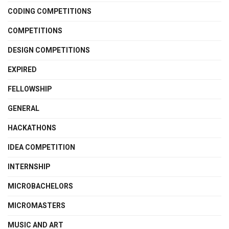
CODING COMPETITIONS
COMPETITIONS
DESIGN COMPETITIONS
EXPIRED
FELLOWSHIP
GENERAL
HACKATHONS
IDEA COMPETITION
INTERNSHIP
MICROBACHELORS
MICROMASTERS
MUSIC AND ART