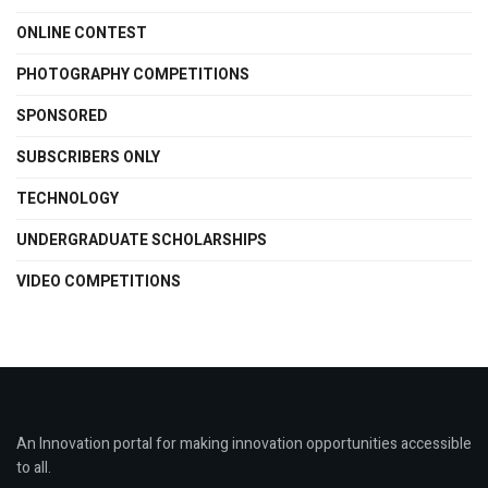
ONLINE CONTEST
PHOTOGRAPHY COMPETITIONS
SPONSORED
SUBSCRIBERS ONLY
TECHNOLOGY
UNDERGRADUATE SCHOLARSHIPS
VIDEO COMPETITIONS
An Innovation portal for making innovation opportunities accessible
to all.