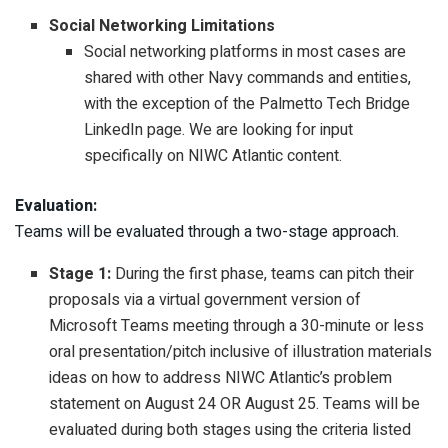
Social Networking Limitations
Social networking platforms in most cases are
shared with other Navy commands and entities,
with the exception of the Palmetto Tech Bridge
LinkedIn page. We are looking for input
specifically on NIWC Atlantic content.
Evaluation:
Teams will be evaluated through a two-stage approach.
Stage 1:
During the first phase, teams can pitch their
proposals via a virtual government version of
Microsoft Teams meeting through a 30-minute or less
oral presentation/pitch inclusive of illustration materials
ideas on how to address NIWC Atlantic’s problem
statement on August 24 OR August 25. Teams will be
evaluated during both stages using the criteria listed