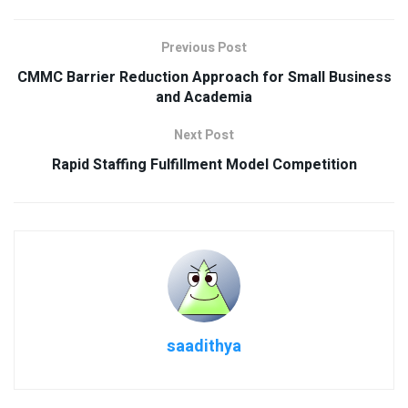
Previous Post
CMMC Barrier Reduction Approach for Small Business
and Academia
Next Post
Rapid Staffing Fulfillment Model Competition
saadithya