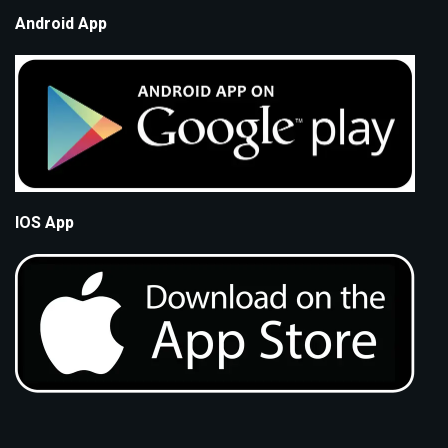
Android App
IOS App