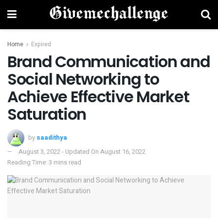
Home
Expired
Brand Communication and
Social Networking to
Achieve Effective Market
Saturation
by
saadithya
August 3, 2022 - Updated On August 16, 2022
Reading Time: 3 mins read