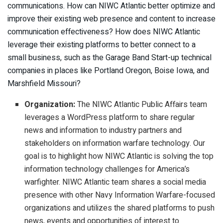
communications. How can NIWC Atlantic better optimize and
improve their existing web presence and content to increase
communication effectiveness? How does NIWC Atlantic
leverage their existing platforms to better connect to a
small business, such as the Garage Band Start-up technical
companies in places like Portland Oregon, Boise Iowa, and
Marshfield Missouri?
Organization:
The NIWC Atlantic Public Affairs team
leverages a WordPress platform to share regular
news and information to industry partners and
stakeholders on information warfare technology. Our
goal is to highlight how NIWC Atlantic is solving the top
information technology challenges for America’s
warfighter. NIWC Atlantic team shares a social media
presence with other Navy Information Warfare-focused
organizations and utilizes the shared platforms to push
news, events and opportunities of interest to