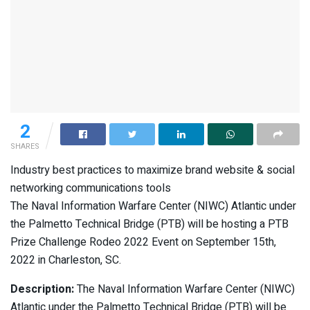
2
SHARES
Industry best practices to maximize brand website & social
networking communications tools
The Naval Information Warfare Center (NIWC) Atlantic under
the Palmetto Technical Bridge (PTB) will be hosting a PTB
Prize Challenge Rodeo 2022 Event on September 15th,
2022 in Charleston, SC.
Description:
The Naval Information Warfare Center (NIWC)
Atlantic under the Palmetto Technical Bridge (PTB) will be