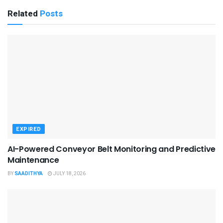
Related
Posts
EXPIRED
AI-Powered Conveyor Belt Monitoring and Predictive
Maintenance
BY
SAADITHYA
JULY 18, 2026