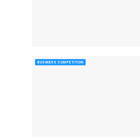
BUSINESS COMPETITION