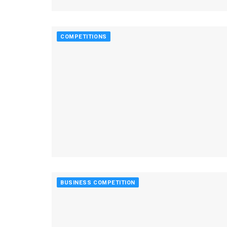
COMPETITIONS
BUSINESS COMPETITION