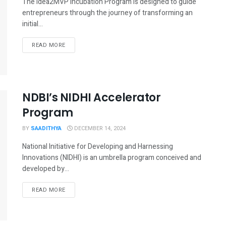
The Idea2MVP Incubation Program is designed to guide
entrepreneurs through the journey of transforming an
initial...
READ MORE
NDBI’s NIDHI Accelerator
Program
BY
SAADITHYA
DECEMBER 14, 2024
National Initiative for Developing and Harnessing
Innovations (NIDHI) is an umbrella program conceived and
developed by...
READ MORE