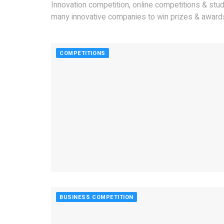
Innovation competition, online competitions & stu
many innovative companies to win prizes & awards
COMPETITIONS
BUSINESS COMPETITION