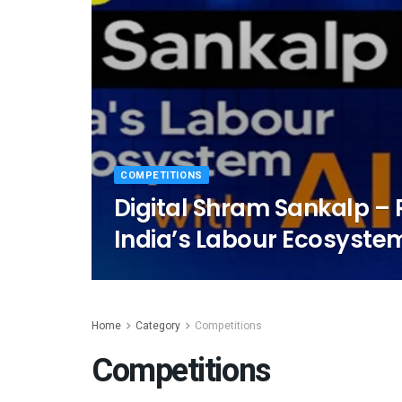
COMPETITIONS
Digital Shram Sankalp –
India’s Labour Ecosystem
Home
Category
Competitions
Competitions