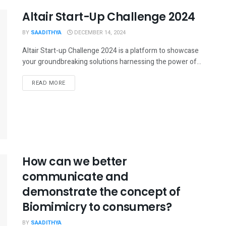
Altair Start-Up Challenge 2024
BY
SAADITHYA
DECEMBER 14, 2024
Altair Start-up Challenge 2024 is a platform to showcase
your groundbreaking solutions harnessing the power of...
READ MORE
How can we better
communicate and
demonstrate the concept of
Biomimicry to consumers?
BY
SAADITHYA