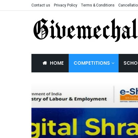
Contact us
Privacy Policy
Terms & Conditions
Cancellatio
HOME
COMPETITIONS
SCHO