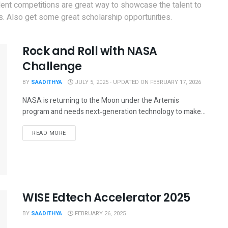
dent competitions are great way to showcase the talent to
. Also get some great scholarship opportunities.
Rock and Roll with NASA
Challenge
BY
SAADITHYA
JULY 5, 2025 - UPDATED ON FEBRUARY 17, 2026
NASA is returning to the Moon under the Artemis
program and needs next‑generation technology to make...
READ MORE
WISE Edtech Accelerator 2025
BY
SAADITHYA
FEBRUARY 26, 2025