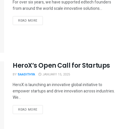
For over six years, we have supported edtech founders
from around the world scale innovative solutions...
READ MORE
HeroX’s Open Call for Startups
BY
SAADITHYA
JANUARY 15, 2025
HeroX is launching an innovative global initiative to
empower startups and drive innovation across industries.
We...
READ MORE