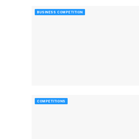
BUSINESS COMPETITION
COMPETITIONS