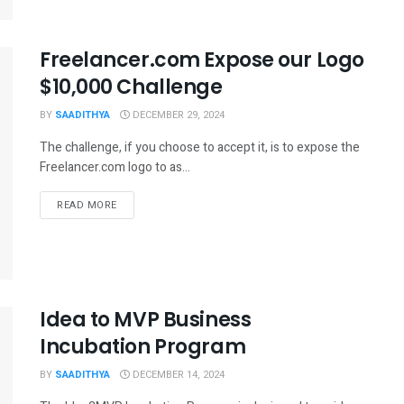
Freelancer.com Expose our Logo
$10,000 Challenge
BY
SAADITHYA
DECEMBER 29, 2024
The challenge, if you choose to accept it, is to expose the
Freelancer.com logo to as...
READ MORE
Idea to MVP Business
Incubation Program
BY
SAADITHYA
DECEMBER 14, 2024