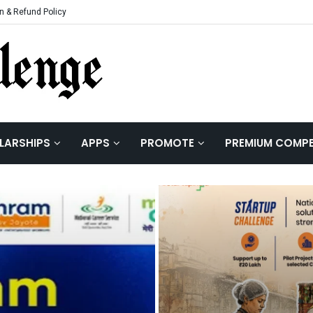
n & Refund Policy
LARSHIPS
APPS
PROMOTE
PREMIUM COMPE