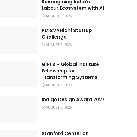
Reimagining India’s
Labour Ecosystem with AI
AUGUST 5, 2026
PM SVANidhi Startup
Challenge
AUGUST 5, 2026
GIFTS – Global Institute
Fellowship for
Transforming Systems
AUGUST 5, 2026
Indigo Design Award 2027
AUGUST 2, 2026
Stanford Center on