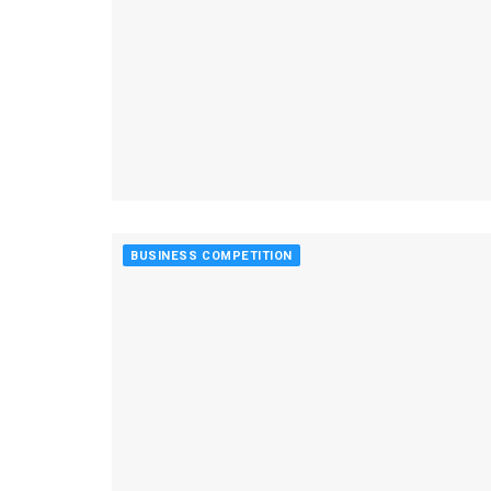
BUSINESS COMPETITION