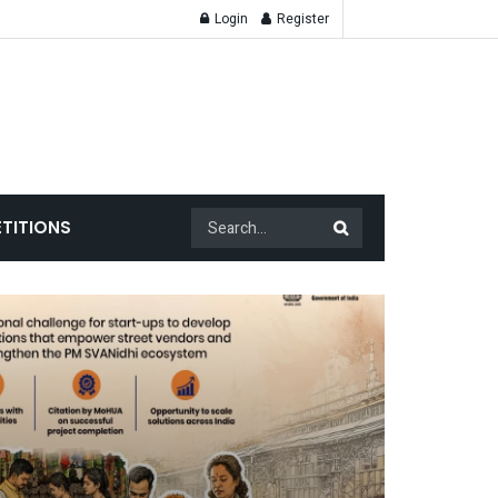
Login
Register
TITIONS