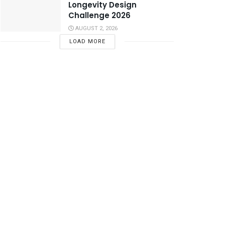
Longevity Design
Challenge 2026
AUGUST 2, 2026
LOAD MORE