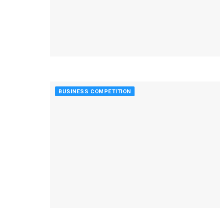
BUSINESS COMPETITION