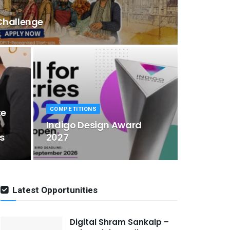
Challenge
COMPETITIONS
te
Indigo Design Award
s
2027
Latest Opportunities
Digital Shram Sankalp –