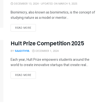
DECEMBER 13, 2024 - UPDATED ON MARCH 9, 2025
Biomimicry, also known as biomimetics, is the concept of
studying nature as a model or mentor...
READ MORE
Hult Prize Competition 2025
BY
SAADITHYA
DECEMBER 1, 2024
Each year, Hult Prize empowers students around the
world to create innovative startups that create real...
READ MORE