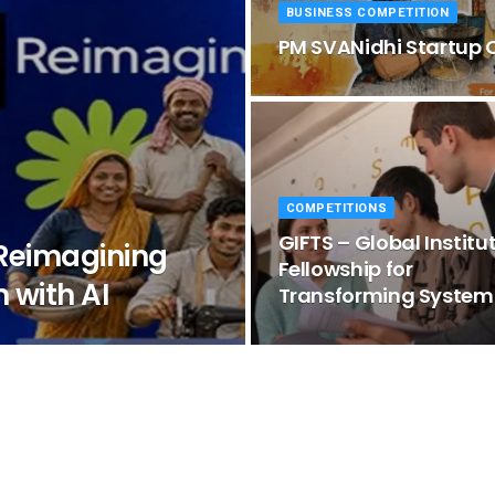
BUSINESS COMPETITION
PM SVANidhi Startup 
COMPETITIONS
GIFTS – Global Institu
 Reimagining
Fellowship for
 with AI
Transforming System