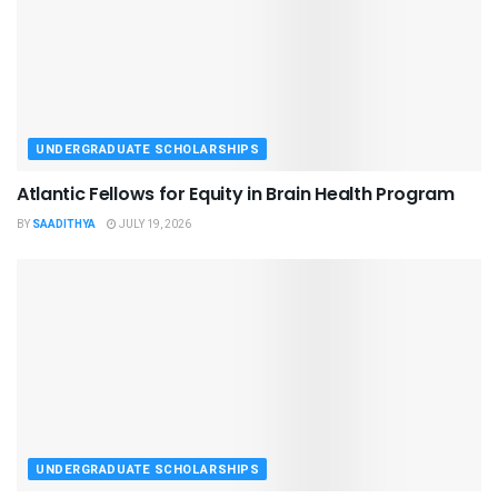
UNDERGRADUATE SCHOLARSHIPS
Atlantic Fellows for Equity in Brain Health Program
BY
SAADITHYA
JULY 19, 2026
UNDERGRADUATE SCHOLARSHIPS