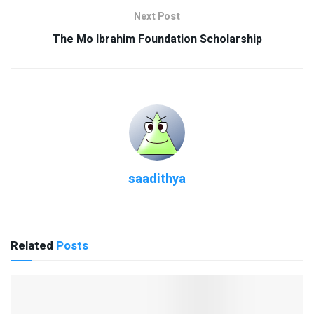
Next Post
The Mo Ibrahim Foundation Scholarship
saadithya
Related
Posts