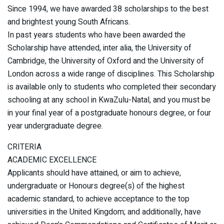
Since 1994, we have awarded 38 scholarships to the best
and brightest young South Africans.
In past years students who have been awarded the
Scholarship have attended, inter alia, the University of
Cambridge, the University of Oxford and the University of
London across a wide range of disciplines. This Scholarship
is available only to students who completed their secondary
schooling at any school in KwaZulu-Natal, and you must be
in your final year of a postgraduate honours degree, or four
year undergraduate degree.
CRITERIA
ACADEMIC EXCELLENCE
Applicants should have attained, or aim to achieve,
undergraduate or Honours degree(s) of the highest
academic standard, to achieve acceptance to the top
universities in the United Kingdom; and additionally, have