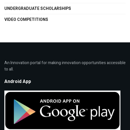
UNDERGRADUATE SCHOLARSHIPS
VIDEO COMPETITIONS
An Innovation portal for making innovation opportunities accessible
to all.
Android App