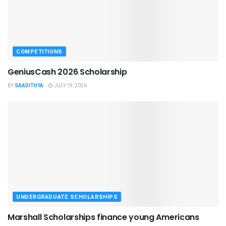
COMPETITIONS
GeniusCash 2026 Scholarship
BY
SAADITHYA
JULY 19, 2026
UNDERGRADUATE SCHOLARSHIPS
Marshall Scholarships finance young Americans