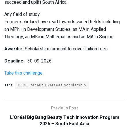
succeed and uplift South Africa.
Any field of study
Former scholars have read towards varied fields including
an MPhil in Development Studies, an MA in Applied
Theology, an MSc in Mathematics and an MA in Singing.
Awards:-
Scholarships amount to cover tuition fees
Deadline:-
30-09-2026
Take this challenge
Tags:
CECIL Renaud Overseas Scholarship
Previous Post
L’Oréal Big Bang Beauty Tech Innovation Program
2026 – South East Asia