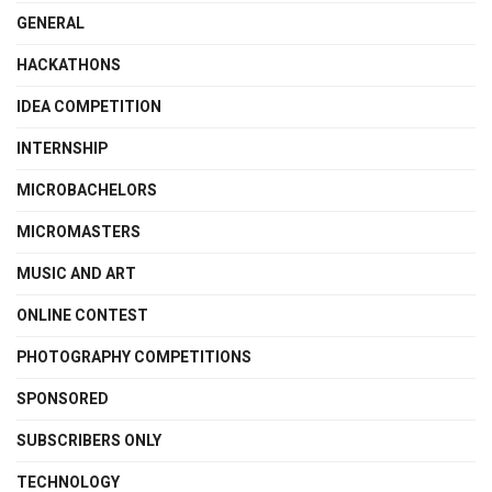
GENERAL
HACKATHONS
IDEA COMPETITION
INTERNSHIP
MICROBACHELORS
MICROMASTERS
MUSIC AND ART
ONLINE CONTEST
PHOTOGRAPHY COMPETITIONS
SPONSORED
SUBSCRIBERS ONLY
TECHNOLOGY