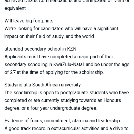
achieved Dean’s Commendations and Certificates of Merit or
equivalent.
Will leave big footprints
We’re looking for candidates who will have a significant
impact on their field of study, and the world.
attended secondary school in KZN
Applicants must have completed a major part of their
secondary schooling in KwaZulu-Natal, and be under the age
of 27 at the time of applying for the scholarship.
Studying at a South African university
The scholarship is open to postgraduate students who have
completed or are currently studying towards an Honours
degree; or a four year undergraduate degree.
Evidence of focus, commitment, stamina and leadership
A good track record in extracurricular activities and a drive to