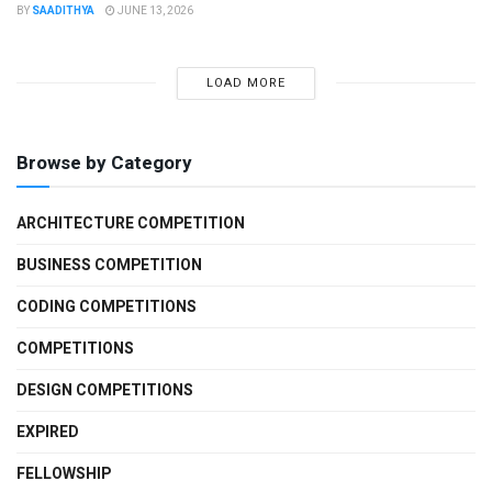
BY
SAADITHYA
JUNE 13, 2026
LOAD MORE
Browse by Category
ARCHITECTURE COMPETITION
BUSINESS COMPETITION
CODING COMPETITIONS
COMPETITIONS
DESIGN COMPETITIONS
EXPIRED
FELLOWSHIP