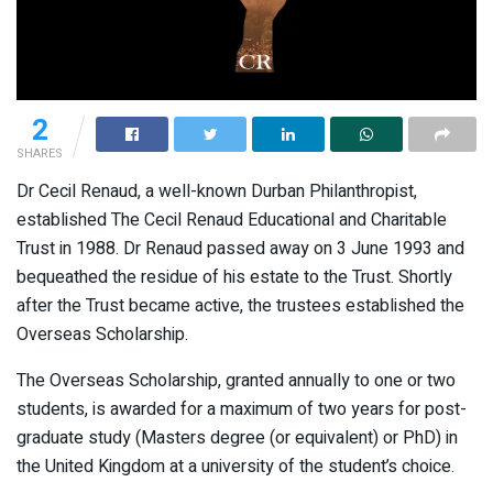
2
SHARES
Dr Cecil Renaud, a well-known Durban Philanthropist,
established The Cecil Renaud Educational and Charitable
Trust in 1988. Dr Renaud passed away on 3 June 1993 and
bequeathed the residue of his estate to the Trust. Shortly
after the Trust became active, the trustees established the
Overseas Scholarship.
The Overseas Scholarship, granted annually to one or two
students, is awarded for a maximum of two years for post-
graduate study (Masters degree (or equivalent) or PhD) in
the United Kingdom at a university of the student’s choice.