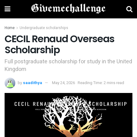
Home
Undergraduate scholarships
CECIL Renaud Overseas
Scholarship
Full postgraduate scholarship for study in the United
Kingdom
by
saadithya
May 24, 2026
Reading Time: 2 mins read