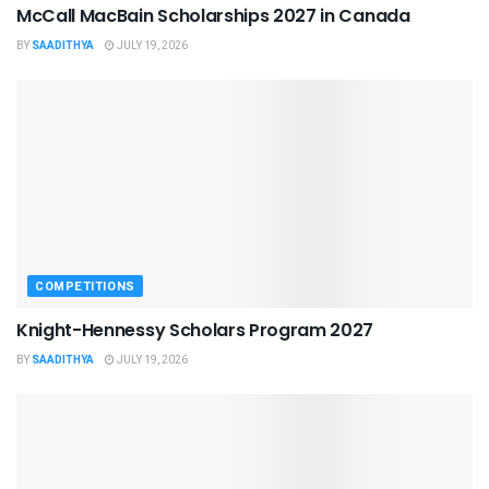
McCall MacBain Scholarships 2027 in Canada
BY
SAADITHYA
JULY 19, 2026
COMPETITIONS
Knight-Hennessy Scholars Program 2027
BY
SAADITHYA
JULY 19, 2026