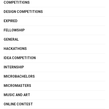
COMPETITIONS
DESIGN COMPETITIONS
EXPIRED
FELLOWSHIP
GENERAL
HACKATHONS
IDEA COMPETITION
INTERNSHIP
MICROBACHELORS
MICROMASTERS
MUSIC AND ART
ONLINE CONTEST