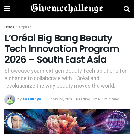
Home
Expired
L’Oréal Big Bang Beauty
Tech Innovation Program
2026 – South East Asia
Showcase your next-gen Beauty Tech solutions for
a chance to collaborate with L'Oréal and
revolutionize the way beauty moves the world.
by
saadithya
May 24, 2026
Reading Time: 1 min read