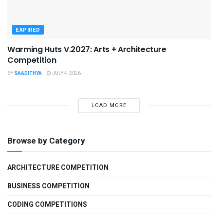
EXPIRED
Warming Huts V.2027: Arts + Architecture
Competition
BY
SAADITHYA
JULY 4, 2026
LOAD MORE
Browse by Category
ARCHITECTURE COMPETITION
BUSINESS COMPETITION
CODING COMPETITIONS