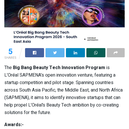
5
SHARES
The
Big Bang Beauty Tech Innovation Program
is
L’Oréal SAPMENA’s open innovation venture, featuring a
startup competition and pilot stage. Spanning countries
across South Asia Pacific, the Middle East, and North Africa
(SAPMENA), it aims to identify innovative startups that can
help propel L’Oréal’s Beauty Tech ambition by co-creating
solutions for the future.
Awards:-