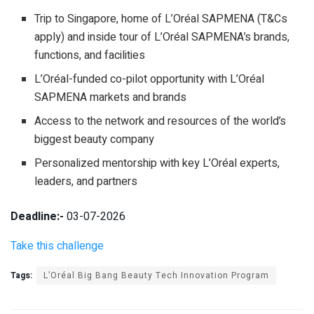
Trip to Singapore, home of L’Oréal SAPMENA (T&Cs
apply) and inside tour of L’Oréal SAPMENA’s brands,
functions, and facilities
L’Oréal-funded co-pilot opportunity with L’Oréal
SAPMENA markets and brands
Access to the network and resources of the world’s
biggest beauty company
Personalized mentorship with key L’Oréal experts,
leaders, and partners
Deadline:-
03-07-2026
Take this challenge
Tags:
L’Oréal Big Bang Beauty Tech Innovation Program