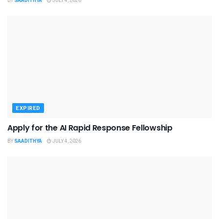
BY
SAADITHYA
JULY 4, 2026
EXPIRED
Apply for the AI Rapid Response Fellowship
BY
SAADITHYA
JULY 4, 2026