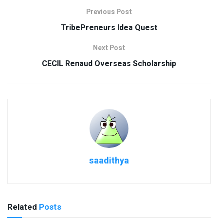
Previous Post
TribePreneurs Idea Quest
Next Post
CECIL Renaud Overseas Scholarship
saadithya
Related
Posts