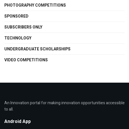
PHOTOGRAPHY COMPETITIONS
SPONSORED
SUBSCRIBERS ONLY
TECHNOLOGY
UNDERGRADUATE SCHOLARSHIPS
VIDEO COMPETITIONS
An Innovation portal for making innovation opportunities accessible
to all.
Android App