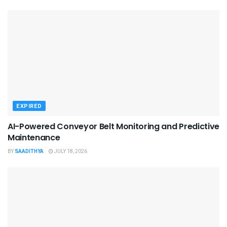
EXPIRED
AI-Powered Conveyor Belt Monitoring and Predictive
Maintenance
BY
SAADITHYA
JULY 18, 2026