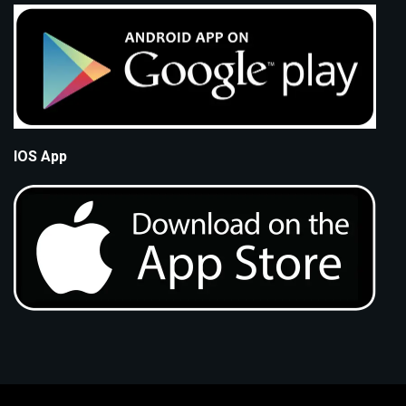
IOS App