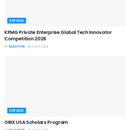
EXPIRED
KPMG Private Enterprise Global Tech Innovator
Competition 2026
BY
SAADITHYA
JULY 4, 2026
EXPIRED
ORIX USA Scholars Program