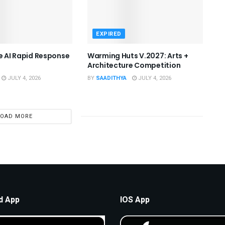
EXPIRED
he AI Rapid Response
Warming Huts V.2027: Arts +
Architecture Competition
JULY 4, 2026
BY
SAADITHYA
JULY 4, 2026
LOAD MORE
d App
IOS App