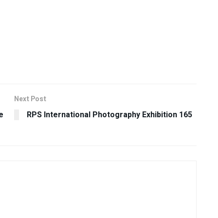
Next Post
e
RPS International Photography Exhibition 165