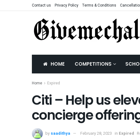
Contact us
Privacy Policy
Terms & Conditions
Cancellatio
HOME
COMPETITIONS
SCHO
Home
Expired
Citi – Help us ele
concierge offerin
by
saadithya
February 28, 2023
in
Expired
R