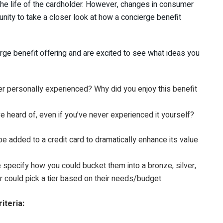
the life of the cardholder. However, changes in consumer
nity to take a closer look at how a concierge benefit
ierge benefit offering and are excited to see what ideas you
er personally experienced? Why did you enjoy this benefit
e heard of, even if you’ve never experienced it yourself?
e added to a credit card to dramatically enhance its value
specify how you could bucket them into a bronze, silver,
er could pick a tier based on their needs/budget
iteria: