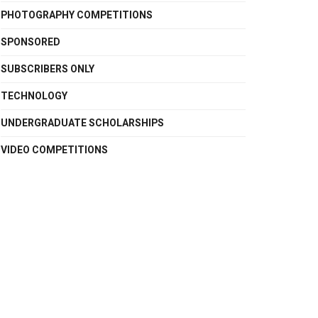
PHOTOGRAPHY COMPETITIONS
SPONSORED
SUBSCRIBERS ONLY
TECHNOLOGY
UNDERGRADUATE SCHOLARSHIPS
VIDEO COMPETITIONS