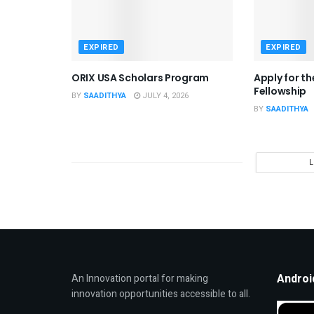
EXPIRED
EXPIRED
ORIX USA Scholars Program
Apply for t
Fellowship
BY
SAADITHYA
JULY 4, 2026
BY
SAADITHYA
Androi
An Innovation portal for making
innovation opportunities accessible to all.