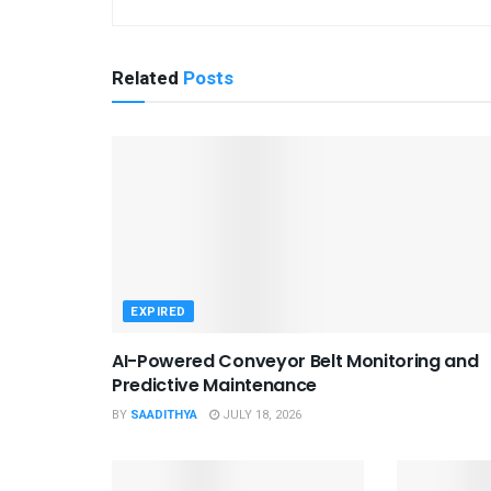
Related
Posts
EXPIRED
AI-Powered Conveyor Belt Monitoring and
Predictive Maintenance
BY
SAADITHYA
JULY 18, 2026