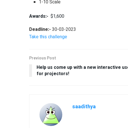
1-10 Scale
Awards:-
$1,600
Deadline:-
30-03-2023
Take this challenge
Previous Post
Help us come up with a new interactive us
for projectors!
saadithya