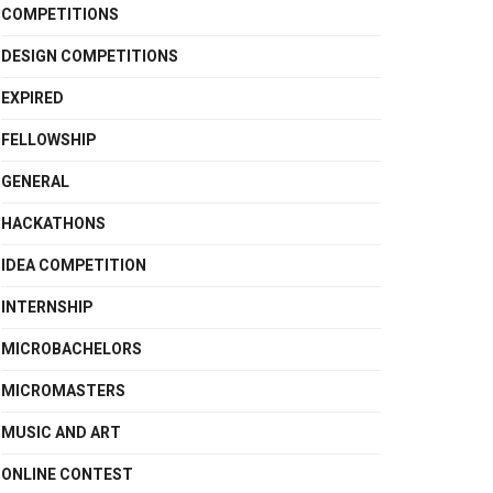
COMPETITIONS
DESIGN COMPETITIONS
EXPIRED
FELLOWSHIP
GENERAL
HACKATHONS
IDEA COMPETITION
INTERNSHIP
MICROBACHELORS
MICROMASTERS
MUSIC AND ART
ONLINE CONTEST