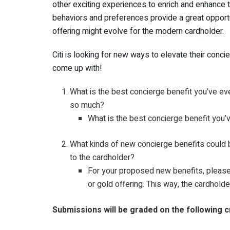
other exciting experiences to enrich and enhance 
behaviors and preferences provide a great opportu
offering might evolve for the modern cardholder.
Citi is looking for new ways to elevate their conc
come up with!
What is the best concierge benefit you’ve ev
so much?
What is the best concierge benefit you’v
What kinds of new concierge benefits could b
to the cardholder?
For your proposed new benefits, please 
or gold offering. This way, the cardhold
Submissions will be graded on the following cr