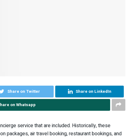
Share on Twitter
Share on LinkedIn
hare on Whatsapp
ncierge service that are included. Historically, these
ion packages, air travel booking, restaurant bookings, and