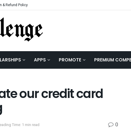
n & Refund Policy
LARSHIPS
APPS
PROMOTE
PREMIUM COMPE
vate our credit card
g
0
eading Time: 1 min read