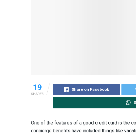
19
Share on Facebook
SHARES
S
One of the features of a good credit card is the co
concierge benefits have included things like vacat