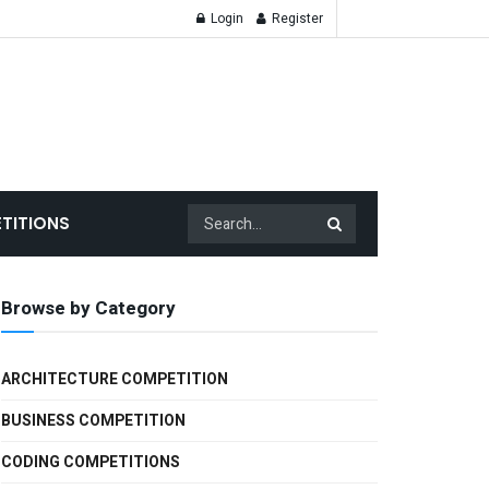
Login
Register
TITIONS
Browse by Category
ARCHITECTURE COMPETITION
BUSINESS COMPETITION
CODING COMPETITIONS