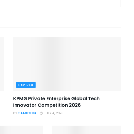
EXPIRED
KPMG Private Enterprise Global Tech
Innovator Competition 2026
BY
SAADITHYA
JULY 4, 2026