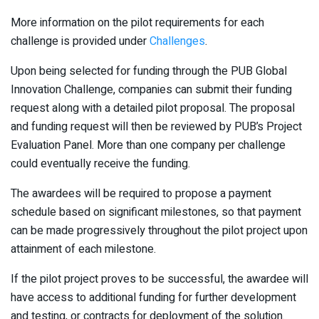
More information on the pilot requirements for each
challenge is provided under
Challe​nges
​.
Upon being selected for funding through the PUB Global
Innovation Challenge, companies can submit their funding
request along with a detailed pilot proposal. The proposal
and funding request will then be reviewed by PUB’s Project
Evaluation Panel. More than one company per challenge
could eventually receive the funding.
The awardees will be required to propose a payment
schedule based on significant milestones, so that payment
can be made progressively throughout the pilot project upon
attainment of each milestone.
If the pilot project proves to be successful, the awardee will
have access to additional funding for further development
and testing, or contracts for deployment of the solution.