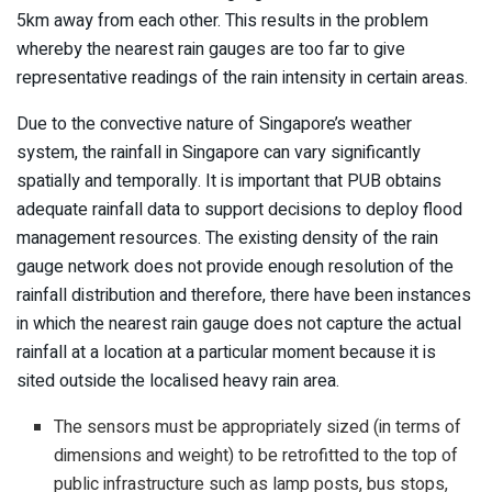
5km away from each other. This results in the problem
whereby the nearest rain gauges are too far to give
representative readings of the rain intensity in certain areas.
Due to the convective nature of Singapore’s weather
system, the rainfall in Singapore can vary significantly
spatially and temporally. It is important that PUB obtains
adequate rainfall data to support decisions to deploy flood
management resources. The existing density of the rain
gauge network does not provide enough resolution of the
rainfall distribution and therefore, there have been instances
in which the nearest rain gauge does not capture the actual
rainfall at a location at a particular moment because it is
sited outside the localised heavy rain area.
The sensors must be appropriately sized (in terms of
dimensions and weight) to be retrofitted to the top of
public infrastructure such as lamp posts, bus stops,