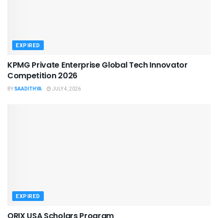
EXPIRED
KPMG Private Enterprise Global Tech Innovator
Competition 2026
BY
SAADITHYA
JULY 4, 2026
EXPIRED
ORIX USA Scholars Program