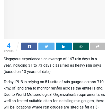
4
SHARES
Singapore experiences an average of 167 rain days in a
year, including 31 to 73 days classified as heavy rain days
(based on 10 years of data).
Today, PUB is relying on 81 units of rain gauges across 710
km2 of land area to monitor rainfall across the entire island.
Due to World Meteorological Organization’s requirements as
well as limited suitable sites for installing rain gauges, there
will be locations where rain gauges are sited as far as 3-