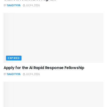
BY
SAADITHYA
JULY 4, 2026
EXPIRED
Apply for the AI Rapid Response Fellowship
BY
SAADITHYA
JULY 4, 2026