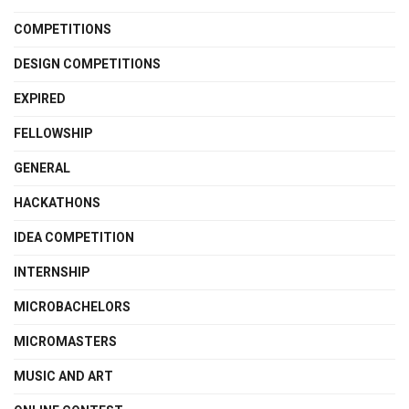
COMPETITIONS
DESIGN COMPETITIONS
EXPIRED
FELLOWSHIP
GENERAL
HACKATHONS
IDEA COMPETITION
INTERNSHIP
MICROBACHELORS
MICROMASTERS
MUSIC AND ART