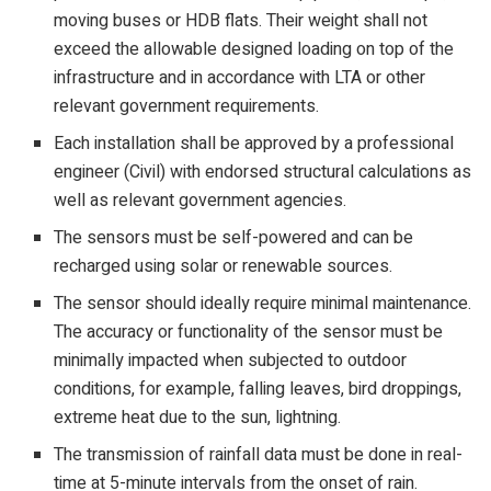
moving buses or HDB flats. Their weight shall not
exceed the allowable designed loading on top of the
infrastructure and in accordance with LTA or other
relevant government requirements.
Each installation shall be approved by a professional
engineer (Civil) with endorsed structural calculations as
well as relevant government agencies.
The sensors must be self-powered and can be
recharged using solar or renewable sources.
The sensor should ideally require minimal maintenance.
The accuracy or functionality of the sensor must be
minimally impacted when subjected to outdoor
conditions, for example, falling leaves, bird droppings,
extreme heat due to the sun, lightning.
The transmission of rainfall data must be done in real-
time at 5-minute intervals from the onset of rain.