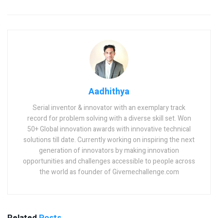
Aadhithya
Serial inventor & innovator with an exemplary track
record for problem solving with a diverse skill set. Won
50+ Global innovation awards with innovative technical
solutions till date. Currently working on inspiring the next
generation of innovators by making innovation
opportunities and challenges accessible to people across
the world as founder of Givemechallenge.com
Related
Posts