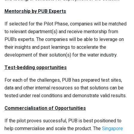
Mentorship by PUB Experts
If selected for the Pilot Phase, companies will be matched
to relevant department(s) and receive mentorship from
PUB’s experts. The companies will be able to leverage on
their insights and past learnings to accelerate the
development of their solution(s) for the water industry.
Test-bedding opportunities
For each of the challenges, PUB has prepared test sites,
data and other internal resources so that solutions can be
tested under real conditions and demonstrate valid results.
Commercialisation of Opportunities
If the pilot proves successful, PUB is best positioned to
help commercialise and scale the product. The
Singapore