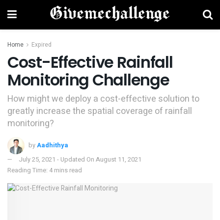
Home
Expired
Cost-Effective Rainfall
Monitoring Challenge
How might we deploy a cost-effective solution to
greatly increase the spatial coverage of rainfall
monitoring?
by
Aadhithya
July 25, 2021 - Updated On August 11, 2021
Reading Time: 4 mins read