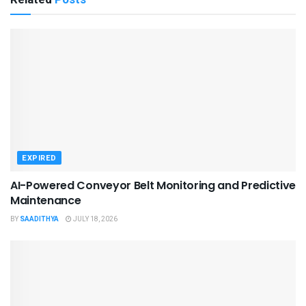
EXPIRED
AI-Powered Conveyor Belt Monitoring and Predictive
Maintenance
BY
SAADITHYA
JULY 18, 2026