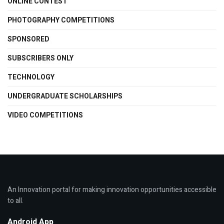
ONLINE CONTEST
PHOTOGRAPHY COMPETITIONS
SPONSORED
SUBSCRIBERS ONLY
TECHNOLOGY
UNDERGRADUATE SCHOLARSHIPS
VIDEO COMPETITIONS
An Innovation portal for making innovation opportunities accessible
to all.
Android App