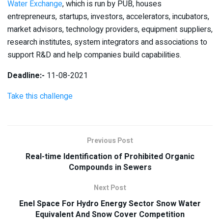
Water Exchange
, which is run by PUB, houses
entrepreneurs, startups, investors, accelerators, incubators,
market advisors, technology providers, equipment suppliers,
research institutes, system integrators and associations to
support R&D and help companies build capabilities.
Deadline:-
11-08-2021
Take this challenge
Previous Post
Real-time Identification of Prohibited Organic
Compounds in Sewers
Next Post
Enel Space For Hydro Energy Sector Snow Water
Equivalent And Snow Cover Competition