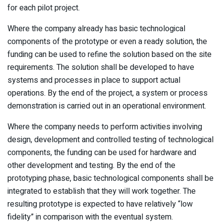
for each pilot project.
Where the company already has basic technological
components of the prototype or even a ready solution, the
funding can be used to refine the solution based on the site
requirements. The solution shall be developed to have
systems and processes in place to support actual
operations. By the end of the project, a system or process
demonstration is carried out in an operational environment.
Where the company needs to perform activities involving
design, development and controlled testing of technological
components, the funding can be used for hardware and
other development and testing. By the end of the
prototyping phase, basic technological components shall be
integrated to establish that they will work together. The
resulting prototype is expected to have relatively “low
fidelity” in comparison with the eventual system.