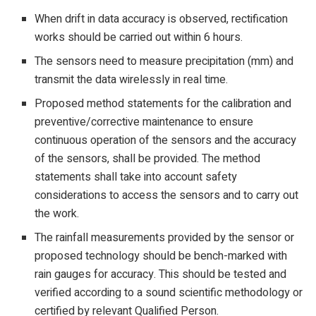
When drift in data accuracy is observed, rectification
works should be carried out within 6 hours.
The sensors need to measure precipitation (mm) and
transmit the data wirelessly in real time.
Proposed method statements for the calibration and
preventive/corrective maintenance to ensure
continuous operation of the sensors and the accuracy
of the sensors, shall be provided. The method
statements shall take into account safety
considerations to access the sensors and to carry out
the work.
The rainfall measurements provided by the sensor or
proposed technology should be bench-marked with
rain gauges for accuracy. This should be tested and
verified according to a sound scientific methodology or
certified by relevant Qualified Person.