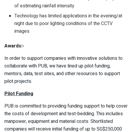
of estimating rainfall intensity
Technology has limited applications in the evening/at
night due to poor lighting conditions of the CCTV
images
Awards:-
In order to support companies with innovative solutions to
collaborate with PUB, we have lined up pilot funding,
mentors, data, test sites, and other resources to support
pilot projects.
Pilot Funding
PUB is committed to providing funding support to help cover
the costs of development and test-bedding. This includes
manpower, equipment and material costs. Shortlisted
companies will receive initial funding of up to SG$250,000