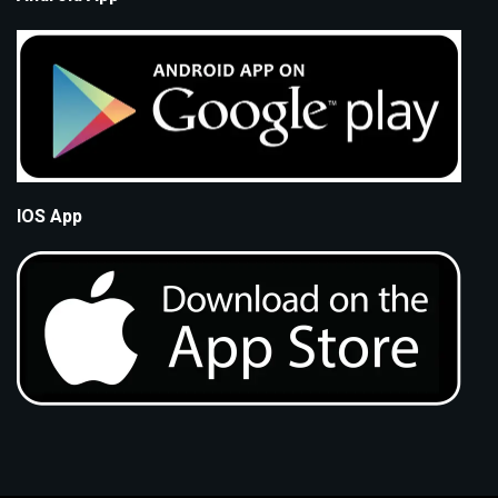
IOS App