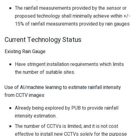
The rainfall measurements provided by the sensor or
proposed technology shall minimally achieve within +/-
15% of rainfall measurements provided by rain gauges
Current Technology Status
Existing Rain Gauge
Have stringent installation requirements which limits
the number of suitable sites.
Use of AI/machine learning to estimate rainfall intensity
from CCTV images
Already being explored by PUB to provide rainfall
intensity estimation.
The number of CCTVs is limited, and it is not cost
effective to install new CCTVs solely for the purpose