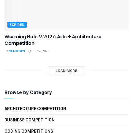
EXPIRED
Warming Huts V.2027: Arts + Architecture
Competition
BY
SAADITHYA
JULY 4, 2026
LOAD MORE
Browse by Category
ARCHITECTURE COMPETITION
BUSINESS COMPETITION
CODING COMPETITIONS