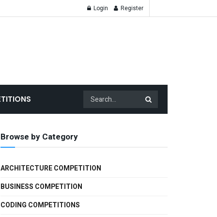
Login
Register
TITIONS
Browse by Category
ARCHITECTURE COMPETITION
BUSINESS COMPETITION
CODING COMPETITIONS