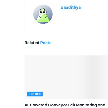
saadithya
Related
Posts
EXPIRED
AI-Powered Conveyor Belt Monitoring and