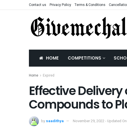
Contact us
Privacy Policy
Terms & Conditions
Cancellatio
HOME
COMPETITIONS
SCHO
Home
Expired
Effective Delivery 
Compounds to Pla
by
saadithya
November 29, 2022 - Updated On