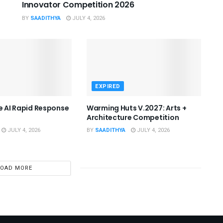
Innovator Competition 2026
BY
SAADITHYA
JULY 4, 2026
EXPIRED
he AI Rapid Response
Warming Huts V.2027: Arts +
Architecture Competition
JULY 4, 2026
BY
SAADITHYA
JULY 4, 2026
LOAD MORE