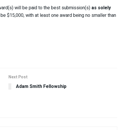
ard(s) will be paid to the best submission(s)
as solely
ll be $15,000, with at least one award being no smaller than
Next Post
Adam Smith Fellowship