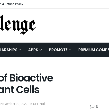
n & Refund Policy
LARSHIPS
APPS
PROMOTE
PREMIUM COMPE
of Bioactive
nt Cells
 November 30, 2022
in
Expired
0