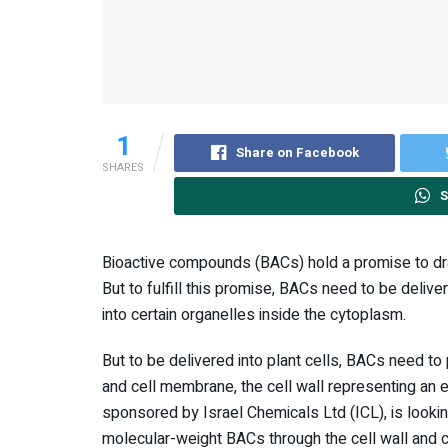
1
Share on Facebook
SHARES
S
Bioactive compounds (BACs) hold a promise to drama
But to fulfill this promise, BACs need to be deliv
into certain organelles inside the cytoplasm.
But to be delivered into plant cells, BACs need to
and cell membrane, the cell wall representing an es
sponsored by Israel Chemicals Ltd (ICL), is lookin
molecular-weight BACs through the cell wall and c