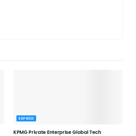
EXPIRED
KPMG Private Enterprise Global Tech