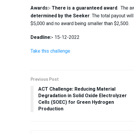
Awards:-
There is a guaranteed award
. The aw
determined by the Seeker
. The total payout wi
$5,000 and no award being smaller than $2,500.
Deadline:-
15-12-2022
Take this challenge
Previous Post
ACT Challenge: Reducing Material
Degradation in Solid Oxide Electrolyzer
Cells (SOEC) for Green Hydrogen
Production