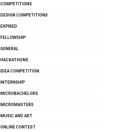
COMPETITIONS
DESIGN COMPETITIONS
EXPIRED
FELLOWSHIP
GENERAL
HACKATHONS
IDEA COMPETITION
INTERNSHIP
MICROBACHELORS
MICROMASTERS
MUSIC AND ART
ONLINE CONTEST