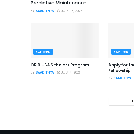
Predictive Maintenance
BY
SAADITHYA
JULY 18, 2026
EXPIRED
EXPIRED
ORIX USA Scholars Program
Apply for t
Fellowship
BY
SAADITHYA
JULY 4, 2026
BY
SAADITHYA