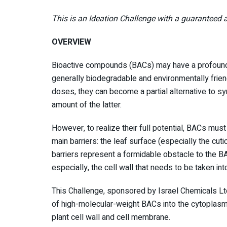
This is an Ideation Challenge with a guaranteed a
OVERVIEW
Bioactive compounds (BACs) may have a profound 
generally biodegradable and environmentally friend
doses, they can become a partial alternative to synt
amount of the latter.
However, to realize their full potential, BACs must 
main barriers: the leaf surface (especially the cuti
barriers represent a formidable obstacle to the BAC
especially, the cell wall that needs to be taken into
This Challenge, sponsored by Israel Chemicals Ltd 
of high-molecular-weight BACs into the cytoplasm 
plant cell wall and cell membrane.