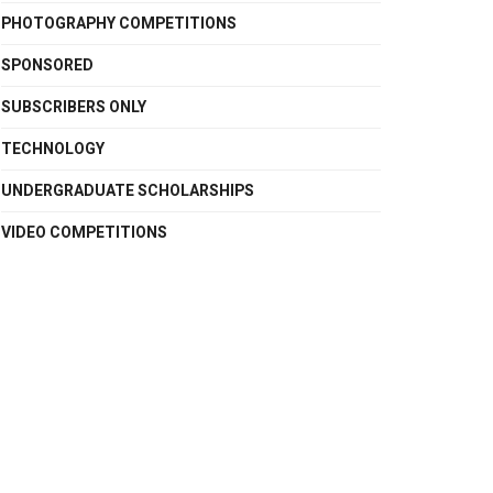
PHOTOGRAPHY COMPETITIONS
SPONSORED
SUBSCRIBERS ONLY
TECHNOLOGY
UNDERGRADUATE SCHOLARSHIPS
VIDEO COMPETITIONS