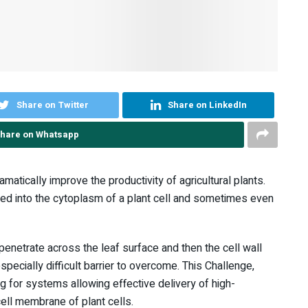
Share on Twitter
Share on LinkedIn
hare on Whatsapp
tically improve the productivity of agricultural plants.
ered into the cytoplasm of a plant cell and sometimes even
 penetrate across the leaf surface and then the cell wall
pecially difficult barrier to overcome. This Challenge,
g for systems allowing effective delivery of high-
ell membrane of plant cells.