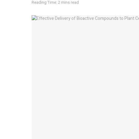
Reading Time: 2 mins read