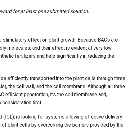
ward for at least one submitted solution.
stimulatory effect on plant growth. Because BACs are
ly molecules, and their effect is evident at very low
hetic fertilizers and help significantly in reducing the
be efficiently transported into the plant cells through three
cle), the cell wall, and the cell membrane. Although all three
 efficient penetration, it’s the cell membrane and,
 consideration first.
(ICL), is looking for systems allowing effective delivery
of plant cells by overcoming the barriers provided by the