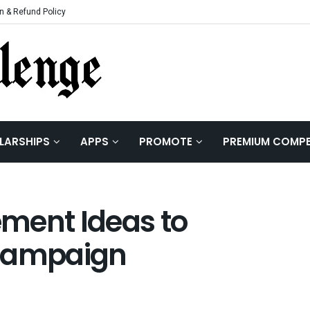
n & Refund Policy
LARSHIPS
APPS
PROMOTE
PREMIUM COMPE
ment Ideas to
 Campaign