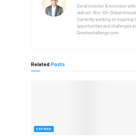
Serial inventor & innovator wit
skill set. Won 50+ Global innovat
Currently working on inspiring 
opportunities and challenges a
Givemechallenge.com
Related
Posts
EXPIRED