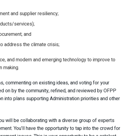
ent and supplier resiliency;
ducts/services);
procurement; and
o address the climate crisis;
ence, and modern and emerging technology to improve to
n making.
as, commenting on existing ideas, and voting for your
oted on by the community, refined, and reviewed by OFPP
on into plans supporting Administration priorities and other
ou will be collaborating with a diverse group of experts
ment. You’ll have the opportunity to tap into the crowd for