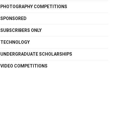
PHOTOGRAPHY COMPETITIONS
SPONSORED
SUBSCRIBERS ONLY
TECHNOLOGY
UNDERGRADUATE SCHOLARSHIPS
VIDEO COMPETITIONS