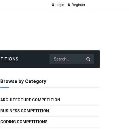
Login
Register
TITIONS
Browse by Category
ARCHITECTURE COMPETITION
BUSINESS COMPETITION
CODING COMPETITIONS