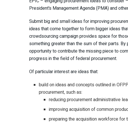
EPIC – engaging procurement ideas to consider – 
President’s Management Agenda (PMA) and other go
Submit big and small ideas for improving procure
ideas that come together to form bigger ideas tha
crowdsourcing campaign provides space for those
something greater than the sum of their parts. By 
opportunity to contribute the missing piece to comp
progress in the field of federal procurement.
Of particular interest are ideas that:
build on ideas and concepts outlined in OFP
procurement, such as:
reducing procurement administrative lea
improving acquisition of common produ
preparing the acquisition workforce for t