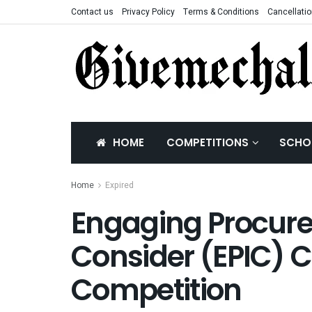
Contact us
Privacy Policy
Terms & Conditions
Cancellatio
HOME
COMPETITIONS
SCHO
Home
Expired
Engaging Procure
Consider (EPIC)
Competition