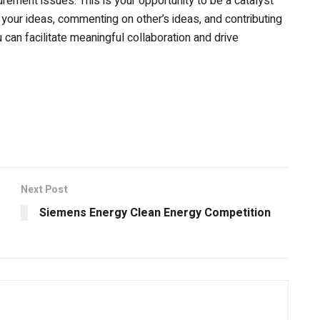
rement issues. This is your opportunity to be a catalyst
 your ideas, commenting on other’s ideas, and contributing
 can facilitate meaningful collaboration and drive
Next Post
Siemens Energy Clean Energy Competition