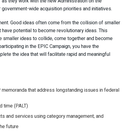
as they work with the new Administration on the
vernment-wide acquisition priorities and initiatives.
ment. Good ideas often come from the collision of smaller
t have potential to become revolutionary ideas. This
 smaller ideas to collide, come together and become
participating in the EPIC Campaign, you have the
lete the idea that will facilitate rapid and meaningful
P memoranda that address longstanding issues in federal
d time (PALT)
cts and services using category management; and
he future