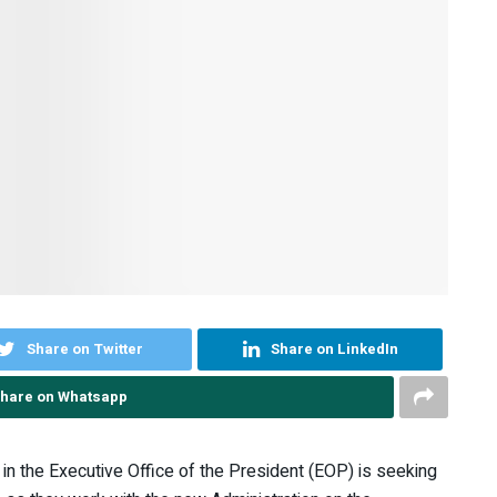
Share on Twitter
Share on LinkedIn
hare on Whatsapp
n the Executive Office of the President (EOP) is seeking