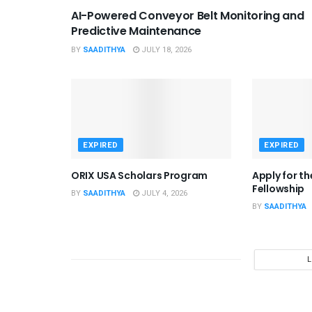
AI-Powered Conveyor Belt Monitoring and
Predictive Maintenance
BY
SAADITHYA
JULY 18, 2026
EXPIRED
EXPIRED
ORIX USA Scholars Program
Apply for t
Fellowship
BY
SAADITHYA
JULY 4, 2026
BY
SAADITHYA