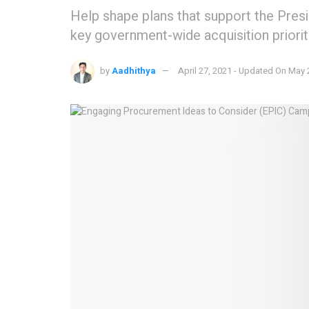
Help shape plans that support the Pre
key government-wide acquisition prioriti
by
Aadhithya
April 27, 2021 - Updated On May 