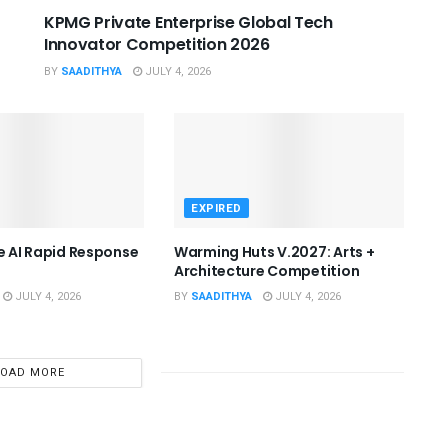
KPMG Private Enterprise Global Tech
Innovator Competition 2026
BY
SAADITHYA
JULY 4, 2026
EXPIRED
he AI Rapid Response
Warming Huts V.2027: Arts +
Architecture Competition
JULY 4, 2026
BY
SAADITHYA
JULY 4, 2026
LOAD MORE