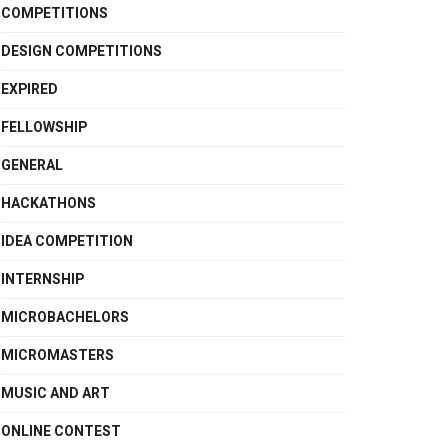
COMPETITIONS
DESIGN COMPETITIONS
EXPIRED
FELLOWSHIP
GENERAL
HACKATHONS
IDEA COMPETITION
INTERNSHIP
MICROBACHELORS
MICROMASTERS
MUSIC AND ART
ONLINE CONTEST