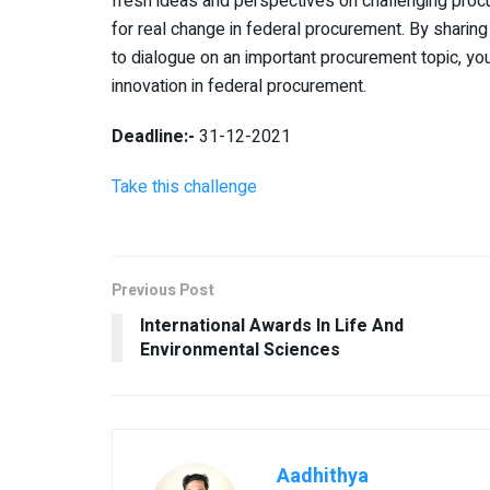
fresh ideas and perspectives on challenging procu
for real change in federal procurement. By sharing
to dialogue on an important procurement topic, you
innovation in federal procurement.
Deadline:-
31-12-2021
Take this challenge
Previous Post
International Awards In Life And
Environmental Sciences
Aadhithya