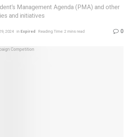
sident’s Management Agenda (PMA) and other
es and initiatives
0
29, 2024
in
Expired
Reading Time: 2 mins read