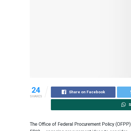
24
Share on Facebook
SHARES
S
The Office of Federal Procurement Policy (OFPP) i