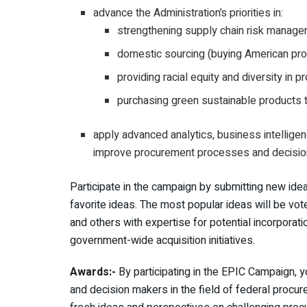
advance the Administration’s priorities in:
strengthening supply chain risk managem
domestic sourcing (buying American pro
providing racial equity and diversity in 
purchasing green sustainable products t
apply advanced analytics, business intellig
improve procurement processes and decisio
Participate in the campaign by submitting new ide
favorite ideas. The most popular ideas will be v
and others with expertise for potential incorporati
government-wide acquisition initiatives.
Awards:-
By participating in the EPIC Campaign, y
and decision makers in the field of federal procure