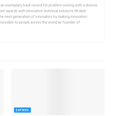
h an exemplary track record for problem solving with a diverse
ion awards with innovative technical solutions till date.
the next generation of innovators by making innovation
ccessible to people across the world as founder of
EXPIRED