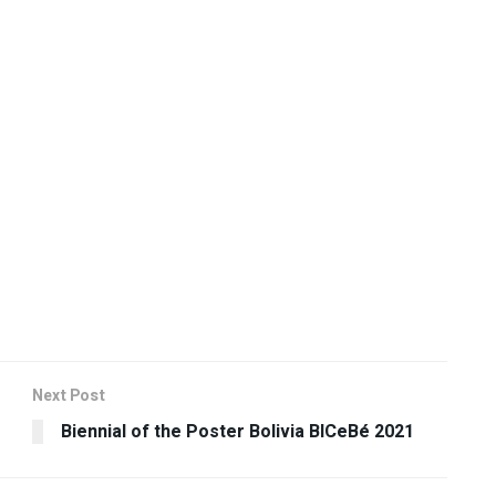
Next Post
Biennial of the Poster Bolivia BICeBé 2021