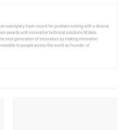
h an exemplary track record for problem solving with a diverse
ion awards with innovative technical solutions till date.
the next generation of innovators by making innovation
ccessible to people across the world as founder of