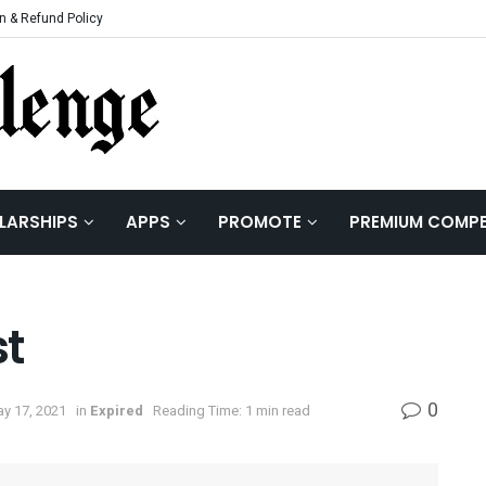
n & Refund Policy
LARSHIPS
APPS
PROMOTE
PREMIUM COMPE
st
0
ay 17, 2021
in
Expired
Reading Time: 1 min read