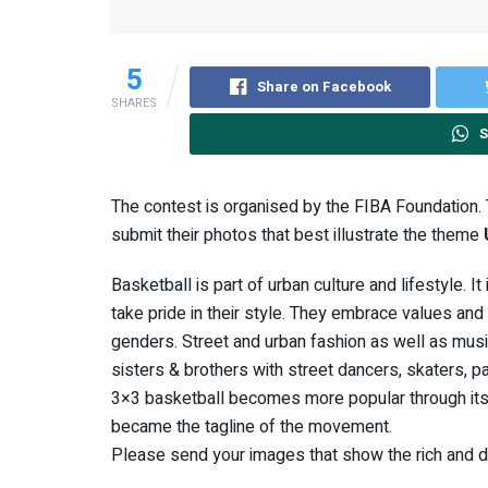
5
Share on Facebook
SHARES
S
The contest is organised by the FIBA Foundation.
submit their photos that best illustrate the theme
Basketball is part of urban culture and lifestyle. I
take pride in their style. They embrace values and
genders. Street and urban fashion as well as music
sisters & brothers with street dancers, skaters, par
3×3 basketball becomes more popular through its 
became the tagline of the movement.
Please send your images that show the rich and div