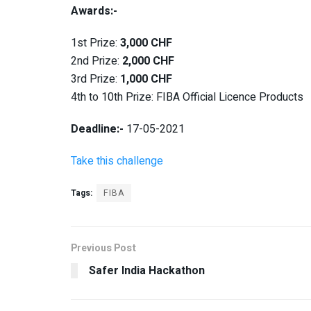
Awards:-
1st Prize:
3,000 CHF
2nd Prize:
2,000 CHF
3rd Prize:
1,000 CHF
4th to 10th Prize: FIBA Official Licence Products
Deadline:-
17-05-2021
Take this challenge
Tags:
FIBA
Previous Post
Safer India Hackathon