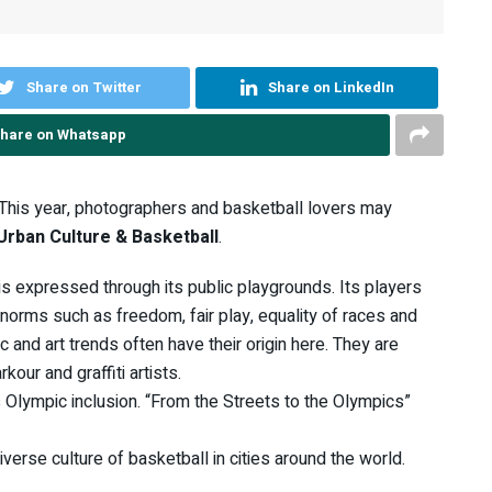
Share on Twitter
Share on LinkedIn
hare on Whatsapp
 This year, photographers and basketball lovers may
Urban Culture & Basketball
.
t is expressed through its public playgrounds. Its players
 norms such as freedom, fair play, equality of races and
 and art trends often have their origin here. They are
kour and graffiti artists.
Olympic inclusion. “From the Streets to the Olympics”
erse culture of basketball in cities around the world.