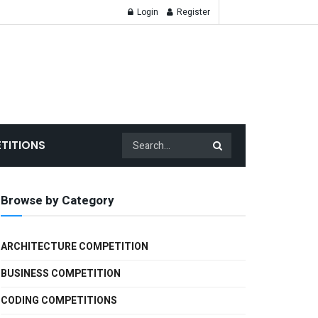
Login
Register
TITIONS
Browse by Category
ARCHITECTURE COMPETITION
BUSINESS COMPETITION
CODING COMPETITIONS