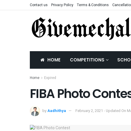
Contact us
Privacy Policy
Terms & Conditions
Cancellatio
HOME
COMPETITIONS
SCHO
Home
Expired
FIBA Photo Conte
by
Aadhithya
February 2, 2021 - Updated On M