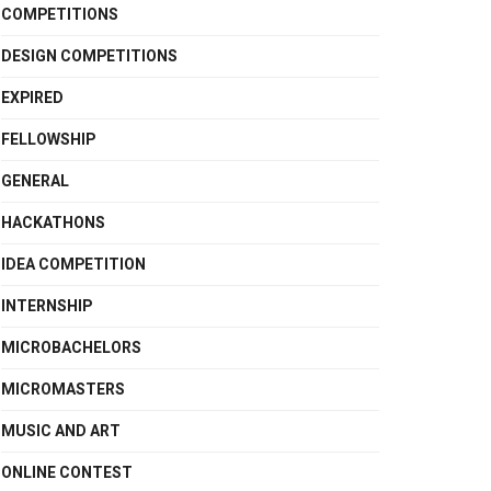
COMPETITIONS
DESIGN COMPETITIONS
EXPIRED
FELLOWSHIP
GENERAL
HACKATHONS
IDEA COMPETITION
INTERNSHIP
MICROBACHELORS
MICROMASTERS
MUSIC AND ART
ONLINE CONTEST