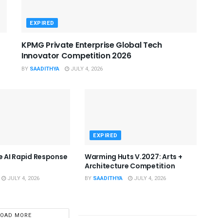
EXPIRED
KPMG Private Enterprise Global Tech
Innovator Competition 2026
BY
SAADITHYA
JULY 4, 2026
EXPIRED
he AI Rapid Response
Warming Huts V.2027: Arts +
Architecture Competition
JULY 4, 2026
BY
SAADITHYA
JULY 4, 2026
LOAD MORE