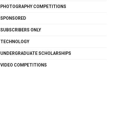
PHOTOGRAPHY COMPETITIONS
SPONSORED
SUBSCRIBERS ONLY
TECHNOLOGY
UNDERGRADUATE SCHOLARSHIPS
VIDEO COMPETITIONS