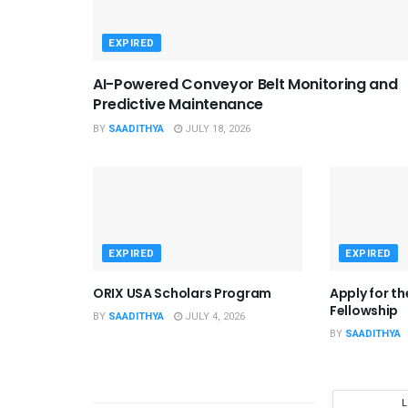
EXPIRED
AI-Powered Conveyor Belt Monitoring and
Predictive Maintenance
BY
SAADITHYA
JULY 18, 2026
EXPIRED
EXPIRED
ORIX USA Scholars Program
Apply for t
Fellowship
BY
SAADITHYA
JULY 4, 2026
BY
SAADITHYA