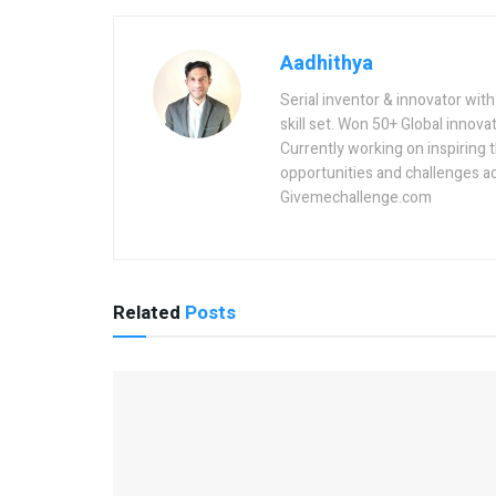
Aadhithya
Serial inventor & innovator wit
skill set. Won 50+ Global innovat
Currently working on inspiring 
opportunities and challenges a
Givemechallenge.com
Related
Posts