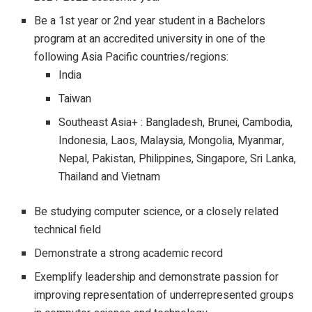
Be a 1st year or 2nd year student in a Bachelors
program at an accredited university in one of the
following Asia Pacific countries/regions:
India
Taiwan
Southeast Asia+ : Bangladesh, Brunei, Cambodia,
Indonesia, Laos, Malaysia, Mongolia, Myanmar,
Nepal, Pakistan, Philippines, Singapore, Sri Lanka,
Thailand and Vietnam
Be studying computer science, or a closely related
technical field
Demonstrate a strong academic record
Exemplify leadership and demonstrate passion for
improving representation of underrepresented groups