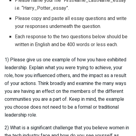
Please name your file “FirstName_LastName_essay”
i.e. “Harry_Potter_essay”.
Please copy and paste all essay questions and write
your responses underneath the question.
Each response to the two questions below should be
written in English and be 400 words or less each.
1) Please give us one example of how you have exhibited
leadership. Explain what you were trying to achieve, your
role, how you influenced others, and the impact as a result
of your actions. Think broadly and examine the many ways
you are having an effect on the members of the different
communities you are a part of. Keep in mind, the example
you choose does not need to be a formal or traditional
leadership role.
2) What is a significant challenge that you believe women in
the tech industry face and how do you see yourself as