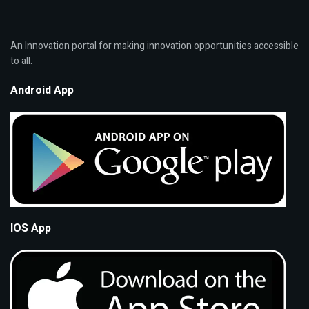
An Innovation portal for making innovation opportunities accessible
to all.
Android App
IOS App