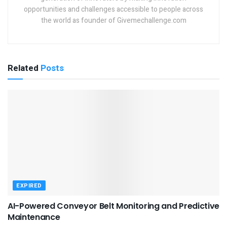
opportunities and challenges accessible to people across
the world as founder of Givemechallenge.com
Related
Posts
EXPIRED
AI-Powered Conveyor Belt Monitoring and Predictive
Maintenance