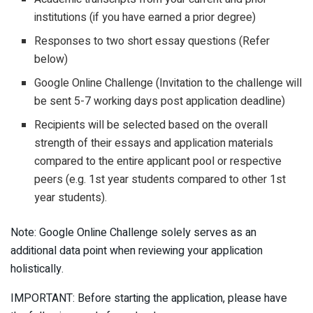
institutions (if you have earned a prior degree)
Responses to two short essay questions (Refer
below)
Google Online Challenge (Invitation to the challenge will
be sent 5-7 working days post application deadline)
Recipients will be selected based on the overall
strength of their essays and application materials
compared to the entire applicant pool or respective
peers (e.g. 1st year students compared to other 1st
year students).
Note: Google Online Challenge solely serves as an
additional data point when reviewing your application
holistically.
IMPORTANT: Before starting the application, please have