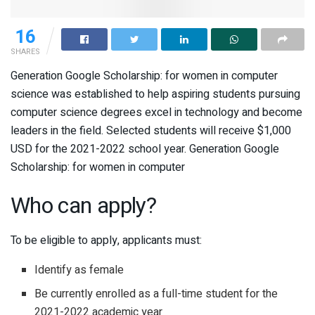
16
SHARES
Generation Google Scholarship: for women in computer
science was established to help aspiring students pursuing
computer science degrees excel in technology and become
leaders in the field. Selected students will receive $1,000
USD for the 2021-2022 school year. Generation Google
Scholarship: for women in computer
Who can apply?
To be eligible to apply, applicants must:
Identify as female
Be currently enrolled as a full-time student for the
2021-2022 academic year