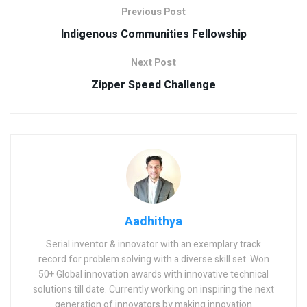
Previous Post
Indigenous Communities Fellowship
Next Post
Zipper Speed Challenge
Aadhithya
Serial inventor & innovator with an exemplary track
record for problem solving with a diverse skill set. Won
50+ Global innovation awards with innovative technical
solutions till date. Currently working on inspiring the next
generation of innovators by making innovation