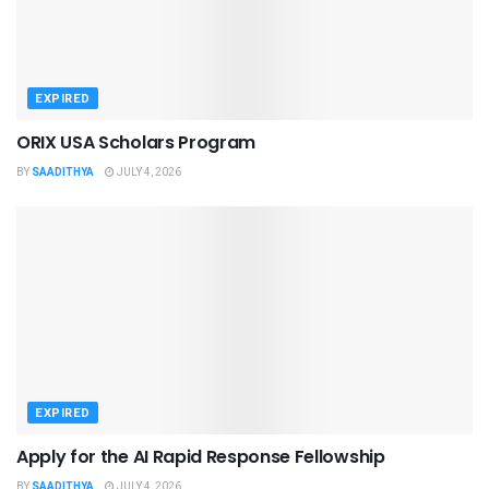
EXPIRED
ORIX USA Scholars Program
BY
SAADITHYA
JULY 4, 2026
EXPIRED
Apply for the AI Rapid Response Fellowship
BY
SAADITHYA
JULY 4, 2026