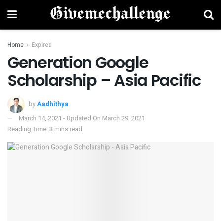
Home
Expired
Generation Google
Scholarship – Asia Pacific
by
Aadhithya
March 14, 2021 - Updated On March 29, 2021
Reading Time: 3 mins read