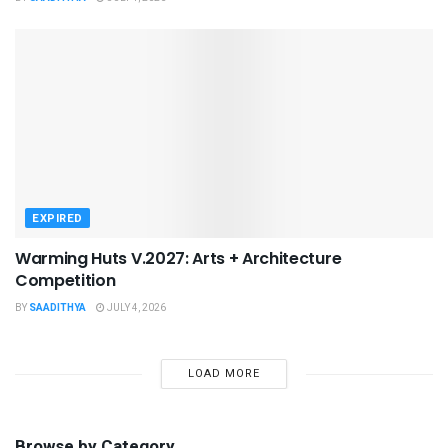
EXPIRED
Warming Huts V.2027: Arts + Architecture
Competition
BY
SAADITHYA
JULY 4, 2026
LOAD MORE
Browse by Category