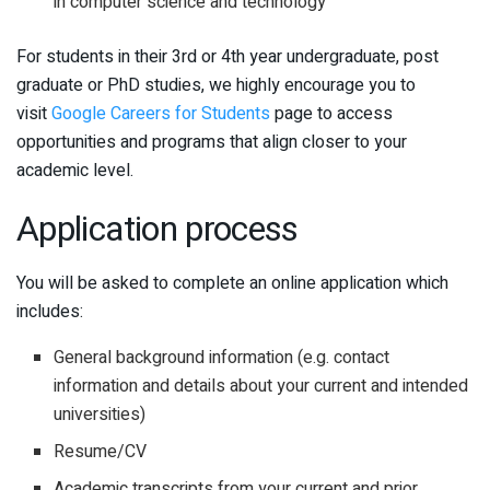
in computer science and technology
For students in their 3rd or 4th year undergraduate, post
graduate or PhD studies, we highly encourage you to
visit
Google Careers for Students
page to access
opportunities and programs that align closer to your
academic level.
Application process
You will be asked to complete an online application which
includes:
General background information (e.g. contact
information and details about your current and intended
universities)
Resume/CV
Academic transcripts from your current and prior