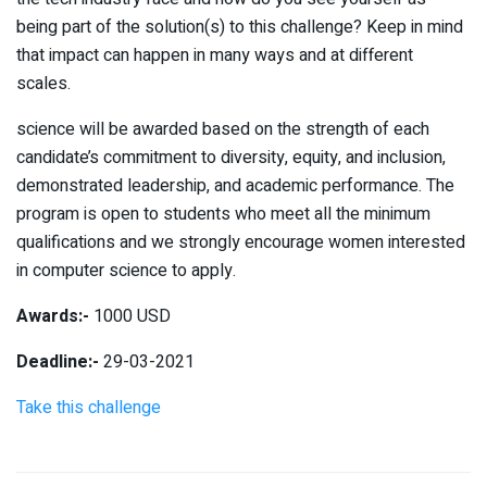
being part of the solution(s) to this challenge? Keep in mind
that impact can happen in many ways and at different
scales.
science will be awarded based on the strength of each
candidate’s commitment to diversity, equity, and inclusion,
demonstrated leadership, and academic performance. The
program is open to students who meet all the minimum
qualifications and we strongly encourage women interested
in computer science to apply.
Awards:-
1000 USD
Deadline:-
29-03-2021
Take this challenge