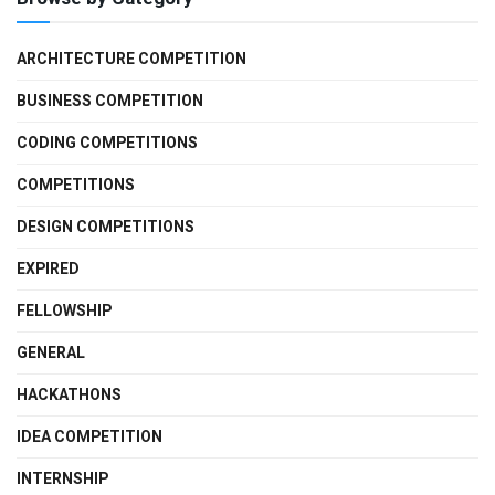
ARCHITECTURE COMPETITION
BUSINESS COMPETITION
CODING COMPETITIONS
COMPETITIONS
DESIGN COMPETITIONS
EXPIRED
FELLOWSHIP
GENERAL
HACKATHONS
IDEA COMPETITION
INTERNSHIP