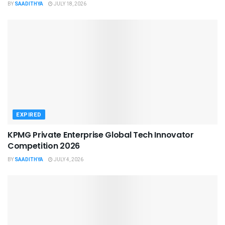
BY
SAADITHYA
JULY 18, 2026
EXPIRED
KPMG Private Enterprise Global Tech Innovator
Competition 2026
BY
SAADITHYA
JULY 4, 2026