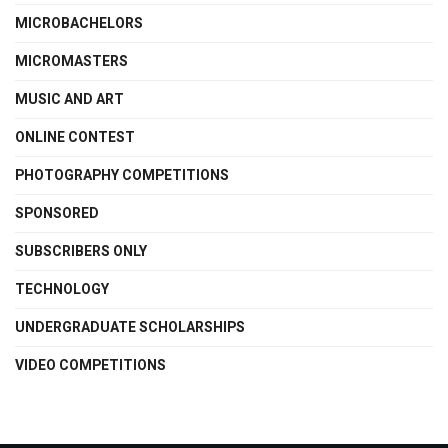
MICROBACHELORS
MICROMASTERS
MUSIC AND ART
ONLINE CONTEST
PHOTOGRAPHY COMPETITIONS
SPONSORED
SUBSCRIBERS ONLY
TECHNOLOGY
UNDERGRADUATE SCHOLARSHIPS
VIDEO COMPETITIONS