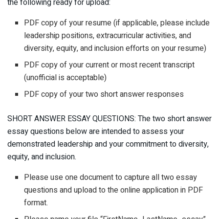
the following ready for upload:
PDF copy of your resume (if applicable, please include
leadership positions, extracurricular activities, and
diversity, equity, and inclusion efforts on your resume)
PDF copy of your current or most recent transcript
(unofficial is acceptable)
PDF copy of your two short answer responses
SHORT ANSWER ESSAY QUESTIONS: The two short answer
essay questions below are intended to assess your
demonstrated leadership and your commitment to diversity,
equity, and inclusion.
Please use one document to capture all two essay
questions and upload to the online application in PDF
format.