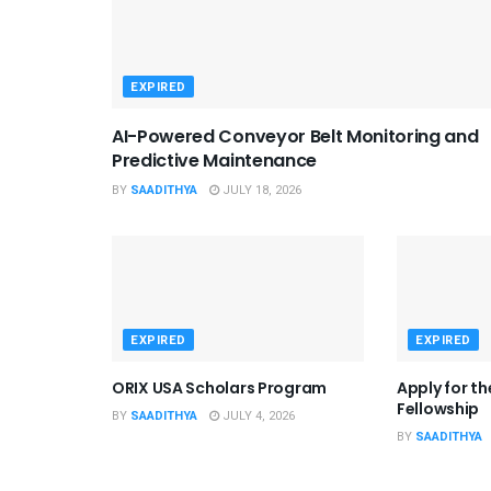
EXPIRED
AI-Powered Conveyor Belt Monitoring and
Predictive Maintenance
BY
SAADITHYA
JULY 18, 2026
EXPIRED
EXPIRED
ORIX USA Scholars Program
Apply for t
Fellowship
BY
SAADITHYA
JULY 4, 2026
BY
SAADITHYA