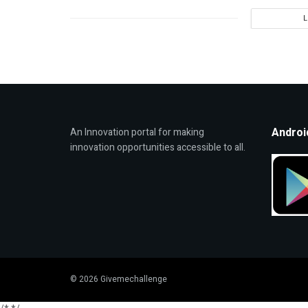
Androi
An Innovation portal for making
innovation opportunities accessible to all.
© 2026 Givemechallenge