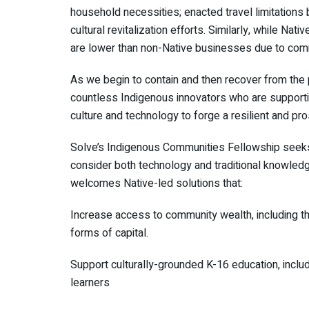
household necessities; enacted travel limitations
cultural revitalization efforts. Similarly, while N
are lower than non-Native businesses due to comm
As we begin to contain and then recover from the 
countless Indigenous innovators who are supportin
culture and technology to forge a resilient and pr
Solve’s Indigenous Communities Fellowship seeks 
consider both technology and traditional knowledg
welcomes Native-led solutions that:
Increase access to community wealth, including 
forms of capital.
Support culturally-grounded K-16 education, includin
learners