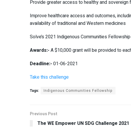
Provide greater access to healthy and sovereign f
Improve healthcare access and outcomes, including
availability of traditional and Western medicines
Solve’s 2021 Indigenous Communities Fellowship i
Awards:-
A $10,000 grant will be provided to eac
Deadline:-
01-06-2021
Take this challenge
Tags:
Indigenous Communities Fellowship
Previous Post
The WE Empower UN SDG Challenge 2021