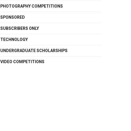
PHOTOGRAPHY COMPETITIONS
SPONSORED
SUBSCRIBERS ONLY
TECHNOLOGY
UNDERGRADUATE SCHOLARSHIPS
VIDEO COMPETITIONS