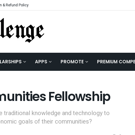
n & Refund Policy
LARSHIPS
APPS
PROMOTE
PREMIUM COMPE
nities Fellowship
e traditional knowledge and technology to
onomic goals of their communities?