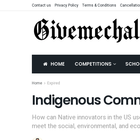
Contact us
Privacy Policy
Terms & Conditions
Cancellatio
HOME
COMPETITIONS
SCHO
Home
Expired
Indigenous Commu
How can Native innovators in the US us
meet the social, environmental, and ec