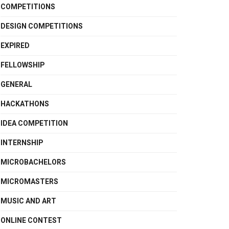
COMPETITIONS
DESIGN COMPETITIONS
EXPIRED
FELLOWSHIP
GENERAL
HACKATHONS
IDEA COMPETITION
INTERNSHIP
MICROBACHELORS
MICROMASTERS
MUSIC AND ART
ONLINE CONTEST