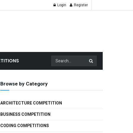
Login
Register
TITIONS
Browse by Category
ARCHITECTURE COMPETITION
BUSINESS COMPETITION
CODING COMPETITIONS