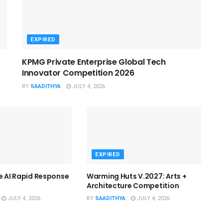
EXPIRED
KPMG Private Enterprise Global Tech
Innovator Competition 2026
BY
SAADITHYA
JULY 4, 2026
EXPIRED
he AI Rapid Response
Warming Huts V.2027: Arts +
Architecture Competition
JULY 4, 2026
BY
SAADITHYA
JULY 4, 2026