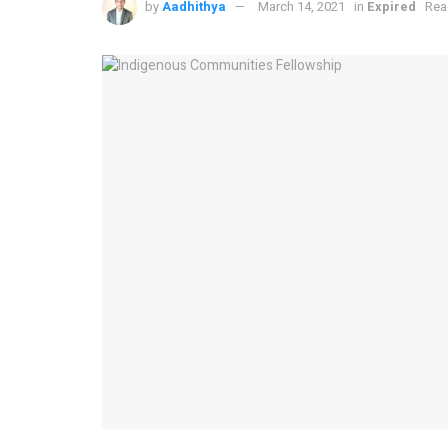
by
Aadhithya
March 14, 2021
in
Expired
Rea