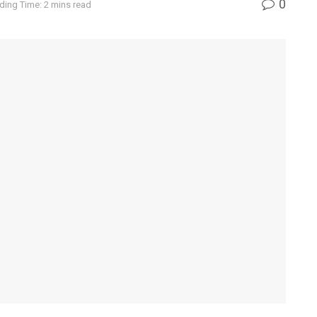
0
ding Time: 2 mins read