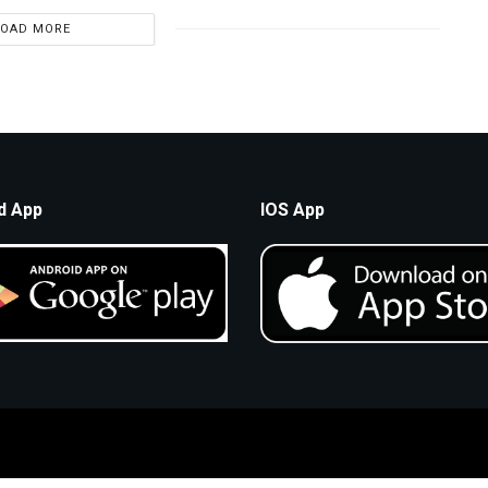
LOAD MORE
d App
IOS App