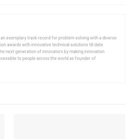
h an exemplary track record for problem solving with a diverse
ion awards with innovative technical solutions till date.
the next generation of innovators by making innovation
ccessible to people across the world as founder of