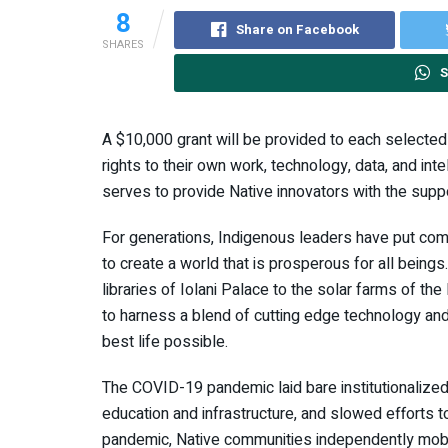
8
Share on Facebook
SHARES
S
A $10,000 grant will be provided to each selected 
rights to their own work, technology, data, and i
serves to provide Native innovators with the supp
For generations, Indigenous leaders have put commu
to create a world that is prosperous for all being
libraries of Iolani Palace to the solar farms of t
to harness a blend of cutting edge technology and
best life possible.
The COVID-19 pandemic laid bare institutionalized
education and infrastructure, and slowed efforts 
pandemic, Native communities independently mobi