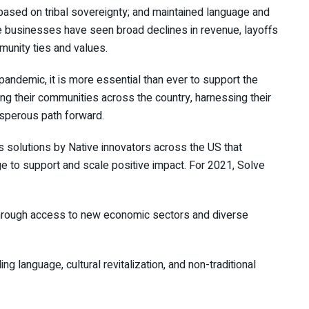
 based on tribal sovereignty; and maintained language and
ative businesses have seen broad declines in revenue, layoffs
unity ties and values.
pandemic, it is more essential than ever to support the
g their communities across the country, harnessing their
osperous path forward.
solutions by Native innovators across the US that
e to support and scale positive impact. For 2021, Solve
through access to new economic sectors and diverse
g language, cultural revitalization, and non-traditional