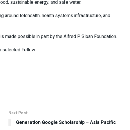
ood, sustainable energy, and safe water.
 around telehealth, health systems infrastructure, and
s made possible in part by the Alfred P. Sloan Foundation.
h selected Fellow.
Next Post
Generation Google Scholarship – Asia Pacific