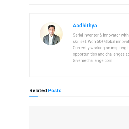
Aadhithya
Serial inventor & innovator wit
skill set. Won 50+ Global innovat
Currently working on inspiring 
opportunities and challenges a
Givemechallenge.com
Related
Posts