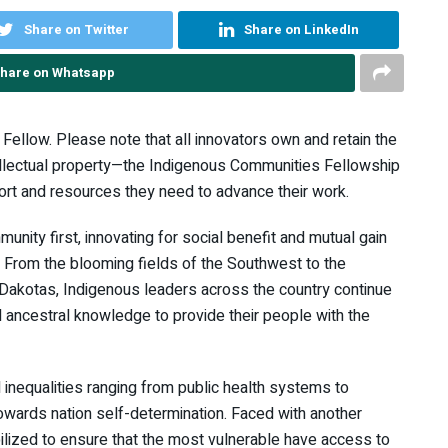
Share on Twitter
Share on LinkedIn
hare on Whatsapp
Fellow. Please note that all innovators own and retain the
ntellectual property—the Indigenous Communities Fellowship
ort and resources they need to advance their work.
nity first, innovating for social benefit and mutual gain
s. From the blooming fields of the Southwest to the
he Dakotas, Indigenous leaders across the country continue
 ancestral knowledge to provide their people with the
 inequalities ranging from public health systems to
towards nation self-determination. Faced with another
lized to ensure that the most vulnerable have access to