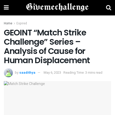
Home
Expired
GEOINT “Match Strike
Challenge” Series –
Analysis of Cause for
Human Displacement
by
saadithya
May 6, 2023
Reading Time: 3 mins read