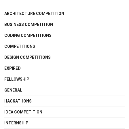
ARCHITECTURE COMPETITION
BUSINESS COMPETITION
CODING COMPETITIONS
COMPETITIONS
DESIGN COMPETITIONS
EXPIRED
FELLOWSHIP
GENERAL
HACKATHONS
IDEA COMPETITION
INTERNSHIP