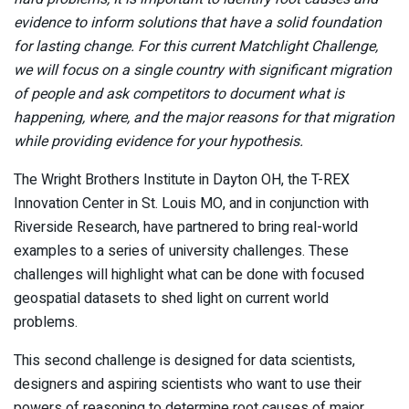
evidence to inform solutions that have a solid foundation
for lasting change. For this current Matchlight Challenge,
we will focus on a single country with significant migration
of people and ask competitors to document what is
happening, where, and the major reasons for that migration
while providing evidence for your hypothesis.
The Wright Brothers Institute in Dayton OH, the T-REX
Innovation Center in St. Louis MO, and in conjunction with
Riverside Research, have partnered to bring real-world
examples to a series of university challenges. These
challenges will highlight what can be done with focused
geospatial datasets to shed light on current world
problems.
This second challenge is designed for data scientists,
designers and aspiring scientists who want to use their
powers of reasoning to determine root causes of major