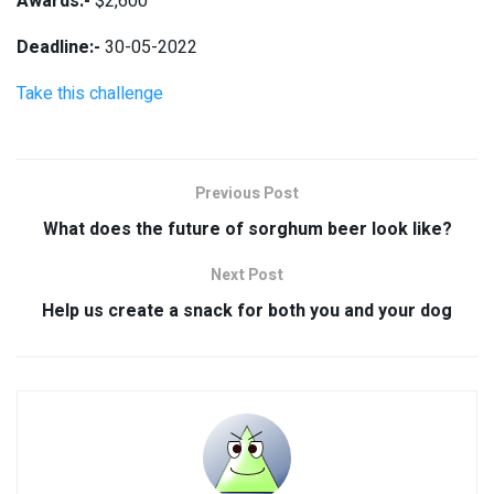
Awards:-
$2,600
Deadline:-
30-05-2022
Take this challenge
Previous Post
What does the future of sorghum beer look like?
Next Post
Help us create a snack for both you and your dog