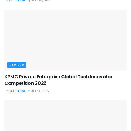
BY
SAADITHYA
JULY 18, 2026
EXPIRED
KPMG Private Enterprise Global Tech Innovator
Competition 2026
BY
SAADITHYA
JULY 4, 2026