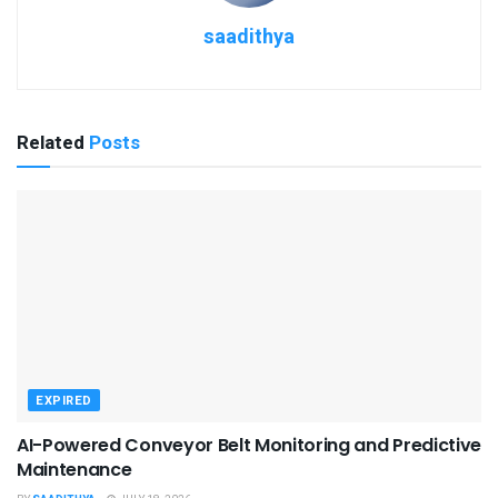
saadithya
Related
Posts
EXPIRED
AI-Powered Conveyor Belt Monitoring and Predictive
Maintenance