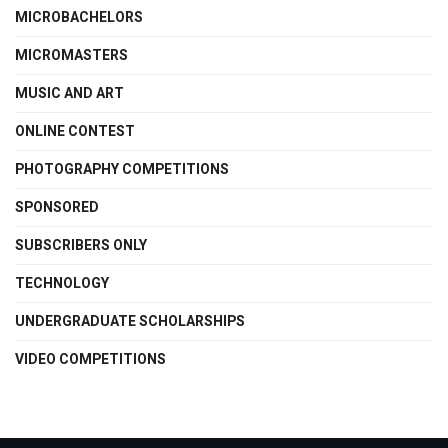
MICROBACHELORS
MICROMASTERS
MUSIC AND ART
ONLINE CONTEST
PHOTOGRAPHY COMPETITIONS
SPONSORED
SUBSCRIBERS ONLY
TECHNOLOGY
UNDERGRADUATE SCHOLARSHIPS
VIDEO COMPETITIONS