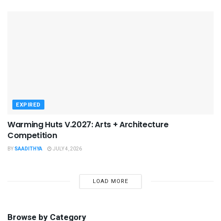
EXPIRED
Warming Huts V.2027: Arts + Architecture
Competition
BY
SAADITHYA
JULY 4, 2026
LOAD MORE
Browse by Category