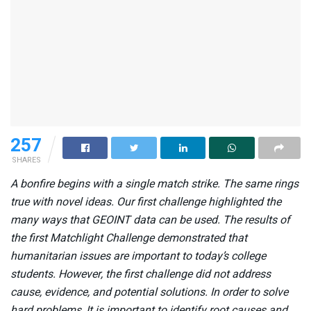
257
SHARES
A bonfire begins with a single match strike. The same rings
true with novel ideas. Our first challenge highlighted the
many ways that GEOINT data can be used. The results of
the first Matchlight Challenge demonstrated that
humanitarian issues are important to today’s college
students. However, the first challenge did not address
cause, evidence, and potential solutions. In order to solve
hard problems, It is important to identify root causes and