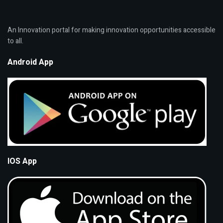
An Innovation portal for making innovation opportunities accessible
to all.
Android App
IOS App