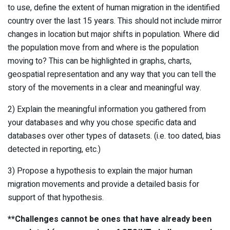
to use, define the extent of human migration in the identified
country over the last 15 years. This should not include mirror
changes in location but major shifts in population. Where did
the population move from and where is the population
moving to? This can be highlighted in graphs, charts,
geospatial representation and any way that you can tell the
story of the movements in a clear and meaningful way.
2) Explain the meaningful information you gathered from
your databases and why you chose specific data and
databases over other types of datasets. (i.e. too dated, bias
detected in reporting, etc.)
3) Propose a hypothesis to explain the major human
migration movements and provide a detailed basis for
support of that hypothesis.
**Challenges cannot be ones that have already been