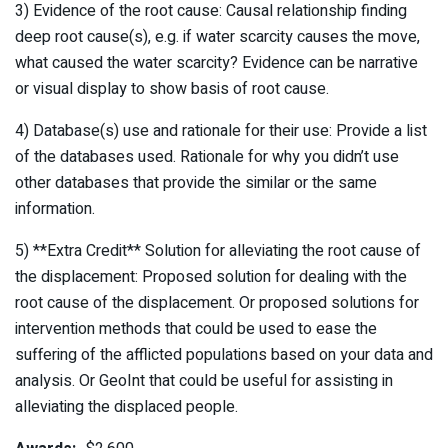
3) Evidence of the root cause: Causal relationship finding
deep root cause(s), e.g. if water scarcity causes the move,
what caused the water scarcity? Evidence can be narrative
or visual display to show basis of root cause.
4) Database(s) use and rationale for their use: Provide a list
of the databases used. Rationale for why you didn’t use
other databases that provide the similar or the same
information.
5) **Extra Credit** Solution for alleviating the root cause of
the displacement: Proposed solution for dealing with the
root cause of the displacement. Or proposed solutions for
intervention methods that could be used to ease the
suffering of the afflicted populations based on your data and
analysis. Or GeoInt that could be useful for assisting in
alleviating the displaced people.