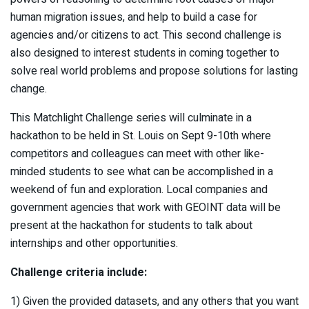
human migration issues, and help to build a case for
agencies and/or citizens to act. This second challenge is
also designed to interest students in coming together to
solve real world problems and propose solutions for lasting
change.
This Matchlight Challenge series will culminate in a
hackathon to be held in St. Louis on Sept 9-10th where
competitors and colleagues can meet with other like-
minded students to see what can be accomplished in a
weekend of fun and exploration. Local companies and
government agencies that work with GEOINT data will be
present at the hackathon for students to talk about
internships and other opportunities.
Challenge criteria include:
1) Given the provided datasets, and any others that you want