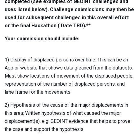
completed (see examples of GEOINT challenges and
uses listed below). Challenge submissions may then be
used for subsequent challenges in this overall effort
or the final Hackathon ( Date TBD).**
Your submission should include:
1) Display of displaced persons over time: This can be an
App or website that shows data gleaned from the datasets.
Must show locations of movement of the displaced people,
representation of the number of displaced persons, and
time frame for the movements
2) Hypothesis of the cause of the major displacements in
this area: Written hypothesis of what caused the major
displacement(s), e.g. GEOINT evidence that helps to prove
the case and support the hypothesis