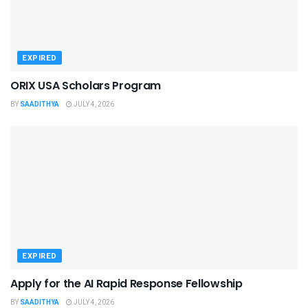
EXPIRED
ORIX USA Scholars Program
BY
SAADITHYA
JULY 4, 2026
EXPIRED
Apply for the AI Rapid Response Fellowship
BY
SAADITHYA
JULY 4, 2026