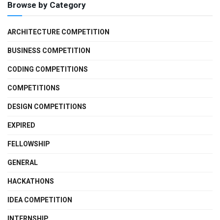
Browse by Category
ARCHITECTURE COMPETITION
BUSINESS COMPETITION
CODING COMPETITIONS
COMPETITIONS
DESIGN COMPETITIONS
EXPIRED
FELLOWSHIP
GENERAL
HACKATHONS
IDEA COMPETITION
INTERNSHIP