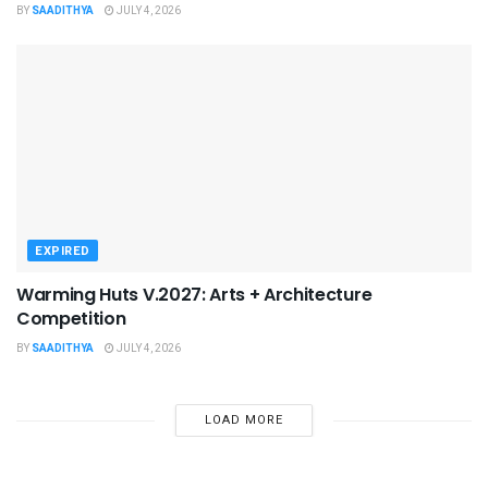
BY
SAADITHYA
JULY 4, 2026
EXPIRED
Warming Huts V.2027: Arts + Architecture
Competition
BY
SAADITHYA
JULY 4, 2026
LOAD MORE