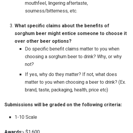
mouthfeel, lingering aftertaste,
sourness/bitterness, etc.
What specific claims about the benefits of
sorghum beer might entice someone to choose it
over other beer options?
Do specific benefit claims matter to you when
choosing a sorghum beer to drink? Why, or why
not?
If yes, why do they matter? If not, what does
matter to you when choosing a beer to drink? (Ex.
brand, taste, packaging, health, price etc)
Submissions will be graded on the following criteria:
1-10 Scale
Awards:-
$1,600