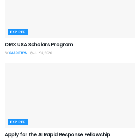
EXPIRED
ORIX USA Scholars Program
BY
SAADITHYA
JULY 4, 2026
EXPIRED
Apply for the AI Rapid Response Fellowship