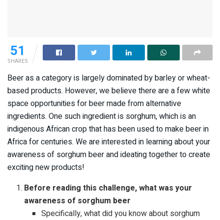
51
SHARES
Beer as a category is largely dominated by barley or wheat-
based products. However, we believe there are a few white
space opportunities for beer made from alternative
ingredients. One such ingredient is sorghum, which is an
indigenous African crop that has been used to make beer in
Africa for centuries. We are interested in learning about your
awareness of sorghum beer and ideating together to create
exciting new products!
Before reading this challenge, what was your
awareness of sorghum beer
Specifically, what did you know about sorghum