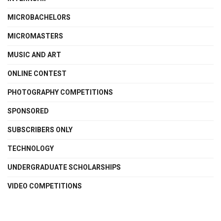
MICROBACHELORS
MICROMASTERS
MUSIC AND ART
ONLINE CONTEST
PHOTOGRAPHY COMPETITIONS
SPONSORED
SUBSCRIBERS ONLY
TECHNOLOGY
UNDERGRADUATE SCHOLARSHIPS
VIDEO COMPETITIONS