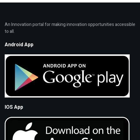
An Innovation portal for making innovation opportunities accessible
to all.
Android App
IOS App