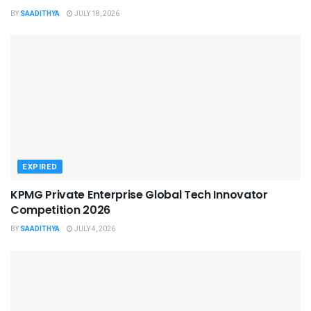
BY
SAADITHYA
JULY 18, 2026
EXPIRED
KPMG Private Enterprise Global Tech Innovator
Competition 2026
BY
SAADITHYA
JULY 4, 2026