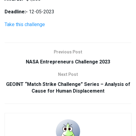
Deadline:-
12-05-2023
Take this challenge
Previous Post
NASA Entrepreneurs Challenge 2023
Next Post
GEOINT “Match Strike Challenge” Series – Analysis of
Cause for Human Displacement