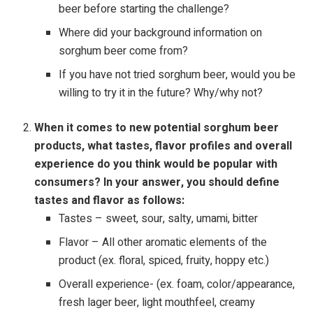
beer before starting the challenge?
Where did your background information on
sorghum beer come from?
If you have not tried sorghum beer, would you be
willing to try it in the future? Why/why not?
When it comes to new potential sorghum beer
products, what tastes, flavor profiles and overall
experience do you think would be popular with
consumers? In your answer, you should define
tastes and flavor as follows:
Tastes – sweet, sour, salty, umami, bitter
Flavor – All other aromatic elements of the
product (ex. floral, spiced, fruity, hoppy etc.)
Overall experience- (ex. foam, color/appearance,
fresh lager beer, light mouthfeel, creamy