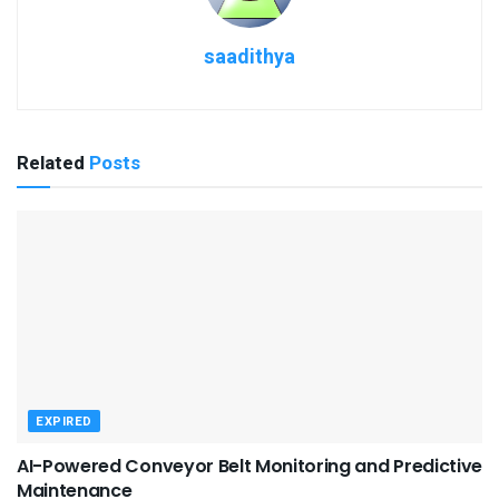
saadithya
Related
Posts
EXPIRED
AI-Powered Conveyor Belt Monitoring and Predictive
Maintenance