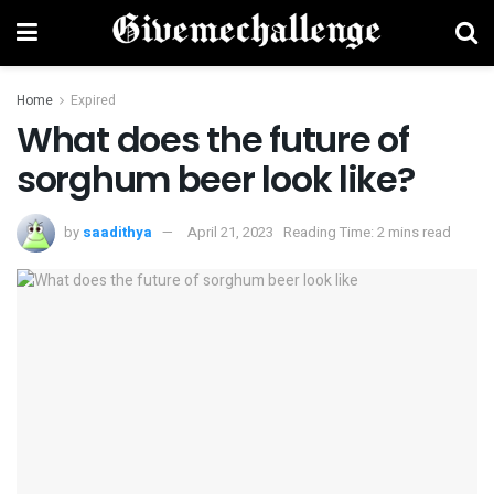
Home
Expired
What does the future of
sorghum beer look like?
by
saadithya
April 21, 2023
Reading Time: 2 mins read