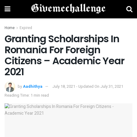
Home
Expired
Granting Scholarships In
Romania For Foreign
Citizens – Academic Year
2021
by
Aadhithya
July 18, 2021 - Updated On July 31, 2021
Reading Time: 1 min read