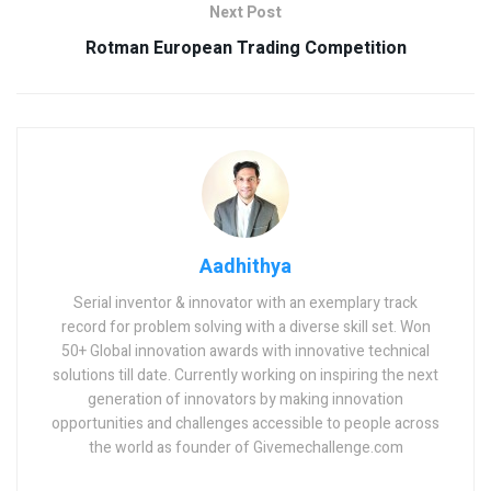
Next Post
Rotman European Trading Competition
Aadhithya
Serial inventor & innovator with an exemplary track
record for problem solving with a diverse skill set. Won
50+ Global innovation awards with innovative technical
solutions till date. Currently working on inspiring the next
generation of innovators by making innovation
opportunities and challenges accessible to people across
the world as founder of Givemechallenge.com