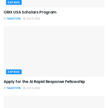
EXPIRED
ORIX USA Scholars Program
BY
SAADITHYA
JULY 4, 2026
EXPIRED
Apply for the AI Rapid Response Fellowship
BY
SAADITHYA
JULY 4, 2026