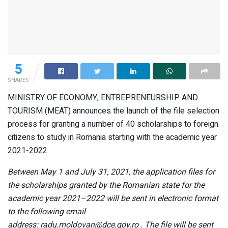
5
SHARES
MINISTRY OF ECONOMY, ENTREPRENEURSHIP AND
TOURISM (MEAT) announces the launch of the file selection
process for granting a number of 40 scholarships to foreign
citizens to study in Romania starting with the academic year
2021-2022
Between May 1 and July 31, 2021, the application files for
the scholarships granted by the Romanian state for the
academic year 2021–2022 will be sent in electronic format
to the following email
address:
radu.moldovan@dce.gov.ro
. The file will be sent