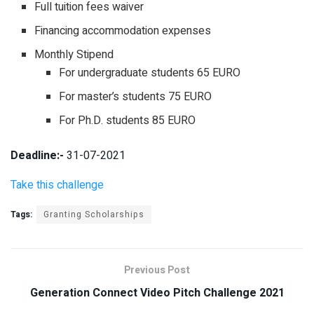
Full tuition fees waiver
Financing accommodation expenses
Monthly Stipend
For undergraduate students 65 EURO
For master’s students 75 EURO
For Ph.D. students 85 EURO
Deadline:-
31-07-2021
Take this challenge
Tags:
Granting Scholarships
Previous Post
Generation Connect Video Pitch Challenge 2021