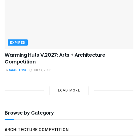
EXPIRED
Warming Huts V.2027: Arts + Architecture
Competition
BY
SAADITHYA
JULY 4, 2026
LOAD MORE
Browse by Category
ARCHITECTURE COMPETITION