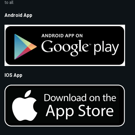
to all.
Android App
IOS App