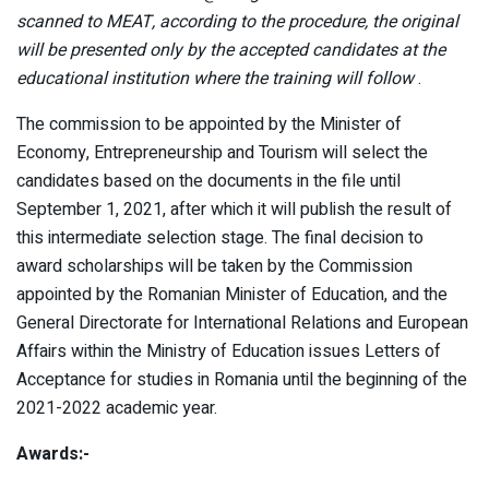
scanned to MEAT, according to the procedure, the original
will be presented only by the accepted candidates at the
educational institution where the training will follow
.
The commission to be appointed by the Minister of
Economy, Entrepreneurship and Tourism will select the
candidates based on the documents in the file until
September 1, 2021, after which it will publish the result of
this intermediate selection stage. The final decision to
award scholarships will be taken by the Commission
appointed by the Romanian Minister of Education, and the
General Directorate for International Relations and European
Affairs within the Ministry of Education issues Letters of
Acceptance for studies in Romania until the beginning of the
2021-2022 academic year.
Awards:-