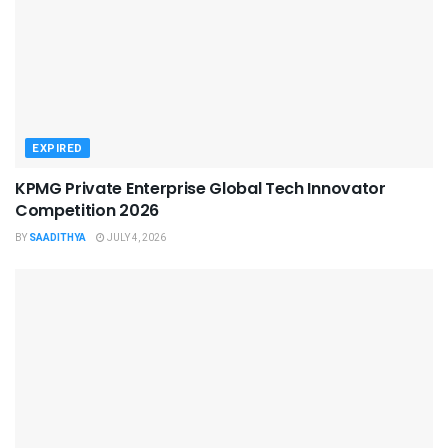
EXPIRED
KPMG Private Enterprise Global Tech Innovator
Competition 2026
BY
SAADITHYA
JULY 4, 2026