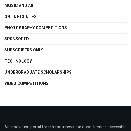
MUSIC AND ART
ONLINE CONTEST
PHOTOGRAPHY COMPETITIONS
SPONSORED
SUBSCRIBERS ONLY
TECHNOLOGY
UNDERGRADUATE SCHOLARSHIPS
VIDEO COMPETITIONS
An Innovation portal for making innovation opportunities accessible