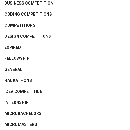
BUSINESS COMPETITION
CODING COMPETITIONS
COMPETITIONS
DESIGN COMPETITIONS
EXPIRED
FELLOWSHIP
GENERAL
HACKATHONS
IDEA COMPETITION
INTERNSHIP
MICROBACHELORS
MICROMASTERS