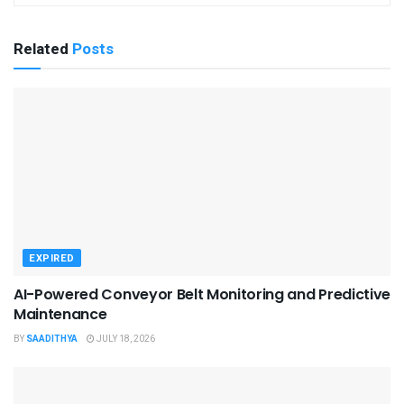
Related
Posts
EXPIRED
AI-Powered Conveyor Belt Monitoring and Predictive
Maintenance
BY
SAADITHYA
JULY 18, 2026