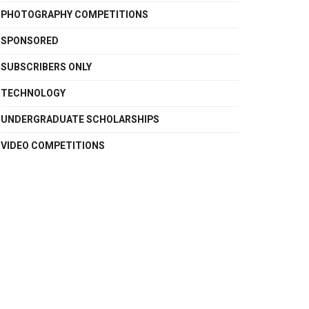
PHOTOGRAPHY COMPETITIONS
SPONSORED
SUBSCRIBERS ONLY
TECHNOLOGY
UNDERGRADUATE SCHOLARSHIPS
VIDEO COMPETITIONS