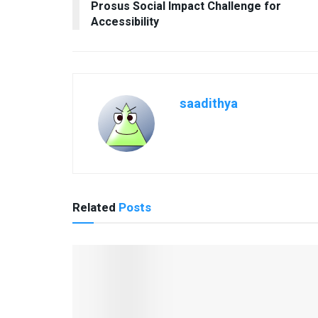
Prosus Social Impact Challenge for
Accessibility
saadithya
Related
Posts