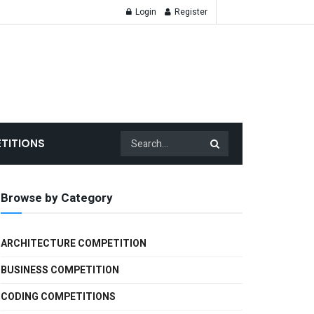
Login
Register
TITIONS
Browse by Category
ARCHITECTURE COMPETITION
BUSINESS COMPETITION
CODING COMPETITIONS