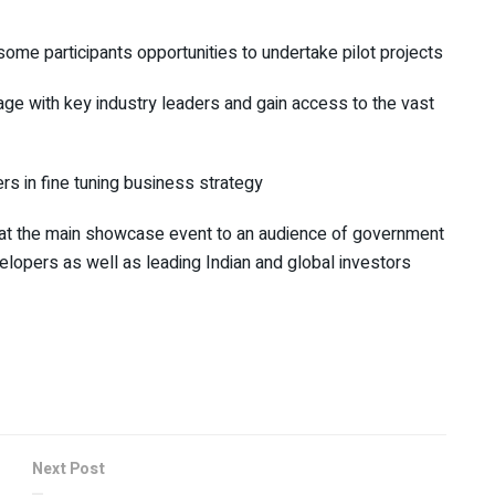
some participants opportunities to undertake pilot projects
gage with key industry leaders and gain access to the vast
rs in fine tuning business strategy
nt at the main showcase event to an audience of government
elopers as well as leading Indian and global investors
Next Post