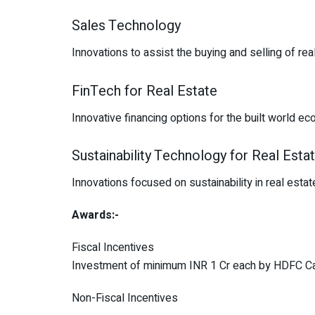
Sales Technology
Innovations to assist the buying and selling of rea
FinTech for Real Estate
Innovative financing options for the built world e
Sustainability Technology for Real Esta
Innovations focused on sustainability in real est
Awards:-
Fiscal Incentives
Investment of minimum INR 1 Cr each by HDFC Capi
Non-Fiscal Incentives