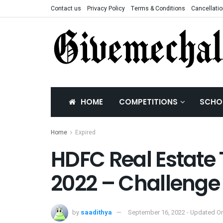
Contact us
Privacy Policy
Terms & Conditions
Cancellatio
HOME
COMPETITIONS
SCHO
Home
Expired
HDFC Real Estate
2022 – Challenge
by
saadithya
September 16, 2022 - Updated On