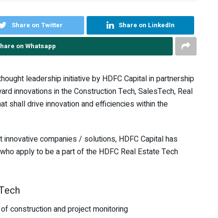
Share on Twitter
Share on LinkedIn
hare on Whatsapp
ought leadership initiative by HDFC Capital in partnership
ward innovations in the Construction Tech, SalesTech, Real
at shall drive innovation and efficiencies within the
st innovative companies / solutions, HDFC Capital has
who apply to be a part of the HDFC Real Estate Tech
 Tech
 of construction and project monitoring