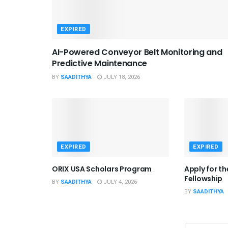
EXPIRED
AI-Powered Conveyor Belt Monitoring and
Predictive Maintenance
BY
SAADITHYA
JULY 18, 2026
EXPIRED
EXPIRED
ORIX USA Scholars Program
Apply for t
Fellowship
BY
SAADITHYA
JULY 4, 2026
BY
SAADITHYA