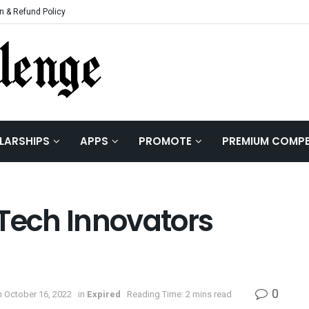
n & Refund Policy
LARSHIPS
APPS
PROMOTE
PREMIUM COMPE
 Tech Innovators
0
 October 16, 2022
in
Expired
Reading Time: 2 mins read