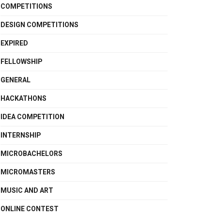
COMPETITIONS
DESIGN COMPETITIONS
EXPIRED
FELLOWSHIP
GENERAL
HACKATHONS
IDEA COMPETITION
INTERNSHIP
MICROBACHELORS
MICROMASTERS
MUSIC AND ART
ONLINE CONTEST