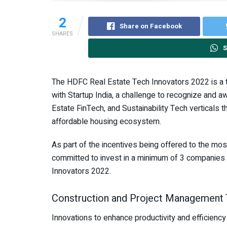
2
Share on Facebook
SHARES
S
The HDFC Real Estate Tech Innovators 2022 is a th
with Startup India, a challenge to recognize and a
Estate FinTech, and Sustainability Tech verticals th
affordable housing ecosystem.
As part of the incentives being offered to the mo
committed to invest in a minimum of 3 companies 
Innovators 2022.
Construction and Project Management
Innovations to enhance productivity and efficiency