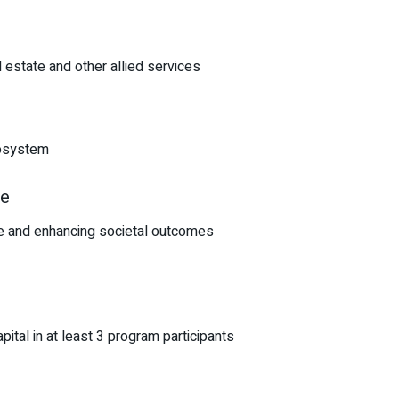
l estate and other allied services
cosystem
te
ate and enhancing societal outcomes
tal in at least 3 program participants