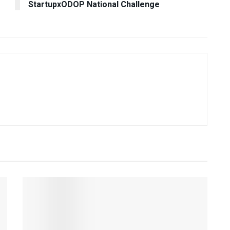
StartupxODOP National Challenge