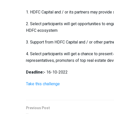
1. HDFC Capital and / or its partners may provide 
2. Select participants will get opportunities to en
HDFC ecosystem
3. Support from HDFC Capital and / or other partne
4. Select participants will get a chance to prese
representatives, promoters of top real estate dev
Deadline:-
16-10-2022
Take this challenge
Previous Post