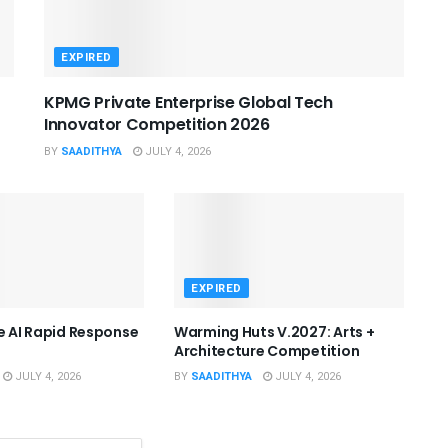
EXPIRED
KPMG Private Enterprise Global Tech
Innovator Competition 2026
BY
SAADITHYA
JULY 4, 2026
EXPIRED
he AI Rapid Response
Warming Huts V.2027: Arts +
Architecture Competition
JULY 4, 2026
BY
SAADITHYA
JULY 4, 2026