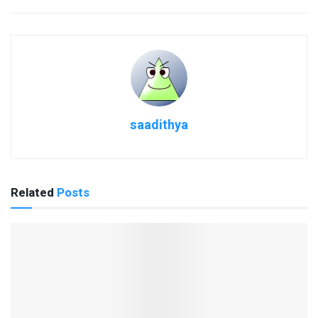
saadithya
Related
Posts