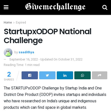
Home
Expired
StartupxODOP National
Challenge
by
saadithya
September 16, 2022 - Updated On October 31, 2022
Reading Time: 1 min read
2
SHARES
The STARTUPxODOP Challenge by Startup India and One
District One Product (ODOP) invites startups and individuals
who have researched on India’s unique and indigenous
products which can find space in global markets.