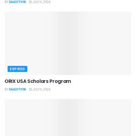
BY
SAADITHYA
JULY 4, 2026
EXPIRED
ORIX USA Scholars Program
BY
SAADITHYA
JULY 4, 2026