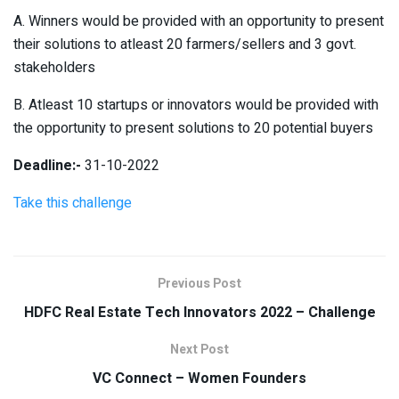
A. Winners would be provided with an opportunity to present
their solutions to atleast 20 farmers/sellers and 3 govt.
stakeholders
B. Atleast 10 startups or innovators would be provided with
the opportunity to present solutions to 20 potential buyers
Deadline:-
31-10-2022
Take this challenge
Previous Post
HDFC Real Estate Tech Innovators 2022 – Challenge
Next Post
VC Connect – Women Founders