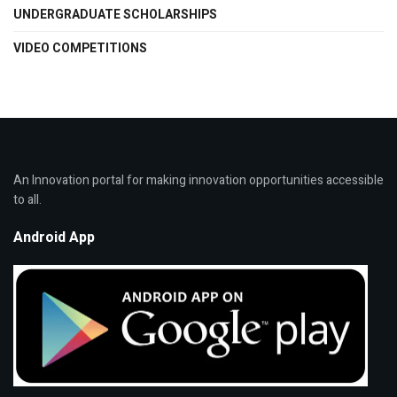
UNDERGRADUATE SCHOLARSHIPS
VIDEO COMPETITIONS
An Innovation portal for making innovation opportunities accessible
to all.
Android App