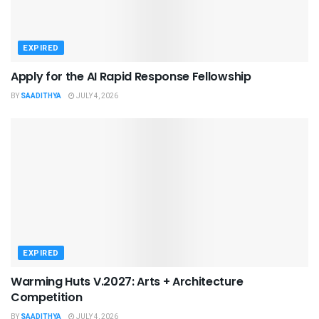
EXPIRED
Apply for the AI Rapid Response Fellowship
BY
SAADITHYA
JULY 4, 2026
EXPIRED
Warming Huts V.2027: Arts + Architecture
Competition
BY
SAADITHYA
JULY 4, 2026