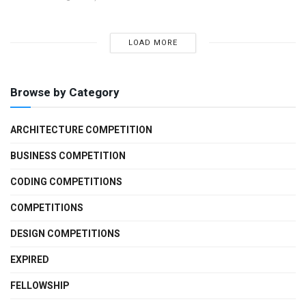
LOAD MORE
Browse by Category
ARCHITECTURE COMPETITION
BUSINESS COMPETITION
CODING COMPETITIONS
COMPETITIONS
DESIGN COMPETITIONS
EXPIRED
FELLOWSHIP