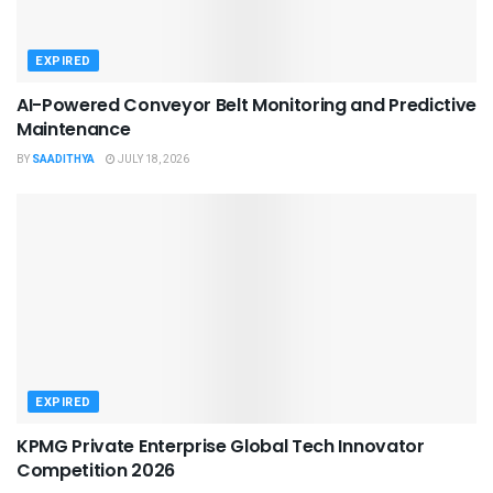
EXPIRED
AI-Powered Conveyor Belt Monitoring and Predictive
Maintenance
BY
SAADITHYA
JULY 18, 2026
EXPIRED
KPMG Private Enterprise Global Tech Innovator
Competition 2026