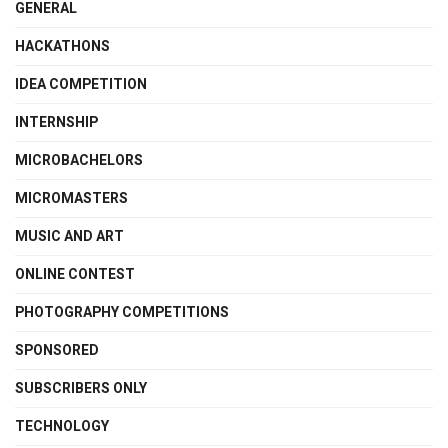
GENERAL
HACKATHONS
IDEA COMPETITION
INTERNSHIP
MICROBACHELORS
MICROMASTERS
MUSIC AND ART
ONLINE CONTEST
PHOTOGRAPHY COMPETITIONS
SPONSORED
SUBSCRIBERS ONLY
TECHNOLOGY