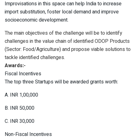
Improvisations in this space can help India to increase
import substitution, foster local demand and improve
socioeconomic development.
The main objectives of the challenge will be to identify
challenges in the value chain of identified ODOP Products
(Sector: Food/Agriculture) and propose viable solutions to
tackle identified challenges.
Awards:-
Fiscal Incentives
The top three Startups will be awarded grants worth:
A. INR 1,00,000
B. INR 50,000
C. INR 30,000
Non-Fiscal Incentives