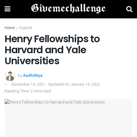
Home
Expired
Henry Fellowships to
Harvard and Yale
Universities
by
Aadhithya
December 14, 2021 - Updated On January 14, 2022
Reading Time: 2 mins read