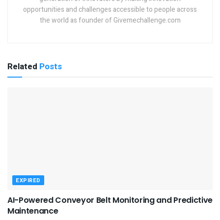
opportunities and challenges accessible to people across
the world as founder of Givemechallenge.com
Related
Posts
EXPIRED
AI-Powered Conveyor Belt Monitoring and Predictive
Maintenance