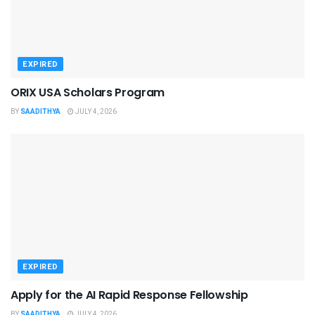
EXPIRED
ORIX USA Scholars Program
BY
SAADITHYA
JULY 4, 2026
EXPIRED
Apply for the AI Rapid Response Fellowship
BY
SAADITHYA
JULY 4, 2026