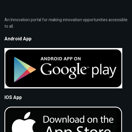
An Innovation portal for making innovation opportunities accessible
to all.
Android App
IOS App