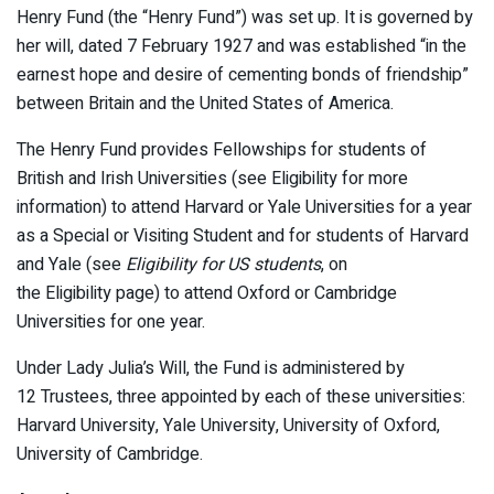
Henry Fund (the “Henry Fund”) was set up. It is governed by
her will, dated 7 February 1927 and was established “in the
earnest hope and desire of cementing bonds of friendship”
between Britain and the United States of America.
The Henry Fund provides Fellowships for students of
British and Irish Universities (see Eligibility for more
information) to attend Harvard or Yale Universities for a year
as a Special or Visiting Student and for students of Harvard
and Yale (see
Eligibility for US students
, on
the Eligibility page) to attend Oxford or Cambridge
Universities for one year.
Under Lady Julia’s Will, the Fund is administered by
12 Trustees, three appointed by each of these universities:
Harvard University, Yale University, University of Oxford,
University of Cambridge.