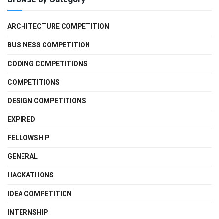
ARCHITECTURE COMPETITION
BUSINESS COMPETITION
CODING COMPETITIONS
COMPETITIONS
DESIGN COMPETITIONS
EXPIRED
FELLOWSHIP
GENERAL
HACKATHONS
IDEA COMPETITION
INTERNSHIP