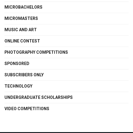
MICROBACHELORS
MICROMASTERS
MUSIC AND ART
ONLINE CONTEST
PHOTOGRAPHY COMPETITIONS
SPONSORED
SUBSCRIBERS ONLY
TECHNOLOGY
UNDERGRADUATE SCHOLARSHIPS
VIDEO COMPETITIONS