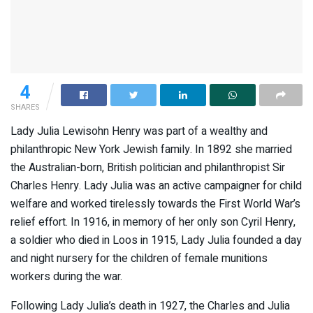
4
SHARES
Lady Julia Lewisohn Henry was part of a wealthy and
philanthropic New York Jewish family. In 1892 she married
the Australian-born, British politician and philanthropist Sir
Charles Henry. Lady Julia was an active campaigner for child
welfare and worked tirelessly towards the First World War’s
relief effort. In 1916, in memory of her only son Cyril Henry,
a soldier who died in Loos in 1915, Lady Julia founded a day
and night nursery for the children of female munitions
workers during the war.
Following Lady Julia’s death in 1927, the Charles and Julia