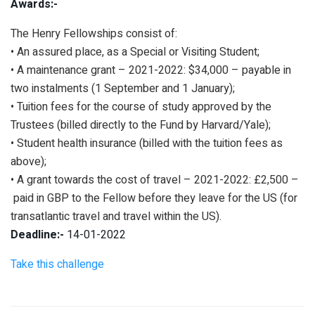
Awards:-
The Henry Fellowships consist of:
• An assured place, as a Special or Visiting Student;
• A maintenance grant – 2021-2022: $34,000 – payable in
two instalments (1 September and 1 January);
• Tuition fees for the course of study approved by the
Trustees (billed directly to the Fund by Harvard/Yale);
• Student health insurance (billed with the tuition fees as
above);
• A grant towards the cost of travel – 2021-2022: £2,500 –
paid in GBP to the Fellow before they leave for the US (for
transatlantic travel and travel within the US).
Deadline:-
14-01-2022
Take this challenge