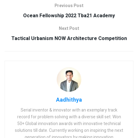
Previous Post
Ocean Fellowship 2022 Tba21 Academy
Next Post
Tactical Urbanism NOW Architecture Competition
Aadhithya
Serial inventor & innovator with an exemplary track
record for problem solving with a diverse skill set. Won
50+ Global innovation awards with innovative technical
solutions till date. Currently working on inspiring the next
generation of innovators by making innovation