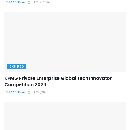
BY
SAADITHYA
JULY 18, 2026
EXPIRED
KPMG Private Enterprise Global Tech Innovator
Competition 2026
BY
SAADITHYA
JULY 4, 2026