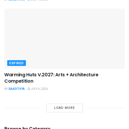
EXPIRED
Warming Huts V.2027: Arts + Architecture
Competition
BY
SAADITHYA
JULY 4, 2026
LOAD MORE
Browse by Category