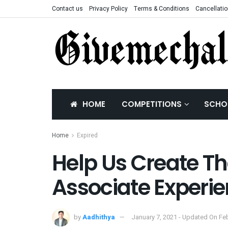
Contact us
Privacy Policy
Terms & Conditions
Cancellatio
HOME
COMPETITIONS
SCHO
Home
Expired
Help Us Create The
Associate Experi
by
Aadhithya
January 7, 2021 - Updated On Feb