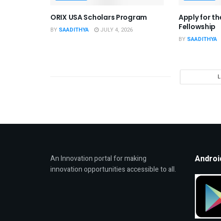
ORIX USA Scholars Program
Apply for t
Fellowship
BY
SAADITHYA
JULY 4, 2026
BY
SAADITHYA
Androi
An Innovation portal for making
innovation opportunities accessible to all.