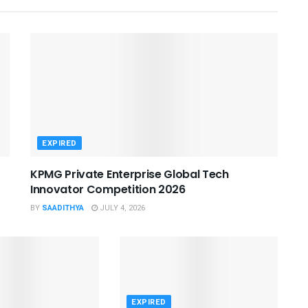
EXPIRED
KPMG Private Enterprise Global Tech
Innovator Competition 2026
BY
SAADITHYA
JULY 4, 2026
EXPIRED