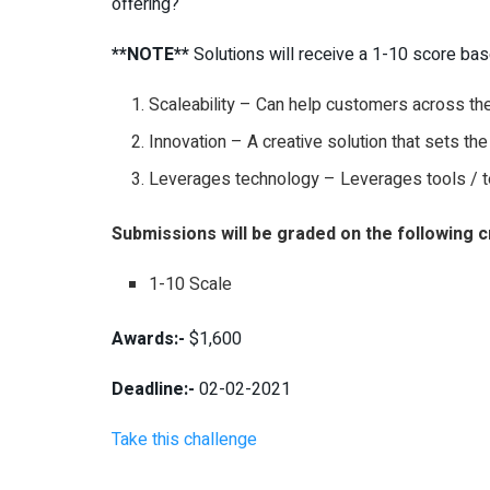
offering?
**NOTE**
Solutions will receive a 1-10 score b
Scaleability – Can help customers across the
Innovation – A creative solution that sets the
Leverages technology – Leverages tools / t
Submissions will be graded on the following cr
1-10 Scale
Awards:-
$1,600
Deadline:-
02-02-2021
Take this challenge