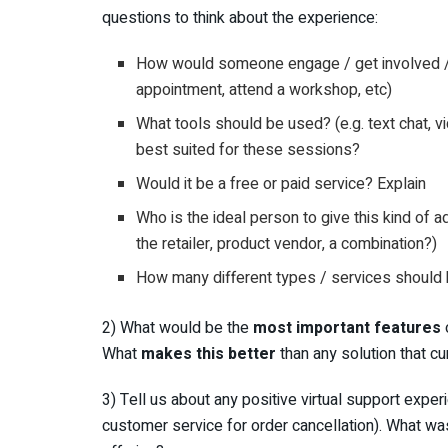
questions to think about the experience:
How would someone engage / get involved / as
appointment, attend a workshop, etc)
What tools should be used? (e.g. text chat, v
best suited for these sessions?
Would it be a free or paid service? Explain
Who is the ideal person to give this kind of a
the retailer, product vendor, a combination?)
How many different types / services should
2) What would be the
most important features
o
What
makes this better
than any solution that cu
3) Tell us about any positive virtual support exp
customer service for order cancellation). What w