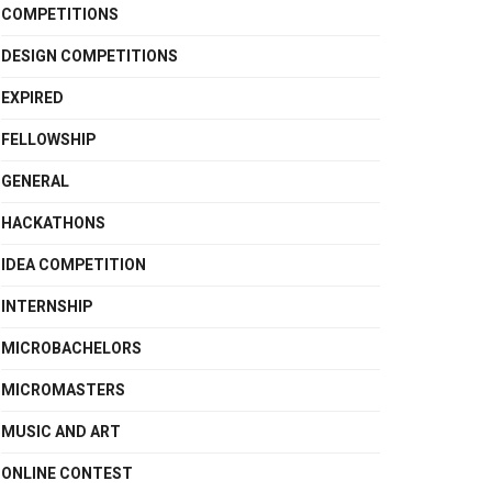
COMPETITIONS
DESIGN COMPETITIONS
EXPIRED
FELLOWSHIP
GENERAL
HACKATHONS
IDEA COMPETITION
INTERNSHIP
MICROBACHELORS
MICROMASTERS
MUSIC AND ART
ONLINE CONTEST