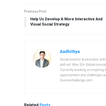
Previous Post
Help Us Develop A More Interactive And
Visual Social Strategy
Aadhithya
Serial inventor & innovator wit
skill set. Won 50+ Global innovat
Currently working on inspiring 
opportunities and challenges a
Givemechallenge.com
Related
Posts