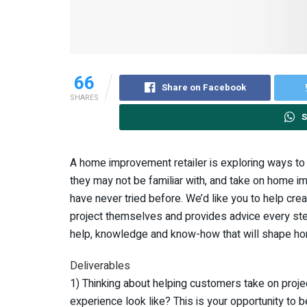
66
Share on Facebook
SHARES
S
A home improvement retailer is exploring ways t
they may not be familiar with, and take on home 
have never tried before. We’d like you to help c
project themselves and provides advice every step
help, knowledge and know-how that will shape ho
Deliverables
1) Thinking about helping customers take on proje
experience look like? This is your opportunity to b