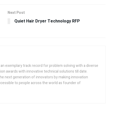
Next Post
Quiet Hair Dryer Technology RFP
h an exemplary track record for problem solving with a diverse
ion awards with innovative technical solutions till date.
the next generation of innovators by making innovation
ccessible to people across the world as founder of