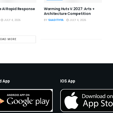
he AI Rapid Response
Warming Huts V.2027: Arts +
Architecture Competition
JULY 4, 2026
BY
SAADITHYA
JULY 4, 2026
LOAD MORE
d App
IOS App