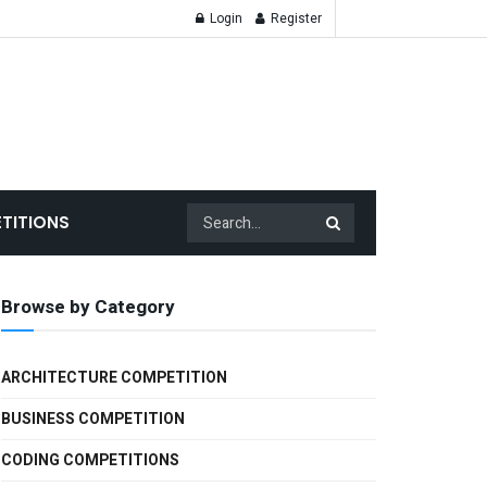
Login
Register
TITIONS
Browse by Category
ARCHITECTURE COMPETITION
BUSINESS COMPETITION
CODING COMPETITIONS