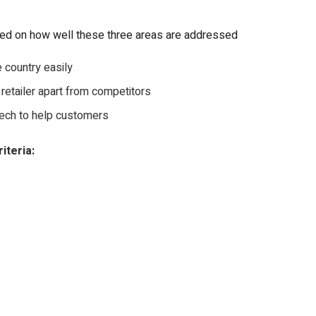
ased on how well these three areas are addressed
 country easily
 retailer apart from competitors
ech to help customers
iteria: