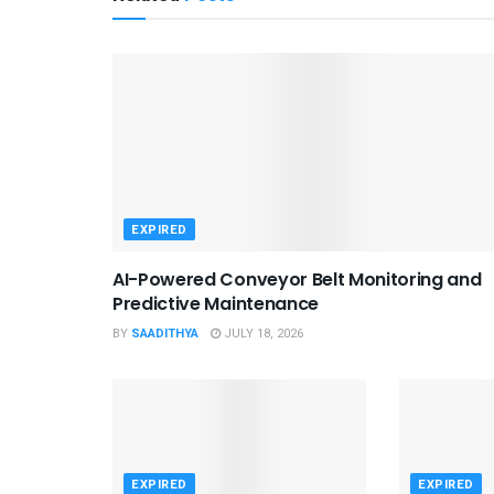
EXPIRED
AI-Powered Conveyor Belt Monitoring and
Predictive Maintenance
BY
SAADITHYA
JULY 18, 2026
EXPIRED
EXPIRED