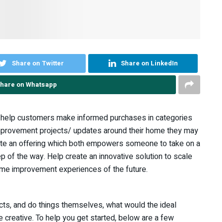
Share on Twitter
Share on LinkedIn
hare on Whatsapp
o help customers make informed purchases in categories
improvement projects/ updates around their home they may
reate an offering which both empowers someone to take on a
 of the way. Help create an innovative solution to scale
me improvement experiences of the future.
cts, and do things themselves, what would the ideal
e creative. To help you get started, below are a few