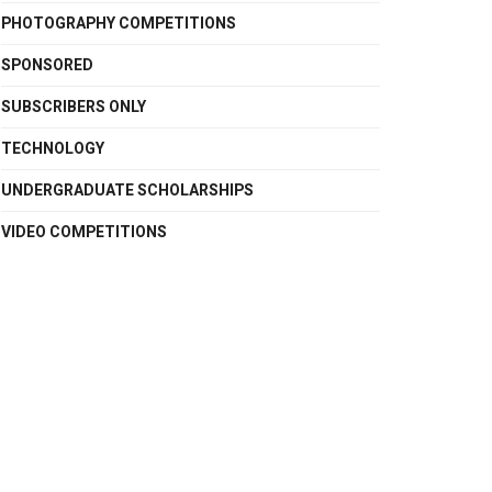
PHOTOGRAPHY COMPETITIONS
SPONSORED
SUBSCRIBERS ONLY
TECHNOLOGY
UNDERGRADUATE SCHOLARSHIPS
VIDEO COMPETITIONS