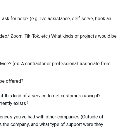
k for help? (e.g. live assistance, self serve, book an
ideo/ Zoom, Tik-Tok, etc.) What kinds of projects would be
dvice? (ex. A contractor or professional, associate from
 be offered?
f this kind of a service to get customers using it?
rrently exists?
eriences you’ve had with other companies (Outside of
as the company, and what type of support were they