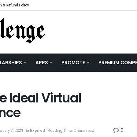
n & Refund Policy
LARSHIPS
APPS
PROMOTE
PREMIUM COMPE
 Ideal Virtual
ence
0
ruary 7, 2021
in
Expired
Reading Time: 2 mins read