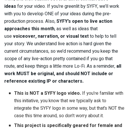
ideas
for your video. If you’re greenlit by SYFY, we’ll work
with you to develop ONE of your ideas during the pre-
production process. Also,
SYFY’s
open to
live action
approaches
this month
, as well as ideas that
use
voiceover, narration, or visual text
to help to tell
your story.
We understand live action is hard given the
current circumstances, so we’d recommend you keep the
scope of any live-action pretty contained if you go that
route, and keep things a little more Lo-Fi. As a reminder,
a
ll
work MUST be original, and should NOT include or
reference existing IP or characters.
This is NOT a SYFY logo video.
If you’re familiar with
this initiative, you know that we typically ask to
integrate the SYFY logo in some way, but that’s NOT the
case this time around, so don’t worry about it.
This project is specifically geared for female and