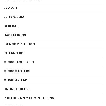
EXPIRED
FELLOWSHIP
GENERAL
HACKATHONS
IDEA COMPETITION
INTERNSHIP
MICROBACHELORS
MICROMASTERS
MUSIC AND ART
ONLINE CONTEST
PHOTOGRAPHY COMPETITIONS