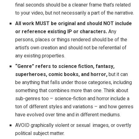
final seconds should be a cleaner frame that’s related
to your video, but not necessarily a part of the narrative.
All work MUST be original and should NOT include
or reference existing IP or characters.
Any
persons, places or things rendered should be of the
artist’s own creation and should not be referential of
any existing properties.
“Genre” refers to science fiction, fantasy,
superheroes, comic books, and horror,
but it can
be anything that falls under those categories, including
something that combines more than one. Think about
sub-genres too – science-fiction and horror include a
ton of different styles and variations – and how genres
have evolved over time and in different mediums.
AVOID graphically violent or sexual images, or overtly
political subject matter.