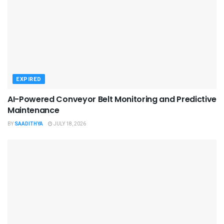
EXPIRED
AI-Powered Conveyor Belt Monitoring and Predictive
Maintenance
BY
SAADITHYA
JULY 18, 2026