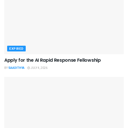
EXPIRED
Apply for the AI Rapid Response Fellowship
BY
SAADITHYA
JULY 4, 2026