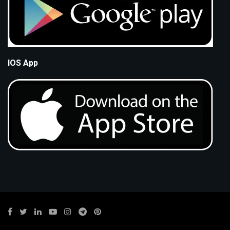
IOS App