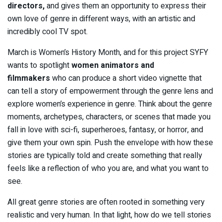
directors,
and gives them an opportunity to express their
own love of genre in different ways, with an artistic and
incredibly cool TV spot.
March is Women’s History Month, and for this project SYFY
wants to spotlight
women
animators and
filmmakers
who can produce a short video vignette that
can tell a story of empowerment through the genre lens and
explore women’s experience in genre. Think about the genre
moments, archetypes, characters, or scenes that made you
fall in love with sci-fi, superheroes, fantasy, or horror, and
give them your own spin. Push the envelope with how these
stories are typically told and create something that really
feels like a reflection of who you are, and what you want to
see.
All great genre stories are often rooted in something very
realistic and very human. In that light, how do we tell stories