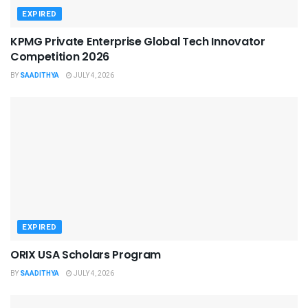
EXPIRED
KPMG Private Enterprise Global Tech Innovator
Competition 2026
BY
SAADITHYA
JULY 4, 2026
EXPIRED
ORIX USA Scholars Program
BY
SAADITHYA
JULY 4, 2026