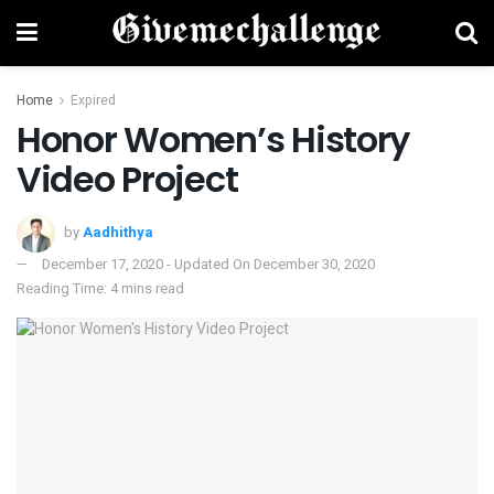
Home
Expired
Honor Women’s History
Video Project
by
Aadhithya
December 17, 2020 - Updated On December 30, 2020
Reading Time: 4 mins read