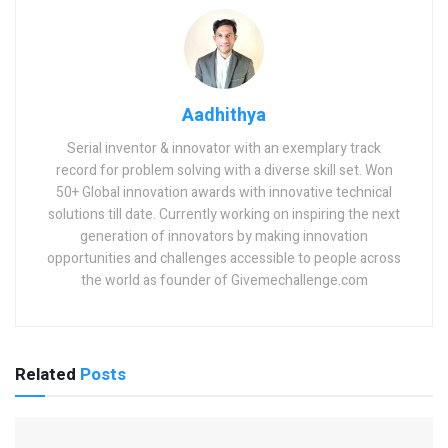
Aadhithya
Serial inventor & innovator with an exemplary track
record for problem solving with a diverse skill set. Won
50+ Global innovation awards with innovative technical
solutions till date. Currently working on inspiring the next
generation of innovators by making innovation
opportunities and challenges accessible to people across
the world as founder of Givemechallenge.com
Related
Posts