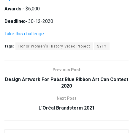
Awards:-
$6,000
Deadline:-
30-12-2020
Take this challenge
Tags:
Honor Women's History Video Project
SYFY
Previous Post
Design Artwork For Pabst Blue Ribbon Art Can Contest
2020
Next Post
L’Oréal Brandstorm 2021