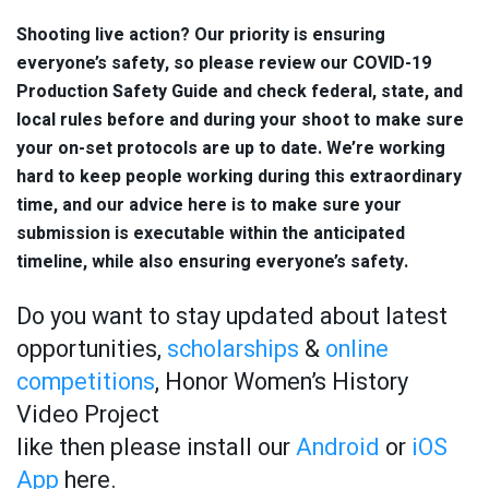
Shooting live action? Our priority is ensuring
everyone’s safety, so please review our COVID-19
Production Safety Guide and check federal, state, and
local rules before and during your shoot to make sure
your on-set protocols are up to date. We’re working
hard to keep people working during this extraordinary
time, and our advice here is to make sure your
submission is executable within the anticipated
timeline, while also ensuring everyone’s safety.
Do you want to stay updated about latest
opportunities,
scholarships
&
online
competitions
, Honor Women’s History
Video Project
like then please install our
Android
or
iOS
App
here.