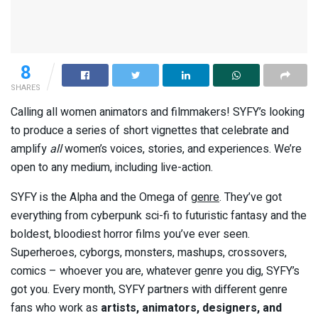
8
SHARES
Calling all women animators and filmmakers! SYFY’s looking
to produce a series of short vignettes that celebrate and
amplify
all
women’s voices, stories, and experiences. We’re
open to any medium, including live-action.
SYFY is the Alpha and the Omega of
genre
. They’ve got
everything from cyberpunk sci-fi to futuristic fantasy and the
boldest, bloodiest horror films you’ve ever seen.
Superheroes, cyborgs, monsters, mashups, crossovers,
comics – whoever you are, whatever genre you dig, SYFY’s
got you. Every month, SYFY partners with different genre
fans who work as
artists, animators, designers, and