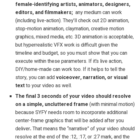
female-identifying artists, animators, designers,
editors, and filmmakers;
any medium can work
(including live-action). They’ll check out 2D animation,
stop-motion animation, claymation, creative motion
graphics, mixed media, etc. 3D animation is acceptable,
but hyperrealistic VFX work is difficult given the
timeline and budget, so you must show that you can
execute within these parameters. If it’s live action,
DIY/home-made can work too. If it helps to tell the
story, you can add
voiceover, narration, or visual
text
to your video as well.
The final 3 seconds of your video should resolve
on a simple, uncluttered frame
(with minimal motion)
because SYFY needs room to incorporate additional
center-frame graphics that will be added after you
deliver
.
That means the “narrative” of your video should
resolve at the end of the :12, :17, or :27 mark, and the