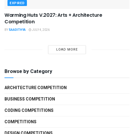
EXPIRED
Warming Huts V.2027: Arts + Architecture
Competition
BY
SAADITHYA
JULY 4, 2026
LOAD MORE
Browse by Category
ARCHITECTURE COMPETITION
BUSINESS COMPETITION
CODING COMPETITIONS
COMPETITIONS
DESIGN COMPETITIONS