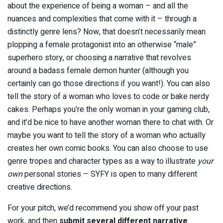
about the experience of being a woman – and all the
nuances and complexities that come with it – through a
distinctly genre lens? Now, that doesn’t necessarily mean
plopping a female protagonist into an otherwise “male”
superhero story, or choosing a narrative that revolves
around a badass female demon hunter (although you
certainly can go those directions if you want!). You can also
tell the story of a woman who loves to code or bake nerdy
cakes. Perhaps you’re the only woman in your gaming club,
and it’d be nice to have another woman there to chat with. Or
maybe you want to tell the story of a woman who actually
creates her own comic books. You can also choose to use
genre tropes and character types as a way to illustrate
your
own
personal stories – SYFY is open to many different
creative directions.
For your pitch, we’d recommend you show off your past
work, and then
submit several different narrative