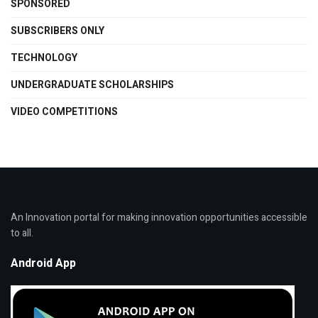
SPONSORED
SUBSCRIBERS ONLY
TECHNOLOGY
UNDERGRADUATE SCHOLARSHIPS
VIDEO COMPETITIONS
An Innovation portal for making innovation opportunities accessible
to all.
Android App