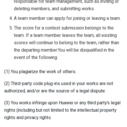
responsible for team management, such as inviting or
deleting members, and submitting works.
A team member can apply for joining or leaving a team.
The score for a contest submission belongs to the
team. If a team member leaves the team, all existing
scores will continue to belong to the team, rather than
the departing member.You will be disqualified in the
event of the following:
(1) You plagiarize the work of others.
(2) Third-party code plug-ins used in your works are not
authorized, and/or are the source of a legal dispute.
(3) You works infringe upon Huawei or any third party’s legal
rights (including but not limited to the intellectual property
rights and privacy rights.