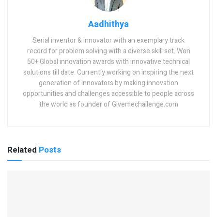
Aadhithya
Serial inventor & innovator with an exemplary track
record for problem solving with a diverse skill set. Won
50+ Global innovation awards with innovative technical
solutions till date. Currently working on inspiring the next
generation of innovators by making innovation
opportunities and challenges accessible to people across
the world as founder of Givemechallenge.com
Related
Posts