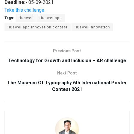
Deadline:-
05-09-2021
Take this challenge
Tags:
Huawei
Huawei app
Huawei app innovation contest
Huawei Innovation
Previous Post
Technology for Growth and Inclusion – AR challenge
Next Post
The Museum Of Typography 6th International Poster
Contest 2021