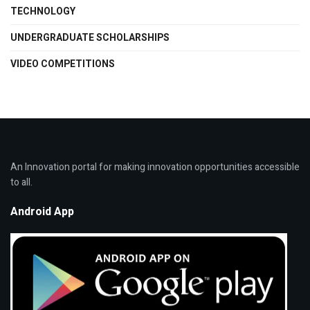
TECHNOLOGY
UNDERGRADUATE SCHOLARSHIPS
VIDEO COMPETITIONS
An Innovation portal for making innovation opportunities accessible
to all.
Android App