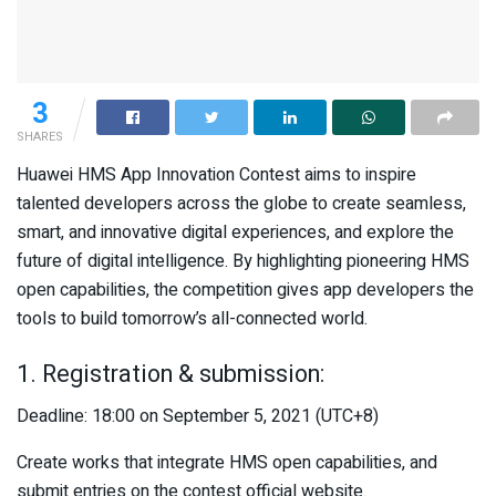
3
SHARES
Huawei HMS App Innovation Contest aims to inspire
talented developers across the globe to create seamless,
smart, and innovative digital experiences, and explore the
future of digital intelligence. By highlighting pioneering HMS
open capabilities, the competition gives app developers the
tools to build tomorrow’s all-connected world.
1. Registration & submission:
Deadline: 18:00 on September 5, 2021 (UTC+8)
Create works that integrate HMS open capabilities, and
submit entries on the contest official website.