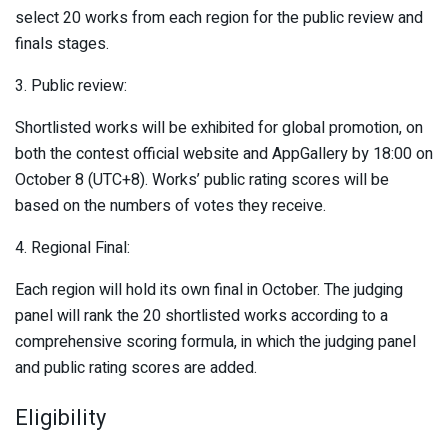
select 20 works from each region for the public review and
finals stages.
3. Public review:
Shortlisted works will be exhibited for global promotion, on
both the contest official website and AppGallery by 18:00 on
October 8 (UTC+8). Works’ public rating scores will be
based on the numbers of votes they receive.
4. Regional Final:
Each region will hold its own final in October. The judging
panel will rank the 20 shortlisted works according to a
comprehensive scoring formula, in which the judging panel
and public rating scores are added.
Eligibility