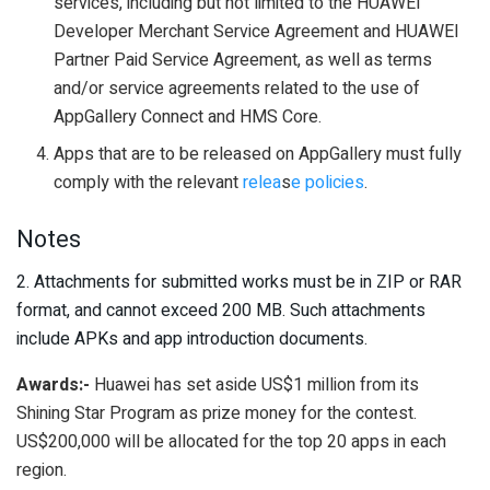
services, including but not limited to the HUAWEI
Developer Merchant Service Agreement and HUAWEI
Partner Paid Service Agreement, as well as terms
and/or service agreements related to the use of
AppGallery Connect and HMS Core.
Apps that are to be released on AppGallery must fully
comply with the relevant
relea
s
e policies
.
Notes
2. Attachments for submitted works must be in ZIP or RAR
format, and cannot exceed 200 MB. Such attachments
include APKs and app introduction documents.
Awards:-
Huawei has set aside US$1 million from its
Shining Star Program as prize money for the contest.
US$200,000 will be allocated for the top 20 apps in each
region.