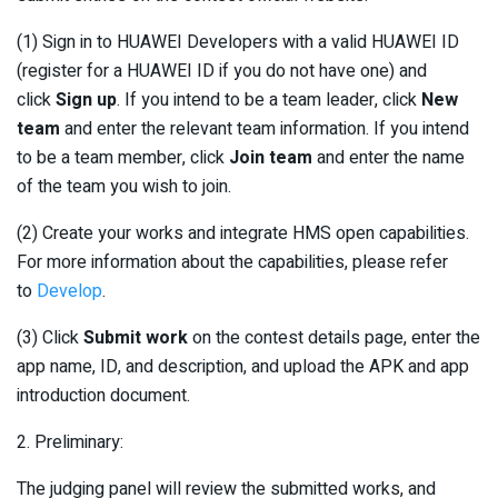
(1) Sign in to HUAWEI Developers with a valid HUAWEI ID
(register for a HUAWEI ID if you do not have one) and
click
Sign up
. If you intend to be a team leader, click
New
team
and enter the relevant team information. If you intend
to be a team member, click
Join team
and enter the name
of the team you wish to join.
(2) Create your works and integrate HMS open capabilities.
For more information about the capabilities, please refer
to
Develop
.
(3) Click
Submit work
on the contest details page, enter the
app name, ID, and description, and upload the APK and app
introduction document.
2. Preliminary:
The judging panel will review the submitted works, and