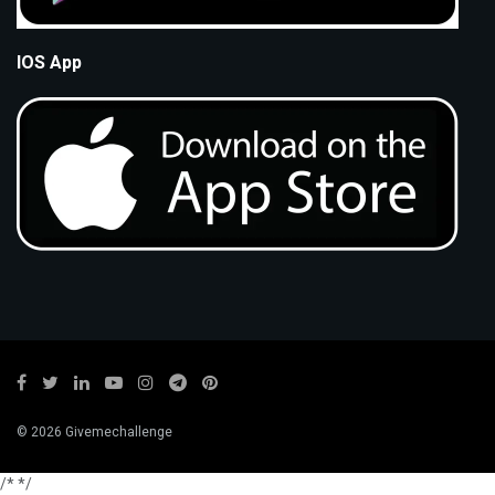
IOS App
© 2026 Givemechallenge
/*
*/