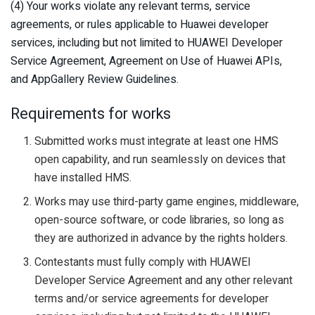
(4) Your works violate any relevant terms, service
agreements, or rules applicable to Huawei developer
services, including but not limited to HUAWEI Developer
Service Agreement, Agreement on Use of Huawei APIs,
and AppGallery Review Guidelines.
Requirements for works
Submitted works must integrate at least one HMS
open capability, and run seamlessly on devices that
have installed HMS.
Works may use third-party game engines, middleware,
open-source software, or code libraries, so long as
they are authorized in advance by the rights holders.
Contestants must fully comply with HUAWEI
Developer Service Agreement and any other relevant
terms and/or service agreements for developer