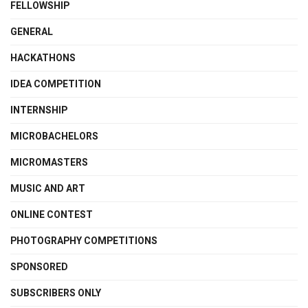
FELLOWSHIP
GENERAL
HACKATHONS
IDEA COMPETITION
INTERNSHIP
MICROBACHELORS
MICROMASTERS
MUSIC AND ART
ONLINE CONTEST
PHOTOGRAPHY COMPETITIONS
SPONSORED
SUBSCRIBERS ONLY