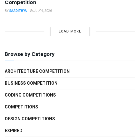
Competition
BY
SAADITHYA
JULY 4, 2026
LOAD MORE
Browse by Category
ARCHITECTURE COMPETITION
BUSINESS COMPETITION
CODING COMPETITIONS
COMPETITIONS
DESIGN COMPETITIONS
EXPIRED