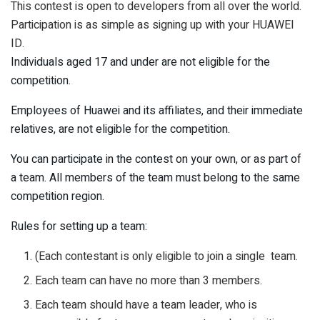
This contest is open to developers from all over the world.
Participation is as simple as signing up with your HUAWEI
ID.
Individuals aged 17 and under are not eligible for the
competition.
Employees of Huawei and its affiliates, and their immediate
relatives, are not eligible for the competition.
You can participate in the contest on your own, or as part of
a team. All members of the team must belong to the same
competition region.
Rules for setting up a team:
(Each contestant is only eligible to join a single team.
Each team can have no more than 3 members.
Each team should have a team leader, who is