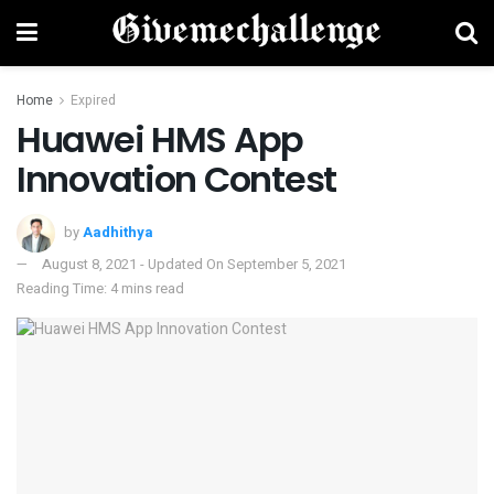
Home
Expired
Huawei HMS App
Innovation Contest
by
Aadhithya
August 8, 2021 - Updated On September 5, 2021
Reading Time: 4 mins read