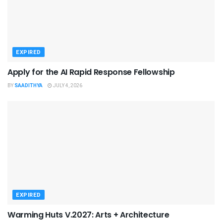
EXPIRED
Apply for the AI Rapid Response Fellowship
BY
SAADITHYA
JULY 4, 2026
EXPIRED
Warming Huts V.2027: Arts + Architecture