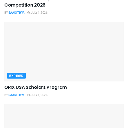
Competition 2026
BY
SAADITHYA
JULY 4, 2026
EXPIRED
ORIX USA Scholars Program
BY
SAADITHYA
JULY 4, 2026