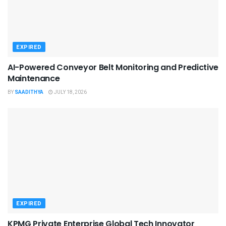
EXPIRED
AI-Powered Conveyor Belt Monitoring and Predictive
Maintenance
BY
SAADITHYA
JULY 18, 2026
EXPIRED
KPMG Private Enterprise Global Tech Innovator