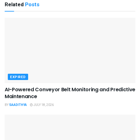
Related
Posts
EXPIRED
AI-Powered Conveyor Belt Monitoring and Predictive
Maintenance
BY
SAADITHYA
JULY 18, 2026