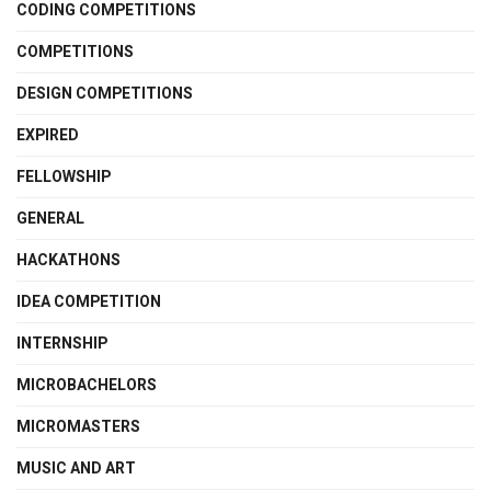
CODING COMPETITIONS
COMPETITIONS
DESIGN COMPETITIONS
EXPIRED
FELLOWSHIP
GENERAL
HACKATHONS
IDEA COMPETITION
INTERNSHIP
MICROBACHELORS
MICROMASTERS
MUSIC AND ART