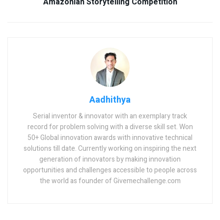
Amazonian Storytelling Competition
Aadhithya
Serial inventor & innovator with an exemplary track
record for problem solving with a diverse skill set. Won
50+ Global innovation awards with innovative technical
solutions till date. Currently working on inspiring the next
generation of innovators by making innovation
opportunities and challenges accessible to people across
the world as founder of Givemechallenge.com