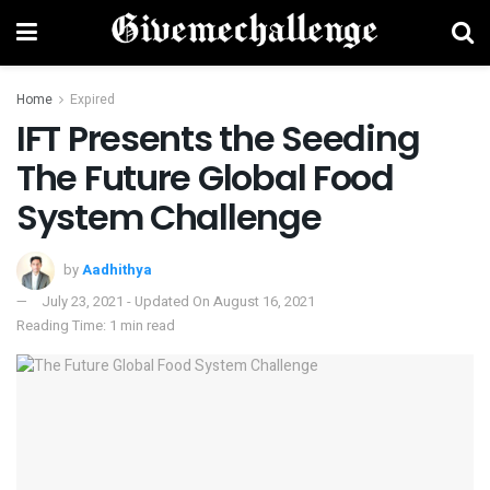
Home
Expired
IFT Presents the Seeding
The Future Global Food
System Challenge
by
Aadhithya
July 23, 2021 - Updated On August 16, 2021
Reading Time: 1 min read