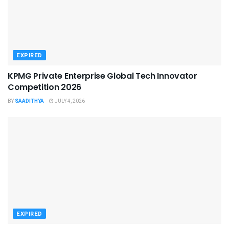
EXPIRED
KPMG Private Enterprise Global Tech Innovator
Competition 2026
BY
SAADITHYA
JULY 4, 2026
EXPIRED