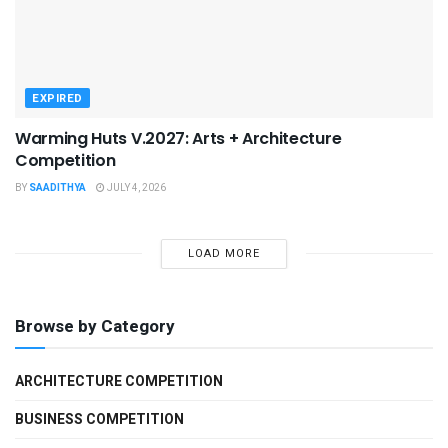
EXPIRED
Warming Huts V.2027: Arts + Architecture
Competition
BY
SAADITHYA
JULY 4, 2026
LOAD MORE
Browse by Category
ARCHITECTURE COMPETITION
BUSINESS COMPETITION