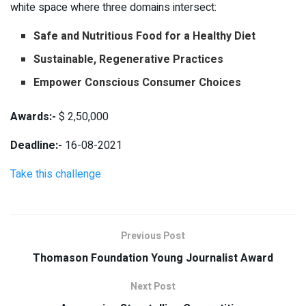
white space where three domains intersect:
Safe and Nutritious Food for a Healthy Diet
Sustainable, Regenerative Practices
Empower Conscious Consumer Choices
Awards:-
$ 2,50,000
Deadline:-
16-08-2021
Take this challenge
Previous Post
Thomason Foundation Young Journalist Award
Next Post