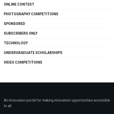
ONLINE CONTEST
PHOTOGRAPHY COMPETITIONS
SPONSORED
SUBSCRIBERS ONLY
TECHNOLOGY
UNDERGRADUATE SCHOLARSHIPS
VIDEO COMPETITIONS
An Innovation portal for making innovation opportunities accessible
to all.