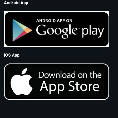
Android App
IOS App