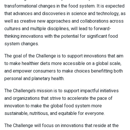
transformational changes in the food system. It is expected
that advances and discoveries in science and technology, as
well as creative new approaches and collaborations across
cultures and multiple disciplines, will lead to forward-
thinking innovations with the potential for significant food
system changes.
The goal of the Challenge is to support innovations that aim
to make healthier diets more accessible on a global scale,
and empower consumers to make choices benefitting both
personal and planetary health.
The Challenge’s mission is to support impactful initiatives
and organizations that strive to accelerate the pace of
innovation to make the global food system more
sustainable, nutritious, and equitable for everyone.
The Challenge will focus on innovations that reside at the