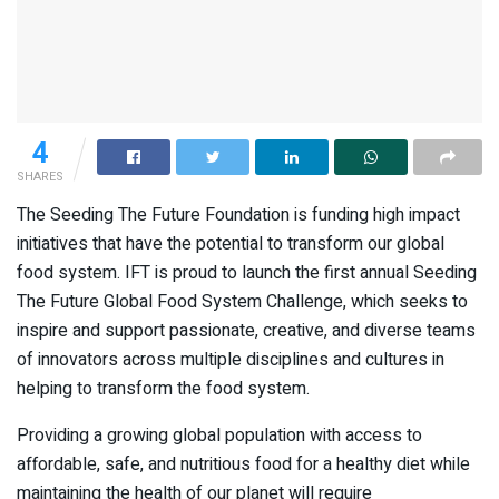
4
SHARES
The Seeding The Future Foundation is funding high impact
initiatives that have the potential to transform our global
food system. IFT is proud to launch the first annual Seeding
The Future Global Food System Challenge, which seeks to
inspire and support passionate, creative, and diverse teams
of innovators across multiple disciplines and cultures in
helping to transform the food system.
Providing a growing global population with access to
affordable, safe, and nutritious food for a healthy diet while
maintaining the health of our planet will require