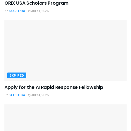
ORIX USA Scholars Program
BY
SAADITHYA
JULY 4, 2026
EXPIRED
Apply for the AI Rapid Response Fellowship
BY
SAADITHYA
JULY 4, 2026