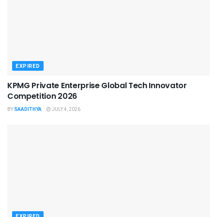
EXPIRED
KPMG Private Enterprise Global Tech Innovator
Competition 2026
BY
SAADITHYA
JULY 4, 2026
EXPIRED