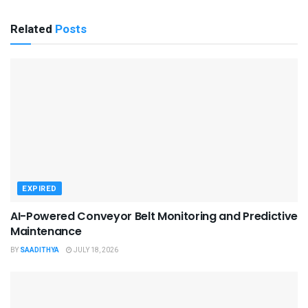
Related
Posts
EXPIRED
AI-Powered Conveyor Belt Monitoring and Predictive
Maintenance
BY
SAADITHYA
JULY 18, 2026