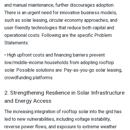
and manual maintenance, further discourages adoption.
There is an urgent need for innovative business models,
such as solar leasing, circular economy approaches, and
user-friendly technologies that reduce both capital and
operational costs. Following are the specific Problem
Statements:
• High upfront costs and financing barriers prevent
low/middle-income households from adopting rooftop
solar. Possible solutions are: Pay-as-you-go solar leasing,
crowdfunding platforms.
2. Strengthening Resilience in Solar Infrastructure
and Energy Access
The increasing integration of rooftop solar into the grid has
led to new vulnerabilities, including voltage instability,
reverse power flows, and exposure to extreme weather