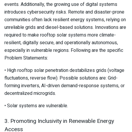
events. Additionally, the growing use of digital systems
introduces cybersecurity risks. Remote and disaster-prone
communities often lack resilient energy systems, relying on
unreliable grids and diesel-based solutions. Innovations are
required to make rooftop solar systems more climate-
resilient, digitally secure, and operationally autonomous,
especially in vulnerable regions. Following are the specific
Problem Statements:
• High rooftop solar penetration destabilizes grids (voltage
fluctuations, reverse flow). Possible solutions are: Grid-
forming inverters, AI-driven demand-response systems, or
decentralized microgrids.
• Solar systems are vulnerable.
3. Promoting Inclusivity in Renewable Energy
Access