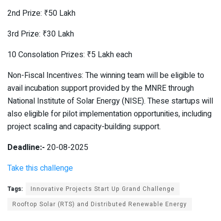
2nd Prize: ₹50 Lakh
3rd Prize: ₹30 Lakh
10 Consolation Prizes: ₹5 Lakh each
Non-Fiscal Incentives: The winning team will be eligible to
avail incubation support provided by the MNRE through
National Institute of Solar Energy (NISE). These startups will
also eligible for pilot implementation opportunities, including
project scaling and capacity-building support.
Deadline:-
20-08-2025
Take this challenge
Tags:
Innovative Projects Start Up Grand Challenge
Rooftop Solar (RTS) and Distributed Renewable Energy