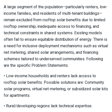
A large segment of the population—particularly renters, low-
income families, and residents of multi-tenant buildings—
remain excluded from rooftop solar benefits due to limited
rooftop ownership, inadequate access to financing, and
technical constraints in shared systems. Existing models
often fail to ensure equitable distribution of energy. There is
a need for inclusive deployment mechanisms such as virtual
net metering, shared solar arrangements, and financing
schemes tailored to underserved communities. Following
are the specific Problem Statements:
• Low-income households and renters lack access to
rooftop solar benefits. Possible solutions are: Community
solar programs, virtual net-metering, or subsidized solar kits
for apartments.
• Rural/developing regions lack technical expertise.