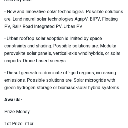
• New and Innovative solar technologies. Possible solutions
are: Land neural solar technologies AgripV, BIPV, Floating
PV, Rail/ Road Integrated PV, Urban PV.
• Urban rooftop solar adoption is limited by space
constraints and shading. Possible solutions are: Modular
perovskite solar panels, vertical-axis wind hybrids, or solar
carports. Drone based surveys.
• Diesel generators dominate off-grid regions, increasing
emissions. Possible solutions are: Solar microgrids with
green hydrogen storage or biomass-solar hybrid systems.
Awards-
Prize Money:
1st Prize: ₹1cr