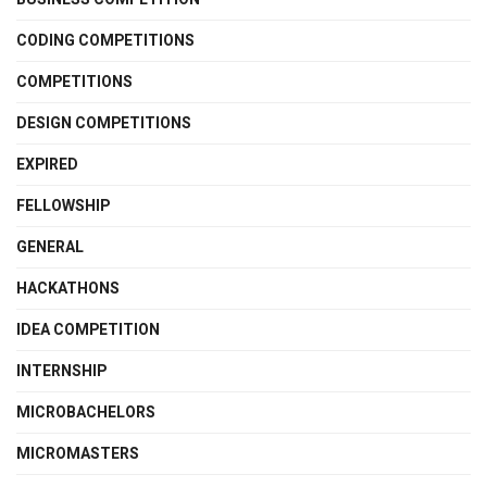
CODING COMPETITIONS
COMPETITIONS
DESIGN COMPETITIONS
EXPIRED
FELLOWSHIP
GENERAL
HACKATHONS
IDEA COMPETITION
INTERNSHIP
MICROBACHELORS
MICROMASTERS