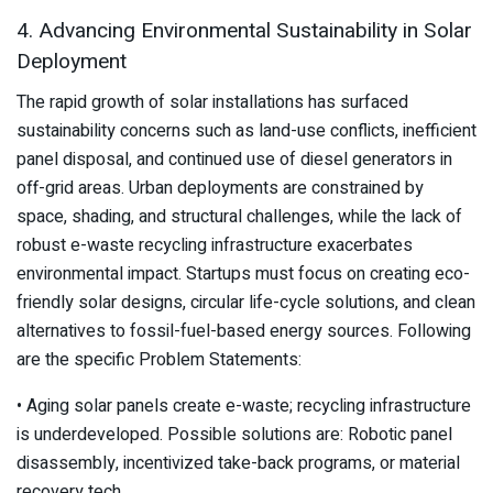
4. Advancing Environmental Sustainability in Solar
Deployment
The rapid growth of solar installations has surfaced
sustainability concerns such as land-use conflicts, inefficient
panel disposal, and continued use of diesel generators in
off-grid areas. Urban deployments are constrained by
space, shading, and structural challenges, while the lack of
robust e-waste recycling infrastructure exacerbates
environmental impact. Startups must focus on creating eco-
friendly solar designs, circular life-cycle solutions, and clean
alternatives to fossil-fuel-based energy sources. Following
are the specific Problem Statements:
• Aging solar panels create e-waste; recycling infrastructure
is underdeveloped. Possible solutions are: Robotic panel
disassembly, incentivized take-back programs, or material
recovery tech.