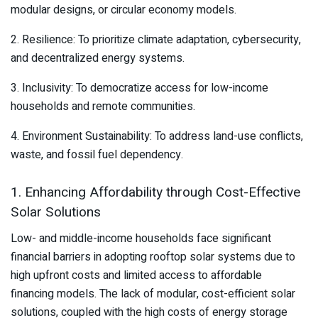
modular designs, or circular economy models.
2. Resilience: To prioritize climate adaptation, cybersecurity,
and decentralized energy systems.
3. Inclusivity: To democratize access for low-income
households and remote communities.
4. Environment Sustainability: To address land-use conflicts,
waste, and fossil fuel dependency.
1. Enhancing Affordability through Cost-Effective
Solar Solutions
Low- and middle-income households face significant
financial barriers in adopting rooftop solar systems due to
high upfront costs and limited access to affordable
financing models. The lack of modular, cost-efficient solar
solutions, coupled with the high costs of energy storage