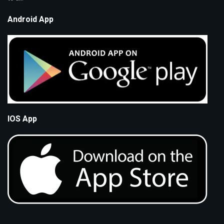
Android App
IOS App