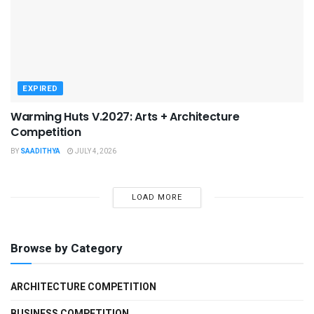
EXPIRED
Warming Huts V.2027: Arts + Architecture
Competition
BY
SAADITHYA
JULY 4, 2026
LOAD MORE
Browse by Category
ARCHITECTURE COMPETITION
BUSINESS COMPETITION