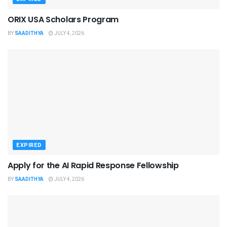
ORIX USA Scholars Program
BY
SAADITHYA
JULY 4, 2026
EXPIRED
Apply for the AI Rapid Response Fellowship
BY
SAADITHYA
JULY 4, 2026