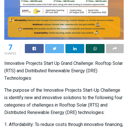
7
SHARES
Innovative Projects Start Up Grand Challenge: Rooftop Solar
(RTS) and Distributed Renewable Energy (DRE)
Technologies:
The purpose of the Innovative Projects Start-Up Challenge
is identify new and innovative solutions to the following four
categories of challenges in Rooftop Solar (RTS) and
Distributed Renewable Energy (DRE) technologies:
1. Affordability: To reduce costs through innovative financing,