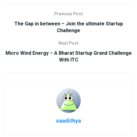
Previous Post
The Gap in between – Join the ultimate Startup
Challenge
Next Post
Micro Wind Energy – A Bharat Startup Grand Challenge
With ITC
saadithya