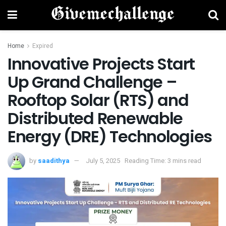
Home
Expired
Innovative Projects Start
Up Grand Challenge –
Rooftop Solar (RTS) and
Distributed Renewable
Energy (DRE) Technologies
by
saadithya
July 5, 2025
Reading Time: 3 mins read