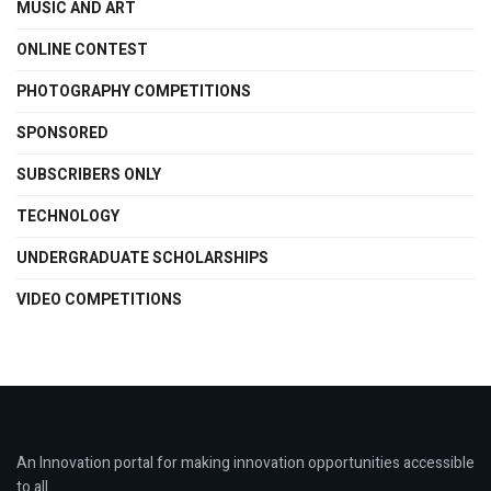
MUSIC AND ART
ONLINE CONTEST
PHOTOGRAPHY COMPETITIONS
SPONSORED
SUBSCRIBERS ONLY
TECHNOLOGY
UNDERGRADUATE SCHOLARSHIPS
VIDEO COMPETITIONS
An Innovation portal for making innovation opportunities accessible
to all.