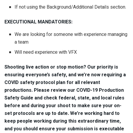
If not using the Background/Additional Details section.
EXECUTIONAL MANDATORIES:
We are looking for someone with experience managing
a team
Will need experience with VFX
Shooting live action or stop motion? Our priority is
ensuring everyone’s safety, and we’re now requiring a
COVID safety protocol plan for all relevant
productions. Please review our COVID-19 Production
Safety Guide and check federal, state, and local rules
before and during your shoot to make sure your on-
set protocols are up to date. We’re working hard to
keep people working during this extraordinary time,
and you should ensure your submission is executable