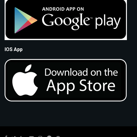
IOS App