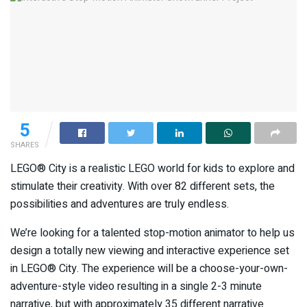
5
SHARES
LEGO® City is a realistic LEGO world for kids to explore and
stimulate their creativity. With over 82 different sets, the
possibilities and adventures are truly endless.
We’re looking for a talented stop-motion animator to help us
design a totally new viewing and interactive experience set
in LEGO® City. The experience will be a choose-your-own-
adventure-style video resulting in a single 2-3 minute
narrative, but with approximately 35 different narrative