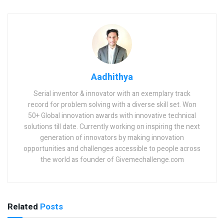
Aadhithya
Serial inventor & innovator with an exemplary track
record for problem solving with a diverse skill set. Won
50+ Global innovation awards with innovative technical
solutions till date. Currently working on inspiring the next
generation of innovators by making innovation
opportunities and challenges accessible to people across
the world as founder of Givemechallenge.com
Related
Posts