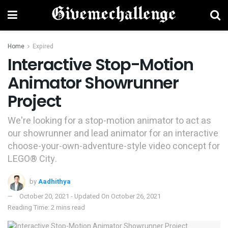
Home
Expired
Interactive Stop-Motion
Animator Showrunner
Project
We're looking for a stop-motion animator to act as
our showrunner and lead animator for an interactive
choose-your-own-adventure-style video concept for
LEGO® City.
by
Aadhithya
October 20, 2021 - Updated On October 26, 2021
Reading Time: 2 mins read