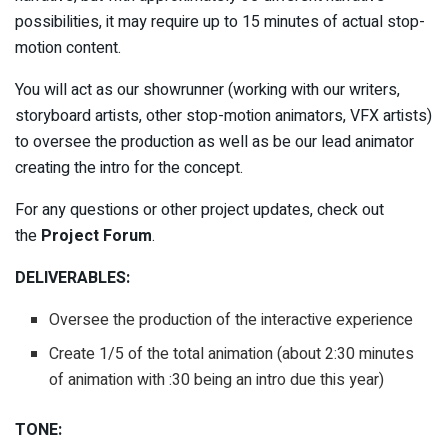
possibilities, it may require up to 15 minutes of actual stop-
motion content.
You will act as our showrunner (working with our writers,
storyboard artists, other stop-motion animators, VFX artists)
to oversee the production as well as be our lead animator
creating the intro for the concept.
For any questions or other project updates, check out
the
Project Forum
.
DELIVERABLES:
Oversee the production of the interactive experience
Create 1/5 of the total animation (about 2:30 minutes
of animation with :30 being an intro due this year)
TONE: