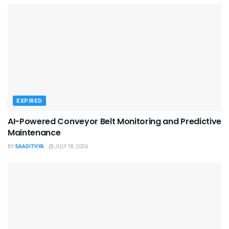
EXPIRED
AI-Powered Conveyor Belt Monitoring and Predictive
Maintenance
BY
SAADITHYA
JULY 18, 2026