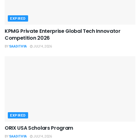
EXPIRED
KPMG Private Enterprise Global Tech Innovator
Competition 2026
BY
SAADITHYA
JULY 4, 2026
EXPIRED
ORIX USA Scholars Program
BY
SAADITHYA
JULY 4, 2026