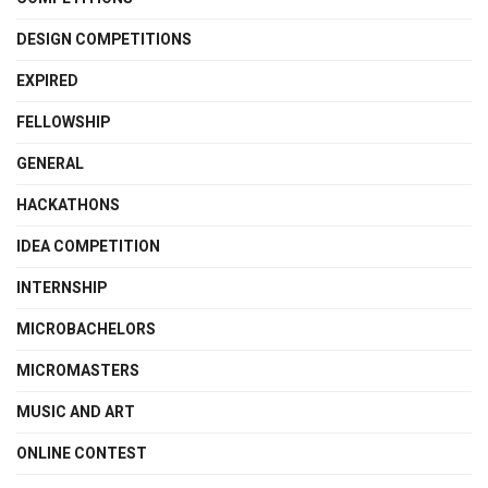
DESIGN COMPETITIONS
EXPIRED
FELLOWSHIP
GENERAL
HACKATHONS
IDEA COMPETITION
INTERNSHIP
MICROBACHELORS
MICROMASTERS
MUSIC AND ART
ONLINE CONTEST