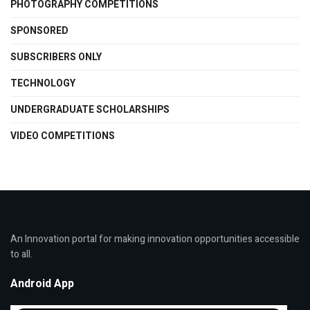
PHOTOGRAPHY COMPETITIONS
SPONSORED
SUBSCRIBERS ONLY
TECHNOLOGY
UNDERGRADUATE SCHOLARSHIPS
VIDEO COMPETITIONS
An Innovation portal for making innovation opportunities accessible
to all.
Android App