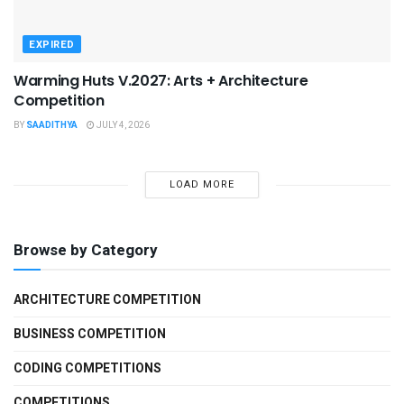
EXPIRED
Warming Huts V.2027: Arts + Architecture
Competition
BY
SAADITHYA
JULY 4, 2026
LOAD MORE
Browse by Category
ARCHITECTURE COMPETITION
BUSINESS COMPETITION
CODING COMPETITIONS
COMPETITIONS