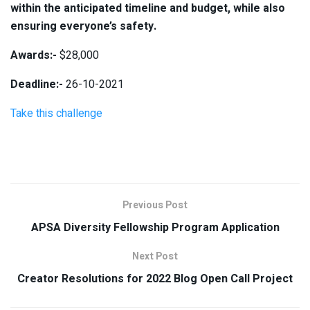
within the anticipated timeline and budget, while also
ensuring everyone’s safety.
Awards:-
$28,000
Deadline:-
26-10-2021
Take this challenge
Previous Post
APSA Diversity Fellowship Program Application
Next Post
Creator Resolutions for 2022 Blog Open Call Project