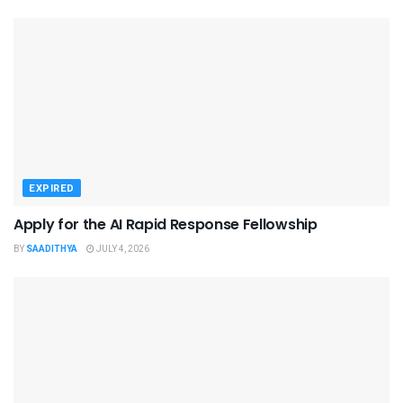
EXPIRED
Apply for the AI Rapid Response Fellowship
BY
SAADITHYA
JULY 4, 2026