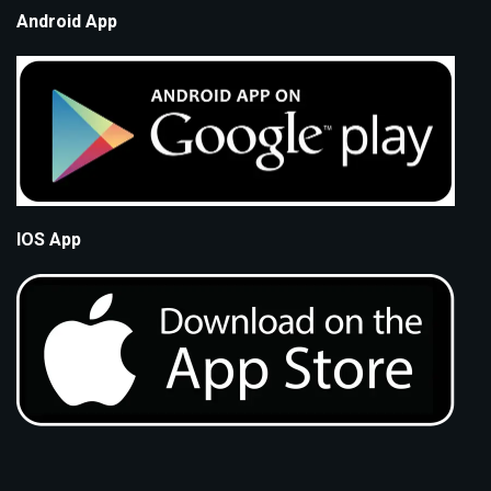
Android App
IOS App