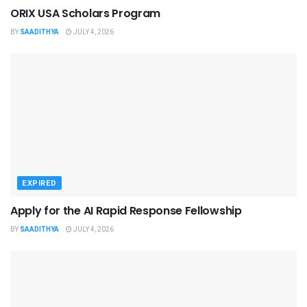
ORIX USA Scholars Program
BY
SAADITHYA
JULY 4, 2026
EXPIRED
Apply for the AI Rapid Response Fellowship
BY
SAADITHYA
JULY 4, 2026