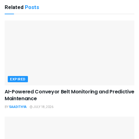
Related
Posts
EXPIRED
AI-Powered Conveyor Belt Monitoring and Predictive
Maintenance
BY
SAADITHYA
JULY 18, 2026