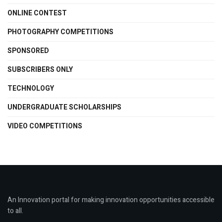
ONLINE CONTEST
PHOTOGRAPHY COMPETITIONS
SPONSORED
SUBSCRIBERS ONLY
TECHNOLOGY
UNDERGRADUATE SCHOLARSHIPS
VIDEO COMPETITIONS
An Innovation portal for making innovation opportunities accessible
to all.