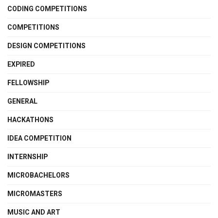
CODING COMPETITIONS
COMPETITIONS
DESIGN COMPETITIONS
EXPIRED
FELLOWSHIP
GENERAL
HACKATHONS
IDEA COMPETITION
INTERNSHIP
MICROBACHELORS
MICROMASTERS
MUSIC AND ART