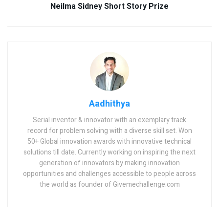
Neilma Sidney Short Story Prize
Aadhithya
Serial inventor & innovator with an exemplary track
record for problem solving with a diverse skill set. Won
50+ Global innovation awards with innovative technical
solutions till date. Currently working on inspiring the next
generation of innovators by making innovation
opportunities and challenges accessible to people across
the world as founder of Givemechallenge.com