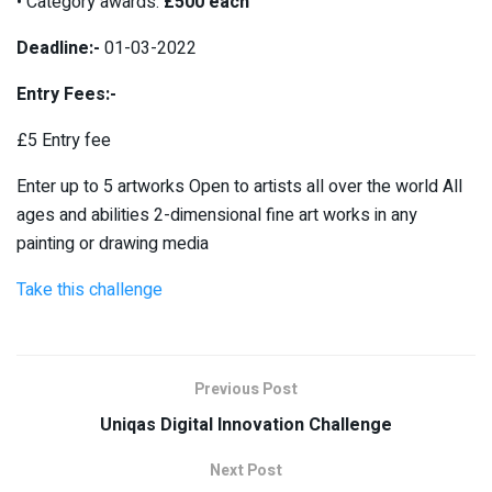
• Category awards:
£500 each
Deadline:-
01-03-2022
Entry Fees:-
£5 Entry fee
Enter up to 5 artworks Open to artists all over the world All
ages and abilities 2-dimensional fine art works in any
painting or drawing media
Take this challenge
Previous Post
Uniqas Digital Innovation Challenge
Next Post