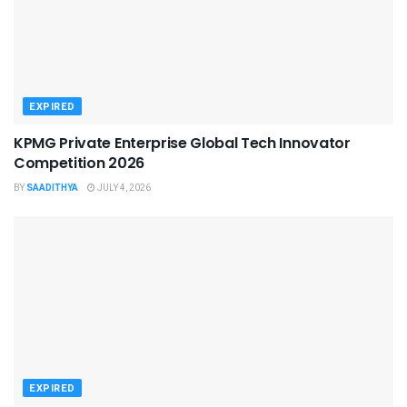
EXPIRED
KPMG Private Enterprise Global Tech Innovator
Competition 2026
BY
SAADITHYA
JULY 4, 2026
EXPIRED