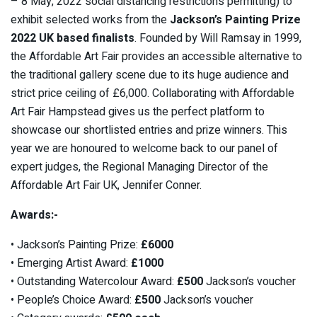
– 8 May, 2022 social distancing restrictions permitting) to
exhibit selected works from the
Jackson’s Painting Prize
2022 UK based finalists
. Founded by Will Ramsay in 1999,
the Affordable Art Fair provides an accessible alternative to
the traditional gallery scene due to its huge audience and
strict price ceiling of £6,000. Collaborating with Affordable
Art Fair Hampstead gives us the perfect platform to
showcase our shortlisted entries and prize winners. This
year we are honoured to welcome back to our panel of
expert judges, the Regional Managing Director of the
Affordable Art Fair UK, Jennifer Conner.
Awards:-
• Jackson’s Painting Prize:
£6000
• Emerging Artist Award:
£1000
• Outstanding Watercolour Award:
£500
Jackson’s voucher
• People’s Choice Award:
£500
Jackson’s voucher