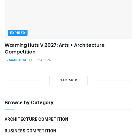
EXPIRED
Warming Huts V.2027: Arts + Architecture
Competition
BY
SAADITHYA
JULY 4, 2026
LOAD MORE
Browse by Category
ARCHITECTURE COMPETITION
BUSINESS COMPETITION