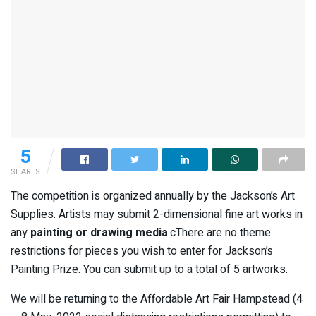
5
SHARES
The competition is organized annually by the Jackson’s Art
Supplies. Artists may submit 2-dimensional fine art works in
any
painting or drawing media
.cThere are no theme
restrictions for pieces you wish to enter for Jackson’s
Painting Prize. You can submit up to a total of 5 artworks.
We will be returning to the Affordable Art Fair Hampstead (4