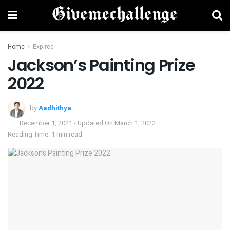
Home
Expired
Jackson’s Painting Prize
2022
by
Aadhithya
December 1, 2021 - Updated On March 1, 2022
Reading Time: 1 min read