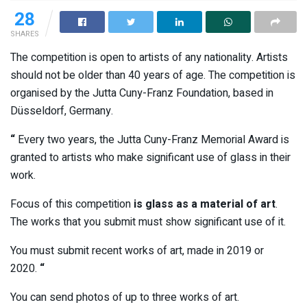
28
SHARES
The competition is open to artists of any nationality. Artists
should not be older than 40 years of age. The competition is
organised by the Jutta Cuny-Franz Foundation, based in
Düsseldorf, Germany.
“
Every two years, the Jutta Cuny-Franz Memorial Award is
granted to artists who make significant use of glass in their
work.
Focus of this competition
is glass as a material of art
.
The works that you submit must show significant use of it.
You must submit recent works of art, made in 2019 or
2020.
“
You can send photos of up to three works of art.