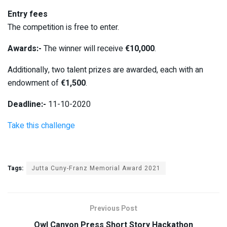
Entry fees
The competition is free to enter.
Awards:-
The winner will receive
€10,000
.
Additionally, two talent prizes are awarded, each with an
endowment of
€1,500
.
Deadline:-
11-10-2020
Take this challenge
Tags:
Jutta Cuny-Franz Memorial Award 2021
Previous Post
Owl Canyon Press Short Story Hackathon