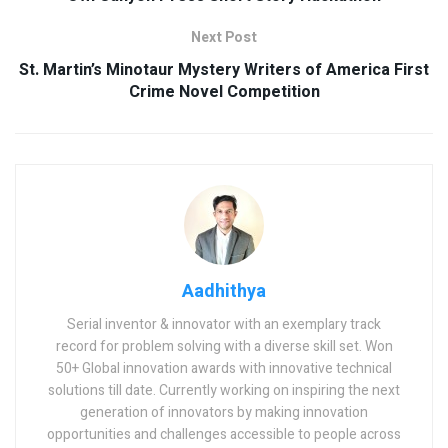
Next Post
St. Martin’s Minotaur Mystery Writers of America First
Crime Novel Competition
Aadhithya
Serial inventor & innovator with an exemplary track
record for problem solving with a diverse skill set. Won
50+ Global innovation awards with innovative technical
solutions till date. Currently working on inspiring the next
generation of innovators by making innovation
opportunities and challenges accessible to people across