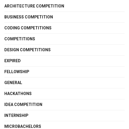
ARCHITECTURE COMPETITION
BUSINESS COMPETITION
CODING COMPETITIONS
COMPETITIONS
DESIGN COMPETITIONS
EXPIRED
FELLOWSHIP
GENERAL
HACKATHONS
IDEA COMPETITION
INTERNSHIP
MICROBACHELORS