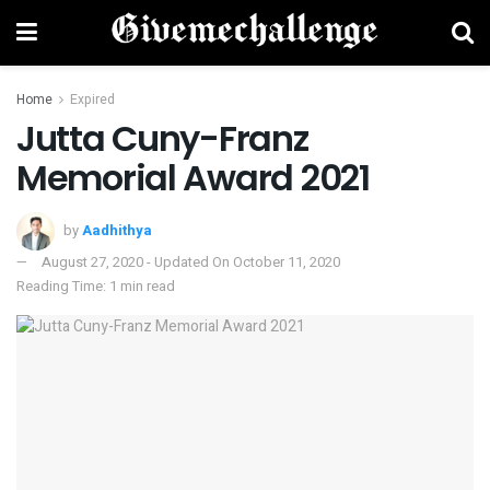
Home
Expired
Jutta Cuny-Franz
Memorial Award 2021
by
Aadhithya
August 27, 2020 - Updated On October 11, 2020
Reading Time: 1 min read