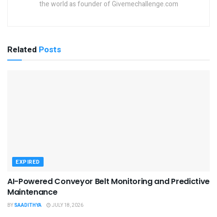
the world as founder of Givemechallenge.com
Related
Posts
EXPIRED
AI-Powered Conveyor Belt Monitoring and Predictive
Maintenance
BY
SAADITHYA
JULY 18, 2026