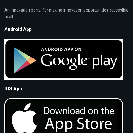
An Innovation portal for making innovation opportunities accessible
to all.
Android App
IOS App