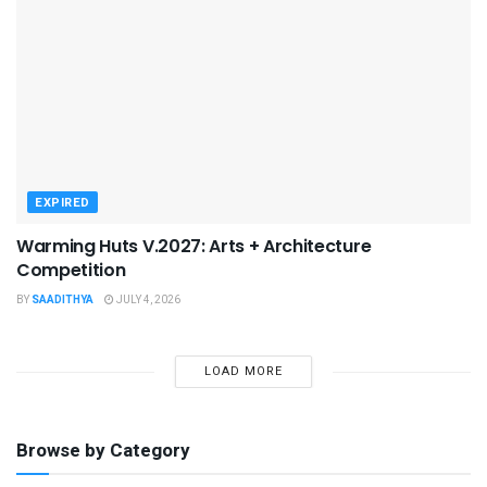
EXPIRED
Warming Huts V.2027: Arts + Architecture
Competition
BY
SAADITHYA
JULY 4, 2026
LOAD MORE
Browse by Category