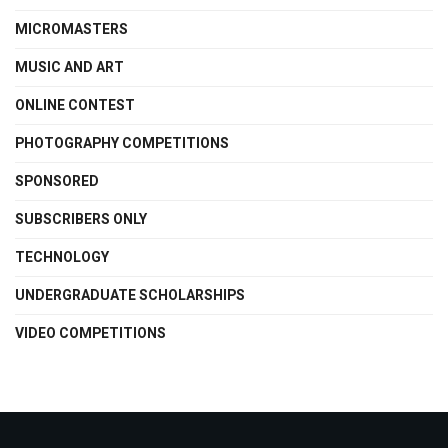
MICROMASTERS
MUSIC AND ART
ONLINE CONTEST
PHOTOGRAPHY COMPETITIONS
SPONSORED
SUBSCRIBERS ONLY
TECHNOLOGY
UNDERGRADUATE SCHOLARSHIPS
VIDEO COMPETITIONS