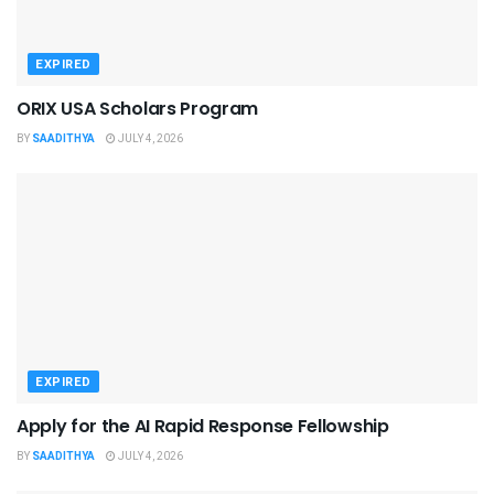
EXPIRED
ORIX USA Scholars Program
BY
SAADITHYA
JULY 4, 2026
EXPIRED
Apply for the AI Rapid Response Fellowship
BY
SAADITHYA
JULY 4, 2026