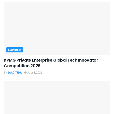
EXPIRED
KPMG Private Enterprise Global Tech Innovator
Competition 2026
BY
SAADITHYA
JULY 4, 2026