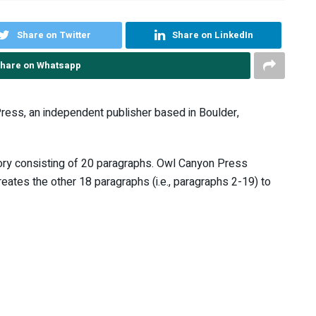
Share on Twitter
Share on LinkedIn
hare on Whatsapp
ress, an independent publisher based in Boulder,
story consisting of 20 paragraphs. Owl Canyon Press
ates the other 18 paragraphs (i.e., paragraphs 2-19) to