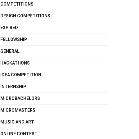
COMPETITIONS
DESIGN COMPETITIONS
EXPIRED
FELLOWSHIP
GENERAL
HACKATHONS
IDEA COMPETITION
INTERNSHIP
MICROBACHELORS
MICROMASTERS
MUSIC AND ART
ONLINE CONTEST