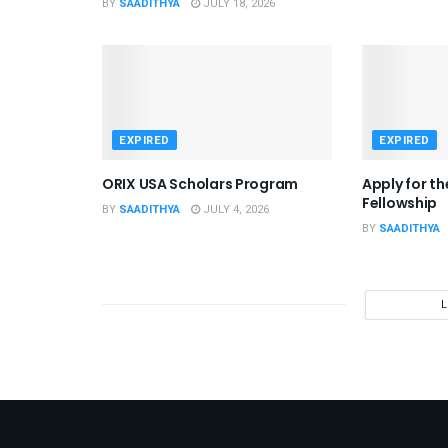
BY
SAADITHYA
JULY 18, 2026
EXPIRED
EXPIRED
ORIX USA Scholars Program
Apply for t
Fellowship
BY
SAADITHYA
JULY 4, 2026
BY
SAADITHYA