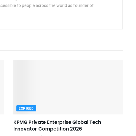
ccessible to people across the world as founder of
EXPIRED
KPMG Private Enterprise Global Tech
Innovator Competition 2026