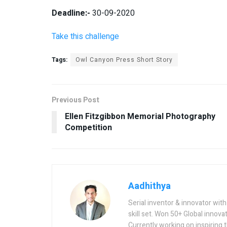
Deadline:-
30-09-2020
Take this challenge
Tags:
Owl Canyon Press Short Story
Previous Post
Ellen Fitzgibbon Memorial Photography
Competition
Aadhithya
Serial inventor & innovator wit
skill set. Won 50+ Global innovat
Currently working on inspiring 