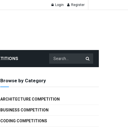
Login
Register
TITIONS
Browse by Category
ARCHITECTURE COMPETITION
BUSINESS COMPETITION
CODING COMPETITIONS