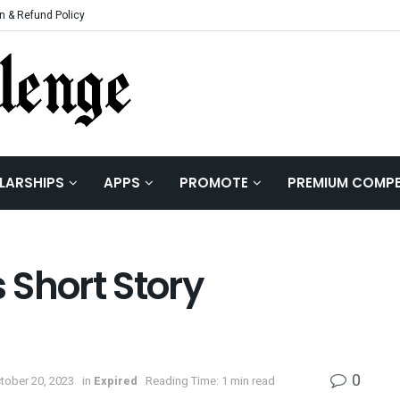
n & Refund Policy
LARSHIPS
APPS
PROMOTE
PREMIUM COMPE
 Short Story
0
tober 20, 2023
in
Expired
Reading Time: 1 min read