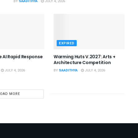
BY
SAADITHYA
JULY 4, 2026
EXPIRED
he AI Rapid Response
Warming Huts V.2027: Arts +
Architecture Competition
JULY 4, 2026
BY
SAADITHYA
JULY 4, 2026
LOAD MORE