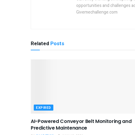
opportunities and challenges a
Givemechallenge.com
Related
Posts
EXPIRED
AI-Powered Conveyor Belt Monitoring and
Predictive Maintenance