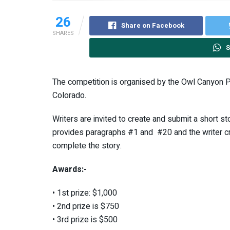
26
Share on Facebook
SHARES
S
The competition is organised by the Owl Canyon P
Colorado.
Writers are invited to create and submit a short 
provides paragraphs #1 and #20 and the writer cre
complete the story.
Awards:-
• 1st prize: $1,000
• 2nd prize is $750
• 3rd prize is $500