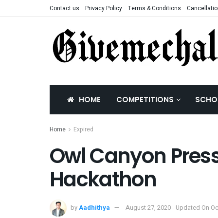
Contact us
Privacy Policy
Terms & Conditions
Cancellatio
HOME
COMPETITIONS
SCHO
Home
Expired
Owl Canyon Press
Hackathon
by
Aadhithya
August 27, 2020 - Updated On Oc