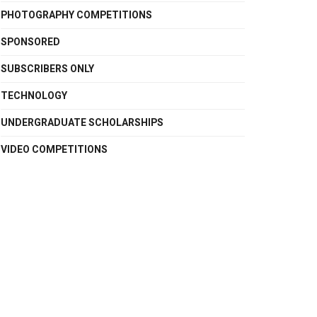
PHOTOGRAPHY COMPETITIONS
SPONSORED
SUBSCRIBERS ONLY
TECHNOLOGY
UNDERGRADUATE SCHOLARSHIPS
VIDEO COMPETITIONS