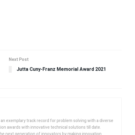
Next Post
Jutta Cuny-Franz Memorial Award 2021
h an exemplary track record for problem solving with a diverse
ion awards with innovative technical solutions till date.
the next generation of innovators by making innovation