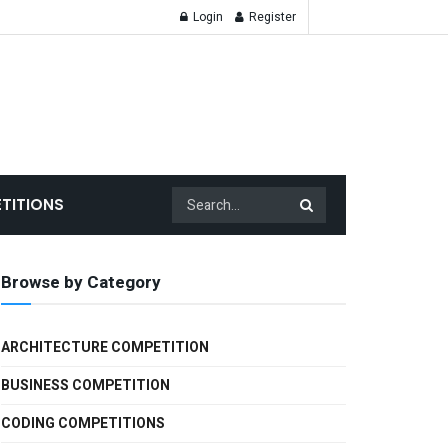
Login
Register
TITIONS
Browse by Category
ARCHITECTURE COMPETITION
BUSINESS COMPETITION
CODING COMPETITIONS