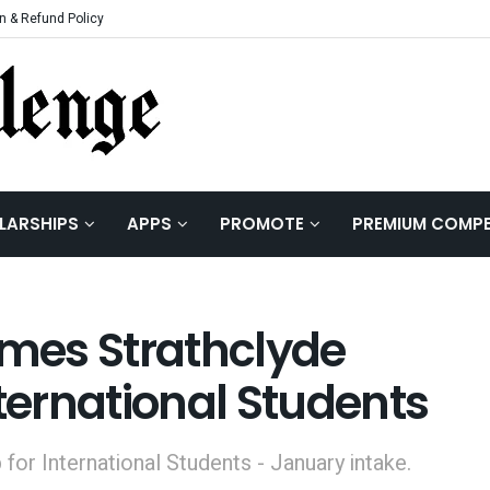
n & Refund Policy
LARSHIPS
APPS
PROMOTE
PREMIUM COMPE
mes Strathclyde
nternational Students
for International Students - January intake.