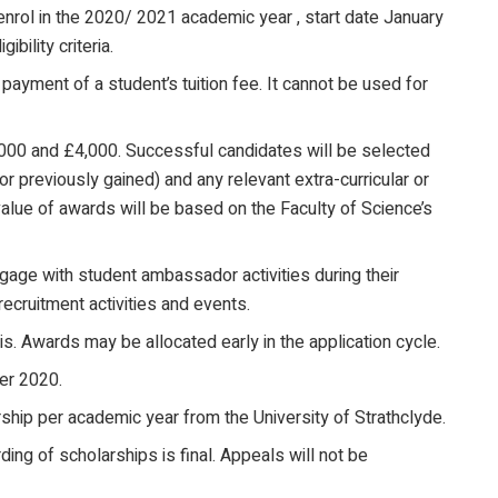
enrol in the 2020/ 2021 academic year , start date January
bility criteria.
ayment of a student’s tuition fee. It cannot be used for
000 and £4,000. Successful candidates will be selected
r previously gained) and any relevant extra-curricular or
value of awards will be based on the Faculty of Science’s
gage with student ambassador activities during their
ecruitment activities and events.
is. Awards may be allocated early in the application cycle.
er 2020.
rship per academic year from the University of Strathclyde.
ing of scholarships is final. Appeals will not be