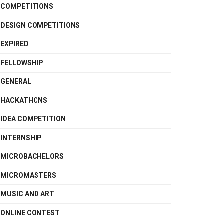
COMPETITIONS
DESIGN COMPETITIONS
EXPIRED
FELLOWSHIP
GENERAL
HACKATHONS
IDEA COMPETITION
INTERNSHIP
MICROBACHELORS
MICROMASTERS
MUSIC AND ART
ONLINE CONTEST