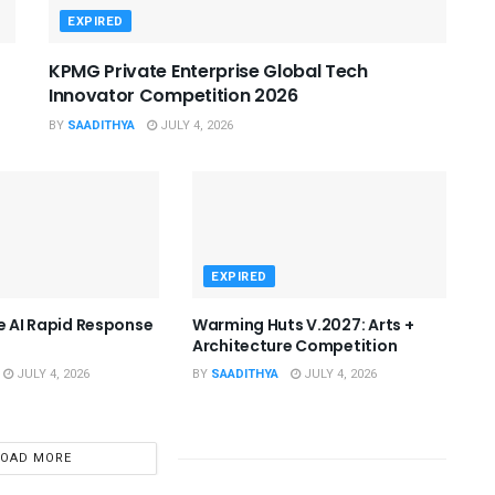
EXPIRED
KPMG Private Enterprise Global Tech
Innovator Competition 2026
BY
SAADITHYA
JULY 4, 2026
EXPIRED
he AI Rapid Response
Warming Huts V.2027: Arts +
Architecture Competition
JULY 4, 2026
BY
SAADITHYA
JULY 4, 2026
LOAD MORE