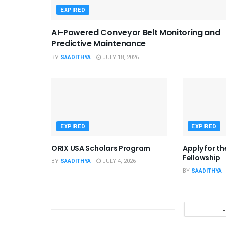
EXPIRED
AI-Powered Conveyor Belt Monitoring and
Predictive Maintenance
BY
SAADITHYA
JULY 18, 2026
EXPIRED
EXPIRED
ORIX USA Scholars Program
Apply for t
Fellowship
BY
SAADITHYA
JULY 4, 2026
BY
SAADITHYA