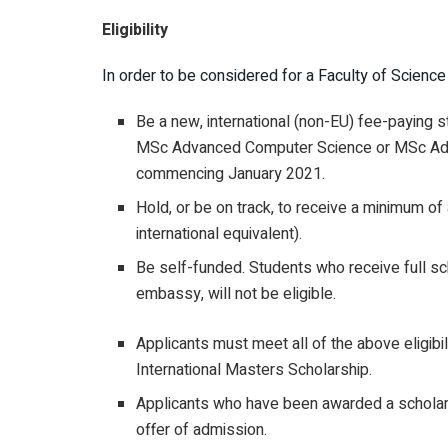
Eligibility
In order to be considered for a Faculty of Scienc
Be a new, international (non-EU) fee-paying st
MSc Advanced Computer Science or MSc Adva
commencing January 2021.
Hold, or be on track, to receive a minimum 
international equivalent).
Be self-funded. Students who receive full sc
embassy, will not be eligible.
Applicants must meet all of the above eligibil
International Masters Scholarship.
Applicants who have been awarded a scholarshi
offer of admission.