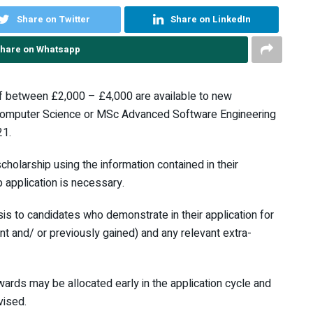
Share on Twitter
Share on LinkedIn
hare on Whatsapp
 between £2,000 – £4,000 are available to new
 Computer Science or MSc Advanced Software Engineering
21.
cholarship using the information contained in their
 application is necessary.
is to candidates who demonstrate in their application for
 and/ or previously gained) and any relevant extra-
wards may be allocated early in the application cycle and
vised.