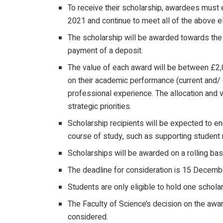
To receive their scholarship, awardees must 
2021 and continue to meet all of the above eligi
The scholarship will be awarded towards the p
payment of a deposit.
The value of each award will be between £2,
on their academic performance (current and/ o
professional experience. The allocation and 
strategic priorities.
Scholarship recipients will be expected to en
course of study, such as supporting student r
Scholarships will be awarded on a rolling bas
The deadline for consideration is 15 Decemb
Students are only eligible to hold one schola
The Faculty of Science’s decision on the award
considered.