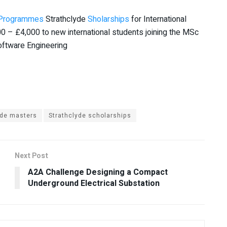
Programmes
Strathclyde
Sholarships
for International
0 – £4,000 to new international students joining the MSc
ftware Engineering
yde masters
Strathclyde scholarships
Next Post
A2A Challenge Designing a Compact
Underground Electrical Substation