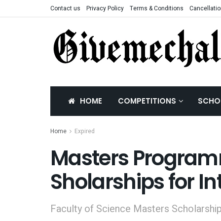
Contact us
Privacy Policy
Terms & Conditions
Cancellatio
HOME
COMPETITIONS
SCHO
Home
Expired
Masters Program
Sholarships for I
Faculty of Science Masters Scholarship 