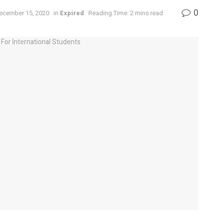
0
December 15, 2020
in
Expired
Reading Time: 2 mins read