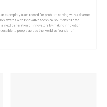
h an exemplary track record for problem solving with a diverse
ion awards with innovative technical solutions till date.
the next generation of innovators by making innovation
ccessible to people across the world as founder of