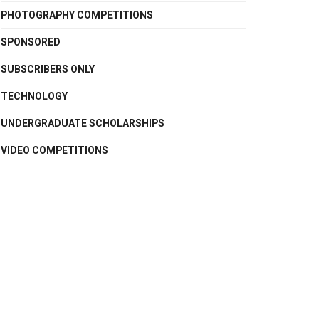
PHOTOGRAPHY COMPETITIONS
SPONSORED
SUBSCRIBERS ONLY
TECHNOLOGY
UNDERGRADUATE SCHOLARSHIPS
VIDEO COMPETITIONS