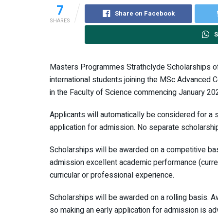
7
Share on Facebook
SHARES
S
Masters Programmes Strathclyde Scholarships of
international students joining the MSc Advanced
in the Faculty of Science commencing January 20
Applicants will automatically be considered for a s
application for admission. No separate scholarship
Scholarships will be awarded on a competitive bas
admission excellent academic performance (current
curricular or professional experience.
Scholarships will be awarded on a rolling basis. A
so making an early application for admission is ad