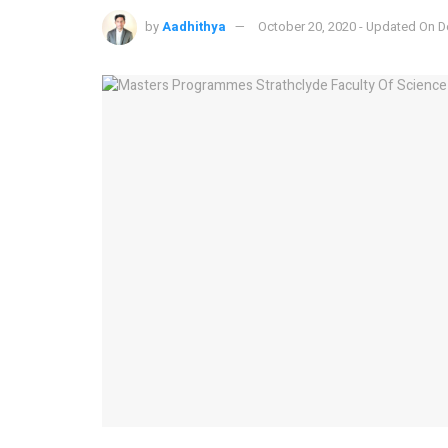
by
Aadhithya
October 20, 2020 - Updated On 