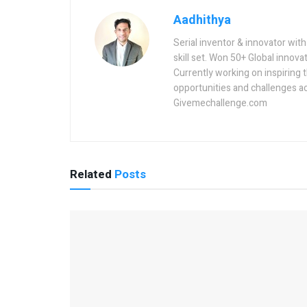
Aadhithya
Serial inventor & innovator wit
skill set. Won 50+ Global innovat
Currently working on inspiring 
opportunities and challenges a
Givemechallenge.com
Related
Posts