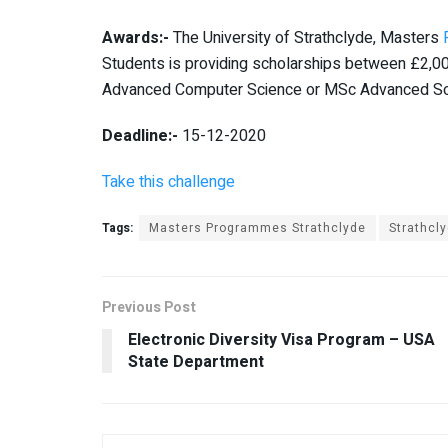
Awards:-
The University of Strathclyde, Masters
Students is providing scholarships between £2,00
Advanced Computer Science or MSc Advanced So
Deadline:-
15-12-2020
Take this challenge
Tags:
Masters Programmes Strathclyde
Strathcl
Previous Post
Electronic Diversity Visa Program – USA
State Department