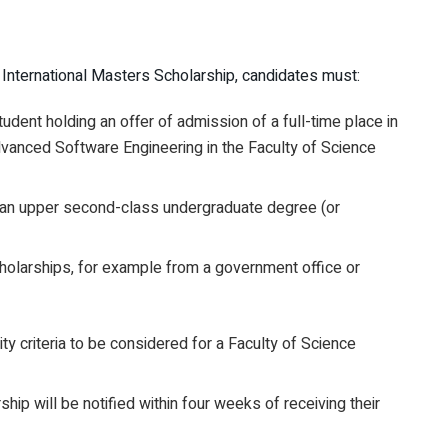
e International Masters Scholarship, candidates must:
udent holding an offer of admission of a full-time place in
nced Software Engineering in the Faculty of Science
of an upper second-class undergraduate degree (or
holarships, for example from a government office or
ity criteria to be considered for a Faculty of Science
p will be notified within four weeks of receiving their