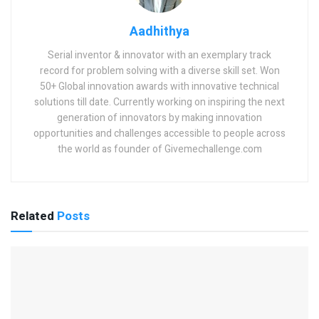
Aadhithya
Serial inventor & innovator with an exemplary track
record for problem solving with a diverse skill set. Won
50+ Global innovation awards with innovative technical
solutions till date. Currently working on inspiring the next
generation of innovators by making innovation
opportunities and challenges accessible to people across
the world as founder of Givemechallenge.com
Related
Posts