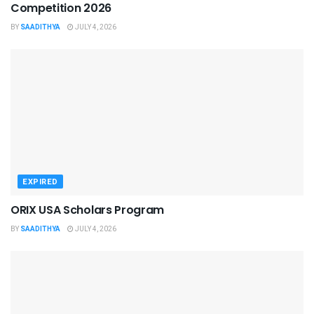
Competition 2026
BY
SAADITHYA
JULY 4, 2026
EXPIRED
ORIX USA Scholars Program
BY
SAADITHYA
JULY 4, 2026