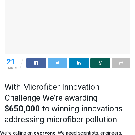
21
SHARES
With Microfiber Innovation
Challenge We’re awarding
$650,000
to winning innovations
addressing microfiber pollution.
We’re calling on
everyone
. We need scientists, engineers,