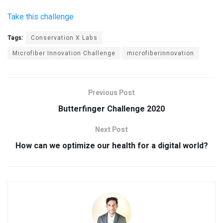
Take this challenge
Tags:
Conservation X Labs
Microfiber Innovation Challenge
microfiberinnovation
Previous Post
Butterfinger Challenge 2020
Next Post
How can we optimize our health for a digital world?