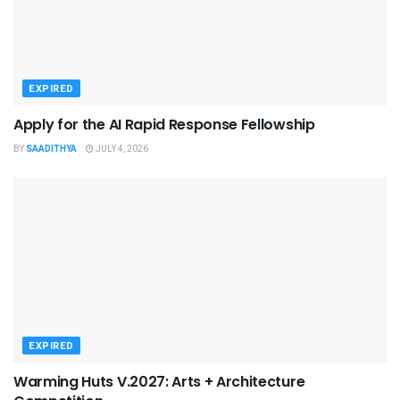
EXPIRED
Apply for the AI Rapid Response Fellowship
BY
SAADITHYA
JULY 4, 2026
EXPIRED
Warming Huts V.2027: Arts + Architecture