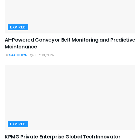
EXPIRED
AI-Powered Conveyor Belt Monitoring and Predictive
Maintenance
BY
SAADITHYA
JULY 18, 2026
EXPIRED
KPMG Private Enterprise Global Tech Innovator