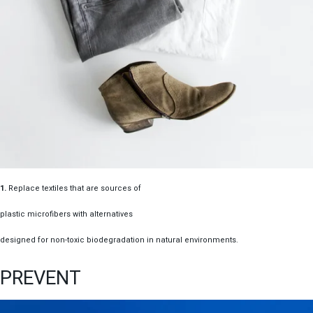
1.
Replace textiles that are sources of
plastic microfibers with alternatives
designed for non-toxic biodegradation in natural environments.
PREVENT