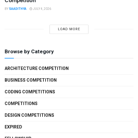
Competition
BY
SAADITHYA
JULY 4, 2026
LOAD MORE
Browse by Category
ARCHITECTURE COMPETITION
BUSINESS COMPETITION
CODING COMPETITIONS
COMPETITIONS
DESIGN COMPETITIONS
EXPIRED