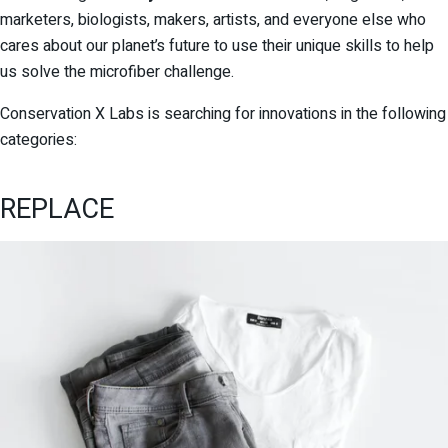
marketers, biologists, makers, artists, and everyone else who
cares about our planet’s future to use their unique skills to help
us solve the microfiber challenge.
Conservation X Labs is searching for innovations in the following
categories:
REPLACE