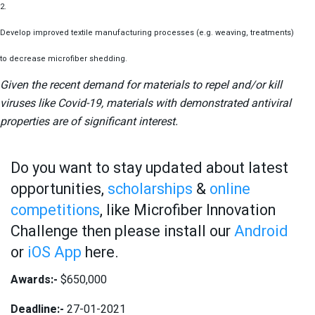
2.
Develop improved textile manufacturing processes (e.g. weaving, treatments)
to decrease microfiber shedding.
Given the recent demand for materials to repel and/or kill
viruses like Covid-19, materials with demonstrated antiviral
properties are of significant interest.
Do you want to stay updated about latest
opportunities,
scholarships
&
online
competitions
, like Microfiber Innovation
Challenge then please install our
Android
or
iOS App
here.
Awards:-
$650,000
Deadline:-
27-01-2021