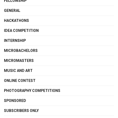
FELLOWSHIP
GENERAL
HACKATHONS
IDEA COMPETITION
INTERNSHIP
MICROBACHELORS
MICROMASTERS
MUSIC AND ART
ONLINE CONTEST
PHOTOGRAPHY COMPETITIONS
SPONSORED
SUBSCRIBERS ONLY