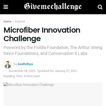
Home
Expired
Microfiber Innovation
Challenge
Powered by the Flotilla Foundation, The Arthur Vining
Davis Foundations, and Conservation X Labs.
by
Aadhithya
December 18, 2020 - Updated On January 27, 2021
Reading Time: 4 mins read