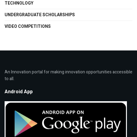
TECHNOLOGY
UNDERGRADUATE SCHOLARSHIPS
VIDEO COMPETITIONS
An Innovation portal for making innovation opportunities accessible
to all.
Android App